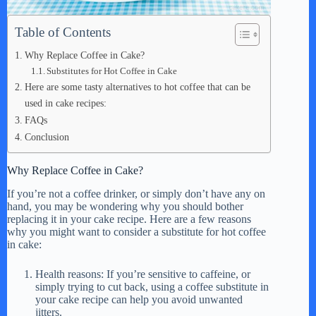
Table of Contents
Why Replace Coffee in Cake?
Substitutes for Hot Coffee in Cake
Here are some tasty alternatives to hot coffee that can be
used in cake recipes:
FAQs
Conclusion
Why Replace Coffee in Cake?
If you’re not a coffee drinker, or simply don’t have any on
hand, you may be wondering why you should bother
replacing it in your cake recipe. Here are a few reasons
why you might want to consider a substitute for hot coffee
in cake:
Health reasons: If you’re sensitive to caffeine, or
simply trying to cut back, using a coffee substitute in
your cake recipe can help you avoid unwanted
jitters.