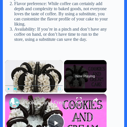
Flavor preference: While coffee can certainly add
depth and complexity to baked goods, not everyone
loves the taste of coffee. By using a substitute, you
can customize the flavor profile of your cake to your
liking.
Availability: If you’re in a pinch and don’t have any
coffee on hand, or don’t have time to run to the
store, using a substitute can save the day.
×
Now Playing
×
Play
Unmute
Fullscreen
Cookies and Cream Cake