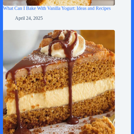
What Can I Bake With Vanilla Yogurt: Ideas and Recipes
April 24, 2025