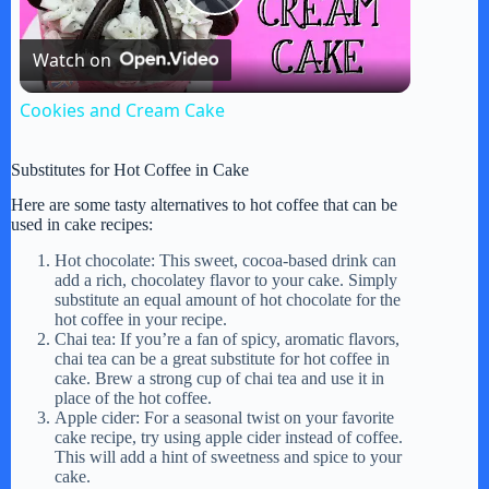
P
Watch on
l
Cookies and Cream Cake
a
Substitutes for Hot Coffee in Cake
y
Here are some tasty alternatives to hot coffee that can be
used in cake recipes:
Hot chocolate: This sweet, cocoa-based drink can
V
add a rich, chocolatey flavor to your cake. Simply
substitute an equal amount of hot chocolate for the
hot coffee in your recipe.
i
Chai tea: If you’re a fan of spicy, aromatic flavors,
chai tea can be a great substitute for hot coffee in
cake. Brew a strong cup of chai tea and use it in
place of the hot coffee.
d
Apple cider: For a seasonal twist on your favorite
cake recipe, try using apple cider instead of coffee.
This will add a hint of sweetness and spice to your
e
cake.