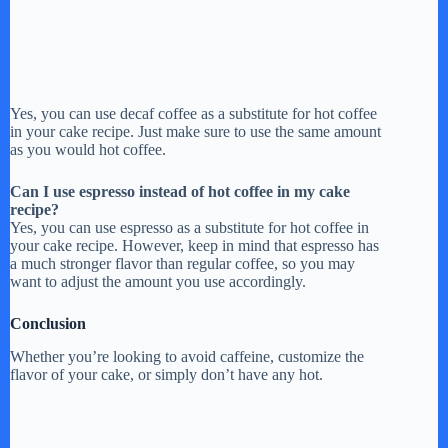
Yes, you can use decaf coffee as a substitute for hot coffee
in your cake recipe. Just make sure to use the same amount
as you would hot coffee.
Can I use espresso instead of hot coffee in my cake
recipe?
Yes, you can use espresso as a substitute for hot coffee in
your cake recipe. However, keep in mind that espresso has
a much stronger flavor than regular coffee, so you may
want to adjust the amount you use accordingly.
Conclusion
Whether you’re looking to avoid caffeine, customize the
flavor of your cake, or simply don’t have any hot.