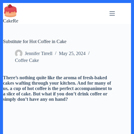
Skip
to
content
CakeRe
Substitute for Hot Coffee in Cake
Jennifer Tirrell
May 25, 2024
Coffee Cake
There’s nothing quite like the aroma of fresh-baked
cakes wafting through your kitchen. And for many of
us, a cup of hot coffee is the perfect accompaniment to
a slice of cake. But what if you don’t drink coffee or
simply don’t have any on hand?