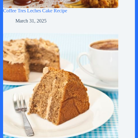
Coffee Tres Leches Cake Recipe
March 31, 2025