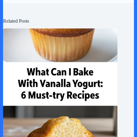
Related Posts