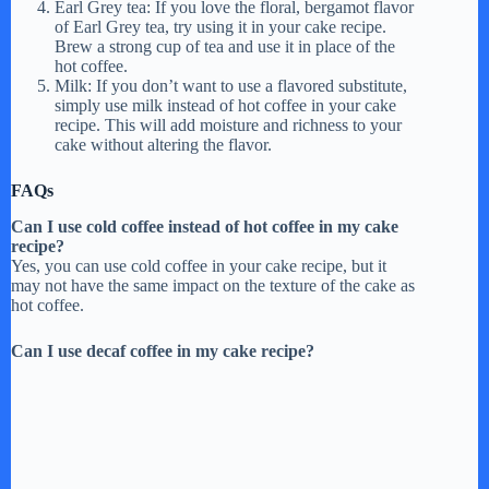
Earl Grey tea: If you love the floral, bergamot flavor
of Earl Grey tea, try using it in your cake recipe.
o
Brew a strong cup of tea and use it in place of the
hot coffee.
Milk: If you don’t want to use a flavored substitute,
simply use milk instead of hot coffee in your cake
recipe. This will add moisture and richness to your
cake without altering the flavor.
FAQs
Can I use cold coffee instead of hot coffee in my cake
recipe?
Yes, you can use cold coffee in your cake recipe, but it
may not have the same impact on the texture of the cake as
hot coffee.
Can I use decaf coffee in my cake recipe?