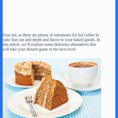
Fear not, as there are plenty of substitutes for hot coffee in
cake that can add depth and flavor to your baked goods. In
this article, we’ll explore some delicious alternatives that
will take your dessert game to the next level.