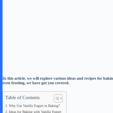
In this article, we will explore various ideas and recipes for bak
even frosting, we have got you covered.
Table of Contents
Why Use Vanilla Yogurt in Baking?
Ideas for Baking with Vanilla Yogurt