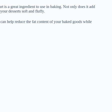
rt is a great ingredient to use in baking. Not only does it add
your desserts soft and fluffy.
k can help reduce the fat content of your baked goods while