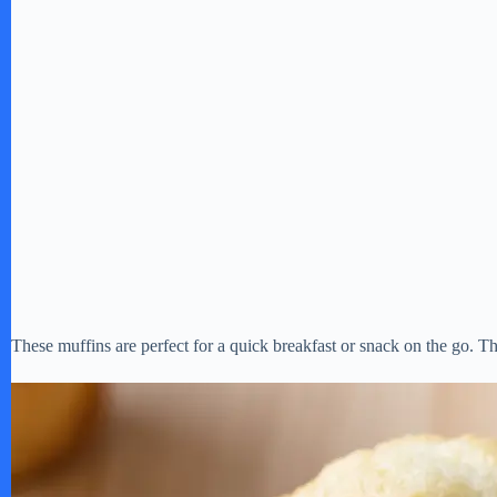
These muffins are perfect for a quick breakfast or snack on the go. The