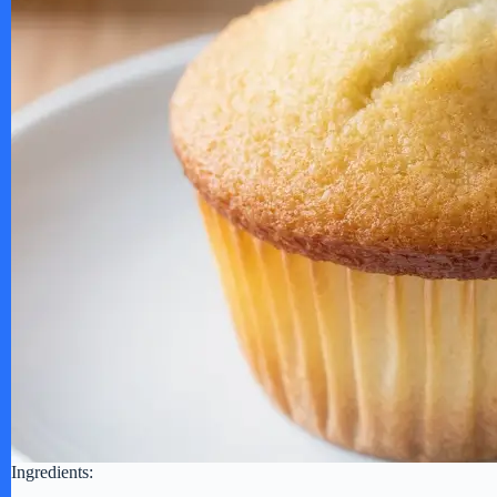
Ingredients: