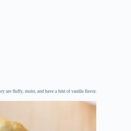
y are fluffy, moist, and have a hint of vanilla flavor.