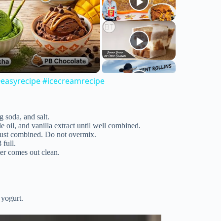
easyrecipe #icecreamrecipe
g soda, and salt.
e oil, and vanilla extract until well combined.
 just combined. Do not overmix.
 full.
ter comes out clean.
 yogurt.