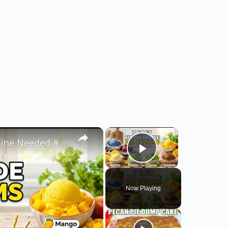
×
×
7 Easy Homemade Ice Creams | No Machine Needed #easyrecipe #icecreamrecipe
Play Video
Now Playing