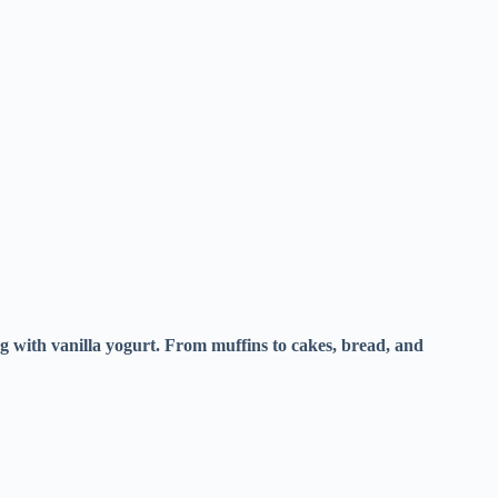
ing with vanilla yogurt. From muffins to cakes, bread, and