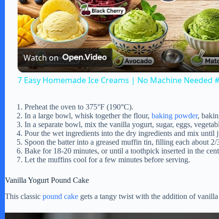
P
l
Watch on
a
7 Easy Homemade Ice Creams | No Machine Needed #
y
Preheat the oven to 375°F (190°C).
In a large bowl, whisk together the flour,
baking powder
, bakin
V
In a separate bowl, mix the vanilla yogurt, sugar, eggs, vegetabl
Pour the wet ingredients into the dry ingredients and mix until
Spoon the batter into a greased muffin tin, filling each about 2/3
i
Bake for 18-20 minutes, or until a toothpick inserted in the cen
Let the muffins cool for a few minutes before serving.
d
Vanilla Yogurt Pound Cake
This classic
pound cake
gets a tangy twist with the addition of vanilla
e