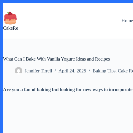
Skip
to
content
Hom
CakeRe
What Can I Bake With Vanilla Yogurt: Ideas and Recipes
Jennifer Tirrell
April 24, 2025
Baking Tips
,
Cake Re
Are you a fan of baking but looking for new ways to incorporate 