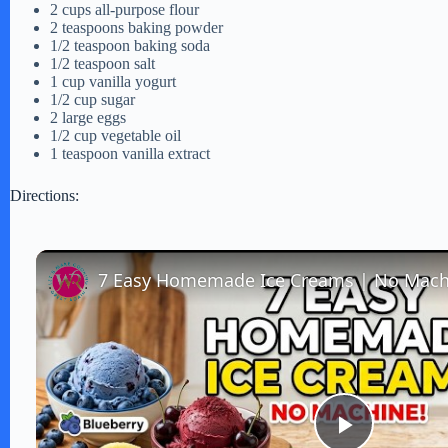
2 cups all-purpose flour
2 teaspoons baking powder
1/2 teaspoon baking soda
1/2 teaspoon salt
1 cup vanilla yogurt
1/2 cup sugar
2 large eggs
1/2 cup vegetable oil
1 teaspoon vanilla extract
Directions: