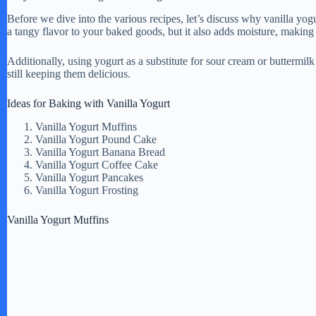
Before we dive into the various recipes, let’s discuss why vanilla yogu
a tangy flavor to your baked goods, but it also adds moisture, making 
Additionally, using yogurt as a substitute for sour cream or buttermil
still keeping them delicious.
Ideas for Baking with Vanilla Yogurt
Vanilla Yogurt Muffins
Vanilla Yogurt Pound Cake
Vanilla Yogurt Banana Bread
Vanilla Yogurt Coffee Cake
Vanilla Yogurt Pancakes
Vanilla Yogurt Frosting
Vanilla Yogurt Muffins