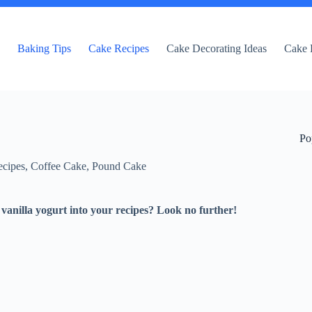
e
Baking Tips
Cake Recipes
Cake Decorating Ideas
Cake 
Po
cipes
,
Coffee Cake
,
Pound Cake
vanilla yogurt into your recipes? Look no further!