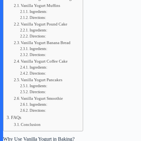
Vanilla Yogurt Muffins
Ingredients:
Directions:
Vanilla Yogurt Pound Cake
Ingredients:
Directions:
Vanilla Yogurt Banana Bread
Ingredients:
Directions:
Vanilla Yogurt Coffee Cake
Ingredients:
Directions:
Vanilla Yogurt Pancakes
Ingredients:
Directions:
Vanilla Yogurt Smoothie
Ingredients:
Directions:
FAQs
Conclusion
Why Use Vanilla Yogurt in Baking?