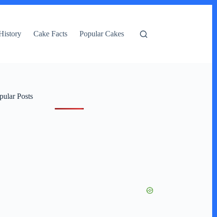
History
Cake Facts
Popular Cakes
pular Posts