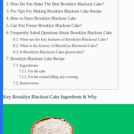
How Do You Make The Best Brooklyn Blackout Cake?
Pro Tips For Making Brooklyn Blackout Cake Recipe
How to Store Brooklyn Blackout Cake
Can You Freeze Brooklyn Blackout Cake?
Frequently Asked Questions About Brooklyn Blackout Cake
What are the key features of Brooklyn Blackout Cake?
What is the history of Brooklyn Blackout Cake?
Is Brooklyn Blackout Cake gluten-free?
Brooklyn Blackout Cake Recipe
Ingredients
For the cake
For the custard filling and covering
Instructions
Key Brooklyn Blackout Cake Ingredients & Why