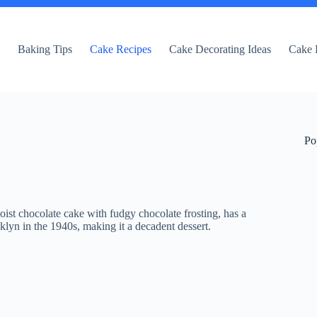
e
Baking Tips
Cake Recipes
Cake Decorating Ideas
Cake 
Po
ist chocolate cake with fudgy chocolate frosting, has a
klyn in the 1940s, making it a decadent dessert.