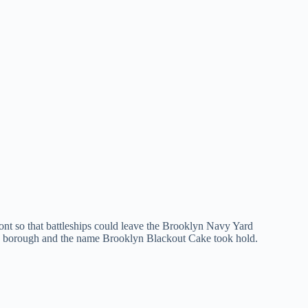
ont so that battleships could leave the Brooklyn Navy Yard
 the borough and the name Brooklyn Blackout Cake took hold.