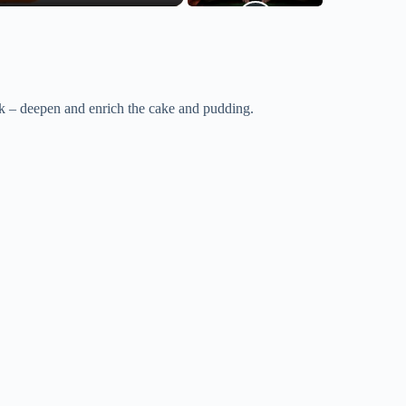
k – deepen and enrich the cake and pudding.