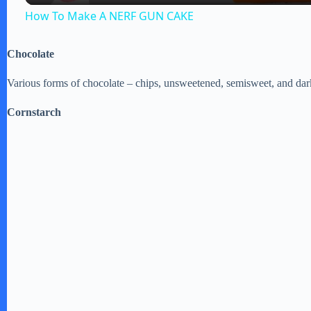
How To Make A NERF GUN CAKE
y
Chocolate
V
Various forms of chocolate – chips, unsweetened, semisweet, and dar
i
Cornstarch
d
e
o