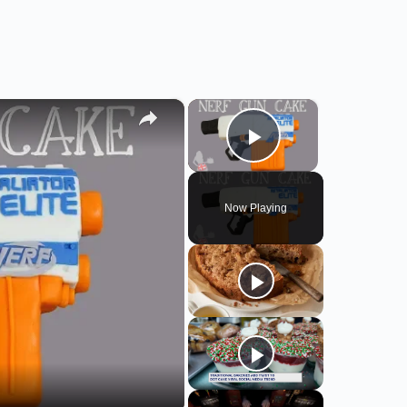
×
×
Play Video
Now Playing