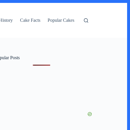
History
Cake Facts
Popular Cakes
pular Posts