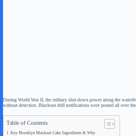
During World War II, the military shut down power along the waterfr
without detection. Blackout drill notifications were posted all over
Table of Contents
Key Brooklyn Blackout Cake Ingredients & Why