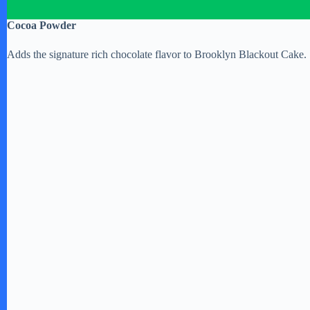
Cocoa Powder
Adds the signature rich chocolate flavor to Brooklyn Blackout Cake.