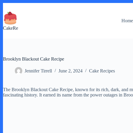
Skip
to
content
Hom
CakeRe
Brooklyn Blackout Cake Recipe
Jennifer Tirrell
June 2, 2024
Cake Recipes
The Brooklyn Blackout Cake Recipe, known for its rich, dark, and mo
fascinating history. It earned its name from the power outages in Broo