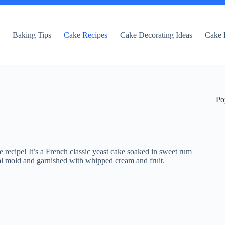
e
Baking Tips
Cake Recipes
Cake Decorating Ideas
Cake 
Po
recipe! It’s a French classic yeast cake soaked in sweet rum
rical mold and garnished with whipped cream and fruit.