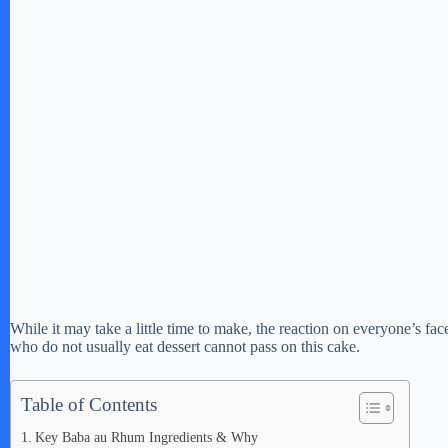
While it may take a little time to make, the reaction on everyone’s fac
who do not usually eat dessert cannot pass on this cake.
Table of Contents
Key Baba au Rhum Ingredients & Why