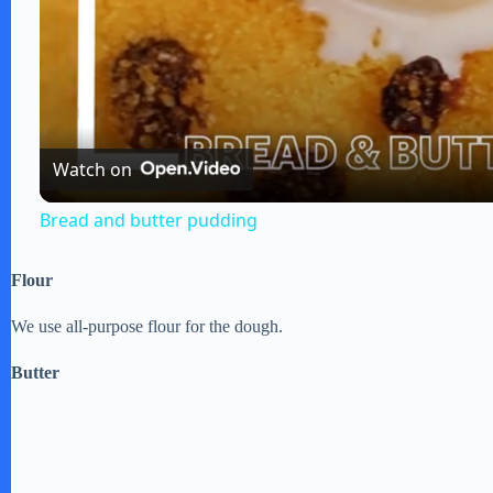
l
a
Watch on
y
Bread and butter pudding
V
Flour
i
We use all-purpose flour for the dough.
Butter
d
e