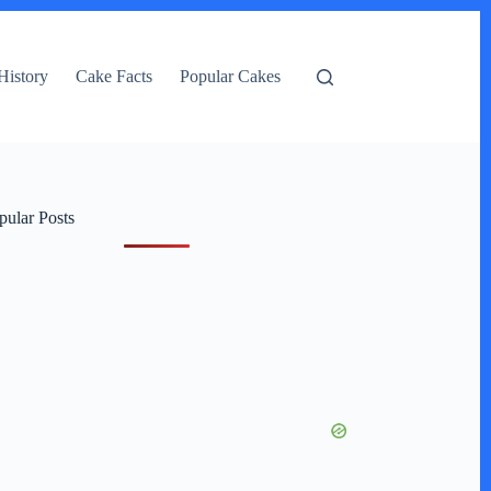
History
Cake Facts
Popular Cakes
pular Posts