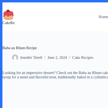
Skip
to
content
Hom
CakeRe
Baba au Rhum Recipe
Jennifer Tirrell
June 2, 2024
Cake Recipes
Looking for an impressive dessert? Check out the Baba au Rhum cake 
syrup for a moist and flavorful treat, traditionally baked in a cylind