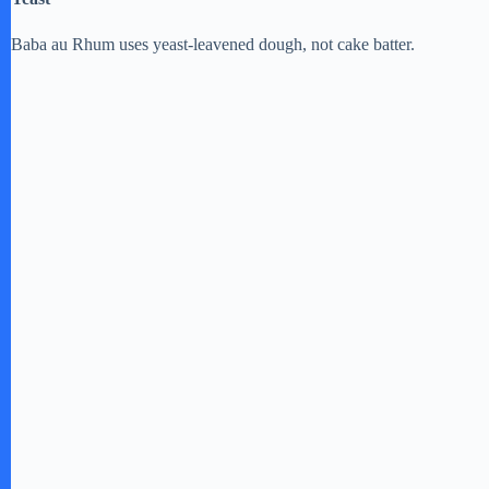
Baba au Rhum uses yeast-leavened dough, not cake batter.