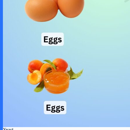
Yeast