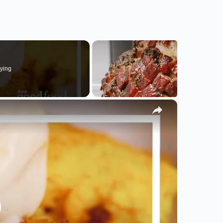
ying
×