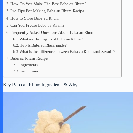
How Do You Make The Best Baba au Rhum?
Pro Tips For Making Baba au Rhum Recipe
How to Store Baba au Rhum
Can You Freeze Baba au Rhum?
Frequently Asked Questions About Baba au Rhum
What are the origins of Baba au Rhum?
How is Baba au Rhum made?
What is the difference between Baba au Rhum and Savarin?
Baba au Rhum Recipe
Ingredients
Instructions
Key Baba au Rhum Ingredients & Why