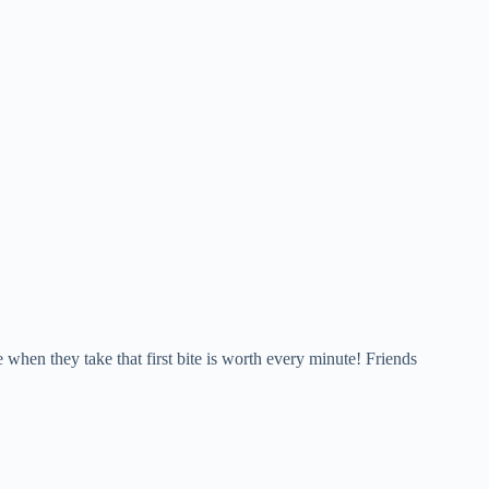
e when they take that first bite is worth every minute! Friends