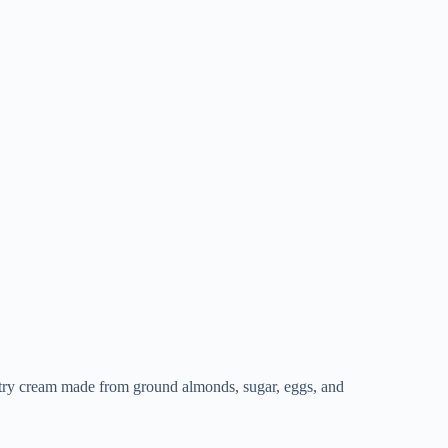
pastry cream made from ground almonds, sugar, eggs, and