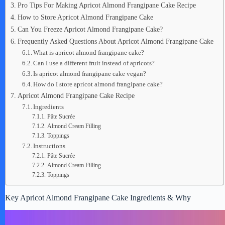
Pro Tips For Making Apricot Almond Frangipane Cake Recipe
How to Store Apricot Almond Frangipane Cake
Can You Freeze Apricot Almond Frangipane Cake?
Frequently Asked Questions About Apricot Almond Frangipane Cake
What is apricot almond frangipane cake?
Can I use a different fruit instead of apricots?
Is apricot almond frangipane cake vegan?
How do I store apricot almond frangipane cake?
Apricot Almond Frangipane Cake Recipe
Ingredients
Pâte Sucrée
Almond Cream Filling
Toppings
Instructions
Pâte Sucrée
Almond Cream Filling
Toppings
Key Apricot Almond Frangipane Cake Ingredients & Why