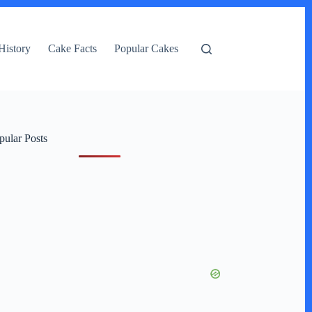
History
Cake Facts
Popular Cakes
pular Posts