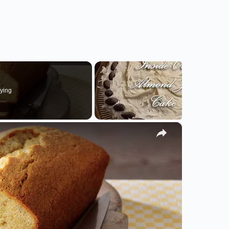
ying
×