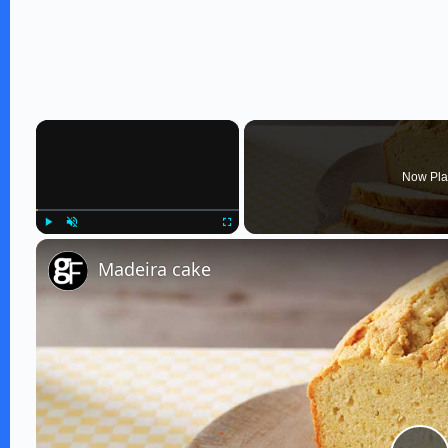
×
Now Pla
Play
Unmute
Fullscreen
Madeira cake