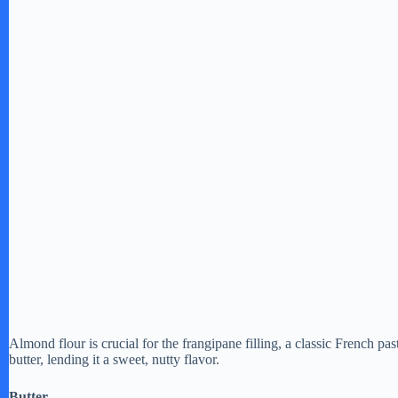
e
o
Almond flour is crucial for the frangipane filling, a classic French 
butter, lending it a sweet, nutty flavor.
Butter