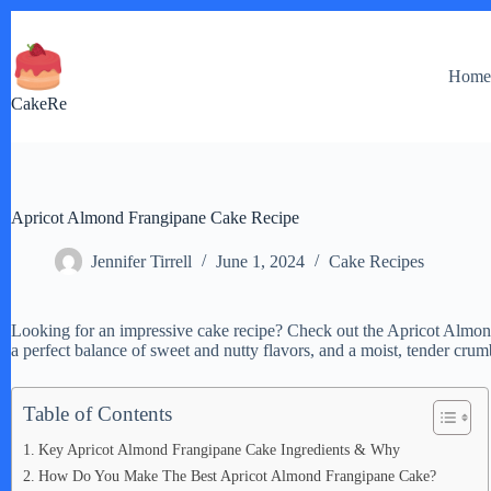
Skip
to
content
Hom
CakeRe
Apricot Almond Frangipane Cake Recipe
Jennifer Tirrell
June 1, 2024
Cake Recipes
Looking for an impressive cake recipe? Check out the Apricot Almond
a perfect balance of sweet and nutty flavors, and a moist, tender crum
Table of Contents
Key Apricot Almond Frangipane Cake Ingredients & Why
How Do You Make The Best Apricot Almond Frangipane Cake?