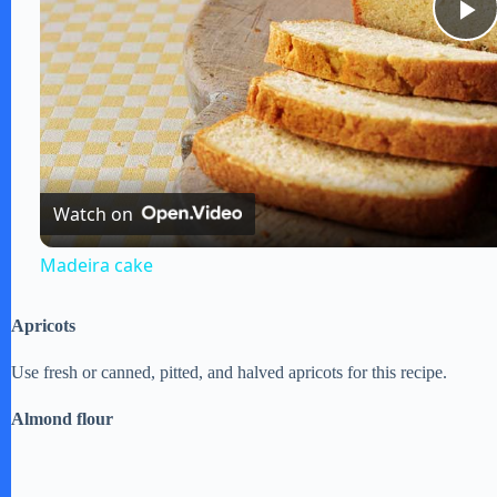
P
l
a
Watch on
y
Madeira cake
V
Apricots
i
Use fresh or canned, pitted, and halved apricots for this recipe.
Almond flour
d