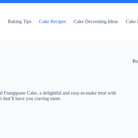
e
Baking Tips
Cake Recipes
Cake Decorating Ideas
Cake 
Po
 Frangipane Cake, a delightful and easy-to-make treat with
b that’ll have you craving more.