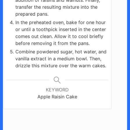
transfer the resulting mixture into the
prepared pans.
In the preheated oven, bake for one hour
or until a toothpick inserted in the center
comes out clean. Allow it to cool briefly
before removing it from the pans.
Combine powdered sugar, hot water, and
vanilla extract in a medium bowl. Then,
drizzle this mixture over the warm cakes.
KEYWORD
Apple Raisin Cake