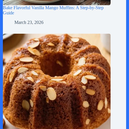
Bake Flavorful Vanilla Mango Muffins: A Step-by-Step
Guide
March 23, 2026