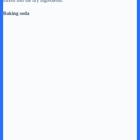
mixed into the dry ingredients.
Baking soda