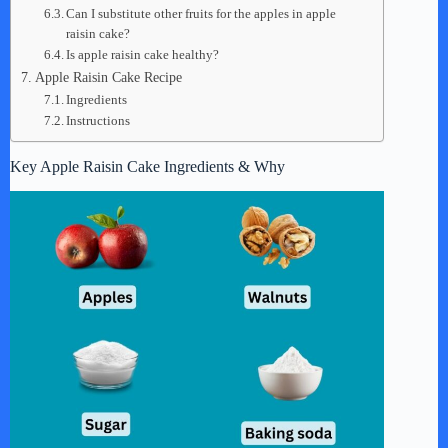
Can I substitute other fruits for the apples in apple
raisin cake?
Is apple raisin cake healthy?
Apple Raisin Cake Recipe
Ingredients
Instructions
Key Apple Raisin Cake Ingredients & Why