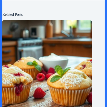
Related Posts