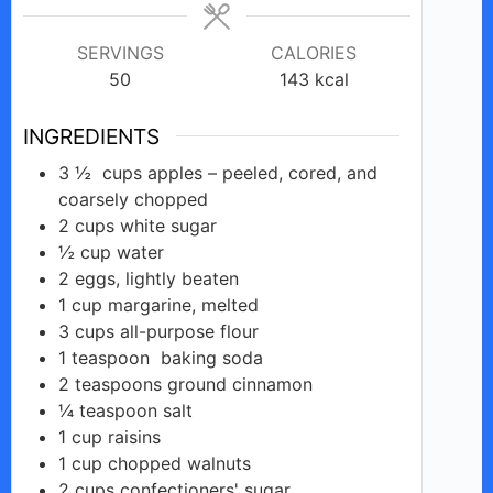
SERVINGS
CALORIES
50
143
kcal
INGREDIENTS
3 ½
cups
apples – peeled, cored, and
coarsely chopped
2
cups
white sugar
½
cup
water
2
eggs,
lightly beaten
1
cup
margarine, melted
3
cups
all-purpose flour
1
teaspoon
baking soda
2
teaspoons
ground cinnamon
¼
teaspoon
salt
1
cup
raisins
1
cup
chopped walnuts
2
cups
confectioners' sugar