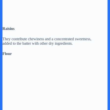
Raisins
They contribute chewiness and a concentrated sweetness,
added to the batter with other dry ingredients.
Flour