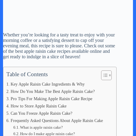
Whether you’re looking for a tasty treat to enjoy with your
morning coffee or a satisfying dessert to cap off your
evening meal, this recipe is sure to please. Check out some
of the best apple raisin cake recipes available online and
get ready to indulge in a slice of heaven!
Table of Contents
Key Apple Raisin Cake Ingredients & Why
How Do You Make The Best Apple Raisin Cake?
Pro Tips For Making Apple Raisin Cake Recipe
How to Store Apple Raisin Cake
Can You Freeze Apple Raisin Cake?
Frequently Asked Questions About Apple Raisin Cake
What is apple raisin cake?
How do I make apple raisin cake?