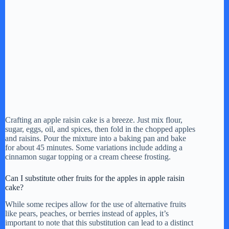
Crafting an apple raisin cake is a breeze. Just mix flour,
sugar, eggs, oil, and spices, then fold in the chopped apples
and raisins. Pour the mixture into a baking pan and bake
for about 45 minutes. Some variations include adding a
cinnamon sugar topping or a cream cheese frosting.
Can I substitute other fruits for the apples in apple raisin
cake?
While some recipes allow for the use of alternative fruits
like pears, peaches, or berries instead of apples, it’s
important to note that this substitution can lead to a distinct