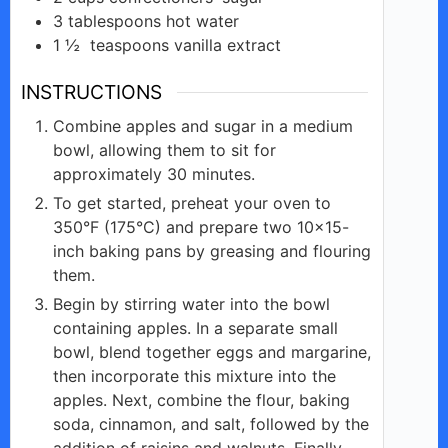
3
tablespoons
hot water
1 ½
teaspoons
vanilla extract
INSTRUCTIONS
Combine apples and sugar in a medium
bowl, allowing them to sit for
approximately 30 minutes.
To get started, preheat your oven to
350°F (175°C) and prepare two 10×15-
inch baking pans by greasing and flouring
them.
Begin by stirring water into the bowl
containing apples. In a separate small
bowl, blend together eggs and margarine,
then incorporate this mixture into the
apples. Next, combine the flour, baking
soda, cinnamon, and salt, followed by the
addition of raisins and walnuts. Finally,