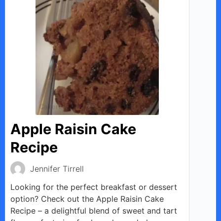
Apple Raisin Cake
Recipe
Jennifer Tirrell
Looking for the perfect breakfast or dessert
option? Check out the Apple Raisin Cake
Recipe – a delightful blend of sweet and tart