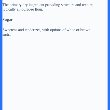
The primary dry ingredient providing structure and texture,
typically all-purpose flour.
Sugar
Sweetens and tenderizes, with options of white or brown
sugar.