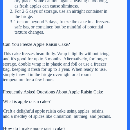
dry place. Some caution against leaving it too long,
as fresh apples can cause sliminess.
For 2-5 days of storage, use an airtight container in
the fridge.
To store beyond 5 days, freeze the cake in a freezer-
safe bag or container, but be mindful of potential
texture changes.
Can You Freeze Apple Raisin Cake?
This cake freezes beautifully. Wrap it tightly without icing,
and it’s good for up to 3 months. Alternatively, for longer
storage, double wrap it in plastic and foil or use a freezer
bag, keeping it fresh for up to 1 year. When ready to use,
simply thaw it in the fridge overnight or at room
temperature for a few hours.
Frequently Asked Questions About Apple Raisin Cake
What is apple raisin cake?
Craft a delightful apple raisin cake using apples, raisins,
and a medley of spices like cinnamon, nutmeg, and pecans.
How do I make apple raisin cake?