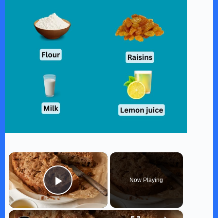
×
Now Playing
Play Video
×