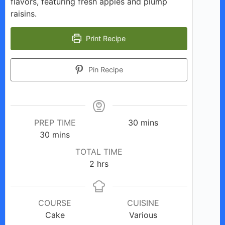
flavors, featuring fresh apples and plump
raisins.
Print Recipe
Pin Recipe
minutes
PREP TIME
30
mins
minutes
30
mins
TOTAL TIME
hours
2
hrs
COURSE
CUISINE
Cake
Various