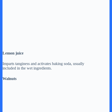
Lemon juice
Imparts tanginess and activates baking soda, usually
included in the wet ingredients.
Walnuts