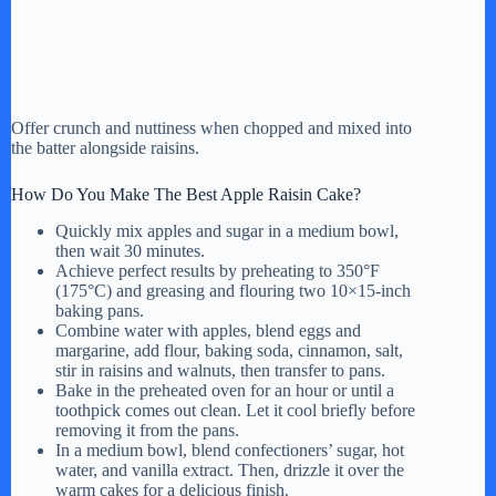
Offer crunch and nuttiness when chopped and mixed into
the batter alongside raisins.
How Do You Make The Best Apple Raisin Cake?
Quickly mix apples and sugar in a medium bowl,
then wait 30 minutes.
Achieve perfect results by preheating to 350°F
(175°C) and greasing and flouring two 10×15-inch
baking pans.
Combine water with apples, blend eggs and
margarine, add flour, baking soda, cinnamon, salt,
stir in raisins and walnuts, then transfer to pans.
Bake in the preheated oven for an hour or until a
toothpick comes out clean. Let it cool briefly before
removing it from the pans.
In a medium bowl, blend confectioners’ sugar, hot
water, and vanilla extract. Then, drizzle it over the
warm cakes for a delicious finish.