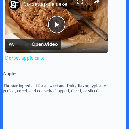
Dorset apple cake
P
Watch on
l
Dorset apple cake
a
Apples
y
The star ingredient for a sweet and fruity flavor, typically
peeled, cored, and coarsely chopped, diced, or sliced.
V
i