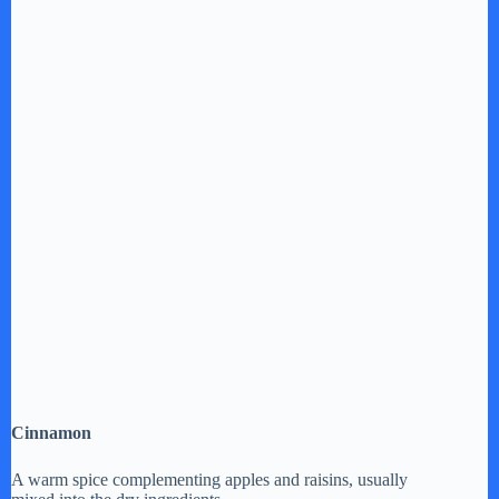
Cinnamon
A warm spice complementing apples and raisins, usually