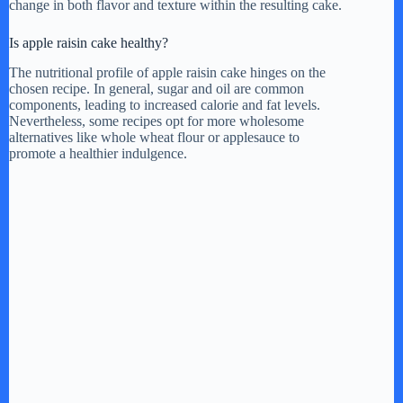
change in both flavor and texture within the resulting cake.
Is apple raisin cake healthy?
The nutritional profile of apple raisin cake hinges on the
chosen recipe. In general, sugar and oil are common
components, leading to increased calorie and fat levels.
Nevertheless, some recipes opt for more wholesome
alternatives like whole wheat flour or applesauce to
promote a healthier indulgence.