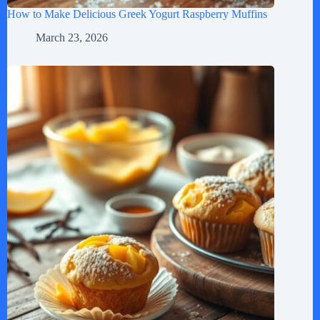
How to Make Delicious Greek Yogurt Raspberry Muffins
March 23, 2026