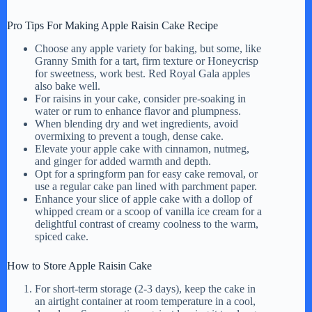
Pro Tips For Making Apple Raisin Cake Recipe
Choose any apple variety for baking, but some, like
Granny Smith for a tart, firm texture or Honeycrisp
for sweetness, work best. Red Royal Gala apples
also bake well.
For raisins in your cake, consider pre-soaking in
water or rum to enhance flavor and plumpness.
When blending dry and wet ingredients, avoid
overmixing to prevent a tough, dense cake.
Elevate your apple cake with cinnamon, nutmeg,
and ginger for added warmth and depth.
Opt for a springform pan for easy cake removal, or
use a regular cake pan lined with parchment paper.
Enhance your slice of apple cake with a dollop of
whipped cream or a scoop of vanilla ice cream for a
delightful contrast of creamy coolness to the warm,
spiced cake.
How to Store Apple Raisin Cake
For short-term storage (2-3 days), keep the cake in
an airtight container at room temperature in a cool,