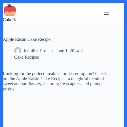
Skip
to
content
CakeRe
Apple Raisin Cake Recipe
Jennifer Tirrell
June 1, 2024
Cake Recipes
Looking for the perfect breakfast or dessert option? Check
out the Apple Raisin Cake Recipe – a delightful blend of
sweet and tart flavors, featuring fresh apples and plump
raisins.