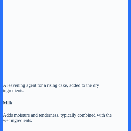
A leavening agent for a rising cake, added to the dry
ingredients.
Milk
Adds moisture and tenderness, typically combined with the
wet ingredients.