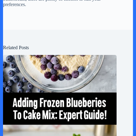
preferences.
Related Posts