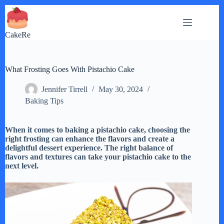
Skip
to
content
CakeRe
What Frosting Goes With Pistachio Cake
Jennifer Tirrell
May 30, 2024
Baking Tips
When it comes to baking a pistachio cake, choosing the
right frosting can enhance the flavors and create a
delightful dessert experience. The right balance of
flavors and textures can take your pistachio cake to the
next level.