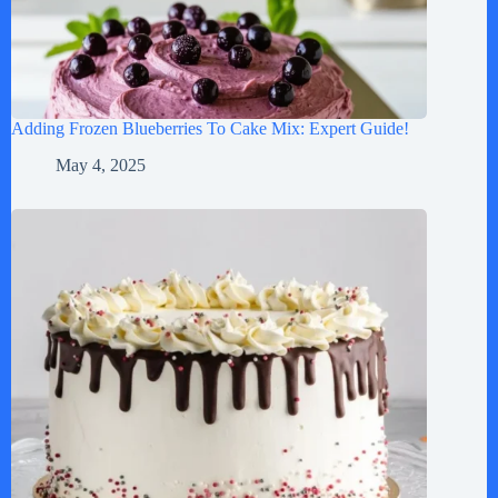
Adding Frozen Blueberries To Cake Mix: Expert Guide!
May 4, 2025