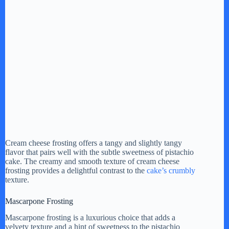
Cream cheese frosting offers a tangy and slightly tangy
flavor that pairs well with the subtle sweetness of pistachio
cake. The creamy and smooth texture of cream cheese
frosting provides a delightful contrast to the
cake’s crumbly
texture.
Mascarpone Frosting
Mascarpone frosting is a luxurious choice that adds a
velvety texture and a hint of sweetness to the pistachio