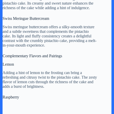
pistachio cake. Its creamy and sweet nature enhances the
richness of the cake while adding a hint of indulgence.
Swiss Meringue Buttercream
Swiss meringue buttercream offers a silky-smooth texture
and a subtle sweetness that complements the pistachio
cake. Its light and fluffy consistency creates a delightful
contrast with the crumbly pistachio cake, providing a melt-
in-your-mouth experience.
Complementary Flavors and Pairings
Lemon
Adding a hint of lemon to the frosting can bring a
refreshing and citrusy twist to the pistachio cake. The zesty
flavor of lemon cuts through the richness of the cake and
adds a burst of brightness.
Raspberry