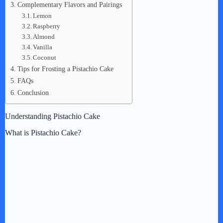
Complementary Flavors and Pairings
Lemon
Raspberry
Almond
Vanilla
Coconut
Tips for Frosting a Pistachio Cake
FAQs
Conclusion
Understanding Pistachio Cake
What is Pistachio Cake?