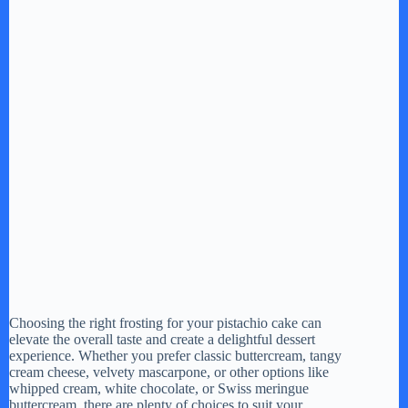
Choosing the right frosting for your pistachio cake can
elevate the overall taste and create a delightful dessert
experience. Whether you prefer classic buttercream, tangy
cream cheese, velvety mascarpone, or other options like
whipped cream, white chocolate, or Swiss meringue
buttercream, there are plenty of choices to suit your