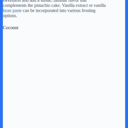
sweetness and add a subtle, familiar flavor that
complements the pistachio cake. Vanilla extract or vanilla
bean paste
can be incorporated into various frosting
options.
Coconut