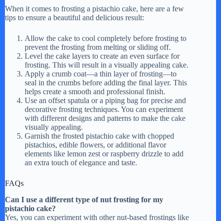
When it comes to frosting a pistachio cake, here are a few
tips to ensure a beautiful and delicious result:
Allow the cake to cool completely before frosting to
prevent the frosting from melting or sliding off.
Level the cake layers to create an even surface for
frosting. This will result in a visually appealing cake.
Apply a crumb coat—a thin layer of frosting—to
seal in the crumbs before adding the final layer. This
helps create a smooth and professional finish.
Use an offset spatula or a piping bag for precise and
decorative frosting techniques. You can experiment
with different designs and patterns to make the cake
visually appealing.
Garnish the frosted pistachio cake with chopped
pistachios, edible flowers, or additional flavor
elements like lemon zest or raspberry drizzle to add
an extra touch of elegance and taste.
FAQs
Can I use a different type of nut frosting for my
pistachio cake?
Yes, you can experiment with other nut-based frostings like