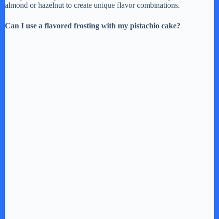
almond or hazelnut to create unique flavor combinations.
Can I use a flavored frosting with my pistachio cake?