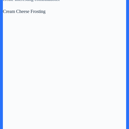
Cream Cheese Frosting