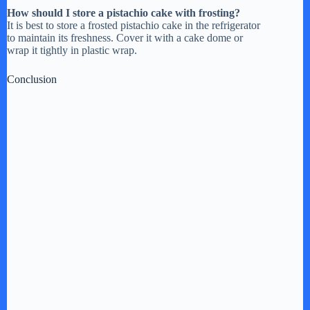
How should I store a pistachio cake with frosting?
It is best to store a frosted pistachio cake in the refrigerator
to maintain its freshness. Cover it with a cake dome or
wrap it tightly in plastic wrap.
Conclusion