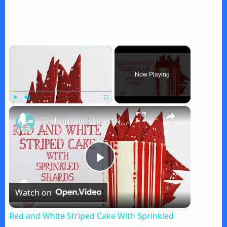
×
Now Playing
×
Play
Unmute
Fullscreen
Red and White Striped Cake With Sprinkled Shards
P
Watch on
l
Red and White Striped Cake With Sprinkled