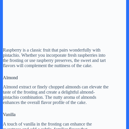
Raspberry is a classic fruit that pairs wonderfully with
pistachio. Whether you incorporate fresh raspberries into
the frosting or use raspberry preserves, the sweet and tart
flavors will complement the nuttiness of the cake.
Almond
Almond extract or finely chopped almonds can elevate the
taste of the frosting and create a delightful almond-
pistachio combination. The nutty aroma of almonds
enhances the overall flavor profile of the cake.
Vanilla
A touch of vanilla in the frosting can enhance the