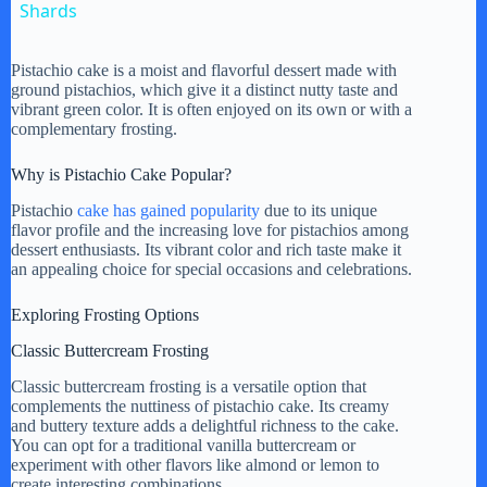
a
Shards
y
Pistachio cake is a moist and flavorful dessert made with
ground pistachios, which give it a distinct nutty taste and
vibrant green color. It is often enjoyed on its own or with a
complementary frosting.
V
Why is Pistachio Cake Popular?
i
Pistachio
cake has gained popularity
due to its unique
flavor profile and the increasing love for pistachios among
dessert enthusiasts. Its vibrant color and rich taste make it
d
an appealing choice for special occasions and celebrations.
Exploring Frosting Options
e
Classic Buttercream Frosting
Classic buttercream frosting is a versatile option that
o
complements the nuttiness of pistachio cake. Its creamy
and buttery texture adds a delightful richness to the cake.
You can opt for a traditional vanilla buttercream or
experiment with other flavors like almond or lemon to
create interesting combinations.