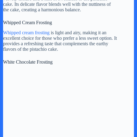
cake. Its delicate flavor blends well with the nuttiness of
the cake, creating a harmonious balance.
Whipped Cream Frosting
Whipped cream frosting
is light and airy, making it an
excellent choice for those who prefer a less sweet option. It
provides a refreshing taste that complements the earthy
flavors of the pistachio cake.
White Chocolate Frosting