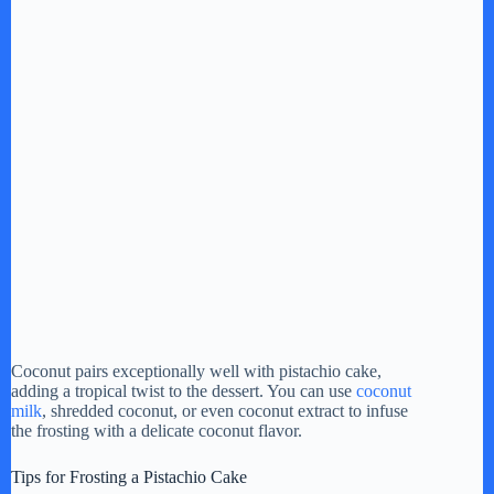
Coconut pairs exceptionally well with pistachio cake,
adding a tropical twist to the dessert. You can use
coconut
milk
, shredded coconut, or even coconut extract to infuse
the frosting with a delicate coconut flavor.
Tips for Frosting a Pistachio Cake