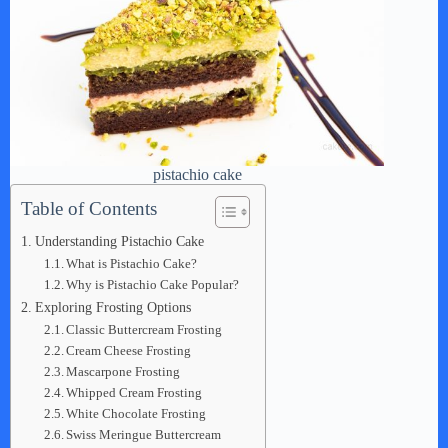
pistachio cake
Table of Contents
Understanding Pistachio Cake
What is Pistachio Cake?
Why is Pistachio Cake Popular?
Exploring Frosting Options
Classic Buttercream Frosting
Cream Cheese Frosting
Mascarpone Frosting
Whipped Cream Frosting
White Chocolate Frosting
Swiss Meringue Buttercream