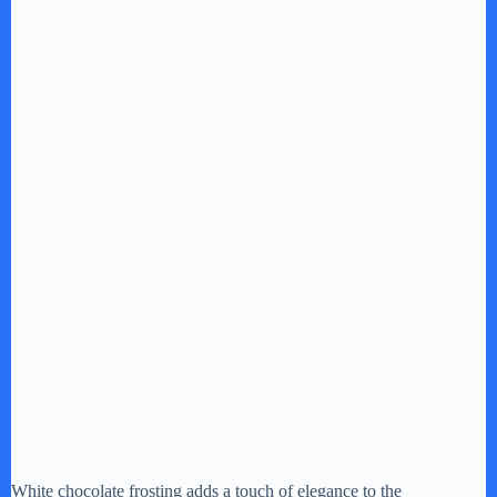
White chocolate frosting adds a touch of elegance to the