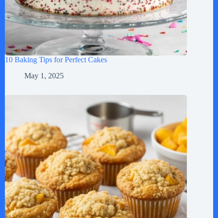
10 Baking Tips for Perfect Cakes
May 1, 2025