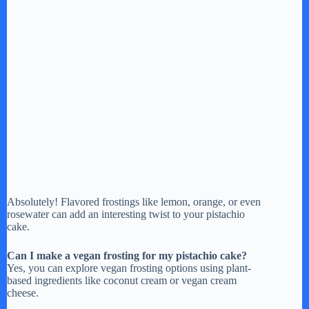
Absolutely! Flavored frostings like lemon, orange, or even
rosewater can add an interesting twist to your pistachio
cake.
Can I make a vegan frosting for my pistachio cake?
Yes, you can explore vegan frosting options using plant-
based ingredients like coconut cream or vegan cream
cheese.