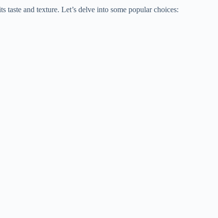
s taste and texture. Let’s delve into some popular choices: