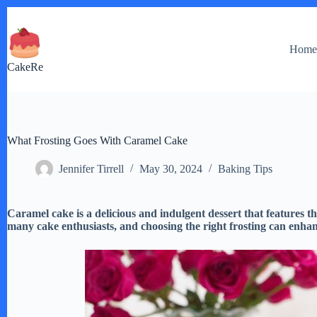
Skip
to
content
Hom
CakeRe
What Frosting Goes With Caramel Cake
Jennifer Tirrell
May 30, 2024
Baking Tips
Caramel cake is a delicious and indulgent dessert that features the
many cake enthusiasts, and choosing the right frosting can enhanc