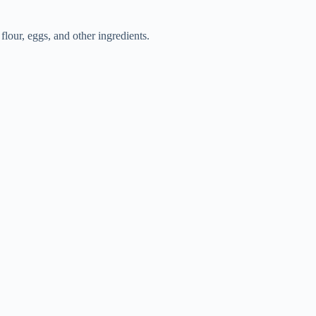
flour, eggs, and other ingredients.