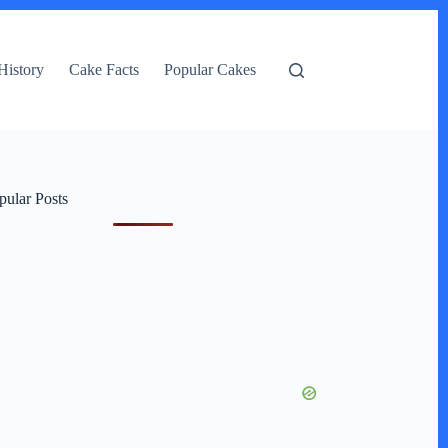
History
Cake Facts
Popular Cakes
pular Posts