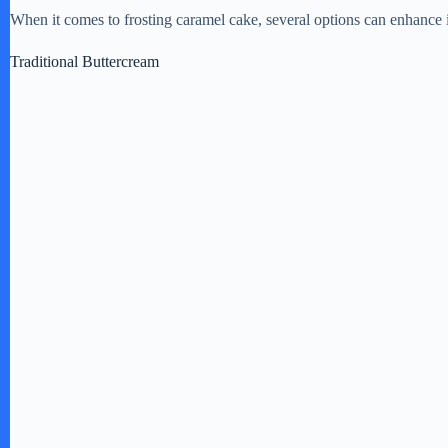
When it comes to frosting caramel cake, several options can enhance it
o
Traditional Buttercream