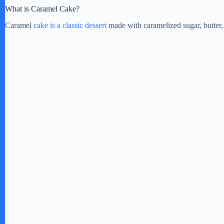
What is Caramel Cake?
Caramel
cake is a classic dessert
made with caramelized sugar, butter, 