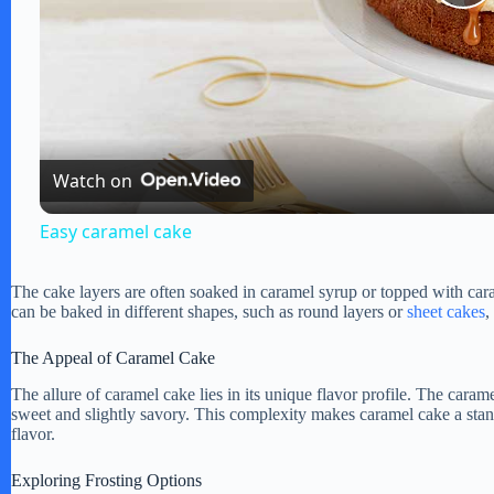
P
l
a
Watch on
y
Easy caramel cake
V
The cake layers are often soaked in caramel syrup or topped with car
can be baked in different shapes, such as round layers or
sheet cakes
,
i
The Appeal of Caramel Cake
The allure of caramel cake lies in its unique flavor profile. The caramel
d
sweet and slightly savory. This complexity makes caramel cake a stan
flavor.
e
Exploring Frosting Options