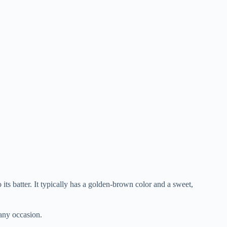
its batter. It typically has a golden-brown color and a sweet,
 any occasion.