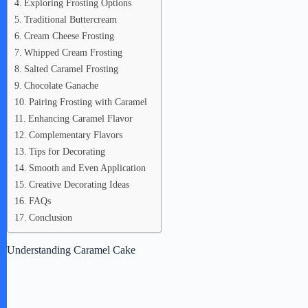
Exploring Frosting Options
Traditional Buttercream
Cream Cheese Frosting
Whipped Cream Frosting
Salted Caramel Frosting
Chocolate Ganache
Pairing Frosting with Caramel
Enhancing Caramel Flavor
Complementary Flavors
Tips for Decorating
Smooth and Even Application
Creative Decorating Ideas
FAQs
Conclusion
Understanding Caramel Cake