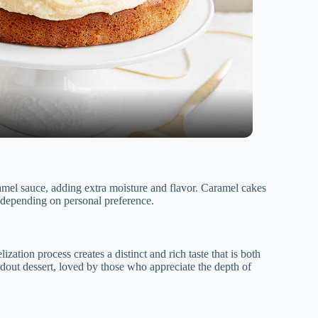
amel sauce, adding extra moisture and flavor. Caramel cakes
 depending on personal preference.
ization process creates a distinct and rich taste that is both
dout dessert, loved by those who appreciate the depth of