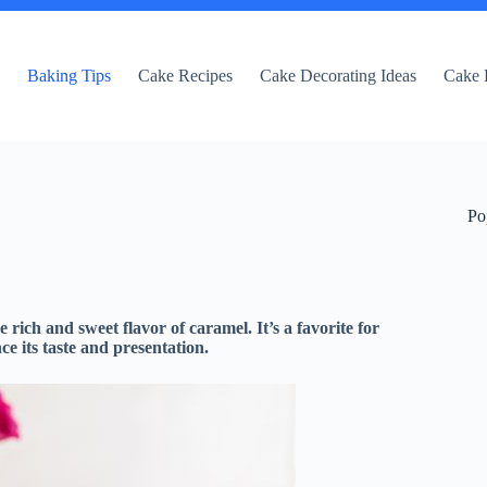
e
Baking Tips
Cake Recipes
Cake Decorating Ideas
Cake 
Po
 rich and sweet flavor of caramel. It’s a favorite for
e its taste and presentation.