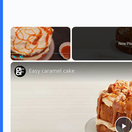
×
Now Pla
Play
Unmute
Fullscreen
Easy caramel cake