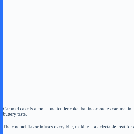
Caramel cake is a moist and tender cake that incorporates caramel into 
buttery taste.
The caramel flavor infuses every bite, making it a delectable treat for