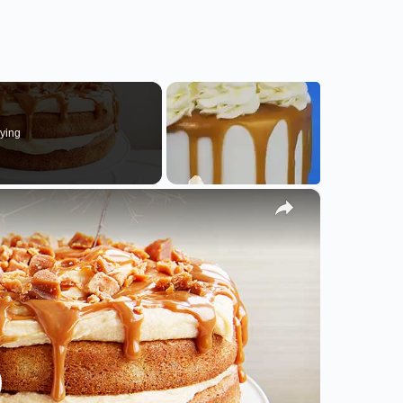
ying
×