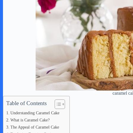
caramel ca
Table of Contents
Understanding Caramel Cake
What is Caramel Cake?
The Appeal of Caramel Cake