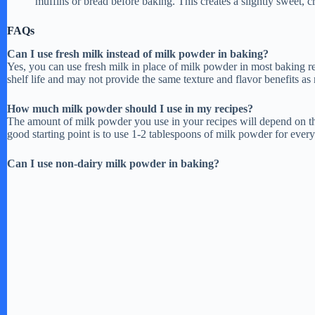
muffins or bread before baking. This creates a slightly sweet, c
FAQs
e
Can I use fresh milk instead of milk powder in baking?
Yes, you can use fresh milk in place of milk powder in most baking re
o
shelf life and may not provide the same texture and flavor benefits as
How much milk powder should I use in my recipes?
The amount of milk powder you use in your recipes will depend on the
good starting point is to use 1-2 tablespoons of milk powder for every 
Can I use non-dairy milk powder in baking?