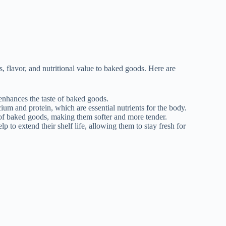
, flavor, and nutritional value to baked goods. Here are
 enhances the taste of baked goods.
ium and protein, which are essential nutrients for the body.
 of baked goods, making them softer and more tender.
to extend their shelf life, allowing them to stay fresh for