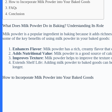
How to Incorporate Milk Powder into Your Baked Goods
FAQs
Conclusion
What Does Milk Powder Do in Baking? Understanding Its Role
Milk powder is a popular ingredient in baking because it adds richness
some of the key benefits of using milk powder in your baked goods:
Enhances Flavor
: Milk powder has a rich, creamy flavor that
Adds Nutritional Value
: Milk powder is a good source of calc
Improves Texture
: Milk powder helps to improve the texture
Extends Shelf Life: Adding milk powder to baked goods can help 
longer.
How to Incorporate Milk Powder into Your Baked Goods