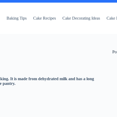
e
Baking Tips
Cake Recipes
Cake Decorating Ideas
Cake 
Po
aking. It is made from dehydrated milk and has a long
he pantry.