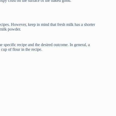
rispy crust on the surface of the baked good.
cipes. However, keep in mind that fresh milk has a shorter
 milk powder.
 specific recipe and the desired outcome. In general, a
cup of flour in the recipe.