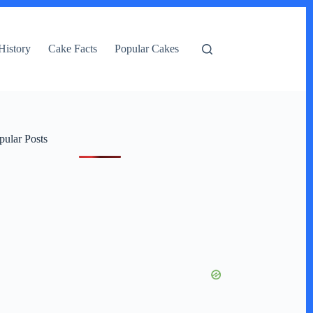
History
Cake Facts
Popular Cakes
pular Posts