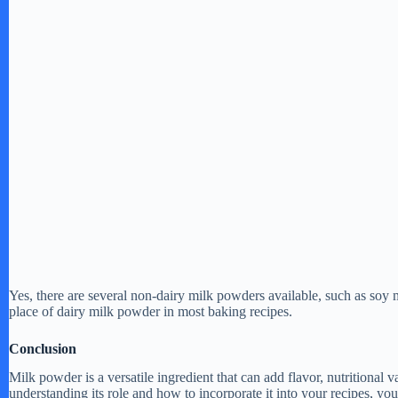
Yes, there are several non-dairy milk powders available, such as so
place of dairy milk powder in most baking recipes.
Conclusion
Milk powder is a versatile ingredient that can add flavor, nutritional
understanding its role and how to incorporate it into your recipes, yo