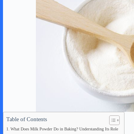
Table of Contents
What Does Milk Powder Do in Baking? Understanding Its Role