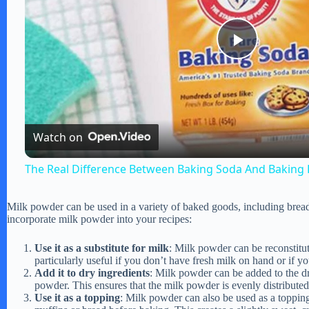
P
l
Watch on
a
The Real Difference Between Baking Soda And Baking
y
Milk powder can be used in a variety of baked goods, including bread
incorporate milk powder into your recipes:
V
Use it as a substitute for milk
: Milk powder can be reconstitut
particularly useful if you don’t have fresh milk on hand or if y
i
Add it to dry ingredients
: Milk powder can be added to the dry
powder. This ensures that the milk powder is evenly distributed
Use it as a topping
: Milk powder can also be used as a topping
d