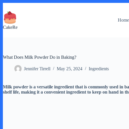
Skip
to
content
Hom
CakeRe
What Does Milk Powder Do in Baking?
Jennifer Tirrell
May 25, 2024
Ingredients
Milk powder is a versatile ingredient that is commonly used in b
shelf life, making it a convenient ingredient to keep on hand in t