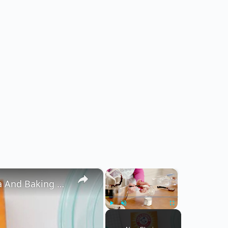
×
×
The Real Difference Between Baking Soda And Baking Powder
Play
Unmute
Fullscreen