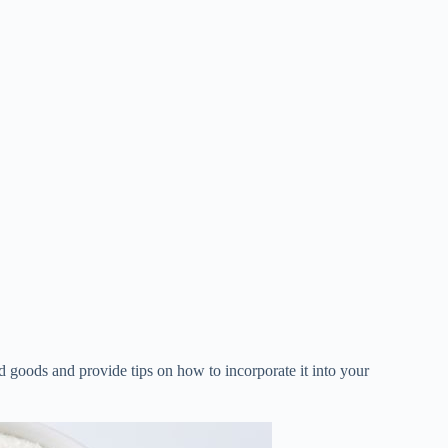
ed goods and provide tips on how to incorporate it into your