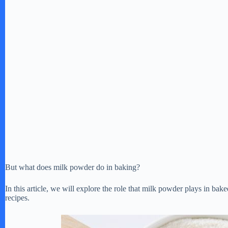
But what does milk powder do in baking?
In this article, we will explore the role that milk powder plays in bak
recipes.