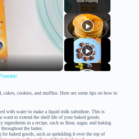
Now Playing
 Powder
, cakes, cookies, and muffins. Here are some tips on how to
ed with water to make a liquid milk substitute. This is
ou want to extend the shelf life of your baked goods.
 ingredients in a recipe, such as flour, sugar, and baking
 throughout the batter.
 for baked goods, such as sprinkling it over the top of