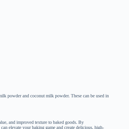
y milk powder and coconut milk powder. These can be used in
 value, and improved texture to baked goods. By
u can elevate your baking game and create delicious, high-