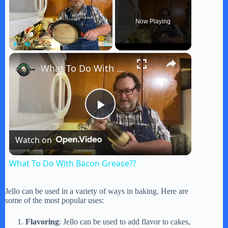
Now Playing
×
Play
Unmute
Fullscreen
What To Do With Bacon Grease??
P
Watch on
l
What To Do With Bacon Grease??
a
Jello can be used in a variety of ways in baking. Here are
some of the most popular uses:
y
Flavoring
: Jello can be used to add flavor to cakes,