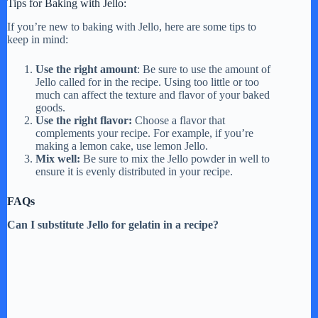
Tips for Baking with Jello:
If you’re new to baking with Jello, here are some tips to
keep in mind:
Use the right amount
: Be sure to use the amount of
Jello called for in the recipe. Using too little or too
much can affect the texture and flavor of your baked
goods.
Use the right flavor:
Choose a flavor that
complements your recipe. For example, if you’re
making a lemon cake, use lemon Jello.
Mix well:
Be sure to mix the Jello powder in well to
ensure it is evenly distributed in your recipe.
FAQs
Can I substitute Jello for gelatin in a recipe?