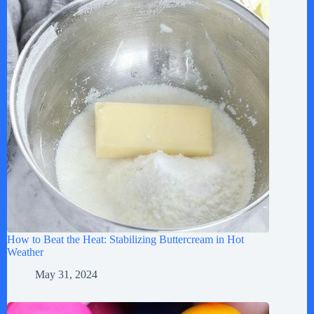
How to Beat the Heat: Stabilizing Buttercream in Hot
Weather
May 31, 2024