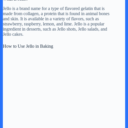
Jello is a brand name for a type of flavored gelatin that is
made from collagen, a protein that is found in animal bones
and skin. It is available in a variety of flavors, such as
strawberry, raspberry, lemon, and lime. Jello is a popular
ingredient in desserts, such as Jello shots, Jello salads, and
Jello cakes.
How to Use Jello in Baking