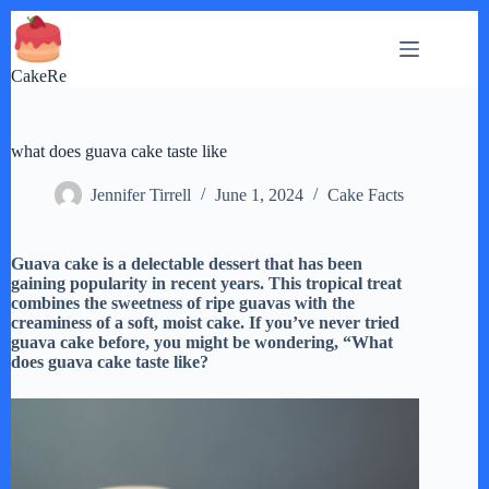
Skip
to
content
CakeRe
what does guava cake taste like
Jennifer Tirrell
June 1, 2024
Cake Facts
Guava cake is a delectable dessert that has been
gaining popularity in recent years. This tropical treat
combines the sweetness of ripe guavas with the
creaminess of a soft, moist cake. If you’ve never tried
guava cake before, you might be wondering, “What
does guava cake taste like?