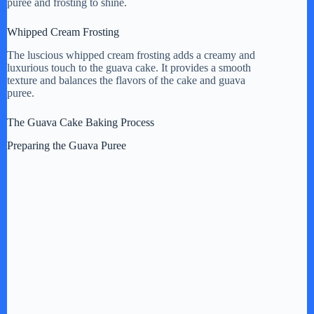
puree and frosting to shine.
Whipped Cream Frosting
The luscious whipped cream frosting adds a creamy and
luxurious touch to the guava cake. It provides a smooth
texture and balances the flavors of the cake and guava
puree.
The Guava Cake Baking Process
Preparing the Guava Puree