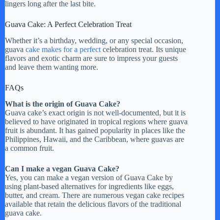
lingers long after the last bite.
Guava Cake: A Perfect Celebration Treat
Whether it’s a birthday, wedding, or any special occasion,
guava
cake makes for a perfect
celebration treat. Its unique
flavors and exotic charm are sure to impress your guests
and leave them wanting more.
FAQs
What is the origin of Guava Cake?
Guava cake’s exact origin is not well-documented, but it is
believed to have originated in tropical regions where guava
fruit is abundant. It has gained popularity in places like the
Philippines, Hawaii, and the Caribbean, where guavas are
a common fruit.
Can I make a vegan Guava Cake?
Yes, you can make a vegan version of Guava Cake by
using plant-based alternatives for ingredients like eggs,
butter, and cream. There are numerous vegan cake recipes
available that retain the delicious flavors of the traditional
guava cake.