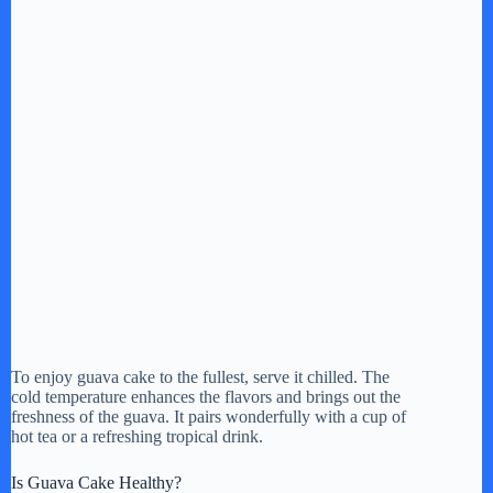
To enjoy guava cake to the fullest, serve it chilled. The
cold temperature enhances the flavors and brings out the
freshness of the guava. It pairs wonderfully with a cup of
hot tea or a refreshing tropical drink.
Is Guava Cake Healthy?