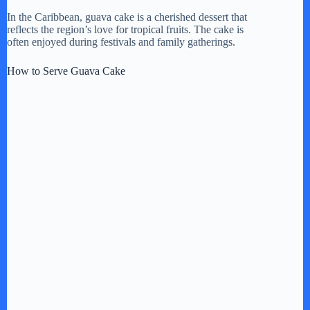
In the Caribbean, guava cake is a cherished dessert that
reflects the region’s love for tropical fruits. The cake is
often enjoyed during festivals and family gatherings.
How to Serve Guava Cake