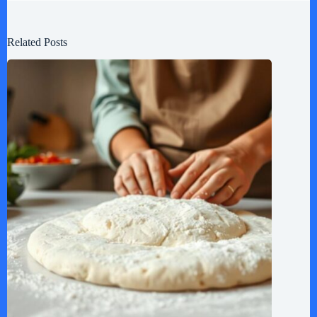
Related Posts