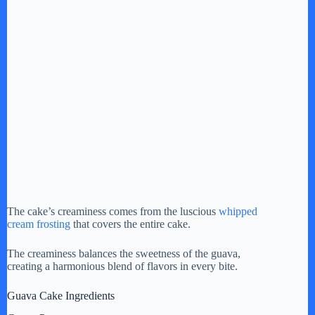
The cake’s creaminess comes from the luscious
whipped
cream frosting
that covers the entire cake.
The creaminess balances the sweetness of the guava,
creating a harmonious blend of flavors in every bite.
Guava Cake Ingredients