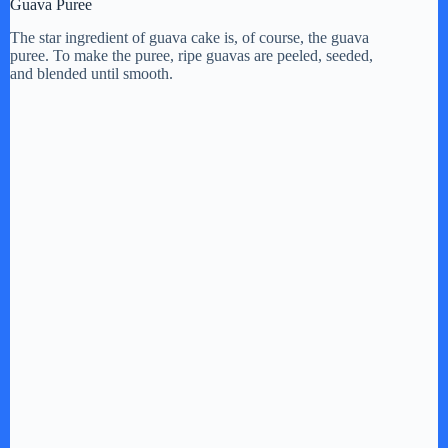
Guava Puree
The star ingredient of guava cake is, of course, the guava
puree. To make the puree, ripe guavas are peeled, seeded,
and blended until smooth.