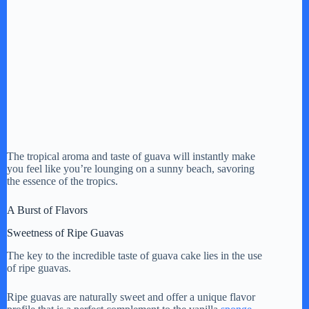
The tropical aroma and taste of guava will instantly make
you feel like you’re lounging on a sunny beach, savoring
the essence of the tropics.
A Burst of Flavors
Sweetness of Ripe Guavas
The key to the incredible taste of guava cake lies in the use
of ripe guavas.
Ripe guavas are naturally sweet and offer a unique flavor