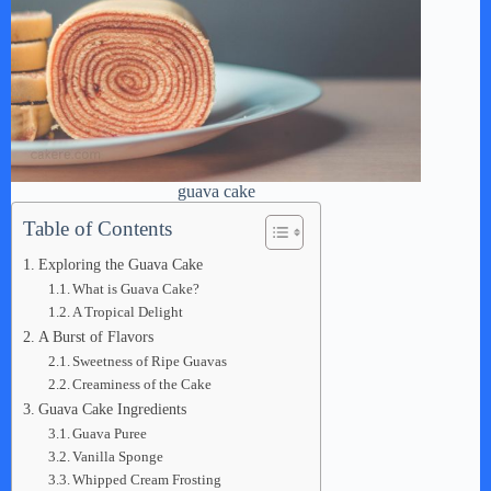
guava cake
Table of Contents
Exploring the Guava Cake
What is Guava Cake?
A Tropical Delight
A Burst of Flavors
Sweetness of Ripe Guavas
Creaminess of the Cake
Guava Cake Ingredients
Guava Puree
Vanilla Sponge
Whipped Cream Frosting