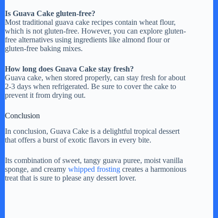
Is Guava Cake gluten-free?
Most traditional guava cake recipes contain wheat flour,
which is not gluten-free. However, you can explore gluten-
free alternatives using ingredients like almond flour or
gluten-free baking mixes.
How long does Guava Cake stay fresh?
Guava cake, when stored properly, can stay fresh for about
2-3 days when refrigerated. Be sure to cover the cake to
prevent it from drying out.
Conclusion
In conclusion, Guava Cake is a delightful tropical dessert
that offers a burst of exotic flavors in every bite.
Its combination of sweet, tangy guava puree, moist vanilla
sponge, and creamy
whipped frosting
creates a harmonious
treat that is sure to please any dessert lover.