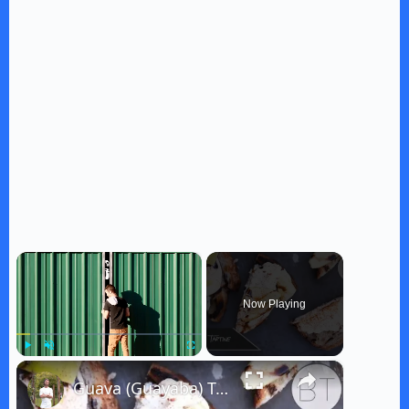
×
Now Playing
×
Play
Unmute
Fullscreen
Guava (Guayaba) Tartine