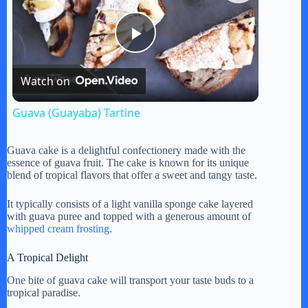
P
Watch on
l
Guava (Guayaba) Tartine
a
Guava cake is a delightful confectionery made with the
essence of guava fruit. The cake is known for its unique
y
blend of tropical flavors that offer a sweet and tangy taste.
It typically consists of a light vanilla sponge cake layered
V
with guava puree and topped with a generous amount of
whipped cream frosting
.
i
A Tropical Delight
One bite of guava cake will transport your taste buds to a
tropical paradise.
d