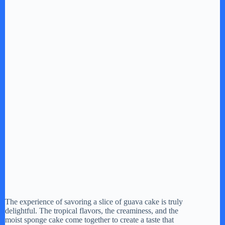
The experience of savoring a slice of guava cake is truly
delightful. The tropical flavors, the creaminess, and the
moist sponge cake come together to create a taste that