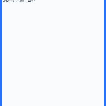
What is Guava Cake?