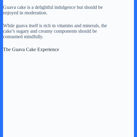
Guava cake is a delightful indulgence but should be
enjoyed in moderation.
While guava itself is rich in vitamins and minerals, the
cake’s sugary and creamy components should be
consumed mindfully.
The Guava Cake Experience