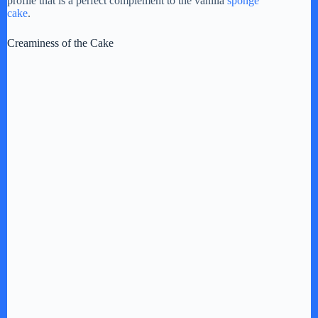
profile that is a perfect complement to the vanilla
sponge
cake
.
Creaminess of the Cake