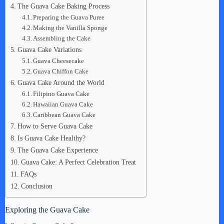
The Guava Cake Baking Process
Preparing the Guava Puree
Making the Vanilla Sponge
Assembling the Cake
Guava Cake Variations
Guava Cheesecake
Guava Chiffon Cake
Guava Cake Around the World
Filipino Guava Cake
Hawaiian Guava Cake
Caribbean Guava Cake
How to Serve Guava Cake
Is Guava Cake Healthy?
The Guava Cake Experience
Guava Cake: A Perfect Celebration Treat
FAQs
Conclusion
Exploring the Guava Cake