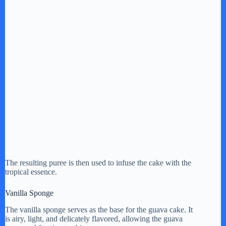
The resulting puree is then used to infuse the cake with the
tropical essence.
Vanilla Sponge
The vanilla sponge serves as the base for the guava cake. It
is airy, light, and delicately flavored, allowing the guava