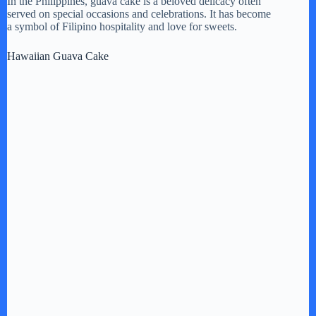
In the Philippines, guava cake is a beloved delicacy often
served on special occasions and celebrations. It has become
a symbol of Filipino hospitality and love for sweets.
Hawaiian Guava Cake