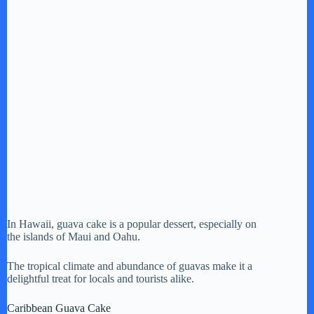
In Hawaii, guava cake is a popular dessert, especially on
the islands of Maui and Oahu.
The tropical climate and abundance of guavas make it a
delightful treat for locals and tourists alike.
Caribbean Guava Cake