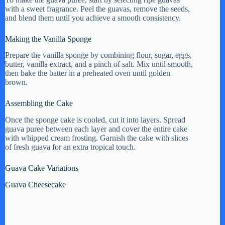
with a sweet fragrance. Peel the guavas, remove the seeds,
and blend them until you achieve a smooth consistency.
Making the Vanilla Sponge
Prepare the vanilla sponge by combining flour, sugar, eggs,
butter, vanilla extract, and a pinch of salt. Mix until smooth,
then bake the batter in a preheated oven until golden
brown.
Assembling the Cake
Once the sponge cake is cooled, cut it into layers. Spread
guava puree between each layer and cover the entire cake
with whipped cream frosting. Garnish the cake with slices
of fresh guava for an extra tropical touch.
Guava Cake Variations
Guava Cheesecake