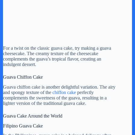
For a twist on the classic guava cake, try making a guava
cheesecake. The creamy texture of the cheesecake
complements the guava’s tropical flavor, creating an
indulgent dessert.
Guava Chiffon Cake
Guava chiffon cake is another delightful variation. The airy
and spongy texture of the
chiffon cake
perfectly
complements the sweetness of the guava, resulting in a
lighter version of the traditional guava cake.
Guava Cake Around the World
Filipino Guava Cake