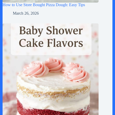
How to Use Store Bought Pizza Dough: Easy Tips
March 26, 2026