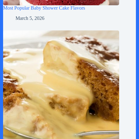
Most Popular Baby Shower Cake Flavors
March 5, 2026