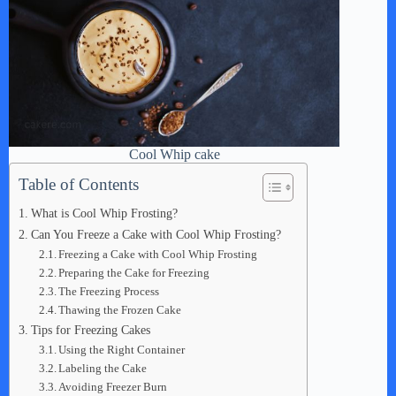
Cool Whip cake
Table of Contents
What is Cool Whip Frosting?
Can You Freeze a Cake with Cool Whip Frosting?
Freezing a Cake with Cool Whip Frosting
Preparing the Cake for Freezing
The Freezing Process
Thawing the Frozen Cake
Tips for Freezing Cakes
Using the Right Container
Labeling the Cake
Avoiding Freezer Burn