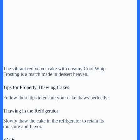
The vibrant red velvet cake with creamy Cool Whip
Frosting is a match made in dessert heaven.
Tips for Properly Thawing Cakes
Follow these tips to ensure your cake thaws perfectly:
Thawing in the Refrigerator
Slowly thaw the cake in the refrigerator to retain its
moisture and flavor.
FAQs