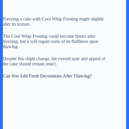
Freezing a cake with Cool Whip Frosting might slightly
alter its texture.
The Cool Whip Frosting could become firmer after
freezing, but it will regain some of its fluffiness upon
thawing.
Despite this slight change, the overall taste and appeal of
the cake should remain intact.
Can You Add Fresh Decorations After Thawing?