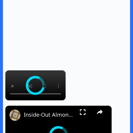
×
×
Inside-Out Almond Joy Cake