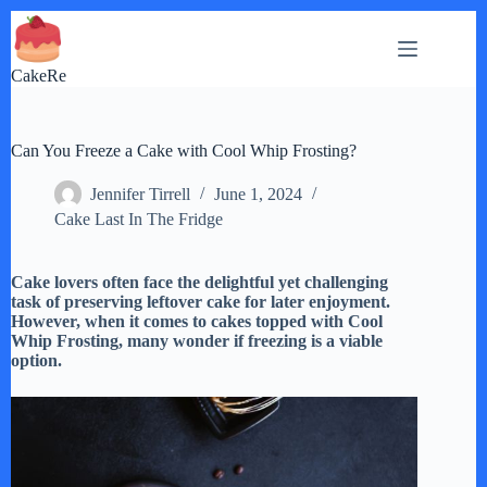
Skip
to
content
CakeRe
Can You Freeze a Cake with Cool Whip Frosting?
Jennifer Tirrell
June 1, 2024
Cake Last In The Fridge
Cake lovers often face the delightful yet challenging
task of preserving leftover cake for later enjoyment.
However, when it comes to cakes topped with Cool
Whip Frosting, many wonder if freezing is a viable
option.