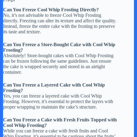
Can You Freeze Cool Whip Frosting Directly?
No, it’s not advisable to freeze Cool Whip Frosting
directly. Freezing can alter its texture and affect the quality.
Instead, freeze the entire cake with the frosting to preserve
its taste and texture.
Can You Freeze a Store-Bought Cake with Cool Whip
Frosting?
Absolutely! Store-bought cakes with Cool Whip Frosting
can be frozen following the same guidelines. Just ensure
the cake is wrapped securely and stored in an airtight
container.
Can You Freeze a Layered Cake with Cool Whip
Frosting?
Yes, you can freeze a layered cake with Cool Whip
Frosting. However, it’s essential to protect the layers with
proper wrapping to maintain the cake’s structure.
Can You Freeze a Cake with Fresh Fruits Topped with
Cool Whip Frosting?
While you can freeze a cake with fresh fruits and Cool
Whip Frosting, it’s essential to be cautious about the fruits’