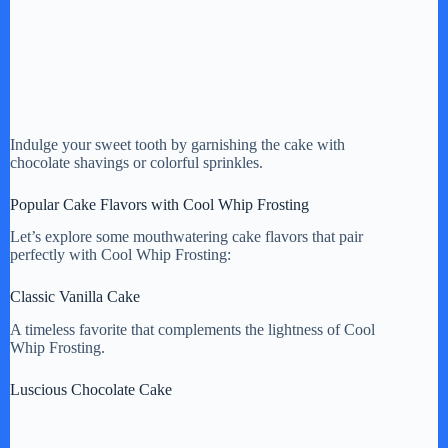
Indulge your sweet tooth by garnishing the cake with
chocolate shavings or colorful sprinkles.
Popular Cake Flavors with Cool Whip Frosting
Let’s explore some mouthwatering cake flavors that pair
perfectly with Cool Whip Frosting:
Classic Vanilla Cake
A timeless favorite that complements the lightness of Cool
Whip Frosting.
Luscious Chocolate Cake