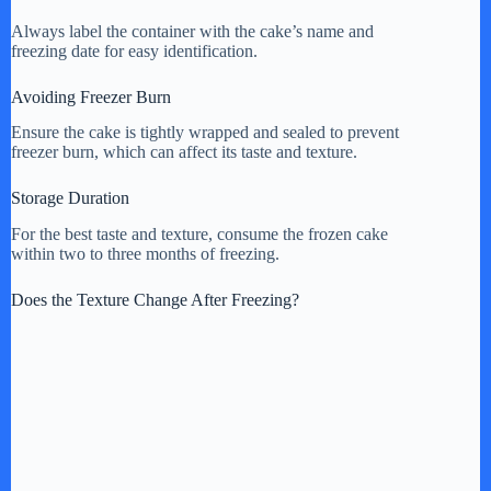
Always label the container with the cake’s name and
freezing date for easy identification.
Avoiding Freezer Burn
Ensure the cake is tightly wrapped and sealed to prevent
freezer burn, which can affect its taste and texture.
Storage Duration
For the best taste and texture, consume the frozen cake
within two to three months of freezing.
Does the Texture Change After Freezing?