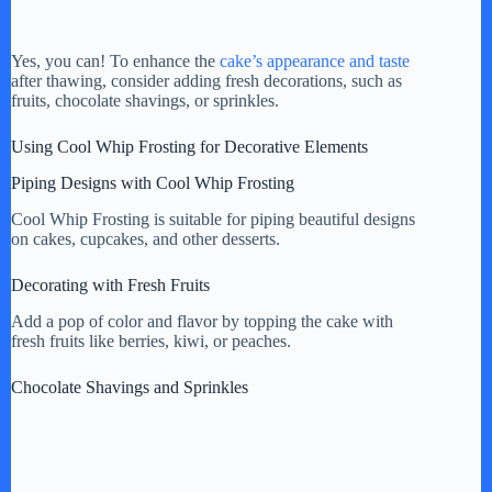
Yes, you can! To enhance the
cake’s appearance and taste
after thawing, consider adding fresh decorations, such as
fruits, chocolate shavings, or sprinkles.
Using Cool Whip Frosting for Decorative Elements
Piping Designs with Cool Whip Frosting
Cool Whip Frosting is suitable for piping beautiful designs
on cakes, cupcakes, and other desserts.
Decorating with Fresh Fruits
Add a pop of color and flavor by topping the cake with
fresh fruits like berries, kiwi, or peaches.
Chocolate Shavings and Sprinkles