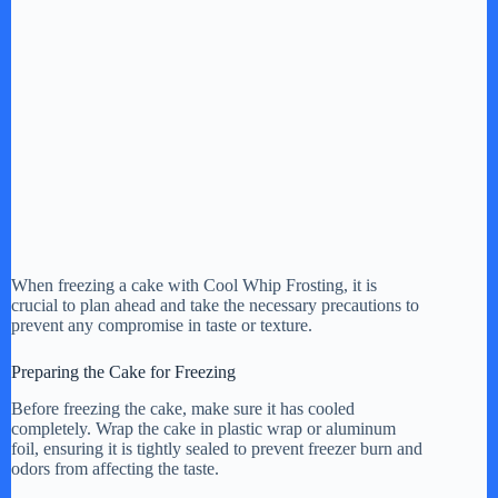
When freezing a cake with Cool Whip Frosting, it is
crucial to plan ahead and take the necessary precautions to
prevent any compromise in taste or texture.
Preparing the Cake for Freezing
Before freezing the cake, make sure it has cooled
completely. Wrap the cake in plastic wrap or aluminum
foil, ensuring it is tightly sealed to prevent freezer burn and
odors from affecting the taste.