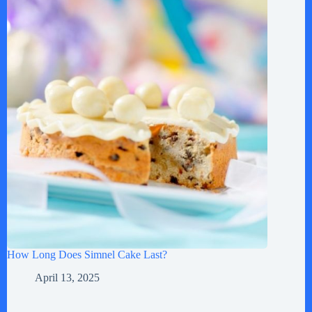
How Long Does Simnel Cake Last?
April 13, 2025