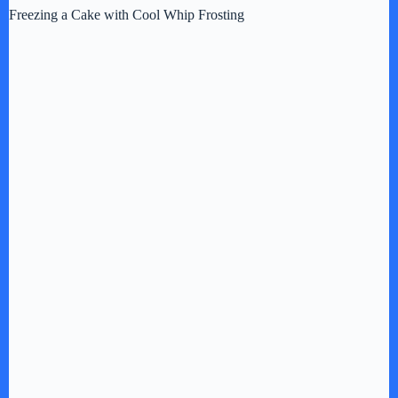
Freezing a Cake with Cool Whip Frosting