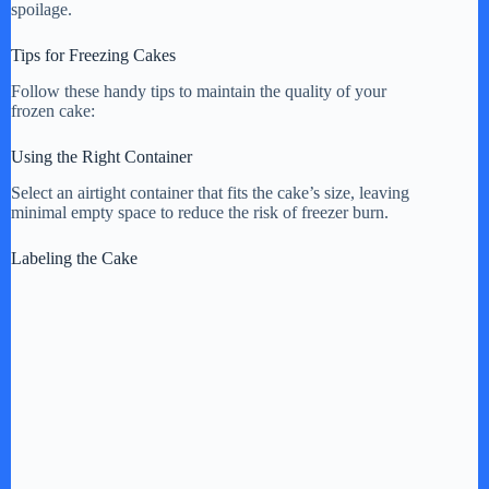
spoilage.
Tips for Freezing Cakes
Follow these handy tips to maintain the quality of your
frozen cake:
Using the Right Container
Select an airtight container that fits the cake’s size, leaving
minimal empty space to reduce the risk of freezer burn.
Labeling the Cake