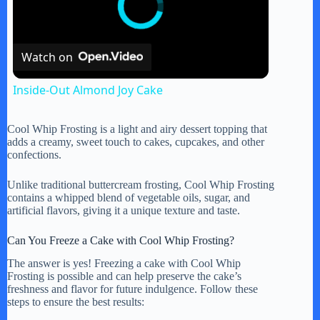
Watch on
Inside-Out Almond Joy Cake
Cool Whip Frosting is a light and airy dessert topping that
adds a creamy, sweet touch to cakes, cupcakes, and other
confections.
Unlike traditional buttercream frosting, Cool Whip Frosting
contains a whipped blend of vegetable oils, sugar, and
artificial flavors, giving it a unique texture and taste.
Can You Freeze a Cake with Cool Whip Frosting?
The answer is yes! Freezing a cake with Cool Whip
Frosting is possible and can help preserve the cake’s
freshness and flavor for future indulgence. Follow these
steps to ensure the best results: