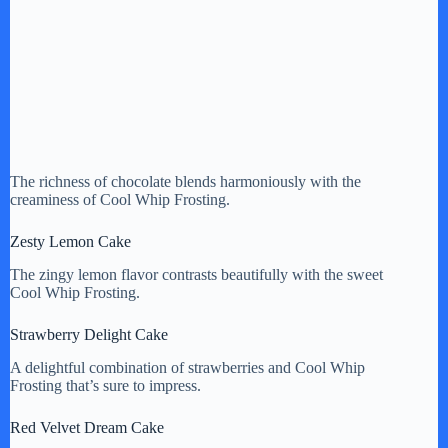
The richness of chocolate blends harmoniously with the
creaminess of Cool Whip Frosting.
Zesty Lemon Cake
The zingy lemon flavor contrasts beautifully with the sweet
Cool Whip Frosting.
Strawberry Delight Cake
A delightful combination of strawberries and Cool Whip
Frosting that’s sure to impress.
Red Velvet Dream Cake