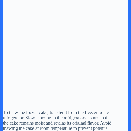
To thaw the frozen cake, transfer it from the freezer to the
refrigerator. Slow thawing in the refrigerator ensures that
the cake remains moist and retains its original flavor. Avoid
thawing the cake at room temperature to prevent potential