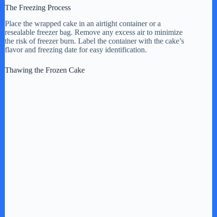
The Freezing Process
Place the wrapped cake in an airtight container or a
resealable freezer bag. Remove any excess air to minimize
the risk of freezer burn. Label the container with the cake’s
flavor and freezing date for easy identification.
Thawing the Frozen Cake