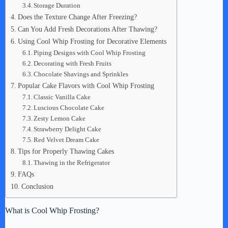
Storage Duration
Does the Texture Change After Freezing?
Can You Add Fresh Decorations After Thawing?
Using Cool Whip Frosting for Decorative Elements
Piping Designs with Cool Whip Frosting
Decorating with Fresh Fruits
Chocolate Shavings and Sprinkles
Popular Cake Flavors with Cool Whip Frosting
Classic Vanilla Cake
Luscious Chocolate Cake
Zesty Lemon Cake
Strawberry Delight Cake
Red Velvet Dream Cake
Tips for Properly Thawing Cakes
Thawing in the Refrigerator
FAQs
Conclusion
What is Cool Whip Frosting?