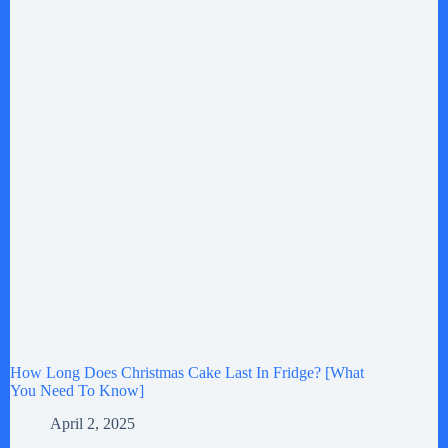
How Long Does Christmas Cake Last In Fridge? [What
You Need To Know]
April 2, 2025