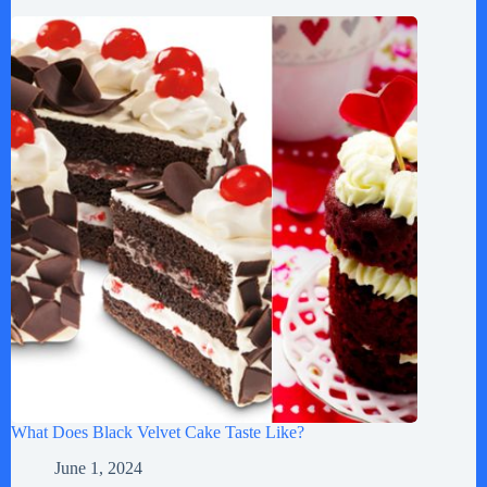
What Does Black Velvet Cake Taste Like?
June 1, 2024