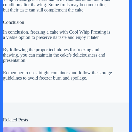
condition after thawing. Some fruits may become softer,
but their taste can still complement the cake.
Conclusion
In conclusion, freezing a cake with Cool Whip Frosting is
a viable option to preserve its taste and enjoy it later.
By following the proper techniques for freezing and
thawing, you can maintain the cake’s deliciousness and
presentation.
Remember to use airtight containers and follow the storage
guidelines to avoid freezer burn and spoilage.
Related Posts