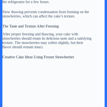
the refrigerator for a few hours.
Slow thawing prevents condensation from forming on the
strawberries, which can affect the cake’s texture.
The Taste and Texture After Freezing
After proper freezing and thawing, your cake with
strawberries should retain its delicious taste and a satisfying
texture. The strawberries may soften slightly, but their
flavor should remain intact.
Creative Cake Ideas Using Frozen Strawberries