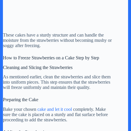
These cakes have a sturdy structure and can handle the
moisture from the strawberries without becoming mushy or
soggy after freezing.
How to Freeze Strawberries on a Cake Step by Step
Cleaning and Slicing the Strawberries
As mentioned earlier, clean the strawberries and slice them
into uniform pieces. This step ensures that the strawberries
will freeze uniformly and maintain their quality.
Preparing the Cake
Bake your chosen
cake and let it cool
completely. Make
sure the cake is placed on a sturdy and flat surface before
proceeding to add the strawberries.