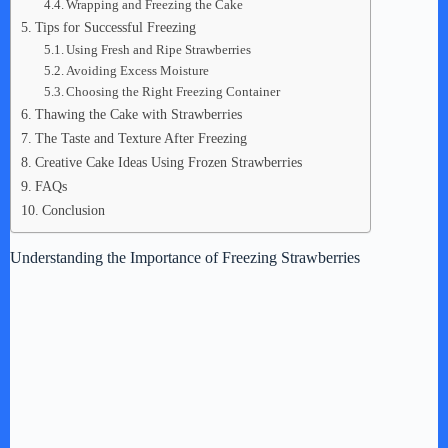
Wrapping and Freezing the Cake
Tips for Successful Freezing
Using Fresh and Ripe Strawberries
Avoiding Excess Moisture
Choosing the Right Freezing Container
Thawing the Cake with Strawberries
The Taste and Texture After Freezing
Creative Cake Ideas Using Frozen Strawberries
FAQs
Conclusion
Understanding the Importance of Freezing Strawberries