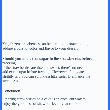
Yes, frozen strawberries can be used to decorate a cake,
adding a burst of color and flavor to your dessert.
Should you add extra sugar to the strawberries before
freezing?
If the strawberries are ripe and sweet, there’s no need to
add extra sugar before freezing. However, if they are
slightly tart, you can sprinkle a little sugar to enhance the
sweetness.
Conclusion
Freezing strawberries on a cake is an excellent way to
enjoy the goodness of strawberries all year round.