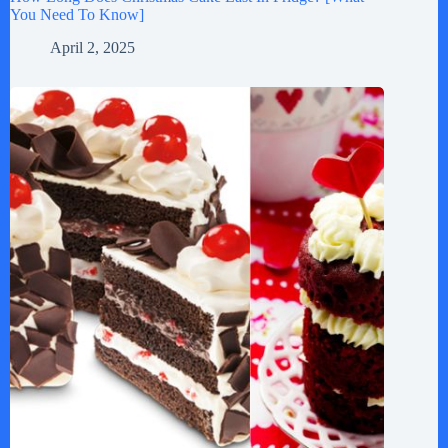
You Need To Know]
April 2, 2025