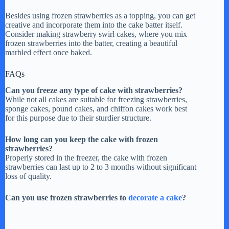
Besides using frozen strawberries as a topping, you can get
creative and incorporate them into the cake batter itself.
Consider making strawberry swirl cakes, where you mix
frozen strawberries into the batter, creating a beautiful
marbled effect once baked.
FAQs
Can you freeze any type of cake with strawberries?
While not all cakes are suitable for freezing strawberries,
sponge cakes, pound cakes, and chiffon cakes work best
for this purpose due to their sturdier structure.
How long can you keep the cake with frozen
strawberries?
Properly stored in the freezer, the cake with frozen
strawberries can last up to 2 to 3 months without significant
loss of quality.
Can you use frozen strawberries to
decorate a cake
?