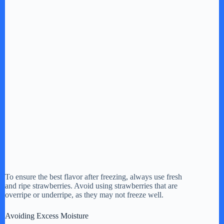
To ensure the best flavor after freezing, always use fresh
and ripe strawberries. Avoid using strawberries that are
overripe or underripe, as they may not freeze well.
Avoiding Excess Moisture