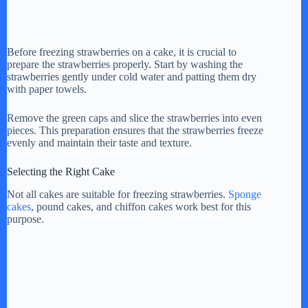
Before freezing strawberries on a cake, it is crucial to
prepare the strawberries properly. Start by washing the
strawberries gently under cold water and patting them dry
with paper towels.
Remove the green caps and slice the strawberries into even
pieces. This preparation ensures that the strawberries freeze
evenly and maintain their taste and texture.
Selecting the Right Cake
Not all cakes are suitable for freezing strawberries.
Sponge
cakes
, pound cakes, and chiffon cakes work best for this
purpose.