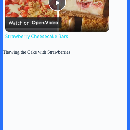
P
Watch on
l
Strawberry Cheesecake Bars
a
Thawing the Cake with Strawberries
y
V
i
d