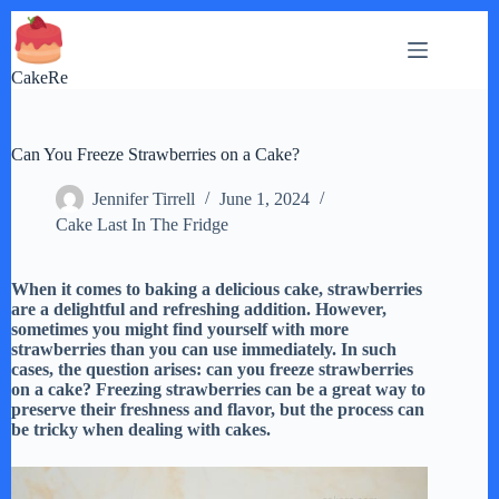
Skip
to
content
CakeRe
Can You Freeze Strawberries on a Cake?
Jennifer Tirrell
June 1, 2024
Cake Last In The Fridge
When it comes to baking a delicious cake, strawberries
are a delightful and refreshing addition. However,
sometimes you might find yourself with more
strawberries than you can use immediately. In such
cases, the question arises: can you freeze strawberries
on a cake? Freezing strawberries can be a great way to
preserve their freshness and flavor, but the process can
be tricky when dealing with cakes.