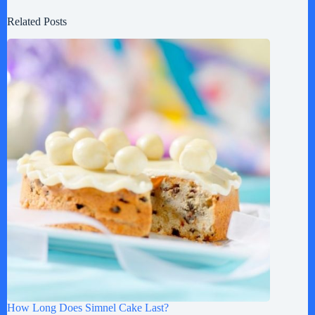
Related Posts
How Long Does Simnel Cake Last?