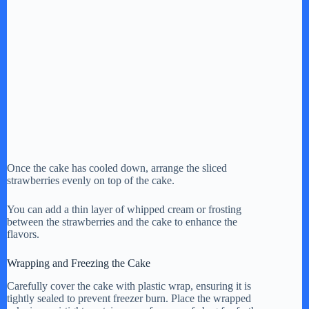
Once the cake has cooled down, arrange the sliced
strawberries evenly on top of the cake.
You can add a thin layer of whipped cream or frosting
between the strawberries and the cake to enhance the
flavors.
Wrapping and Freezing the Cake
Carefully cover the cake with plastic wrap, ensuring it is
tightly sealed to prevent freezer burn. Place the wrapped