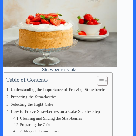
Strawberries Cake
Table of Contents
Understanding the Importance of Freezing Strawberries
Preparing the Strawberries
Selecting the Right Cake
How to Freeze Strawberries on a Cake Step by Step
Cleaning and Slicing the Strawberries
Preparing the Cake
Adding the Strawberries