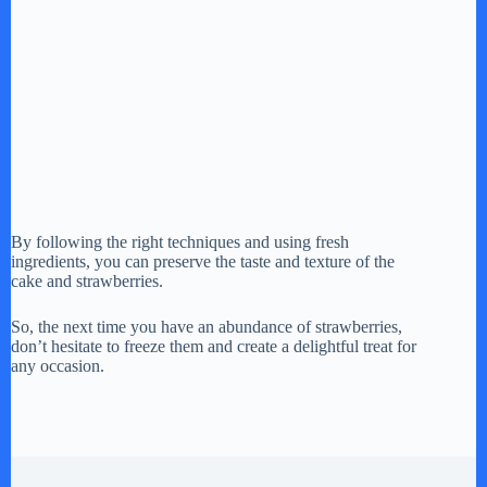
By following the right techniques and using fresh
ingredients, you can preserve the taste and texture of the
cake and strawberries.
So, the next time you have an abundance of strawberries,
don’t hesitate to freeze them and create a delightful treat for
any occasion.