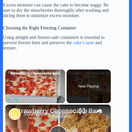
Excess moisture can cause the cake to become soggy. Be
sure to dry the strawberries thoroughly after washing and
slicing them to minimize excess moisture.
Choosing the Right Freezing Container
Using airtight and freezer-safe containers is essential to
prevent freezer burn and preserve the
cake’s taste
and
texture.
×
Now Playing
×
Play
Unmute
Fullscreen
Strawberry Cheesecake Bars