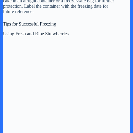
cake in an airtight container or a freezer-safe bag for further
protection. Label the container with the freezing date for
future reference.
Tips for Successful Freezing
Using Fresh and Ripe Strawberries