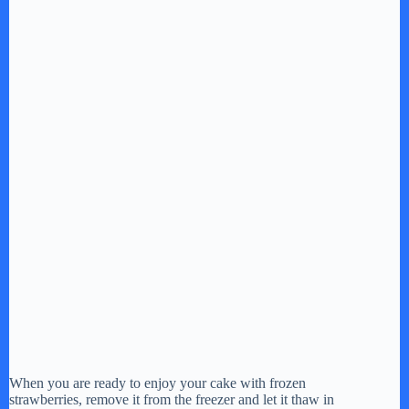
e
o
When you are ready to enjoy your cake with frozen
strawberries, remove it from the freezer and let it thaw in