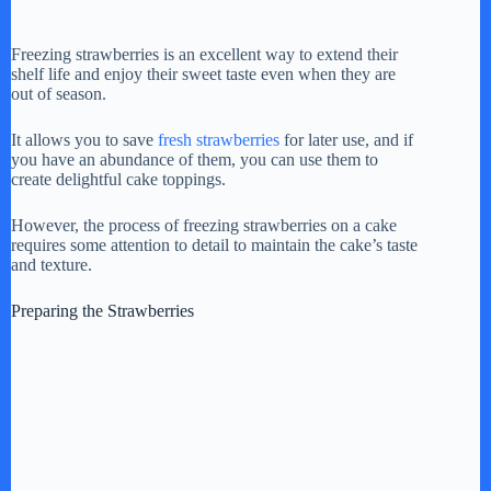
Freezing strawberries is an excellent way to extend their
shelf life and enjoy their sweet taste even when they are
out of season.
It allows you to save
fresh strawberries
for later use, and if
you have an abundance of them, you can use them to
create delightful cake toppings.
However, the process of freezing strawberries on a cake
requires some attention to detail to maintain the cake’s taste
and texture.
Preparing the Strawberries