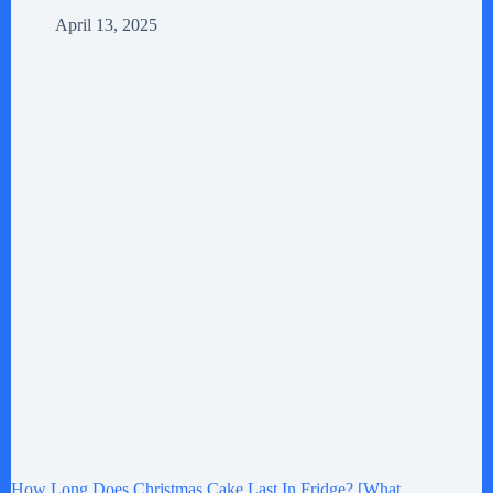
April 13, 2025
How Long Does Christmas Cake Last In Fridge? [What