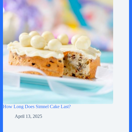
How Long Does Simnel Cake Last?
April 13, 2025