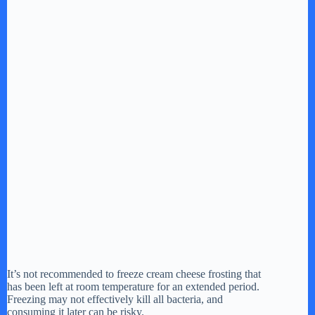
It’s not recommended to freeze cream cheese frosting that
has been left at room temperature for an extended period.
Freezing may not effectively kill all bacteria, and
consuming it later can be risky.