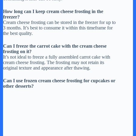
How long can I keep cream cheese frosting in the
freezer?
Cream cheese frosting can be stored in the freezer for up to
3 months. It’s best to consume it within this timeframe for
the best quality.
Can I freeze the carrot cake with the cream cheese
frosting on it?
It’s not ideal to freeze a fully assembled carrot cake with
cream cheese frosting. The frosting may not retain its
original texture and appearance after thawing.
Can I use frozen cream cheese frosting for cupcakes or
other desserts?