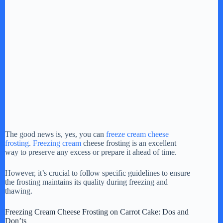
The good news is, yes, you can
freeze cream cheese
frosting
.
Freezing cream
cheese frosting is an excellent
way to preserve any excess or prepare it ahead of time.
However, it’s crucial to follow specific guidelines to ensure
the frosting maintains its quality during freezing and
thawing.
Freezing Cream Cheese Frosting on Carrot Cake: Dos and
Don’ts