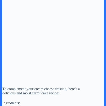
To complement your cream cheese frosting, here’s a
delicious and moist carrot cake recipe:
Ingredients: