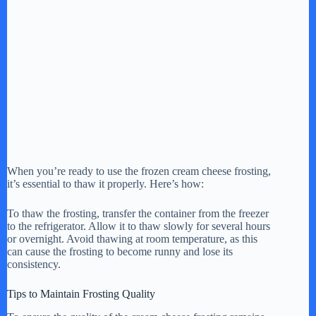
When you’re ready to use the frozen cream cheese frosting,
it’s essential to thaw it properly. Here’s how:
To thaw the frosting, transfer the container from the freezer
to the refrigerator. Allow it to thaw slowly for several hours
or overnight. Avoid thawing at room temperature, as this
can cause the frosting to become runny and lose its
consistency.
Tips to Maintain Frosting Quality