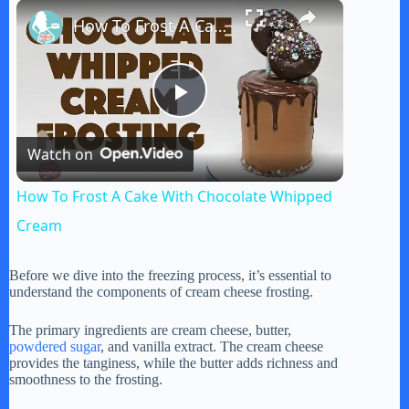
×
Play
Unmute
Fullscreen
How To Frost A Cake With Chocolate Whipped Cream
P
Watch on
l
How To Frost A Cake With Chocolate Whipped
a
Cream
y
Before we dive into the freezing process, it’s essential to
understand the components of cream cheese frosting.
V
The primary ingredients are cream cheese, butter,
powdered sugar
, and vanilla extract. The cream cheese
provides the tanginess, while the butter adds richness and
smoothness to the frosting.
i