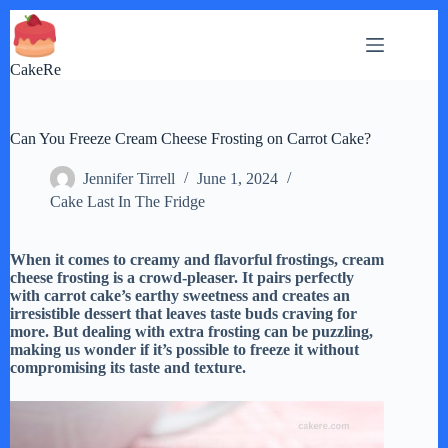
Skip
to
content
CakeRe
Can You Freeze Cream Cheese Frosting on Carrot Cake?
Jennifer Tirrell
June 1, 2024
Cake Last In The Fridge
When it comes to creamy and flavorful frostings, cream
cheese frosting is a crowd-pleaser. It pairs perfectly
with carrot cake’s earthy sweetness and creates an
irresistible dessert that leaves taste buds craving for
more. But dealing with extra frosting can be puzzling,
making us wonder if it’s possible to freeze it without
compromising its taste and texture.