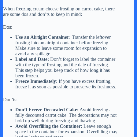
When freezing cream cheese frosting on carrot cake, there
are some dos and don’ts to keep in mind:
Dos:
Use an Airtight Container:
Transfer the leftover
frosting into an airtight container before freezing.
Make sure to leave some room for expansion to
avoid any spillage.
Label and Date:
Don’t forget to label the container
with the type of frosting and the date of freezing.
This step helps you keep track of how long it has
been frozen.
Freeze Immediately:
If you have excess frosting,
freeze it as soon as possible to preserve its freshness.
Don’ts:
Don’t Freeze Decorated Cake:
Avoid freezing a
fully decorated carrot cake. The decorations may not
hold up well during freezing and thawing.
Avoid Overfilling the Container:
Leave enough
space in the container for expansion. Overfilling may