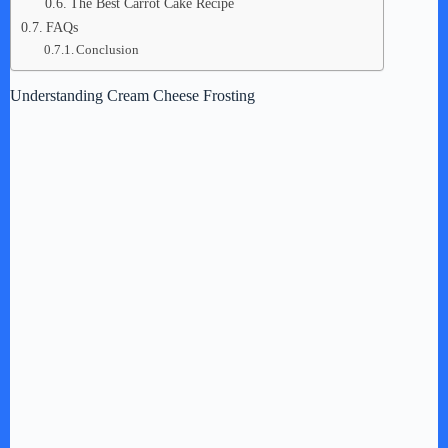
The Best Carrot Cake Recipe
FAQs
Conclusion
Understanding Cream Cheese Frosting