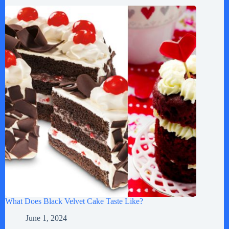
What Does Black Velvet Cake Taste Like?
June 1, 2024