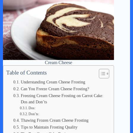
Cream Cheese
Table of Contents
Understanding Cream Cheese Frosting
Can You Freeze Cream Cheese Frosting?
Freezing Cream Cheese Frosting on Carrot Cake:
Dos and Don’ts
Dos:
Don’ts:
Thawing Frozen Cream Cheese Frosting
Tips to Maintain Frosting Quality