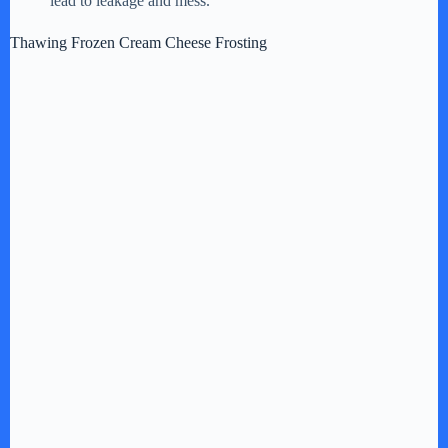
lead to leakage and mess.
Thawing Frozen Cream Cheese Frosting