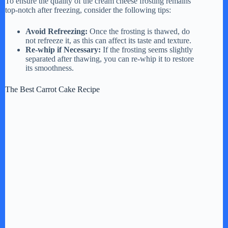
To ensure the quality of the cream cheese frosting remains
top-notch after freezing, consider the following tips:
Avoid Refreezing:
Once the frosting is thawed, do
not refreeze it, as this can affect its taste and texture.
Re-whip if Necessary:
If the frosting seems slightly
separated after thawing, you can re-whip it to restore
its smoothness.
The Best Carrot Cake Recipe