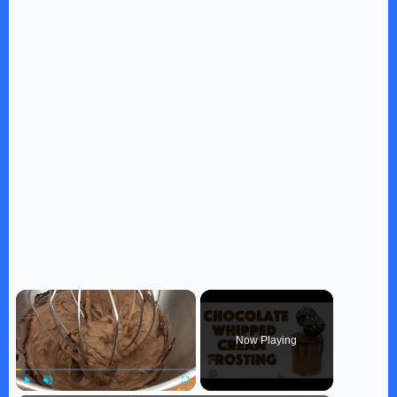
×
Now Playing