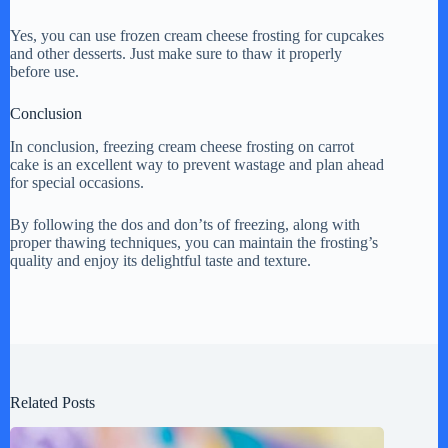
Yes, you can use frozen cream cheese frosting for cupcakes
and other desserts. Just make sure to thaw it properly
before use.
Conclusion
In conclusion, freezing cream cheese frosting on carrot
cake is an excellent way to prevent wastage and plan ahead
for special occasions.
By following the dos and don’ts of freezing, along with
proper thawing techniques, you can maintain the frosting’s
quality and enjoy its delightful taste and texture.
Related Posts