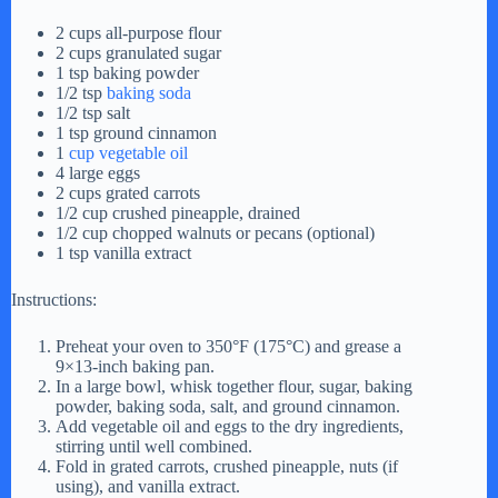
2 cups all-purpose flour
2 cups granulated sugar
1 tsp baking powder
1/2 tsp
baking soda
1/2 tsp salt
1 tsp ground cinnamon
1
cup vegetable oil
4 large eggs
2 cups grated carrots
1/2 cup crushed pineapple, drained
1/2 cup chopped walnuts or pecans (optional)
1 tsp vanilla extract
Instructions:
Preheat your oven to 350°F (175°C) and grease a
9×13-inch baking pan.
In a large bowl, whisk together flour, sugar, baking
powder, baking soda, salt, and ground cinnamon.
Add vegetable oil and eggs to the dry ingredients,
stirring until well combined.
Fold in grated carrots, crushed pineapple, nuts (if
using), and vanilla extract.