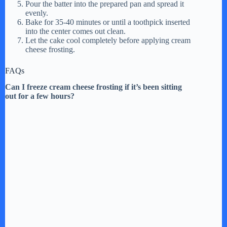
Pour the batter into the prepared pan and spread it
evenly.
Bake for 35-40 minutes or until a toothpick inserted
into the center comes out clean.
Let the cake cool completely before applying cream
cheese frosting.
FAQs
Can I freeze cream cheese frosting if it’s been sitting
out for a few hours?