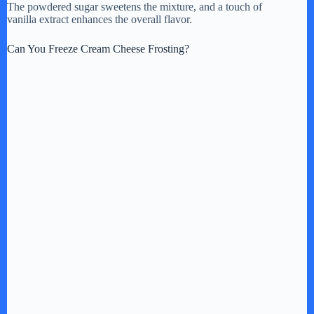
The powdered sugar sweetens the mixture, and a touch of
vanilla extract enhances the overall flavor.
d
Can You Freeze Cream Cheese Frosting?
e
o