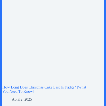
How Long Does Christmas Cake Last In Fridge? [What
You Need To Know]
April 2, 2025