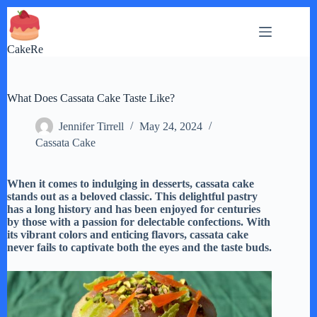
Skip
to
content
CakeRe
What Does Cassata Cake Taste Like?
Jennifer Tirrell
May 24, 2024
Cassata Cake
When it comes to indulging in desserts, cassata cake
stands out as a beloved classic. This delightful pastry
has a long history and has been enjoyed for centuries
by those with a passion for delectable confections. With
its vibrant colors and enticing flavors, cassata cake
never fails to captivate both the eyes and the taste buds.