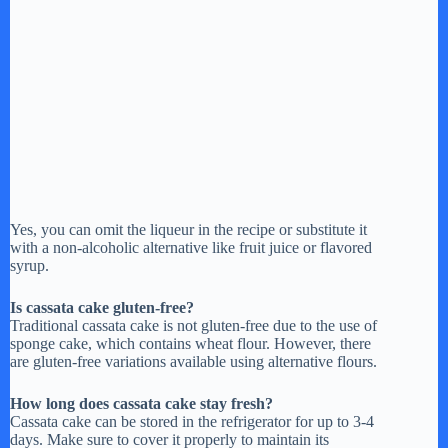
Yes, you can omit the liqueur in the recipe or substitute it
with a non-alcoholic alternative like fruit juice or flavored
syrup.
Is cassata cake gluten-free?
Traditional cassata cake is not gluten-free due to the use of
sponge cake, which contains wheat flour. However, there
are gluten-free variations available using alternative flours.
How long does cassata cake stay fresh?
Cassata cake can be stored in the refrigerator for up to 3-4
days. Make sure to cover it properly to maintain its