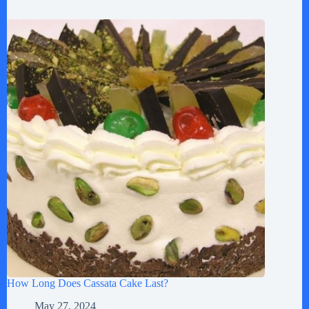
How Long Does Cassata Cake Last?
May 27, 2024