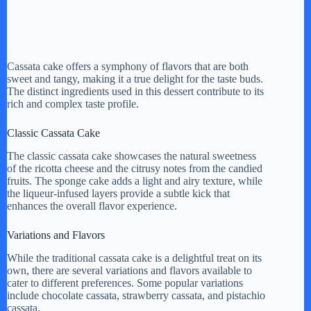
Cassata cake offers a symphony of flavors that are both
sweet and tangy, making it a true delight for the taste buds.
The distinct ingredients used in this dessert contribute to its
rich and complex taste profile.
Classic Cassata Cake
The classic cassata cake showcases the natural sweetness
of the ricotta cheese and the citrusy notes from the candied
fruits. The sponge cake adds a light and airy texture, while
the liqueur-infused layers provide a subtle kick that
enhances the overall flavor experience.
Variations and Flavors
While the traditional cassata cake is a delightful treat on its
own, there are several variations and flavors available to
cater to different preferences. Some popular variations
include chocolate cassata, strawberry cassata, and pistachio
cassata.