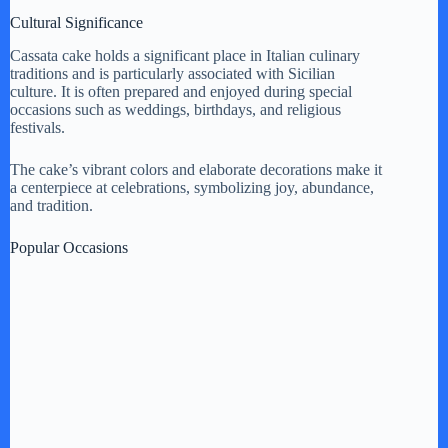
Cultural Significance
Cassata cake holds a significant place in Italian culinary
traditions and is particularly associated with Sicilian
culture. It is often prepared and enjoyed during special
occasions such as weddings, birthdays, and religious
festivals.
The cake’s vibrant colors and elaborate decorations make it
a centerpiece at celebrations, symbolizing joy, abundance,
and tradition.
Popular Occasions