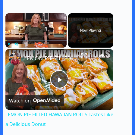
×
Now Playing
×
Play
Unmute
Fullscreen
LEMON PIE FILLED HAWAIIAN ROLLS Tastes Like a Delicious Donut
P
Watch on
l
LEMON PIE FILLED HAWAIIAN ROLLS Tastes Like
a
a Delicious Donut