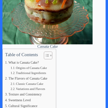
Cassata Cake
Table of Contents
What is Cassata Cake?
Origins of Cassata Cake
Traditional Ingredients
The Flavors of Cassata Cake
Classic Cassata Cake
Variations and Flavors
Texture and Consistency
Sweetness Level
Cultural Significance