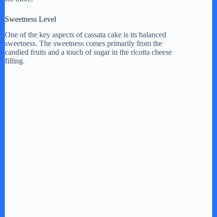
Sweetness Level
One of the key aspects of cassata cake is its balanced
sweetness. The sweetness comes primarily from the
candied fruits and a touch of sugar in the ricotta cheese
filling.