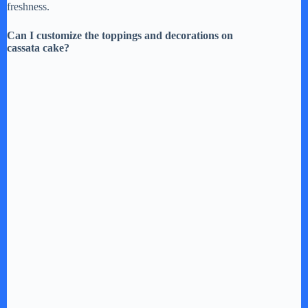
freshness.
Can I customize the toppings and decorations on
cassata cake?