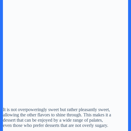
It is not overpoweringly sweet but rather pleasantly sweet,
allowing the other flavors to shine through. This makes it a
dessert that can be enjoyed by a wide range of palates,
even those who prefer desserts that are not overly sugary.