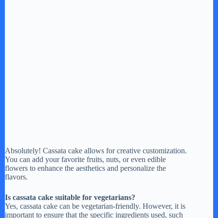
Absolutely! Cassata cake allows for creative customization.
You can add your favorite fruits, nuts, or even edible
flowers to enhance the aesthetics and personalize the
flavors.
Is cassata cake suitable for vegetarians?
Yes, cassata cake can be vegetarian-friendly. However, it is
important to ensure that the specific ingredients used, such