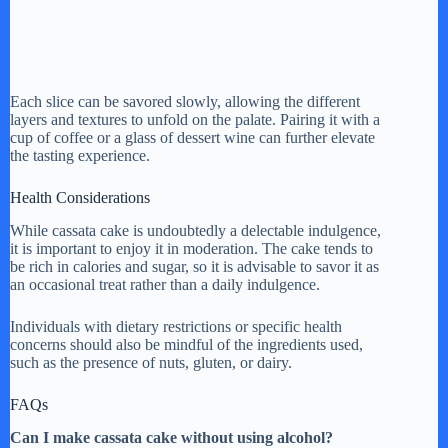
Each slice can be savored slowly, allowing the different
layers and textures to unfold on the palate. Pairing it with a
cup of coffee or a glass of dessert wine can further elevate
the tasting experience.
Health Considerations
While cassata cake is undoubtedly a delectable indulgence,
it is important to enjoy it in moderation. The cake tends to
be rich in calories and sugar, so it is advisable to savor it as
an occasional treat rather than a daily indulgence.
Individuals with dietary restrictions or specific health
concerns should also be mindful of the ingredients used,
such as the presence of nuts, gluten, or dairy.
FAQs
Can I make cassata cake without using alcohol?