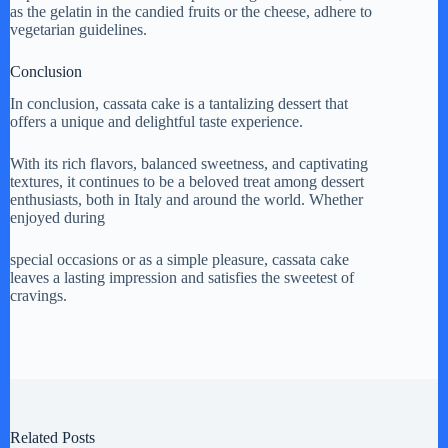
as the gelatin in the candied fruits or the cheese, adhere to
vegetarian guidelines.
Conclusion
In conclusion, cassata cake is a tantalizing dessert that
offers a unique and delightful taste experience.
With its rich flavors, balanced sweetness, and captivating
textures, it continues to be a beloved treat among dessert
enthusiasts, both in Italy and around the world. Whether
enjoyed during
special occasions or as a simple pleasure, cassata cake
leaves a lasting impression and satisfies the sweetest of
cravings.
Related Posts