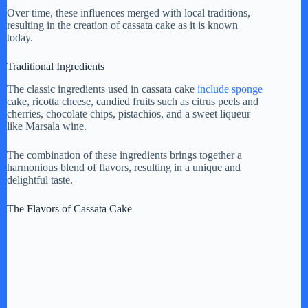
y
Over time, these influences merged with local traditions,
resulting in the creation of cassata cake as it is known
today.
V
Traditional Ingredients
The classic ingredients used in cassata cake
include sponge
i
cake, ricotta cheese, candied fruits such as citrus peels and
cherries, chocolate chips, pistachios, and a sweet liqueur
like Marsala wine.
d
The combination of these ingredients brings together a
harmonious blend of flavors, resulting in a unique and
e
delightful taste.
The Flavors of Cassata Cake
o