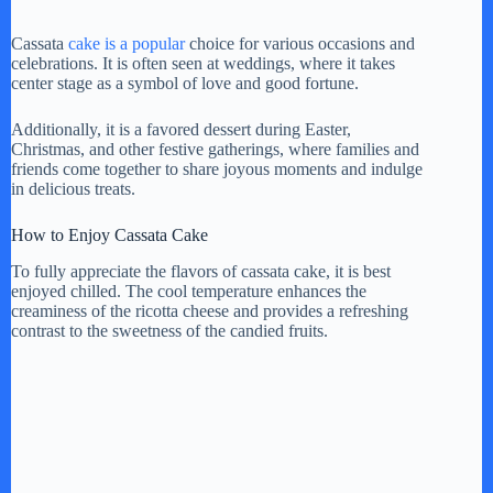
Cassata
cake is a popular
choice for various occasions and
celebrations. It is often seen at weddings, where it takes
center stage as a symbol of love and good fortune.
Additionally, it is a favored dessert during Easter,
Christmas, and other festive gatherings, where families and
friends come together to share joyous moments and indulge
in delicious treats.
How to Enjoy Cassata Cake
To fully appreciate the flavors of cassata cake, it is best
enjoyed chilled. The cool temperature enhances the
creaminess of the ricotta cheese and provides a refreshing
contrast to the sweetness of the candied fruits.