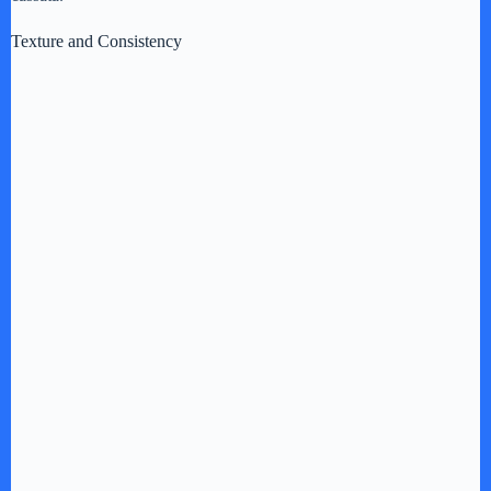
Texture and Consistency