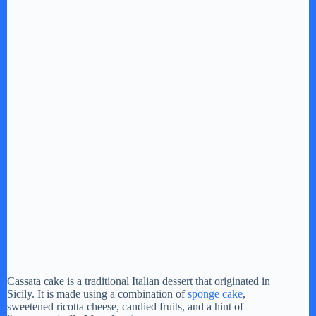
Cassata cake is a traditional Italian dessert that originated in
Sicily. It is made using a combination of
sponge cake
,
sweetened ricotta cheese, candied fruits, and a hint of