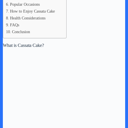
Popular Occasions
How to Enjoy Cassata Cake
Health Considerations
FAQs
Conclusion
What is Cassata Cake?