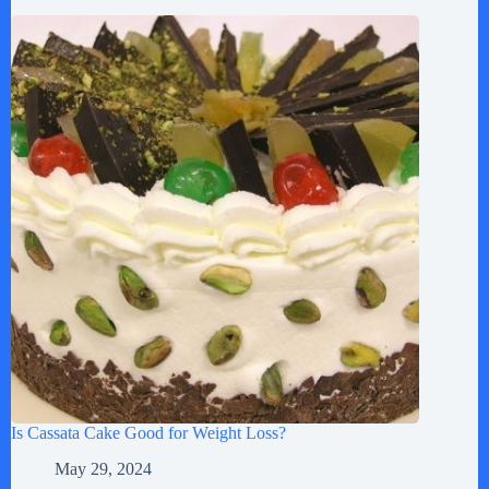
Is Cassata Cake Good for Weight Loss?
May 29, 2024