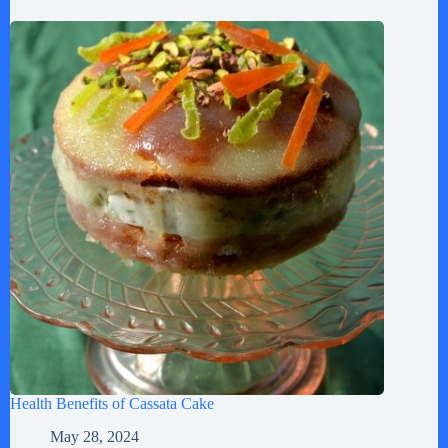
Health Benefits of Cassata Cake
May 28, 2024