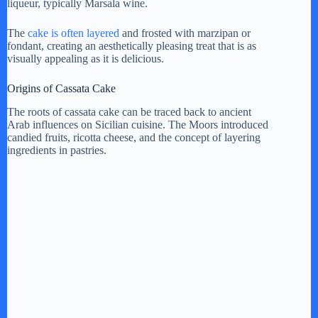
liqueur, typically Marsala wine.
The
cake is often layered
and frosted with marzipan or
fondant, creating an aesthetically pleasing treat that is as
visually appealing as it is delicious.
Origins of Cassata Cake
The roots of cassata cake can be traced back to ancient
Arab influences on Sicilian cuisine. The Moors introduced
candied fruits, ricotta cheese, and the concept of layering
ingredients in pastries.