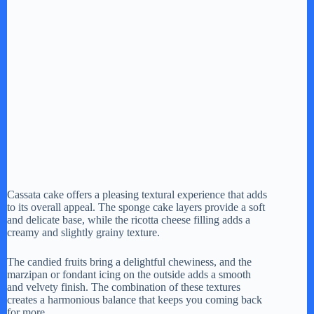
Cassata cake offers a pleasing textural experience that adds
to its overall appeal. The sponge cake layers provide a soft
and delicate base, while the ricotta cheese filling adds a
creamy and slightly grainy texture.
The candied fruits bring a delightful chewiness, and the
marzipan or fondant icing on the outside adds a smooth
and velvety finish. The combination of these textures
creates a harmonious balance that keeps you coming back
for more.