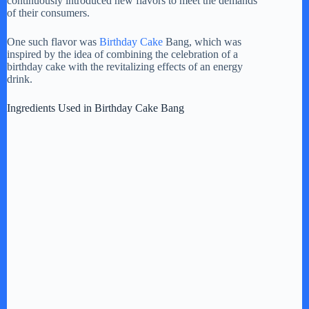
continuously introduced new flavors to meet the demands
of their consumers.
One such flavor was
Birthday Cake
Bang, which was
inspired by the idea of combining the celebration of a
birthday cake with the revitalizing effects of an energy
drink.
Ingredients Used in Birthday Cake Bang