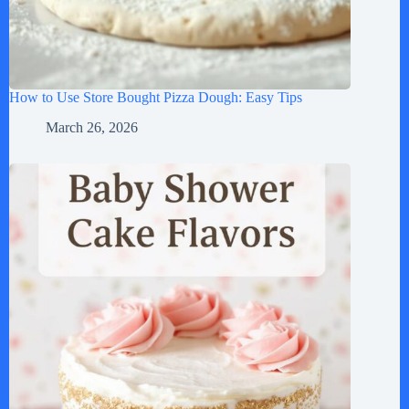
How to Use Store Bought Pizza Dough: Easy Tips
March 26, 2026