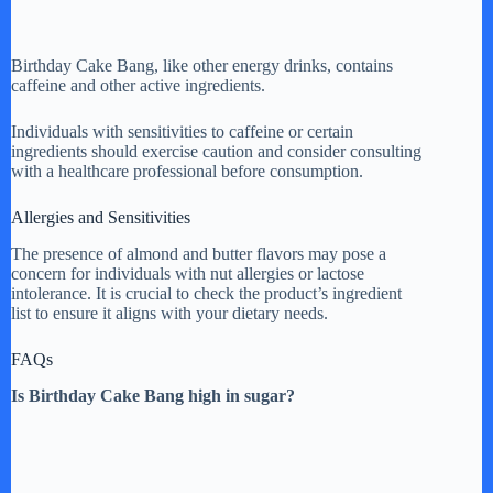
Birthday Cake Bang, like other energy drinks, contains
caffeine and other active ingredients.
Individuals with sensitivities to caffeine or certain
ingredients should exercise caution and consider consulting
with a healthcare professional before consumption.
Allergies and Sensitivities
The presence of almond and butter flavors may pose a
concern for individuals with nut allergies or lactose
intolerance. It is crucial to check the product’s ingredient
list to ensure it aligns with your dietary needs.
FAQs
Is Birthday Cake Bang high in sugar?