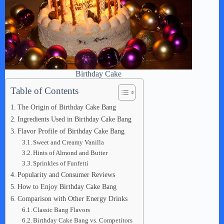
Birthday Cake
Table of Contents
The Origin of Birthday Cake Bang
Ingredients Used in Birthday Cake Bang
Flavor Profile of Birthday Cake Bang
Sweet and Creamy Vanilla
Hints of Almond and Butter
Sprinkles of Funfetti
Popularity and Consumer Reviews
How to Enjoy Birthday Cake Bang
Comparison with Other Energy Drinks
Classic Bang Flavors
Birthday Cake Bang vs. Competitors