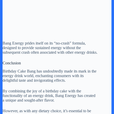
Bang Energy prides itself on its “no-crash” formula,
designed to provide sustained energy without the
subsequent crash often associated with other energy drinks.
Conclusion
Birthday Cake Bang has undoubtedly made its mark in the
energy drink world, enchanting consumers with its
delightful taste and invigorating effects.
By combining the joy of a birthday cake with the
functionality of an energy drink, Bang Energy has created
a unique and sought-after flavor.
However, as with any dietary choice, it’s essential to be