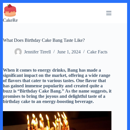
Skip
to
content
CakeRe
What Does Birthday Cake Bang Taste Like?
Jennifer Tirrell
June 1, 2024
Cake Facts
When it comes to energy drinks, Bang has made a
significant impact on the market, offering a wide range
of flavors that cater to various tastes. One flavor that
has gained immense popularity and created quite a
buzz is “Birthday Cake Bang.” As the name suggests, it
promises to bring the joyous and delightful taste of a
birthday cake to an energy-boosting beverage.