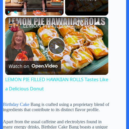
×
Play
Unmute
Fullscreen
LEMON PIE FILLED HAWAIIAN ROLLS Tastes Like a Delicious Donut
P
Watch on
l
LEMON PIE FILLED HAWAIIAN ROLLS Tastes Like
a
a Delicious Donut
y
Birthday Cake
Bang is crafted using a proprietary blend of
ingredients that contribute to its distinct flavor profile.
V
Apart from the usual caffeine and electrolytes found in
many energy drinks, Birthday Cake Bang boasts a unique