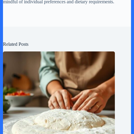
mindful of individual preferences and dietary requirements.
Related Posts