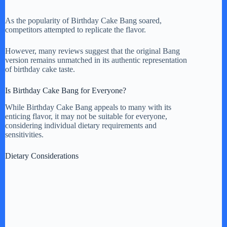
As the popularity of Birthday Cake Bang soared,
competitors attempted to replicate the flavor.
However, many reviews suggest that the original Bang
version remains unmatched in its authentic representation
of birthday cake taste.
Is Birthday Cake Bang for Everyone?
While Birthday Cake Bang appeals to many with its
enticing flavor, it may not be suitable for everyone,
considering individual dietary requirements and
sensitivities.
Dietary Considerations