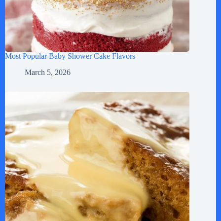
Most Popular Baby Shower Cake Flavors
March 5, 2026