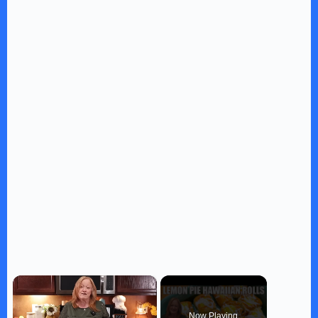
×
Now Playing