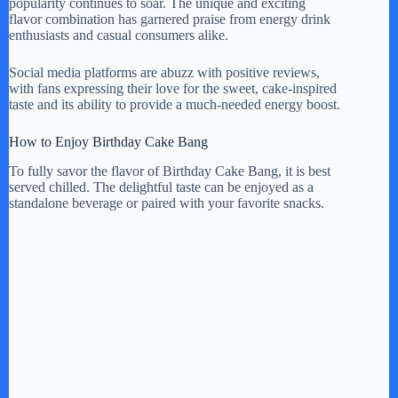
popularity continues to soar. The unique and exciting
flavor combination has garnered praise from energy drink
enthusiasts and casual consumers alike.
Social media platforms are abuzz with positive reviews,
with fans expressing their love for the sweet, cake-inspired
taste and its ability to provide a much-needed energy boost.
How to Enjoy Birthday Cake Bang
To fully savor the flavor of Birthday Cake Bang, it is best
served chilled. The delightful taste can be enjoyed as a
standalone beverage or paired with your favorite snacks.