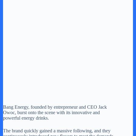
Bang Energy, founded by entrepreneur and CEO Jack
Owoc, burst onto the scene with its innovative and
powerful energy drinks.
The brand quickly gained a massive following, and they