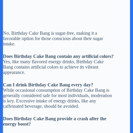
No, Birthday Cake Bang is sugar-free, making it a
favorable option for those conscious about their sugar
intake.
Does Birthday Cake Bang contain any artificial colors?
Yes, like many flavored energy drinks, Birthday Cake
Bang contains artificial colors to achieve its vibrant
appearance.
Can I drink Birthday Cake Bang every day?
While occasional consumption of Birthday Cake Bang is
generally considered safe for most individuals, moderation
is key. Excessive intake of energy drinks, like any
caffeinated beverage, should be avoided.
Does Birthday Cake Bang provide a crash after the
energy boost?