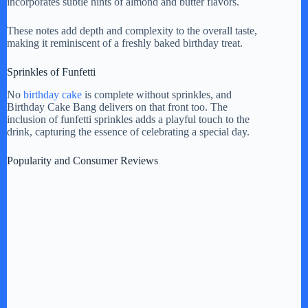
incorporates subtle hints of almond and butter flavors.
These notes add depth and complexity to the overall taste,
making it reminiscent of a freshly baked birthday treat.
Sprinkles of Funfetti
No
birthday cake
is complete without sprinkles, and
Birthday Cake Bang delivers on that front too. The
inclusion of funfetti sprinkles adds a playful touch to the
drink, capturing the essence of celebrating a special day.
Popularity and Consumer Reviews