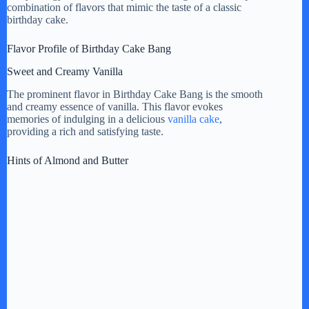
combination of flavors that mimic the taste of a classic
birthday cake.
i
Flavor Profile of Birthday Cake Bang
d
Sweet and Creamy Vanilla
The prominent flavor in Birthday Cake Bang is the smooth
e
and creamy essence of vanilla. This flavor evokes
memories of indulging in a delicious
vanilla cake
,
providing a rich and satisfying taste.
o
Hints of Almond and Butter