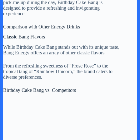
pick-me-up during the day, Birthday Cake Bang is
designed to provide a refreshing and invigorating
experience.
Comparison with Other Energy Drinks
Classic Bang Flavors
While Birthday Cake Bang stands out with its unique taste,
Bang Energy offers an array of other classic flavors.
From the refreshing sweetness of “Frose Rose” to the
tropical tang of “Rainbow Unicorn,” the brand caters to
diverse preferences.
Birthday Cake Bang vs. Competitors