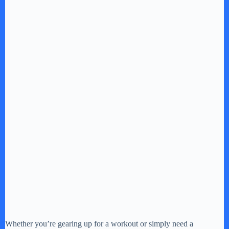
Whether you’re gearing up for a workout or simply need a