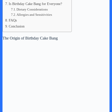
Is Birthday Cake Bang for Everyone?
Dietary Considerations
Allergies and Sensitivities
FAQs
Conclusion
The Origin of Birthday Cake Bang