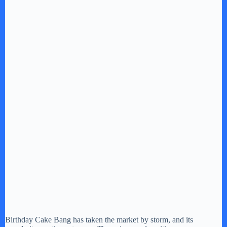
Birthday Cake Bang has taken the market by storm, and its