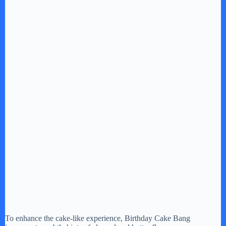
To enhance the cake-like experience, Birthday Cake Bang