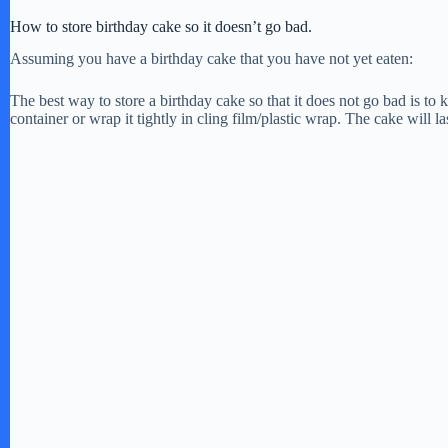
How to store birthday cake so it doesn’t go bad.
Assuming you have a birthday cake that you have not yet eaten:
The best way to store a birthday cake so that it does not go bad is to k
container or wrap it tightly in cling film/plastic wrap. The cake will las