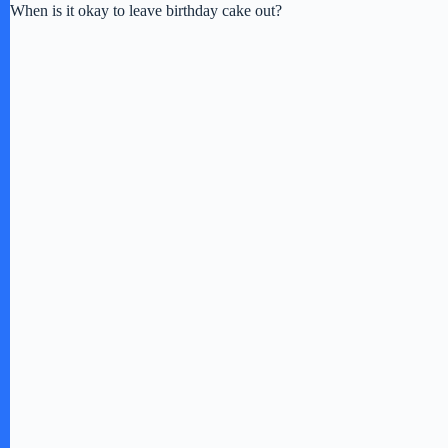
When is it okay to leave birthday cake out?