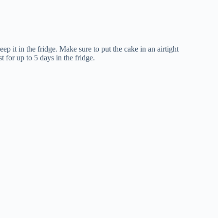
eep it in the fridge. Make sure to put the cake in an airtight
t for up to 5 days in the fridge.