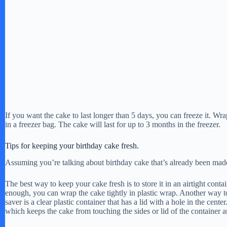
If you want the cake to last longer than 5 days, you can freeze it. Wrap
in a freezer bag. The cake will last for up to 3 months in the freezer.
Tips for keeping your birthday cake fresh.
Assuming you’re talking about birthday cake that’s already been mad
The best way to keep your cake fresh is to store it in an airtight contai
enough, you can wrap the cake tightly in plastic wrap. Another way to 
saver is a clear plastic container that has a lid with a hole in the cente
which keeps the cake from touching the sides or lid of the container a