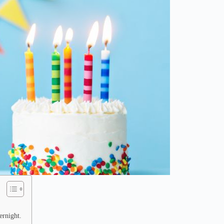
ernight.