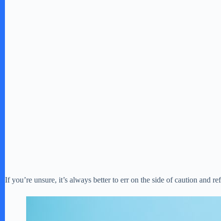
If you’re unsure, it’s always better to err on the side of caution and re