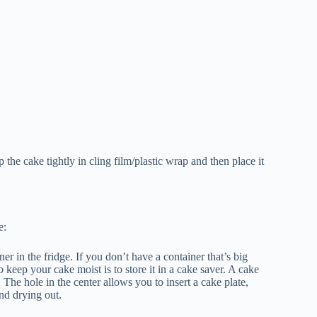
 the cake tightly in cling film/plastic wrap and then place it
e:
ner in the fridge. If you don’t have a container that’s big
keep your cake moist is to store it in a cake saver. A cake
r. The hole in the center allows you to insert a cake plate,
nd drying out.