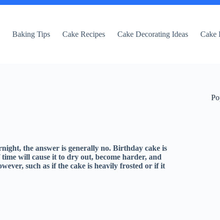
e
Baking Tips
Cake Recipes
Cake Decorating Ideas
Cake 
Po
rnight, the answer is generally no. Birthday cake is
 time will cause it to dry out, become harder, and
ever, such as if the cake is heavily frosted or if it