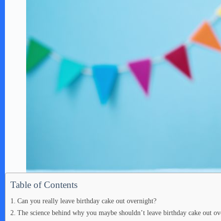
Table of Contents
Can you really leave birthday cake out overnight?
The science behind why you maybe shouldn’t leave birthday cake out ov