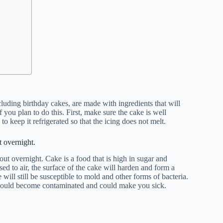
luding birthday cakes, are made with ingredients that will
 you plan to do this. First, make sure the cake is well
 to keep it refrigerated so that the icing does not melt.
 overnight.
 out overnight. Cake is a food that is high in sugar and
ed to air, the surface of the cake will harden and form a
will still be susceptible to mold and other forms of bacteria.
ke would become contaminated and could make you sick.