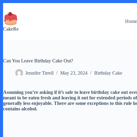
Skip
to
content
Hom
CakeRe
Can You Leave Birthday Cake Out?
Jennifer Tirrell
May 23, 2024
Birthday Cake
Assuming you’re asking if it’s safe to leave birthday cake out ove
meant to be eaten fresh and leaving it out for extended periods of
generally less enjoyable. There are some exceptions to this rule how
contains alcohol.