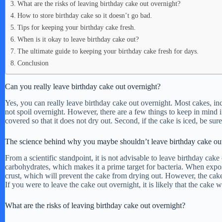
What are the risks of leaving birthday cake out overnight?
How to store birthday cake so it doesn’t go bad.
Tips for keeping your birthday cake fresh.
When is it okay to leave birthday cake out?
The ultimate guide to keeping your birthday cake fresh for days.
Conclusion
Can you really leave birthday cake out overnight?
Yes, you can really leave birthday cake out overnight. Most cakes, inc
not spoil overnight. However, there are a few things to keep in mind if
covered so that it does not dry out. Second, if the cake is iced, be sure
The science behind why you maybe shouldn’t leave birthday cake out
From a scientific standpoint, it is not advisable to leave birthday cake
carbohydrates, which makes it a prime target for bacteria. When expos
crust, which will prevent the cake from drying out. However, the cake 
If you were to leave the cake out overnight, it is likely that the ca
What are the risks of leaving birthday cake out overnight?