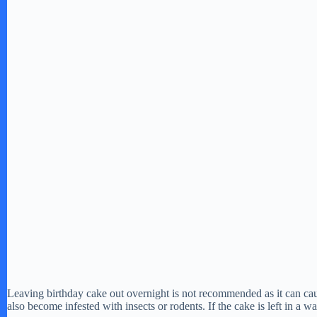
Leaving birthday cake out overnight is not recommended as it can cau
also become infested with insects or rodents. If the cake is left in a 