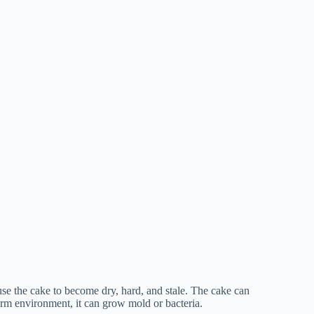
se the cake to become dry, hard, and stale. The cake can
warm environment, it can grow mold or bacteria.