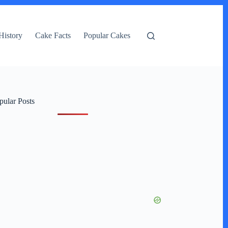
History
Cake Facts
Popular Cakes
pular Posts