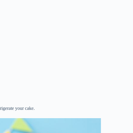
frigerate your cake.