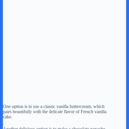
One option is to use a classic vanilla buttercream, which
pairs beautifully with the delicate flavor of French vanilla
cake.
Another delicious option is to make a chocolate ganache