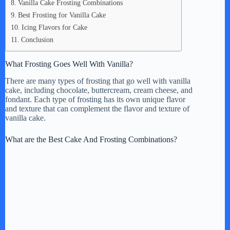
Vanilla Cake Frosting Combinations
Best Frosting for Vanilla Cake
Icing Flavors for Cake
Conclusion
What Frosting Goes Well With Vanilla?
There are many types of frosting that go well with vanilla
cake, including chocolate, buttercream, cream cheese, and
fondant. Each type of frosting has its own unique flavor
and texture that can complement the flavor and texture of
vanilla cake.
What are the Best Cake And Frosting Combinations?