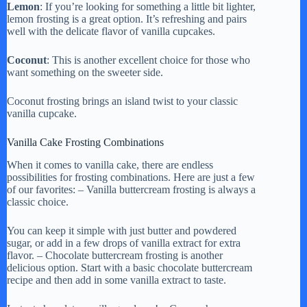
Lemon
: If you’re looking for something a little bit lighter,
lemon frosting is a great option. It’s refreshing and pairs
well with the delicate flavor of vanilla cupcakes.
Coconut
: This is another excellent choice for those who
want something on the sweeter side.
Coconut frosting brings an island twist to your classic
vanilla cupcake.
Vanilla Cake Frosting Combinations
When it comes to vanilla cake, there are endless
possibilities for frosting combinations. Here are just a few
of our favorites: – Vanilla buttercream frosting is always a
classic choice.
You can keep it simple with just butter and powdered
sugar, or add in a few drops of vanilla extract for extra
flavor. – Chocolate buttercream frosting is another
delicious option. Start with a basic chocolate buttercream
recipe and then add in some vanilla extract to taste.