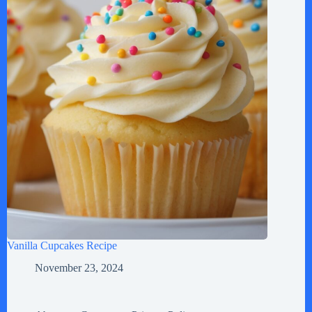
Vanilla Cupcakes Recipe
November 23, 2024