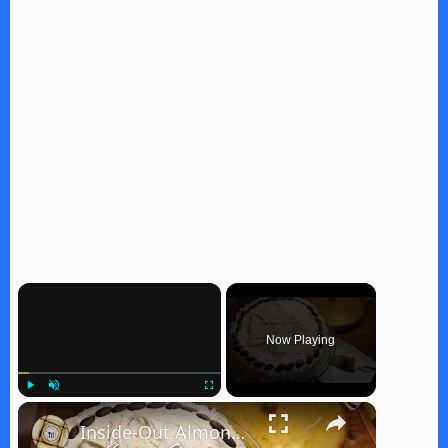
×
Now Playing
×
Play
Unmute
Fullscreen
Inside-Out Almond Joy Cake