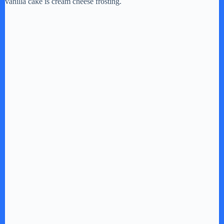
vanilla cake is cream cheese frosting.