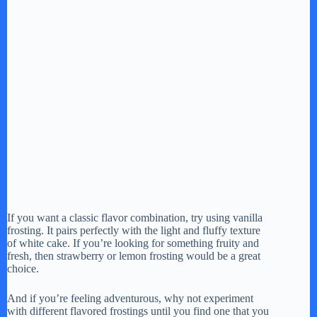
If you want a classic flavor combination, try using vanilla
frosting. It pairs perfectly with the light and fluffy texture
of white cake. If you’re looking for something fruity and
fresh, then strawberry or lemon frosting would be a great
choice.
And if you’re feeling adventurous, why not experiment
with different flavored frostings until you find one that you