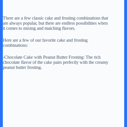
There are a few classic cake and frosting combinations that
are always popular, but there are endless possibilities when
it comes to mixing and matching flavors.
Here are a few of our favorite cake and frosting
combinations:
-Chocolate Cake with Peanut Butter Frosting: The rich
chocolate flavor of the cake pairs perfectly with the creamy
peanut butter frosting.