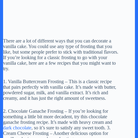
There are a lot of different ways that you can decorate a
vanilla cake. You could use any type of frosting that you
like, but some people prefer to stick with traditional flavors.
If you’re looking for a classic frosting to go with your
vanilla cake, here are a few recipes that you might want to
try.
1. Vanilla Buttercream Frosting – This is a classic recipe
that pairs perfectly with vanilla cake. It’s made with butter,
powdered sugar, milk, and vanilla extract. It’s rich and
creamy, and it has just the right amount of sweetness.
2. Chocolate Ganache Frosting – If you’re looking for
something a little bit more decadent, try this chocolate
ganache frosting recipe. It’s made with heavy cream and
dark chocolate
, so it’s sure to satisfy any sweet tooth. 3.
Cream Cheese Frosting – Another delicious option for