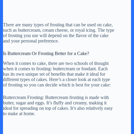
There are many types of frosting that can be used on cake,
such as buttercream, cream cheese, or royal icing. The type
of frosting you use will depend on the flavor of the cake
and your personal preference.
Is Buttercream Or Frosting Better for a Cake?
When it comes to cake, there are two schools of thought
when it comes to frosting: buttercream or fondant. Each
has its own unique set of benefits that make it ideal for
different types of cakes. Here’s a closer look at each type
of frosting so you can decide which is best for your cake:
Buttercream Frosting: Buttercream frosting is made with
butter, sugar and eggs. It’s fluffy and creamy, making it
ideal for spreading on top of cakes. It’s also relatively easy
to make at home.