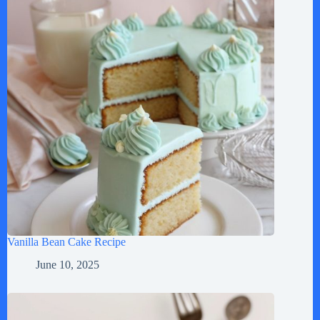
Vanilla Bean Cake Recipe
June 10, 2025