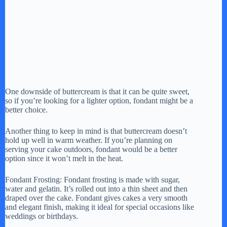
One downside of buttercream is that it can be quite sweet,
so if you’re looking for a lighter option, fondant might be a
better choice.
Another thing to keep in mind is that buttercream doesn’t
hold up well in warm weather. If you’re planning on
serving your cake outdoors, fondant would be a better
option since it won’t melt in the heat.
Fondant Frosting: Fondant frosting is made with sugar,
water and gelatin. It’s rolled out into a thin sheet and then
draped over the cake. Fondant gives cakes a very smooth
and elegant finish, making it ideal for special occasions like
weddings or birthdays.