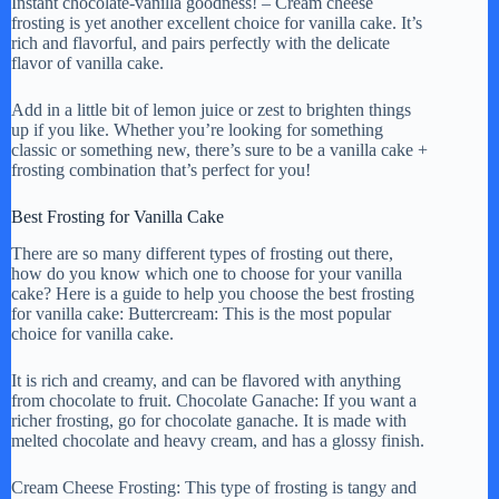
Instant chocolate-vanilla goodness! – Cream cheese
frosting is yet another excellent choice for vanilla cake. It’s
rich and flavorful, and pairs perfectly with the delicate
flavor of vanilla cake.
Add in a little bit of lemon juice or zest to brighten things
up if you like. Whether you’re looking for something
classic or something new, there’s sure to be a vanilla cake +
frosting combination that’s perfect for you!
Best Frosting for Vanilla Cake
There are so many different types of frosting out there,
how do you know which one to choose for your vanilla
cake? Here is a guide to help you choose the best frosting
for vanilla cake: Buttercream: This is the most popular
choice for vanilla cake.
It is rich and creamy, and can be flavored with anything
from chocolate to fruit. Chocolate Ganache: If you want a
richer frosting, go for chocolate ganache. It is made with
melted chocolate and heavy cream, and has a glossy finish.
Cream Cheese Frosting: This type of frosting is tangy and