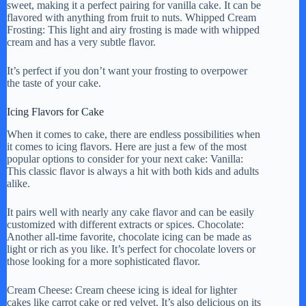
sweet, making it a perfect pairing for vanilla cake. It can be
flavored with anything from fruit to nuts. Whipped Cream
Frosting: This light and airy frosting is made with whipped
cream and has a very subtle flavor.
It’s perfect if you don’t want your frosting to overpower
the taste of your cake.
Icing Flavors for Cake
When it comes to cake, there are endless possibilities when
it comes to icing flavors. Here are just a few of the most
popular options to consider for your next cake: Vanilla:
This classic flavor is always a hit with both kids and adults
alike.
It pairs well with nearly any cake flavor and can be easily
customized with different extracts or spices. Chocolate:
Another all-time favorite, chocolate icing can be made as
light or rich as you like. It’s perfect for chocolate lovers or
those looking for a more sophisticated flavor.
Cream Cheese: Cream cheese icing is ideal for lighter
cakes like carrot cake or red velvet. It’s also delicious on its