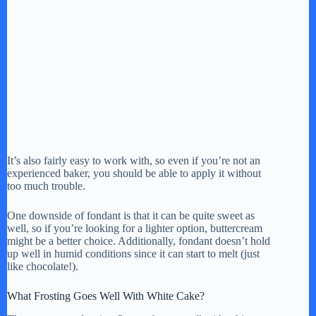
It’s also fairly easy to work with, so even if you’re not an
experienced baker, you should be able to apply it without
too much trouble.
One downside of fondant is that it can be quite sweet as
well, so if you’re looking for a lighter option, buttercream
might be a better choice. Additionally, fondant doesn’t hold
up well in humid conditions since it can start to melt (just
like chocolate!).
What Frosting Goes Well With White Cake?