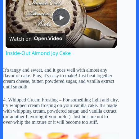
P
Watch on
l
Inside-Out Almond Joy Cake
a
It’s tangy and sweet, and it goes well with almost any
flavor of cake. Plus, it’s easy to make! Just beat together
y
cream cheese, butter, powdered sugar, and vanilla extract
until smooth.
V
4. Whipped Cream Frosting – For something light and airy,
try whipped cream frosting on your vanilla cake. It’s made
with whipping cream, powdered sugar, and vanilla extract
(or another flavoring if you prefer). Just be sure not to
i
over-whip the mixture or it will become too stiff.
d