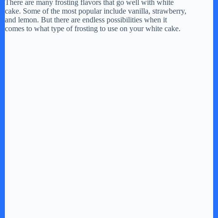
There are many frosting flavors that go well with white
cake. Some of the most popular include vanilla, strawberry,
and lemon. But there are endless possibilities when it
comes to what type of frosting to use on your white cake.