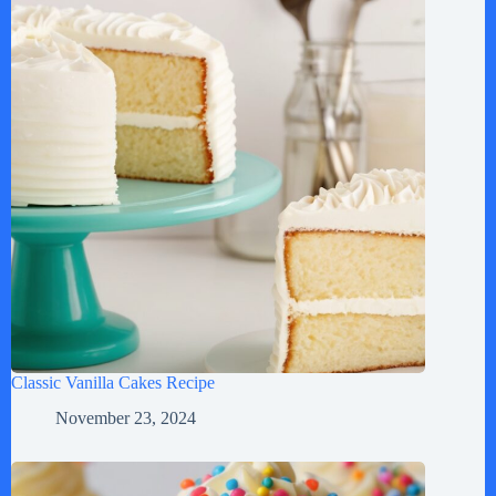
Classic Vanilla Cakes Recipe
November 23, 2024