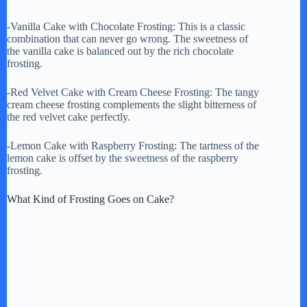
-Vanilla Cake with Chocolate Frosting: This is a classic
combination that can never go wrong. The sweetness of
the vanilla cake is balanced out by the rich chocolate
frosting.
-Red Velvet Cake with Cream Cheese Frosting: The tangy
cream cheese frosting complements the slight bitterness of
the red velvet cake perfectly.
-Lemon Cake with Raspberry Frosting: The tartness of the
lemon cake is offset by the sweetness of the raspberry
frosting.
What Kind of Frosting Goes on Cake?