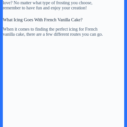
love? No matter what type of frosting you choose,
remember to have fun and enjoy your creation!
What Icing Goes With French Vanilla Cake?
When it comes to finding the perfect icing for French
vanilla cake, there are a few different routes you can go.