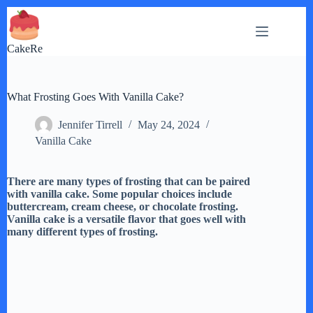
Skip
to
content
CakeRe
What Frosting Goes With Vanilla Cake?
Jennifer Tirrell
May 24, 2024
Vanilla Cake
There are many types of frosting that can be paired
with vanilla cake. Some popular choices include
buttercream, cream cheese, or chocolate frosting.
Vanilla cake is a versatile flavor that goes well with
many different types of frosting.