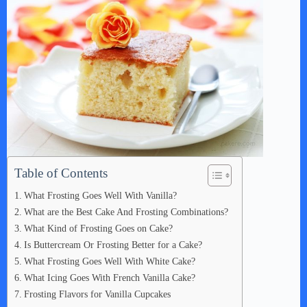
e
o
Table of Contents
What Frosting Goes Well With Vanilla?
What are the Best Cake And Frosting Combinations?
What Kind of Frosting Goes on Cake?
Is Buttercream Or Frosting Better for a Cake?
What Frosting Goes Well With White Cake?
What Icing Goes With French Vanilla Cake?
Frosting Flavors for Vanilla Cupcakes