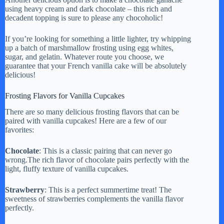
using heavy cream and dark chocolate – this rich and
decadent topping is sure to please any chocoholic!
If you’re looking for something a little lighter, try whipping
up a batch of marshmallow frosting using egg whites,
sugar, and gelatin. Whatever route you choose, we
guarantee that your French vanilla cake will be absolutely
delicious!
Frosting Flavors for Vanilla Cupcakes
There are so many delicious frosting flavors that can be
paired with vanilla cupcakes! Here are a few of our
favorites:
Chocolate
: This is a classic pairing that can never go
wrong.The rich flavor of chocolate pairs perfectly with the
light, fluffy texture of vanilla cupcakes.
Strawberry
: This is a perfect summertime treat! The
sweetness of strawberries complements the vanilla flavor
perfectly.