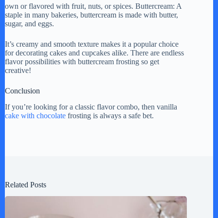
own or flavored with fruit, nuts, or spices. Buttercream: A
staple in many bakeries, buttercream is made with butter,
sugar, and eggs.
It’s creamy and smooth texture makes it a popular choice
for decorating cakes and cupcakes alike. There are endless
flavor possibilities with buttercream frosting so get
creative!
Conclusion
If you’re looking for a classic flavor combo, then vanilla
cake with chocolate
frosting is always a safe bet.
Related Posts