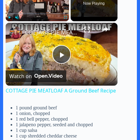
Now Playing
×
Play
Unmute
Fullscreen
COTTAGE PIE MEATLOAF A Ground Beef Recipe
P
Watch on
l
COTTAGE PIE MEATLOAF A Ground Beef Recipe
a
1 pound ground beef
1 onion, chopped
y
1 red bell pepper, chopped
1 jalapeno pepper, seeded and chopped
1 cup salsa
1 cup shredded cheddar cheese
V