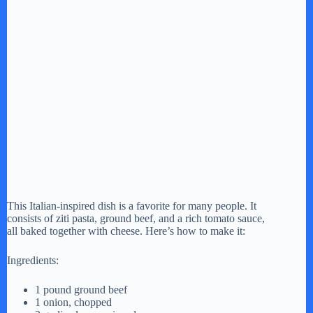
This Italian-inspired dish is a favorite for many people. It
consists of ziti pasta, ground beef, and a rich tomato sauce,
all baked together with cheese. Here’s how to make it:
Ingredients:
1 pound ground beef
1 onion, chopped