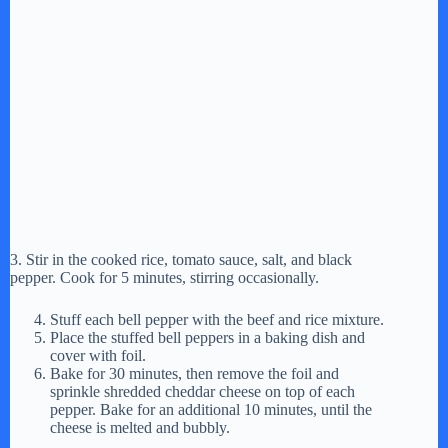
3. Stir in the cooked rice, tomato sauce, salt, and black
pepper. Cook for 5 minutes, stirring occasionally.
Stuff each bell pepper with the beef and rice mixture.
Place the stuffed bell peppers in a baking dish and
cover with foil.
Bake for 30 minutes, then remove the foil and
sprinkle shredded cheddar cheese on top of each
pepper. Bake for an additional 10 minutes, until the
cheese is melted and bubbly.