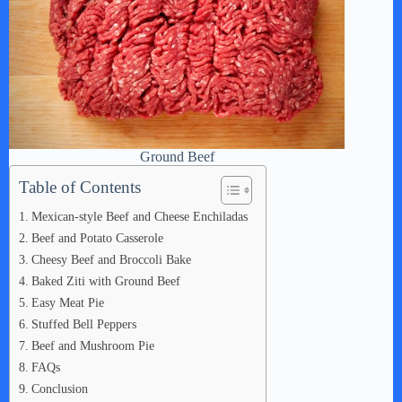
Ground Beef
Table of Contents
Mexican-style Beef and Cheese Enchiladas
Beef and Potato Casserole
Cheesy Beef and Broccoli Bake
Baked Ziti with Ground Beef
Easy Meat Pie
Stuffed Bell Peppers
Beef and Mushroom Pie
FAQs
Conclusion