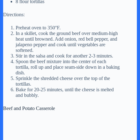
8 flour tortillas
Directions:
i
Preheat oven to 350°F.
In a skillet, cook the ground beef over medium-high
d
heat until browned. Add onion, red bell pepper, and
jalapeno pepper and cook until vegetables are
softened.
e
Stir in the salsa and cook for another 2-3 minutes.
Spoon the beef mixture into the center of each
tortilla, roll up and place seam-side down in a baking
o
dish.
Sprinkle the shredded cheese over the top of the
tortillas.
Bake for 20-25 minutes, until the cheese is melted
and bubbly.
Beef and Potato Casserole