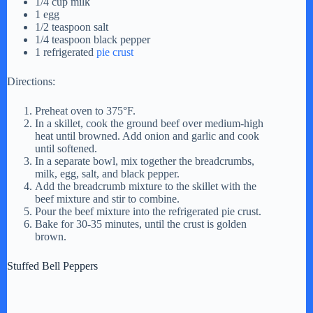
1/4 cup milk
1 egg
1/2 teaspoon salt
1/4 teaspoon black pepper
1 refrigerated
pie crust
Directions:
Preheat oven to 375°F.
In a skillet, cook the ground beef over medium-high
heat until browned. Add onion and garlic and cook
until softened.
In a separate bowl, mix together the breadcrumbs,
milk, egg, salt, and black pepper.
Add the breadcrumb mixture to the skillet with the
beef mixture and stir to combine.
Pour the beef mixture into the refrigerated pie crust.
Bake for 30-35 minutes, until the crust is golden
brown.
Stuffed Bell Peppers