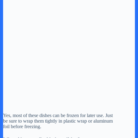
Yes, most of these dishes can be frozen for later use. Just
be sure to wrap them tightly in plastic wrap or aluminum
foil before freezing.