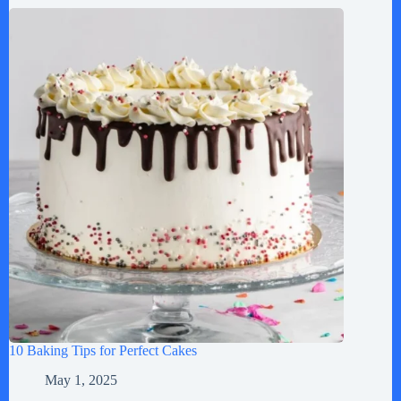
10 Baking Tips for Perfect Cakes
May 1, 2025