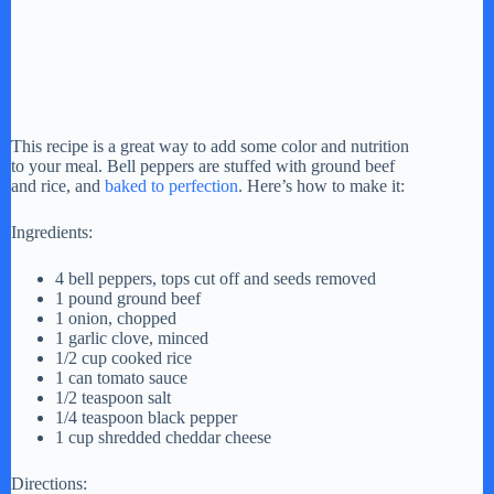
This recipe is a great way to add some color and nutrition
to your meal. Bell peppers are stuffed with ground beef
and rice, and
baked to perfection
. Here’s how to make it:
Ingredients:
4 bell peppers, tops cut off and seeds removed
1 pound ground beef
1 onion, chopped
1 garlic clove, minced
1/2 cup cooked rice
1 can tomato sauce
1/2 teaspoon salt
1/4 teaspoon black pepper
1 cup shredded cheddar cheese
Directions: