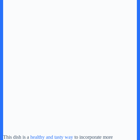
This dish is a
healthy and tasty way
to incorporate more