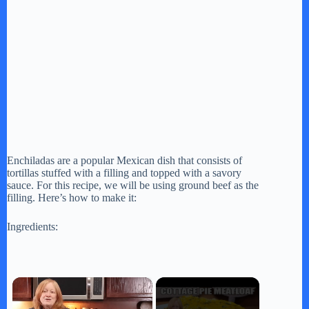
Enchiladas are a popular Mexican dish that consists of
tortillas stuffed with a filling and topped with a savory
sauce. For this recipe, we will be using ground beef as the
filling. Here’s how to make it:
Ingredients:
×