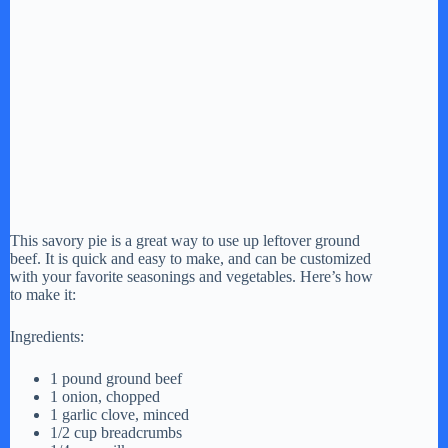
This savory pie is a great way to use up leftover ground
beef. It is quick and easy to make, and can be customized
with your favorite seasonings and vegetables. Here’s how
to make it:
Ingredients:
1 pound ground beef
1 onion, chopped
1 garlic clove, minced
1/2 cup breadcrumbs