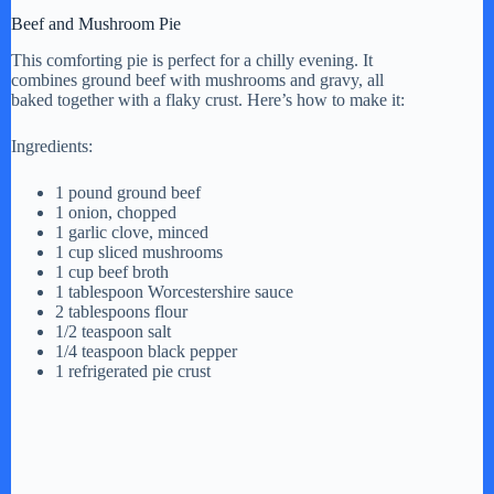
Beef and Mushroom Pie
This comforting pie is perfect for a chilly evening. It
combines ground beef with mushrooms and gravy, all
baked together with a flaky crust. Here’s how to make it:
Ingredients:
1 pound ground beef
1 onion, chopped
1 garlic clove, minced
1 cup sliced mushrooms
1 cup beef broth
1 tablespoon Worcestershire sauce
2 tablespoons flour
1/2 teaspoon salt
1/4 teaspoon black pepper
1 refrigerated pie crust