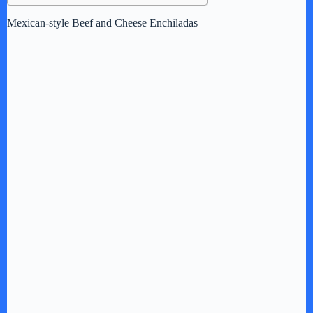
Mexican-style Beef and Cheese Enchiladas