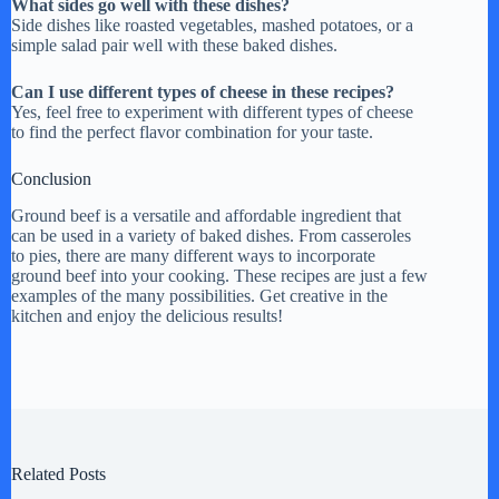
What sides go well with these dishes?
Side dishes like roasted vegetables, mashed potatoes, or a
simple salad pair well with these baked dishes.
Can I use different types of cheese in these recipes?
Yes, feel free to experiment with different types of cheese
to find the perfect flavor combination for your taste.
Conclusion
Ground beef is a versatile and affordable ingredient that
can be used in a variety of baked dishes. From casseroles
to pies, there are many different ways to incorporate
ground beef into your cooking. These recipes are just a few
examples of the many possibilities. Get creative in the
kitchen and enjoy the delicious results!
Related Posts