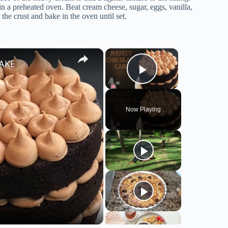
 a preheated oven. Beat cream cheese, sugar, eggs, vanilla,
the crust and bake in the oven until set.
×
×
CAKE
Play Video
Now Playing