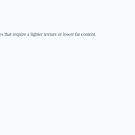
s that require a lighter texture or lower fat content.