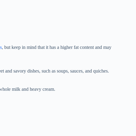
s
, but keep in mind that it has a higher fat content and may
weet and savory dishes, such as soups, sauces, and quiches.
 whole milk and heavy cream.