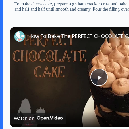
To make cheesecake, prepare a graham cracker crust and bake in
and half and half until smooth and creamy. Pour the filling over 
How To Bake The PERFECT CHOCOLATE 
P
l
Watch on
a