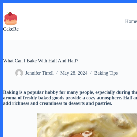
Skip
to
content
Hom
CakeRe
What Can I Bake With Half And Half?
Jennifer Tirrell
May 28, 2024
Baking Tips
Baking is a popular hobby for many people, especially during t
aroma of freshly baked goods provide a cozy atmosphere. Half an
add richness and creaminess to desserts and pastries.