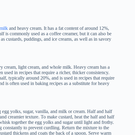
milk
and heavy cream. It has a fat content of around 12%,
lf is commonly used as a coffee creamer, but it can also be
 as custards, puddings, and ice creams, as well as in savory
avy cream, light cream, and whole milk. Heavy cream has a
n used in recipes that require a richer, thicker consistency.
alf, typically around 20%, and is used in recipes that require
d is often used in baking recipes as a substitute for heavy
 egg yolks, sugar, vanilla, and milk or cream. Half and half
 and creamier texture. To make custard, heat the half and half
 whisk together the egg yolks and sugar until light and frothy.
g constantly to prevent curdling. Return the mixture to the
 custard thickens and coats the back of a spoon. Serve warm