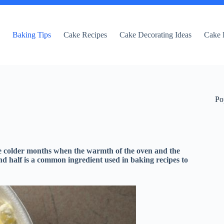
e
Baking Tips
Cake Recipes
Cake Decorating Ideas
Cake 
Po
he colder months when the warmth of the oven and the
d half is a common ingredient used in baking recipes to