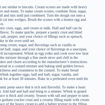
at are similar to biscuits. Cream scones are made with heavy
der and moist. To make cream scones, combine flour, sugar,
lf and mix until just combined. Turn the dough out onto a
and cut into wedges. Brush the scones with a beaten egg and
wn.
stry crust, eggs, and cream or milk. Half and half can be
 flavor. To make quiche, prepare a pastry crust and blind
salt, pepper, and your choice of fillings such as spinach,
ke in the oven until set.
ning cream, sugar, and flavorings such as vanilla or
d half, sugar, and your choice of flavorings in a saucepan.
well incorporated. Whisk in egg yolks and cook over low heat
 the mixture through a fine mesh sieve and chill in the
maker and churn according to the manufacturer’s instructions.
read in a custard mixture and baking until golden brown.
 richness and creaminess to the custard. To make bread
Whisk together eggs, half and half, sugar, vanilla, and
k for at least 30 minutes. Bake in a preheated oven until the
my pasta sauce that is rich and flavorful. To make a basic
ant. Add half and half and bring to a simmer. Whisk in grated
ce is thick and creamy. Season with salt and pepper to taste.
 a graham cracker crust and a creamy filling made with cream
ace of the heavy cream to add a lighter texture to the filling.