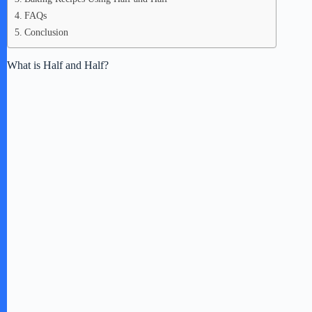
FAQs
Conclusion
What is Half and Half?