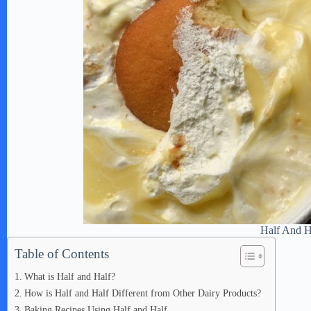
Half And H
Table of Contents
What is Half and Half?
How is Half and Half Different from Other Dairy Products?
Baking Recipes Using Half and Half