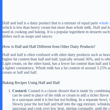
Half and half is a dairy product that is a mixture of equal parts
whole 
which is less than heavy cream but more than whole milk. Half and ha
used in cooking and baking. It is a popular ingredient in desserts such
dishes such as soups and sauces.
How is Half and Half Different from Other Dairy Products?
Half and half is often confused with other dairy products such as he
higher fat content than half and half, typically around 36%, and is ofte
Light cream, on the other hand, has a lower fat content than half and h
a lighter consistency. Whole milk has a fat content of around 3.25% an
cream or half and half.
Baking Recipes Using Half and Half
Custard:
Custard is a classic dessert that is made by combining
can be used in place of the milk or cream to add a richer flavor
in a saucepan until it is hot but not boiling. In a separate bowl,
Slowly pour the hot half and half into the egg mixture, whiskin
saucepan and cook over low heat, stirring constantly, until the