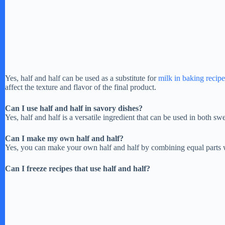
Yes, half and half can be used as a substitute for
milk in baking recipe
affect the texture and flavor of the final product.
Can I use half and half in savory dishes?
Yes, half and half is a versatile ingredient that can be used in both s
Can I make my own half and half?
Yes, you can make your own half and half by combining equal parts
Can I freeze recipes that use half and half?