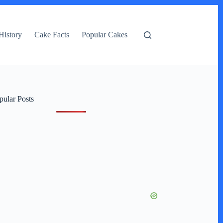
History
Cake Facts
Popular Cakes
pular Posts