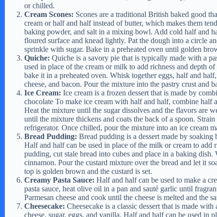
or chilled.
Cream Scones:
Scones are a traditional British baked good th
cream or half and half instead of butter, which makes them ten
baking powder, and salt in a mixing bowl. Add cold half and ha
floured surface and knead lightly. Pat the dough into a circle 
sprinkle with sugar. Bake in a preheated oven until golden bro
Quiche:
Quiche is a savory pie that is typically made with a pa
used in place of the cream or milk to add richness and depth of
bake it in a preheated oven. Whisk together eggs, half and half, 
cheese, and bacon. Pour the mixture into the pastry crust and ba
Ice Cream:
Ice cream is a frozen dessert that is made by combi
chocolate To make ice cream with half and half, combine half an
Heat the mixture until the sugar dissolves and the flavors are 
until the mixture thickens and coats the back of a spoon. Strain
refrigerator. Once chilled, pour the mixture into an ice cream 
Bread Pudding:
Bread pudding is a dessert made by soaking b
Half and half can be used in place of the milk or cream to add
pudding, cut stale bread into cubes and place in a baking dish. 
cinnamon. Pour the custard mixture over the bread and let it soa
top is golden brown and the custard is set.
Creamy Pasta Sauce:
Half and half can be used to make a crea
pasta sauce, heat olive oil in a pan and sauté garlic until fragr
Parmesan cheese and cook until the cheese is melted and the sau
Cheesecake:
Cheesecake is a classic dessert that is made with
cheese, sugar, eggs, and vanilla. Half and half can be used in pl