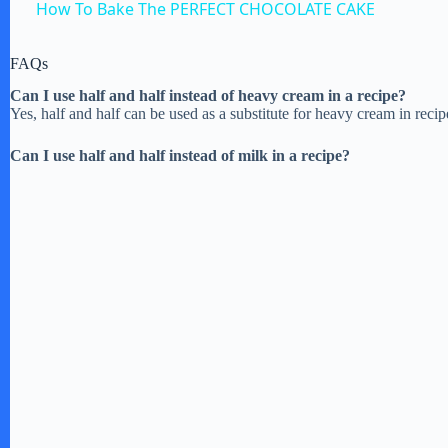
How To Bake The PERFECT CHOCOLATE CAKE
y
FAQs
V
Can I use half and half instead of heavy cream in a recipe?
Yes, half and half can be used as a substitute for heavy cream in recipe
i
Can I use half and half instead of milk in a recipe?
d
e
o