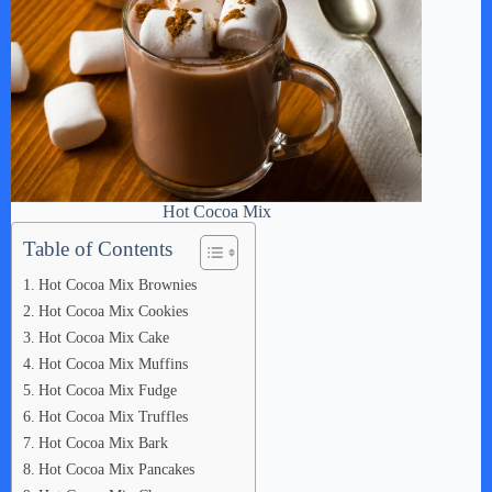
Hot Cocoa Mix
Table of Contents
Hot Cocoa Mix Brownies
Hot Cocoa Mix Cookies
Hot Cocoa Mix Cake
Hot Cocoa Mix Muffins
Hot Cocoa Mix Fudge
Hot Cocoa Mix Truffles
Hot Cocoa Mix Bark
Hot Cocoa Mix Pancakes