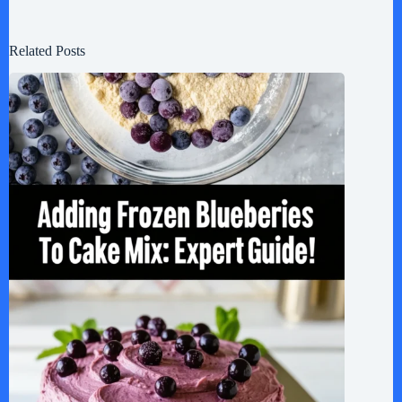
Related Posts