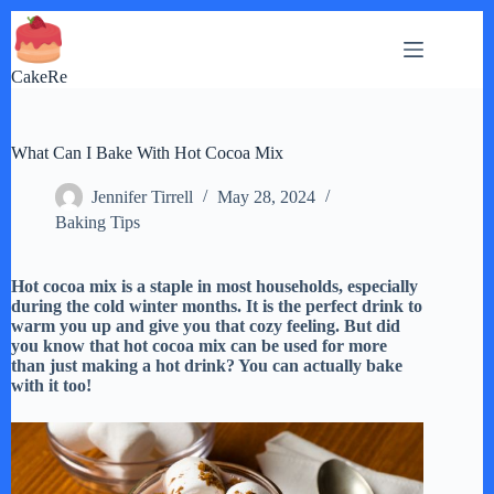
Skip
to
content
CakeRe
What Can I Bake With Hot Cocoa Mix
Jennifer Tirrell
May 28, 2024
Baking Tips
Hot cocoa mix is a staple in most households, especially
during the cold winter months. It is the perfect drink to
warm you up and give you that cozy feeling. But did
you know that hot cocoa mix can be used for more
than just making a hot drink? You can actually bake
with it too!