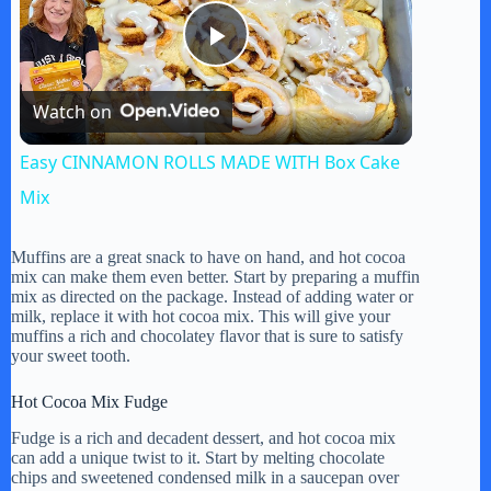
P
Watch on
l
Easy CINNAMON ROLLS MADE WITH Box Cake
a
Mix
y
Muffins are a great snack to have on hand, and hot cocoa
mix can make them even better. Start by preparing a muffin
mix as directed on the package. Instead of adding water or
milk, replace it with hot cocoa mix. This will give your
V
muffins a rich and chocolatey flavor that is sure to satisfy
your sweet tooth.
i
Hot Cocoa Mix Fudge
Fudge is a rich and decadent dessert, and hot cocoa mix
d
can add a unique twist to it. Start by melting chocolate
chips and sweetened condensed milk in a saucepan over