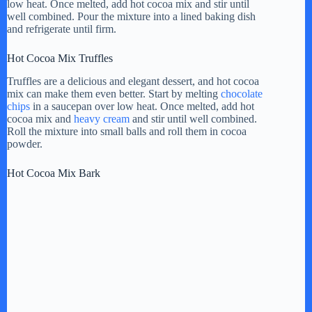
low heat. Once melted, add hot cocoa mix and stir until
well combined. Pour the mixture into a lined baking dish
e
and refrigerate until firm.
Hot Cocoa Mix Truffles
o
Truffles are a delicious and elegant dessert, and hot cocoa
mix can make them even better. Start by melting
chocolate
chips
in a saucepan over low heat. Once melted, add hot
cocoa mix and
heavy cream
and stir until well combined.
Roll the mixture into small balls and roll them in cocoa
powder.
Hot Cocoa Mix Bark