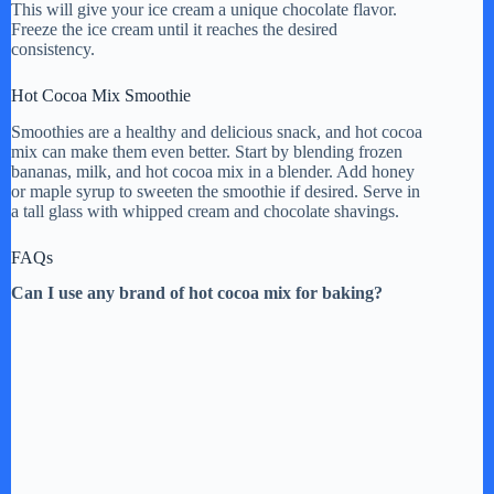
This will give your ice cream a unique chocolate flavor.
Freeze the ice cream until it reaches the desired
consistency.
Hot Cocoa Mix Smoothie
Smoothies are a healthy and delicious snack, and hot cocoa
mix can make them even better. Start by blending frozen
bananas, milk, and hot cocoa mix in a blender. Add honey
or maple syrup to sweeten the smoothie if desired. Serve in
a tall glass with whipped cream and chocolate shavings.
FAQs
Can I use any brand of hot cocoa mix for baking?