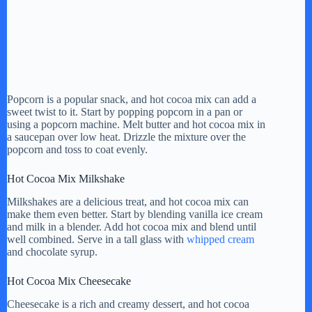
Popcorn is a popular snack, and hot cocoa mix can add a
sweet twist to it. Start by popping popcorn in a pan or
using a popcorn machine. Melt butter and hot cocoa mix in
a saucepan over low heat. Drizzle the mixture over the
popcorn and toss to coat evenly.
Hot Cocoa Mix Milkshake
Milkshakes are a delicious treat, and hot cocoa mix can
make them even better. Start by blending vanilla ice cream
and milk in a blender. Add hot cocoa mix and blend until
well combined. Serve in a tall glass with
whipped cream
and chocolate syrup.
Hot Cocoa Mix Cheesecake
Cheesecake is a rich and creamy dessert, and hot cocoa