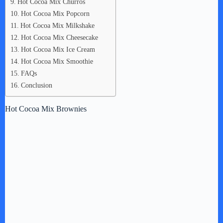
Hot Cocoa Mix Churros
Hot Cocoa Mix Popcorn
Hot Cocoa Mix Milkshake
Hot Cocoa Mix Cheesecake
Hot Cocoa Mix Ice Cream
Hot Cocoa Mix Smoothie
FAQs
Conclusion
Hot Cocoa Mix Brownies