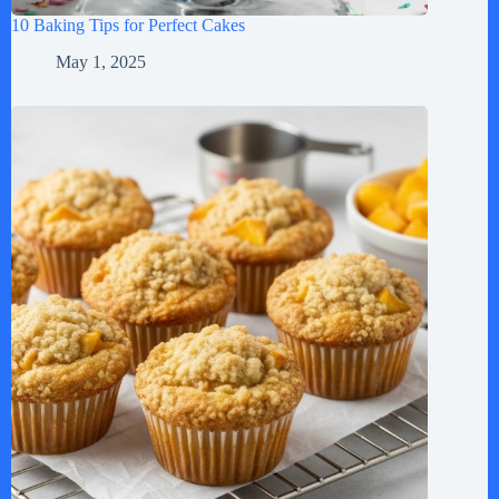
10 Baking Tips for Perfect Cakes
May 1, 2025