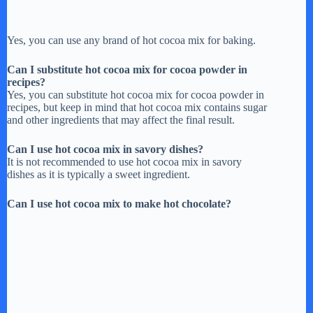
Yes, you can use any brand of hot cocoa mix for baking.
Can I substitute hot cocoa mix for cocoa powder in
recipes?
Yes, you can substitute hot cocoa mix for cocoa powder in
recipes, but keep in mind that hot cocoa mix contains sugar
and other ingredients that may affect the final result.
Can I use hot cocoa mix in savory dishes?
It is not recommended to use hot cocoa mix in savory
dishes as it is typically a sweet ingredient.
Can I use hot cocoa mix to make hot chocolate?