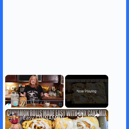
×
Now Playing
×
Play
Unmute
Fullscreen
Easy CINNAMON ROLLS MADE WITH Box Cake Mix