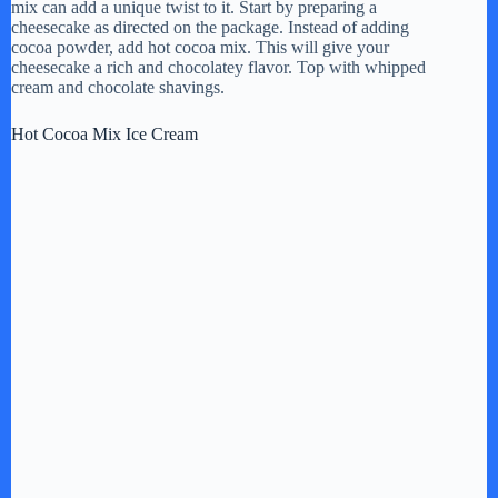
mix can add a unique twist to it. Start by preparing a
cheesecake as directed on the package. Instead of adding
cocoa powder, add hot cocoa mix. This will give your
cheesecake a rich and chocolatey flavor. Top with whipped
cream and chocolate shavings.
Hot Cocoa Mix Ice Cream