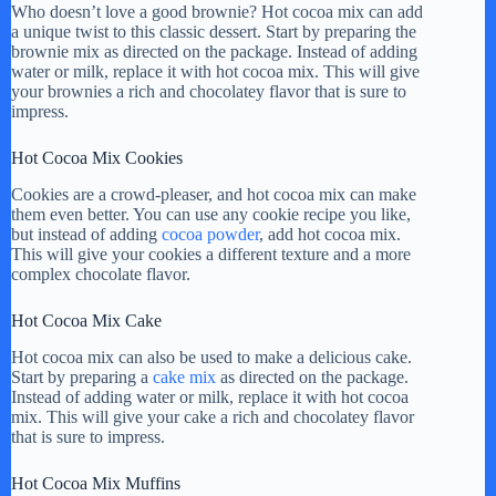
Who doesn’t love a good brownie? Hot cocoa mix can add
a unique twist to this classic dessert. Start by preparing the
brownie mix as directed on the package. Instead of adding
water or milk, replace it with hot cocoa mix. This will give
your brownies a rich and chocolatey flavor that is sure to
impress.
Hot Cocoa Mix Cookies
Cookies are a crowd-pleaser, and hot cocoa mix can make
them even better. You can use any cookie recipe you like,
but instead of adding
cocoa powder
, add hot cocoa mix.
This will give your cookies a different texture and a more
complex chocolate flavor.
Hot Cocoa Mix Cake
Hot cocoa mix can also be used to make a delicious cake.
Start by preparing a
cake mix
as directed on the package.
Instead of adding water or milk, replace it with hot cocoa
mix. This will give your cake a rich and chocolatey flavor
that is sure to impress.
Hot Cocoa Mix Muffins