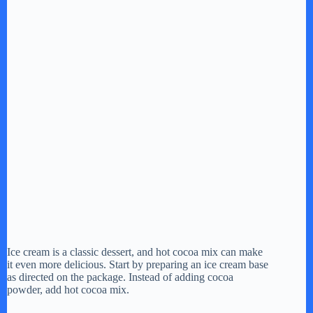
Ice cream is a classic dessert, and hot cocoa mix can make
it even more delicious. Start by preparing an ice cream base
as directed on the package. Instead of adding cocoa
powder, add hot cocoa mix.