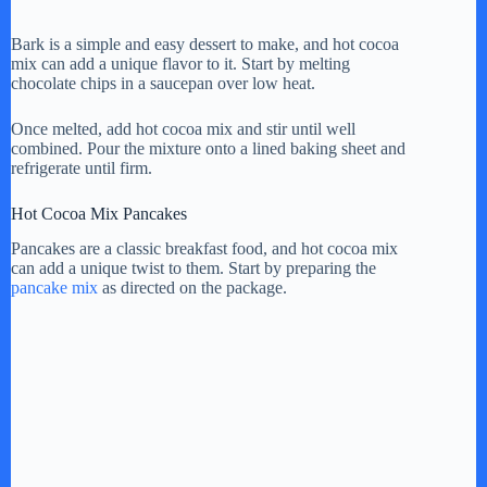
Bark is a simple and easy dessert to make, and hot cocoa
mix can add a unique flavor to it. Start by melting
chocolate chips in a saucepan over low heat.
Once melted, add hot cocoa mix and stir until well
combined. Pour the mixture onto a lined baking sheet and
refrigerate until firm.
Hot Cocoa Mix Pancakes
Pancakes are a classic breakfast food, and hot cocoa mix
can add a unique twist to them. Start by preparing the
pancake mix
as directed on the package.