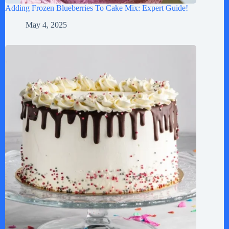
Adding Frozen Blueberries To Cake Mix: Expert Guide!
May 4, 2025