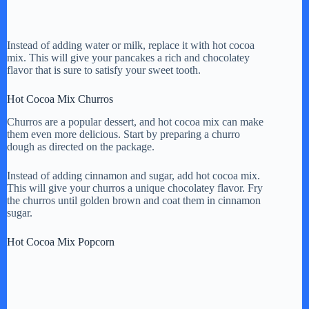
Instead of adding water or milk, replace it with hot cocoa
mix. This will give your pancakes a rich and chocolatey
flavor that is sure to satisfy your sweet tooth.
Hot Cocoa Mix Churros
Churros are a popular dessert, and hot cocoa mix can make
them even more delicious. Start by preparing a churro
dough as directed on the package.
Instead of adding cinnamon and sugar, add hot cocoa mix.
This will give your churros a unique chocolatey flavor. Fry
the churros until golden brown and coat them in cinnamon
sugar.
Hot Cocoa Mix Popcorn