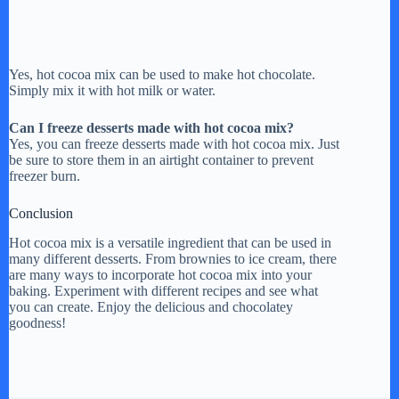
Yes, hot cocoa mix can be used to make hot chocolate.
Simply mix it with hot milk or water.
Can I freeze desserts made with hot cocoa mix?
Yes, you can freeze desserts made with hot cocoa mix. Just
be sure to store them in an airtight container to prevent
freezer burn.
Conclusion
Hot cocoa mix is a versatile ingredient that can be used in
many different desserts. From brownies to ice cream, there
are many ways to incorporate hot cocoa mix into your
baking. Experiment with different recipes and see what
you can create. Enjoy the delicious and chocolatey
goodness!