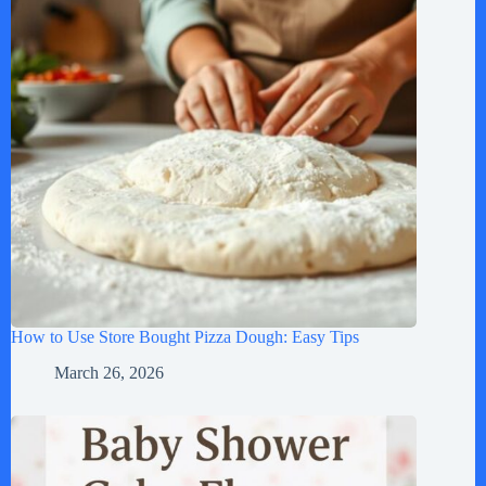
How to Use Store Bought Pizza Dough: Easy Tips
March 26, 2026