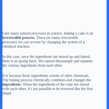
Like many natural processes in science, baking a cake is an
irreversible process
. There are many irreversible
processes we can reverse by changing the system of a
chemical reaction.
In this case, once the ingredients are mixed up and baked,
there is no going back. We cannot disentangle and separate
the various ingredients from each other.
It is because those ingredients consist of other chemicals.
The baking process chemically combines and changes the
ingredients
. When the ingredients of the cake are mixed
with each other, it’s not possible to be reversed like the first
shape.