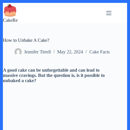
Skip
to
content
CakeRe
How to Unbake A Cake?
Jennifer Tirrell
May 22, 2024
Cake Facts
A good cake can be unforgettable and can lead to
massive cravings. But the question is, is it possible to
unbaked a cake?