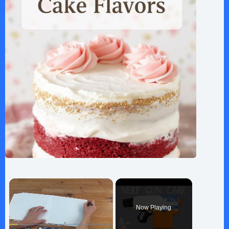
×
Now Playing