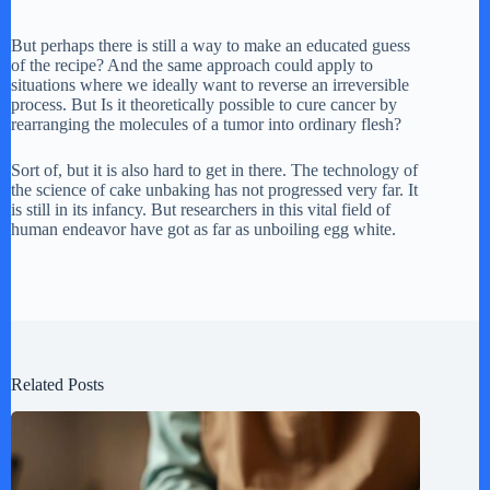
But perhaps there is still a way to make an educated guess
of the recipe? And the same approach could apply to
situations where we ideally want to reverse an irreversible
process. But Is it theoretically possible to cure cancer by
rearranging the molecules of a tumor into ordinary flesh?
Sort of, but it is also hard to get in there. The technology of
the science of cake unbaking has not progressed very far. It
is still in its infancy. But researchers in this vital field of
human endeavor have got as far as unboiling egg white.
Related Posts