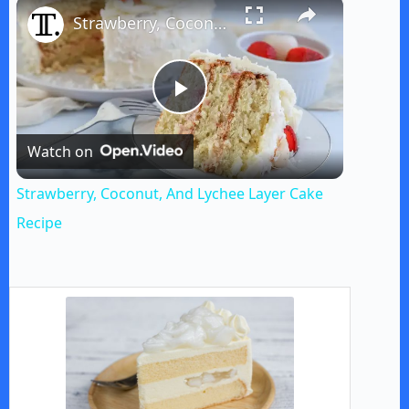
×
Strawberry, Coconut, And Lychee Layer Cake Recipe
P
Watch on
l
Strawberry, Coconut, And Lychee Layer Cake
a
Recipe
y
V
i