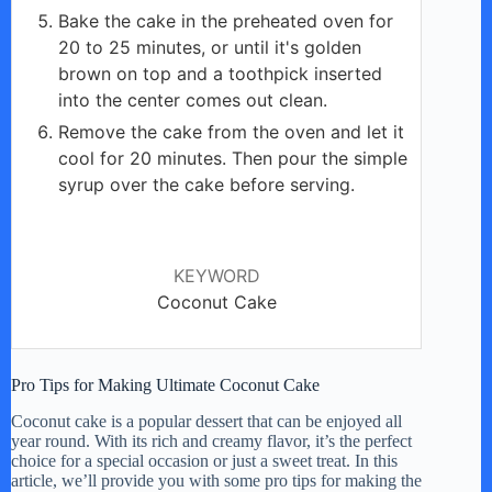
Bake the cake in the preheated oven for
20 to 25 minutes, or until it's golden
brown on top and a toothpick inserted
into the center comes out clean.
Remove the cake from the oven and let it
cool for 20 minutes. Then pour the simple
syrup over the cake before serving.
KEYWORD
Coconut Cake
Pro Tips for Making Ultimate Coconut Cake
Coconut cake is a popular dessert that can be enjoyed all
year round. With its rich and creamy flavor, it’s the perfect
choice for a special occasion or just a sweet treat. In this
article, we’ll provide you with some pro tips for making the