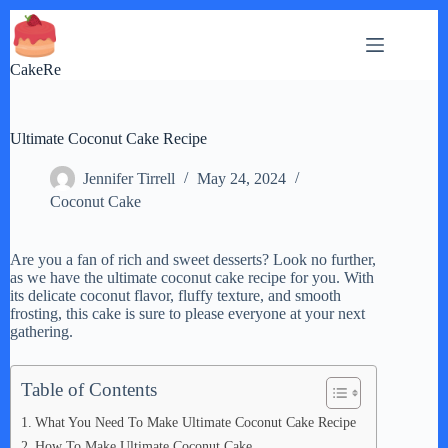
Skip
to
content
CakeRe
Ultimate Coconut Cake Recipe
Jennifer Tirrell
May 24, 2024
Coconut Cake
Are you a fan of rich and sweet desserts? Look no further,
as we have the ultimate coconut cake recipe for you. With
its delicate coconut flavor, fluffy texture, and smooth
frosting, this cake is sure to please everyone at your next
gathering.
Table of Contents
What You Need To Make Ultimate Coconut Cake Recipe
How To Make Ultimate Coconut Cake