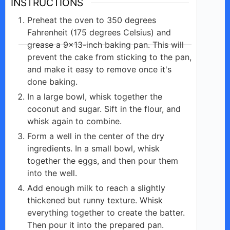
INSTRUCTIONS
Preheat the oven to 350 degrees
Fahrenheit (175 degrees Celsius) and
grease a 9×13-inch baking pan. This will
prevent the cake from sticking to the pan,
and make it easy to remove once it's
done baking.
In a large bowl, whisk together the
coconut and sugar. Sift in the flour, and
whisk again to combine.
Form a well in the center of the dry
ingredients. In a small bowl, whisk
together the eggs, and then pour them
into the well.
Add enough milk to reach a slightly
thickened but runny texture. Whisk
everything together to create the batter.
Then pour it into the prepared pan.