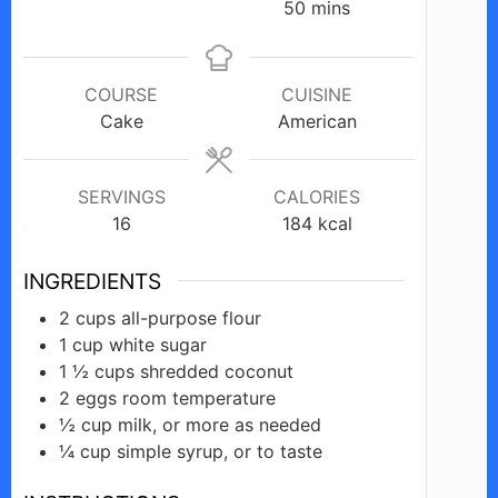
minutes
50
mins
COURSE
CUISINE
Cake
American
SERVINGS
CALORIES
16
184
kcal
INGREDIENTS
2
cups
all-purpose flour
1
cup
white sugar
1 ½
cups
shredded coconut
2
eggs
room temperature
½
cup
milk, or more as needed
¼
cup
simple syrup, or to taste