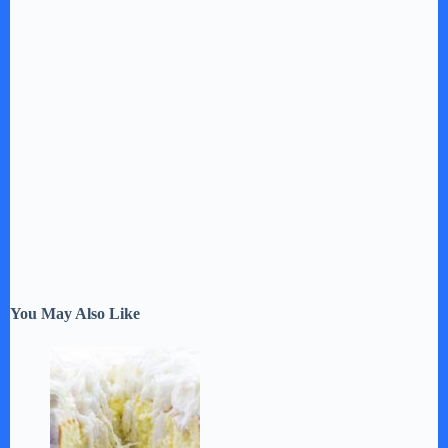
You May Also Like