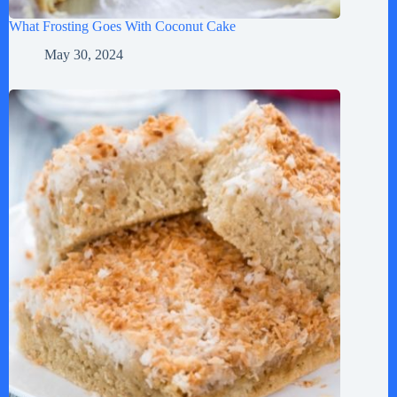
What Frosting Goes With Coconut Cake
May 30, 2024