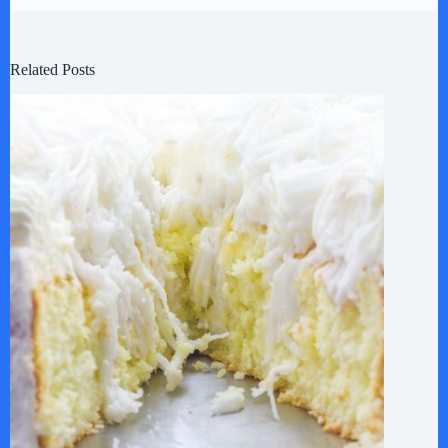
Related Posts