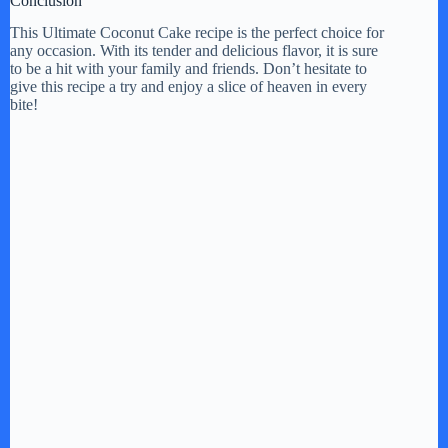
Conclusion
This Ultimate Coconut Cake recipe is the perfect choice for
any occasion. With its tender and delicious flavor, it is sure
to be a hit with your family and friends. Don’t hesitate to
give this recipe a try and enjoy a slice of heaven in every
bite!