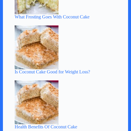
What Frosting Goes With Coconut Cake
Is Coconut Cake Good for Weight Loss?
Health Benefits Of Coconut Cake