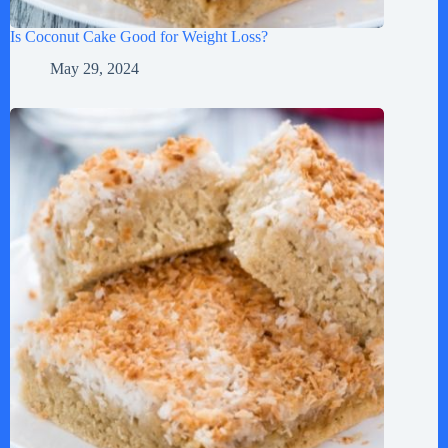
Is Coconut Cake Good for Weight Loss?
May 29, 2024