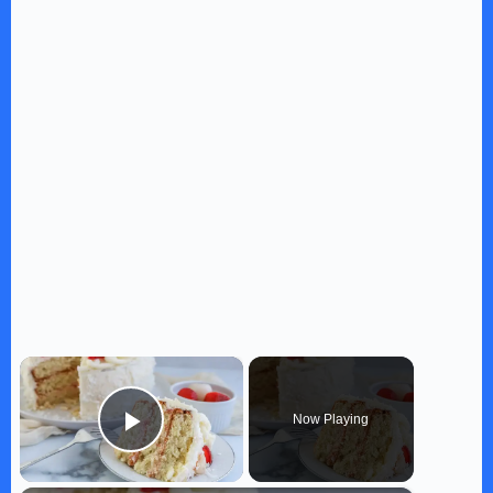
×
Now Playing
Play Video