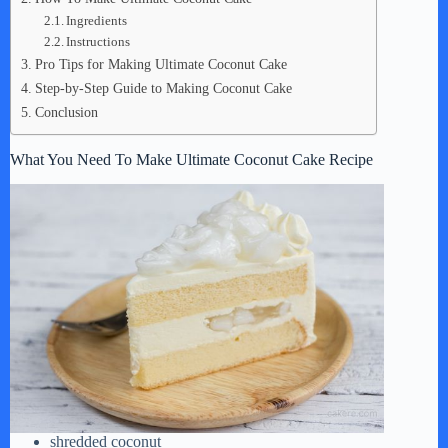
Ingredients
Instructions
Pro Tips for Making Ultimate Coconut Cake
Step-by-Step Guide to Making Coconut Cake
Conclusion
What You Need To Make Ultimate Coconut Cake Recipe
shredded coconut