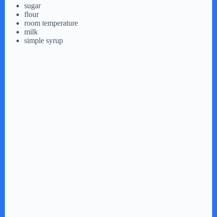
sugar
flour
room temperature
milk
simple syrup