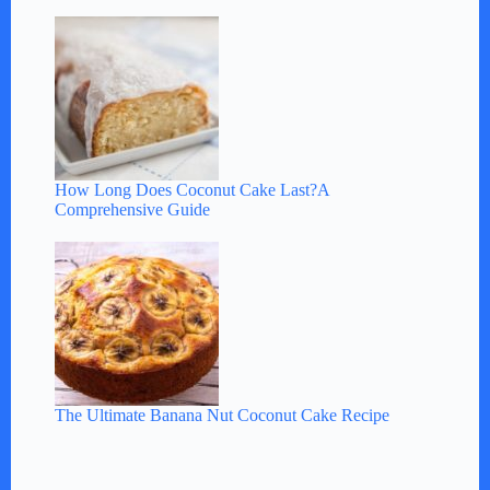
How Long Does Coconut Cake Last?A
Comprehensive Guide
The Ultimate Banana Nut Coconut Cake Recipe