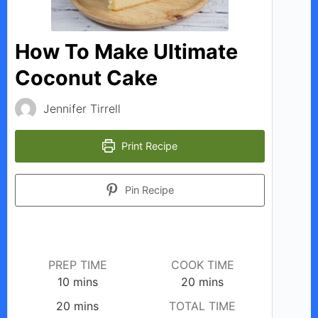
d
How To Make Ultimate
e
Coconut Cake
o
Jennifer Tirrell
Print Recipe
Pin Recipe
PREP TIME
COOK TIME
minutes
minutes
10
mins
20
mins
minutes
20
mins
TOTAL TIME