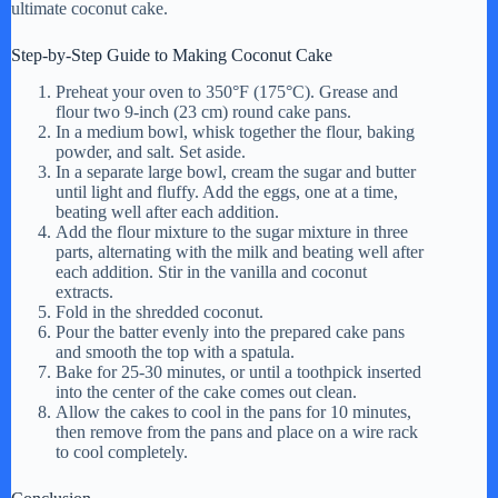
ultimate coconut cake.
Step-by-Step Guide to Making Coconut Cake
Preheat your oven to 350°F (175°C). Grease and
flour two 9-inch (23 cm) round cake pans.
In a medium bowl, whisk together the flour, baking
powder, and salt. Set aside.
In a separate large bowl, cream the sugar and butter
until light and fluffy. Add the eggs, one at a time,
beating well after each addition.
Add the flour mixture to the sugar mixture in three
parts, alternating with the milk and beating well after
each addition. Stir in the vanilla and coconut
extracts.
Fold in the shredded coconut.
Pour the batter evenly into the prepared cake pans
and smooth the top with a spatula.
Bake for 25-30 minutes, or until a toothpick inserted
into the center of the cake comes out clean.
Allow the cakes to cool in the pans for 10 minutes,
then remove from the pans and place on a wire rack
to cool completely.