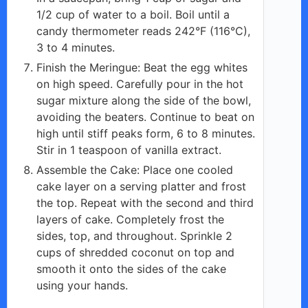
1/2 cup of water to a boil. Boil until a
candy thermometer reads 242°F (116°C),
3 to 4 minutes.
Finish the Meringue: Beat the egg whites
on high speed. Carefully pour in the hot
sugar mixture along the side of the bowl,
avoiding the beaters. Continue to beat on
high until stiff peaks form, 6 to 8 minutes.
Stir in 1 teaspoon of vanilla extract.
Assemble the Cake: Place one cooled
cake layer on a serving platter and frost
the top. Repeat with the second and third
layers of cake. Completely frost the
sides, top, and throughout. Sprinkle 2
cups of shredded coconut on top and
smooth it onto the sides of the cake
using your hands.