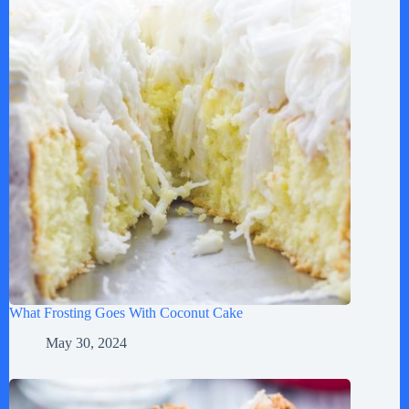
What Frosting Goes With Coconut Cake
May 30, 2024