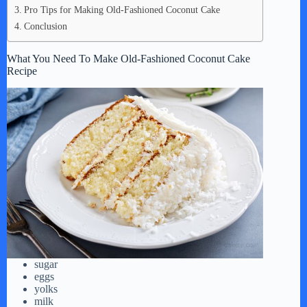
Pro Tips for Making Old-Fashioned Coconut Cake
Conclusion
What You Need To Make Old-Fashioned Coconut Cake
Recipe
sugar
eggs
yolks
milk