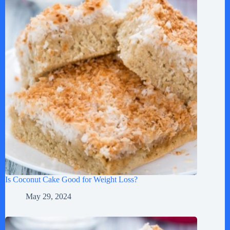
Is Coconut Cake Good for Weight Loss?
May 29, 2024