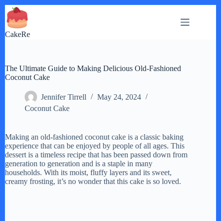
Skip
to
content
CakeRe
The Ultimate Guide to Making Delicious Old-Fashioned
Coconut Cake
Jennifer Tirrell
May 24, 2024
Coconut Cake
Making an old-fashioned coconut cake is a classic baking
experience that can be enjoyed by people of all ages. This
dessert is a timeless recipe that has been passed down from
generation to generation and is a staple in many
households. With its moist, fluffy layers and its sweet,
creamy frosting, it’s no wonder that this cake is so loved.