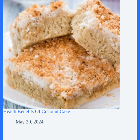
Health Benefits Of Coconut Cake
May 29, 2024