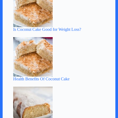
Is Coconut Cake Good for Weight Loss?
Health Benefits Of Coconut Cake