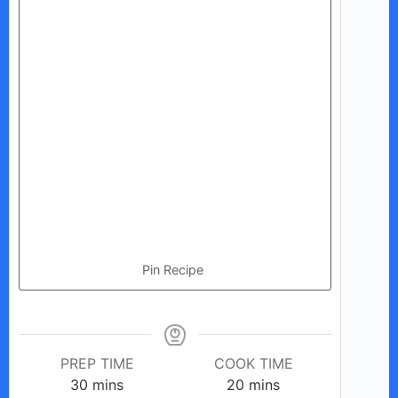
Pin Recipe
PREP TIME
COOK TIME
minutes
minutes
30
mins
20
mins