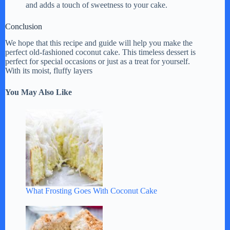
and adds a touch of sweetness to your cake.
Conclusion
We hope that this recipe and guide will help you make the
perfect old-fashioned coconut cake. This timeless dessert is
perfect for special occasions or just as a treat for yourself.
With its moist, fluffy layers
You May Also Like
What Frosting Goes With Coconut Cake