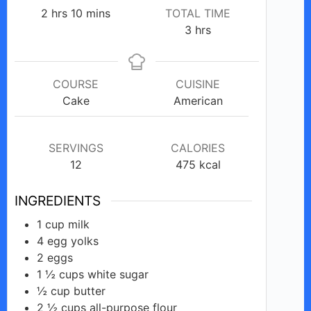
hours
minutes
2
hrs
10
mins
TOTAL TIME
hours
3
hrs
COURSE
CUISINE
Cake
American
SERVINGS
CALORIES
12
475
kcal
INGREDIENTS
1
cup
milk
4
egg
yolks
2
eggs
1 ½
cups
white sugar
½
cup
butter
2 ½
cups
all-purpose flour