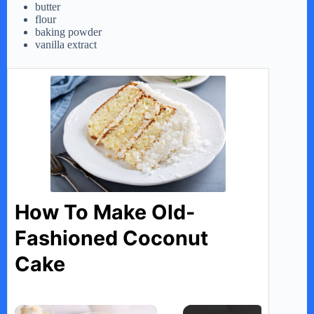
butter
flour
baking powder
vanilla extract
How To Make Old-
Fashioned Coconut
Cake
×