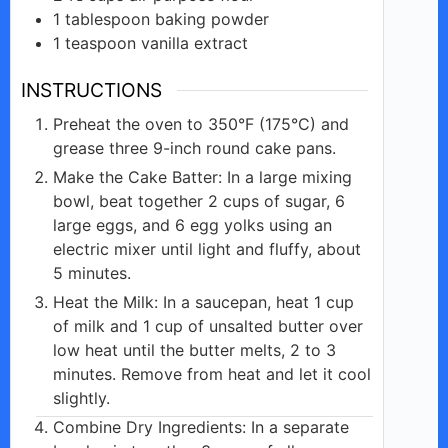
1
tablespoon
baking powder
1
teaspoon
vanilla extract
INSTRUCTIONS
Preheat the oven to 350°F (175°C) and
grease three 9-inch round cake pans.
Make the Cake Batter: In a large mixing
bowl, beat together 2 cups of sugar, 6
large eggs, and 6 egg yolks using an
electric mixer until light and fluffy, about
5 minutes.
Heat the Milk: In a saucepan, heat 1 cup
of milk and 1 cup of unsalted butter over
low heat until the butter melts, 2 to 3
minutes. Remove from heat and let it cool
slightly.
Combine Dry Ingredients: In a separate