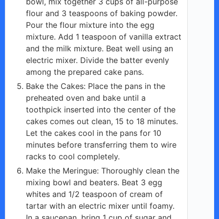
bowl, mix together 3 cups of all-purpose
flour and 3 teaspoons of baking powder.
Pour the flour mixture into the egg
mixture. Add 1 teaspoon of vanilla extract
and the milk mixture. Beat well using an
electric mixer. Divide the batter evenly
among the prepared cake pans.
Bake the Cakes: Place the pans in the
preheated oven and bake until a
toothpick inserted into the center of the
cakes comes out clean, 15 to 18 minutes.
Let the cakes cool in the pans for 10
minutes before transferring them to wire
racks to cool completely.
Make the Meringue: Thoroughly clean the
mixing bowl and beaters. Beat 3 egg
whites and 1/2 teaspoon of cream of
tartar with an electric mixer until foamy.
In a saucepan, bring 1 cup of sugar and