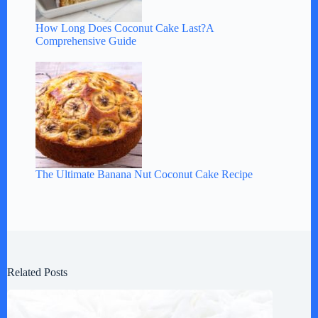
How Long Does Coconut Cake Last?A
Comprehensive Guide
The Ultimate Banana Nut Coconut Cake Recipe
Related Posts