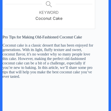
KEYWORD
Coconut Cake
Pro Tips for Making Old-Fashioned Coconut Cake
Coconut cake is a classic dessert that has been enjoyed for
generations. With its light, fluffy texture and sweet,
coconut flavor, it’s no wonder why so many people love
this cake. However, making the perfect old-fashioned
coconut cake can be a bit of a challenge, especially if
you’re new to baking. In this article, we’ll share some pro
tips that will help you make the best coconut cake you’ve
ever tasted.