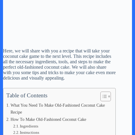
Here, we will share with you a recipe that will take your
coconut cake game to the next level. This recipe includes
all the necessary ingredients, tools, and steps to make the
perfect old-fashioned coconut cake. We will also share
with you some tips and tricks to make your cake even more
delicious and visually appealing.
Table of Contents
What You Need To Make Old-Fashioned Coconut Cake
Recipe
How To Make Old-Fashioned Coconut Cake
Ingredients
Instructions