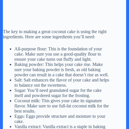
The key to making a great coconut cake is using the right
ingredients. Here are some ingredients you’ll need:
All-purpose flour: This is the foundation of your
cake. Make sure you use a good-quality flour to
ensure your cake turns out fluffy and light.
Baking powder: This helps your cake rise. Make
sure your baking powder is fresh, as old baking
powder can result in a cake that doesn’t rise as well.
Salt: Salt enhances the flavor of your cake and helps
to balance out the sweetness.
Sugar: You’ll need granulated sugar for the cake
itself and powdered sugar for the frosting.
Coconut milk: This gives your cake its signature
flavor. Make sure to use full-fat coconut milk for the
best results.
Eggs: Eggs provide structure and moisture to your
cake.
Vanilla extract: Vanilla extract is a staple in baking