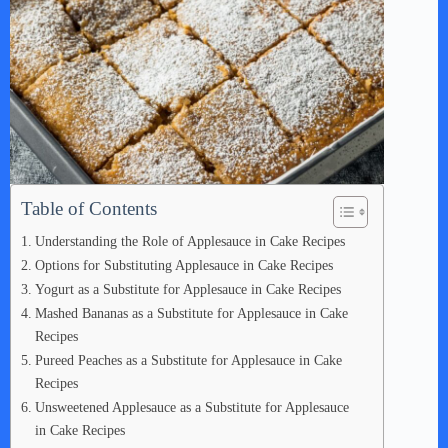
Table of Contents
Understanding the Role of Applesauce in Cake Recipes
Options for Substituting Applesauce in Cake Recipes
Yogurt as a Substitute for Applesauce in Cake Recipes
Mashed Bananas as a Substitute for Applesauce in Cake
Recipes
Pureed Peaches as a Substitute for Applesauce in Cake
Recipes
Unsweetened Applesauce as a Substitute for Applesauce
in Cake Recipes