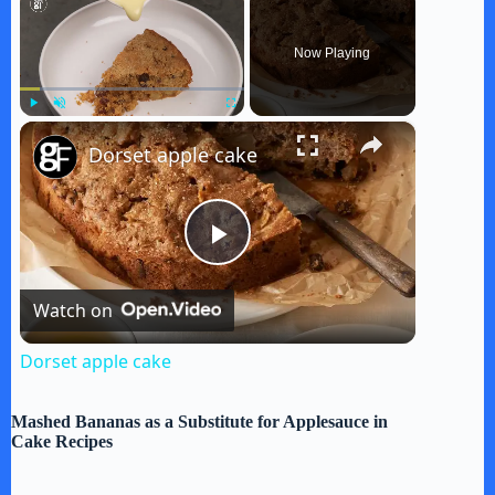
Now Playing
×
Play
Unmute
Fullscreen
Dorset apple cake
P
Watch on
l
Dorset apple cake
a
Mashed Bananas as a Substitute for Applesauce in
Cake Recipes
y