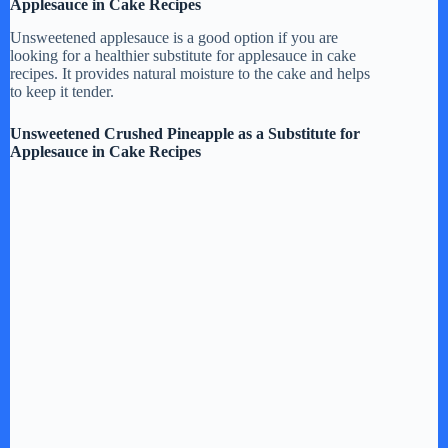
Applesauce in Cake Recipes
Unsweetened applesauce is a good option if you are
looking for a healthier substitute for applesauce in cake
recipes. It provides natural moisture to the cake and helps
to keep it tender.
Unsweetened Crushed Pineapple as a Substitute for
Applesauce in Cake Recipes