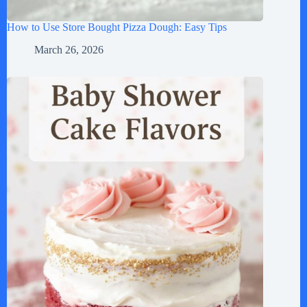
How to Use Store Bought Pizza Dough: Easy Tips
March 26, 2026