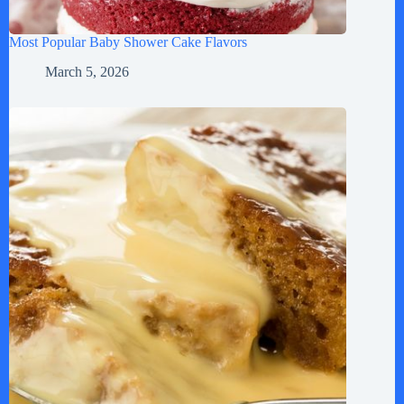
Most Popular Baby Shower Cake Flavors
March 5, 2026