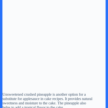
Unsweetened crushed pineapple is another option for a
substitute for applesauce in cake recipes. It provides natural
sweetness and moisture to the cake. The pineapple also
helps to add a tropical flavor to the cake.