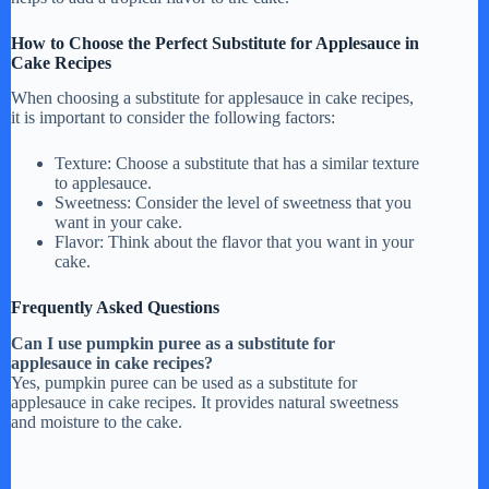
How to Choose the Perfect Substitute for Applesauce in
Cake Recipes
When choosing a substitute for applesauce in cake recipes,
it is important to consider the following factors:
Texture: Choose a substitute that has a similar texture
to applesauce.
Sweetness: Consider the level of sweetness that you
want in your cake.
Flavor: Think about the flavor that you want in your
cake.
Frequently Asked Questions
Can I use pumpkin puree as a substitute for
applesauce in cake recipes?
Yes, pumpkin puree can be used as a substitute for
applesauce in cake recipes. It provides natural sweetness
and moisture to the cake.