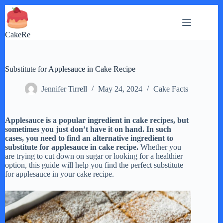
Skip
to
content
CakeRe
Substitute for Applesauce in Cake Recipe
Jennifer Tirrell
May 24, 2024
Cake Facts
Applesauce is a popular ingredient in cake recipes, but
sometimes you just don’t have it on hand. In such
cases, you need to find an alternative ingredient to
substitute for applesauce in cake recipe.
Whether you
are trying to cut down on sugar or looking for a healthier
option, this guide will help you find the perfect substitute
for applesauce in your cake recipe.