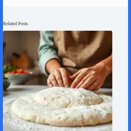
Related Posts