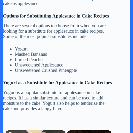
cake as applesauce.
Options for Substituting Applesauce in Cake Recipes
There are several options to choose from when you are
looking for a substitute for applesauce in cake recipes.
Some of the most popular substitutes include:
Yogurt
Mashed Bananas
Pureed Peaches
Unsweetened Applesauce
Unsweetened Crushed Pineapple
Yogurt as a Substitute for Applesauce in Cake Recipes
Yogurt is a popular substitute for applesauce in cake
recipes. It has a similar texture and can be used to add
moisture to the cake. Yogurt also helps to tenderize the
cake and provides a tangy flavor.
×