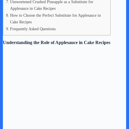
Unsweetened Crushed Pineapple as a Substitute for
Applesauce in Cake Recipes
How to Choose the Perfect Substitute for Applesauce in
Cake Recipes
Frequently Asked Questions
Understanding the Role of Applesauce in Cake Recipes