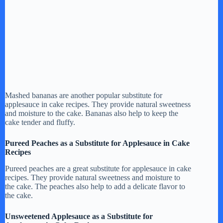
Mashed bananas are another popular substitute for
applesauce in cake recipes. They provide natural sweetness
and moisture to the cake. Bananas also help to keep the
cake tender and fluffy.
Pureed Peaches as a Substitute for Applesauce in Cake
Recipes
Pureed peaches are a great substitute for applesauce in cake
recipes. They provide natural sweetness and moisture to
the cake. The peaches also help to add a delicate flavor to
the cake.
Unsweetened Applesauce as a Substitute for