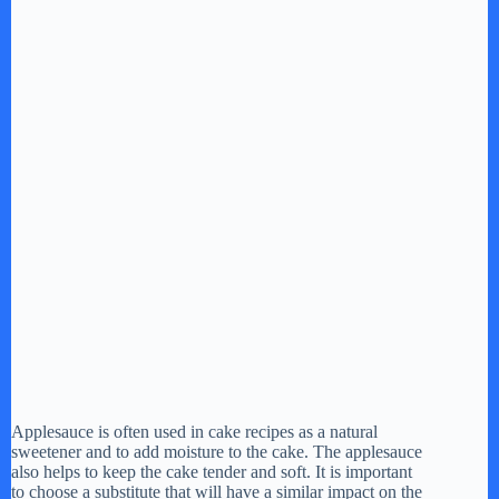
Applesauce is often used in cake recipes as a natural
sweetener and to add moisture to the cake. The applesauce
also helps to keep the cake tender and soft. It is important
to choose a substitute that will have a similar impact on the