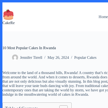
Skip
to
content
Hom
CakeRe
10 Most Popular Cakes In Rwanda
Jennifer Tirrell
May 26, 2024
Popular Cakes
Welcome to the land of a thousand hills, Rwanda! A country that’s rich i
from around the world. And when it comes to desserts, Rwanda does n
that are not only delicious but also visually stunning. In this blog p
that will leave your taste buds dancing with joy. From traditional ca
contemporary ones that are taking the world by storm, we have got you
indulge in the mouthwatering world of cakes in Rwanda.