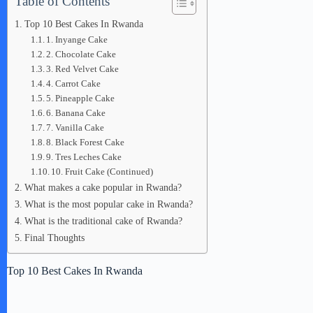
Table of Contents
Top 10 Best Cakes In Rwanda
1. Inyange Cake
2. Chocolate Cake
3. Red Velvet Cake
4. Carrot Cake
5. Pineapple Cake
6. Banana Cake
7. Vanilla Cake
8. Black Forest Cake
9. Tres Leches Cake
10. Fruit Cake (Continued)
What makes a cake popular in Rwanda?
What is the most popular cake in Rwanda?
What is the traditional cake of Rwanda?
Final Thoughts
Top 10 Best Cakes In Rwanda