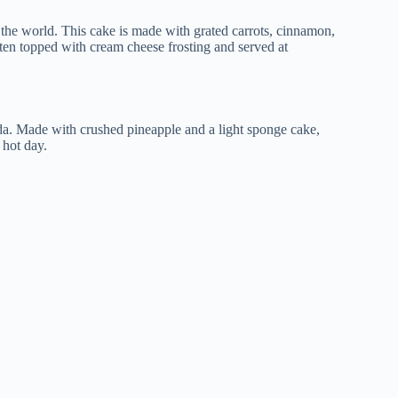
 the world. This cake is made with grated carrots, cinnamon,
often topped with cream cheese frosting and served at
nda. Made with crushed pineapple and a light sponge cake,
 hot day.