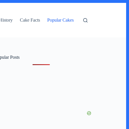
History
Cake Facts
Popular Cakes
pular Posts