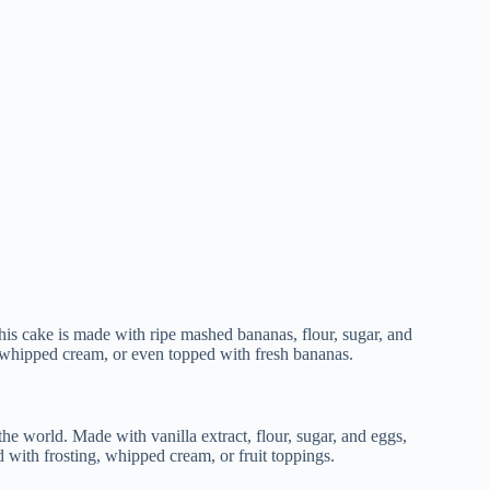
is cake is made with ripe mashed bananas, flour, sugar, and
or whipped cream, or even topped with fresh bananas.
the world. Made with vanilla extract, flour, sugar, and eggs,
ed with frosting, whipped cream, or fruit toppings.