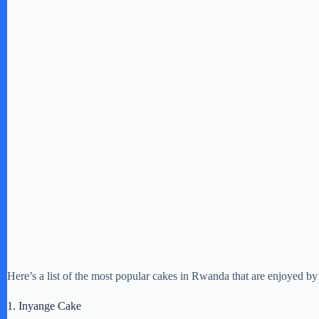
Here’s a list of the most popular cakes in Rwanda that are enjoyed by 
1. Inyange Cake