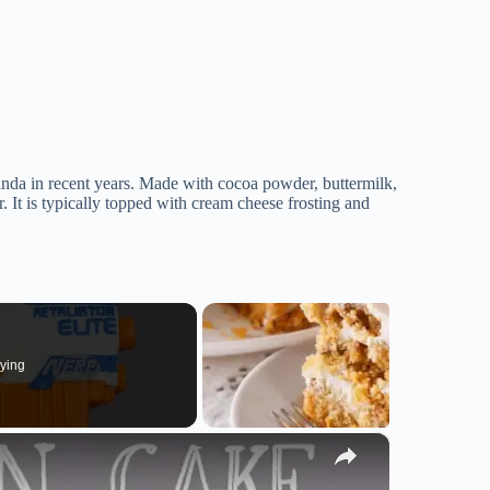
anda in recent years. Made with cocoa powder, buttermilk,
or. It is typically topped with cream cheese frosting and
ying
×