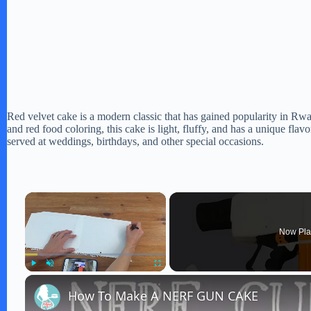
Red velvet cake is a modern classic that has gained popularity in Rw
and red food coloring, this cake is light, fluffy, and has a unique flav
served at weddings, birthdays, and other special occasions.
×
Now Pla
Play
Unmute
Fullscreen
How To Make A NERF GUN CAKE