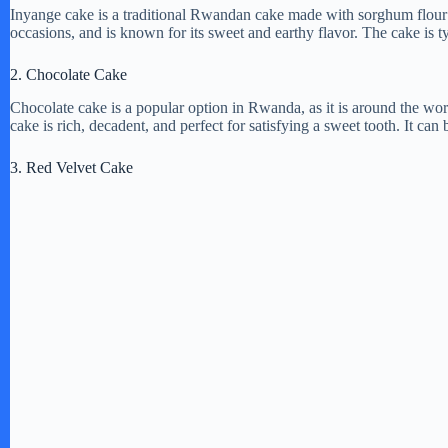
Inyange cake is a traditional Rwandan cake made with sorghum flour a
occasions, and is known for its sweet and earthy flavor. The cake is ty
2. Chocolate Cake
Chocolate cake is a popular option in Rwanda, as it is around the wor
cake is rich, decadent, and perfect for satisfying a sweet tooth. It can
3. Red Velvet Cake