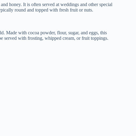
nd honey. It is often served at weddings and other special
pically round and topped with fresh fruit or nuts.
ld. Made with cocoa powder, flour, sugar, and eggs, this
 be served with frosting, whipped cream, or fruit toppings.