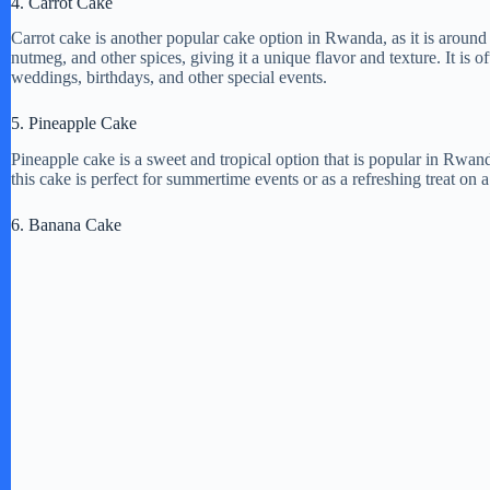
4. Carrot Cake
Carrot cake is another popular cake option in Rwanda, as it is around
i
nutmeg, and other spices, giving it a unique flavor and texture. It is 
weddings, birthdays, and other special events.
d
5. Pineapple Cake
Pineapple cake is a sweet and tropical option that is popular in Rwa
e
this cake is perfect for summertime events or as a refreshing treat on a
6. Banana Cake
o