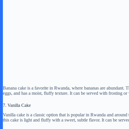
Banana cake is a favorite in Rwanda, where bananas are abundant. Th
eggs, and has a moist, fluffy texture. It can be served with frosting 
7. Vanilla Cake
Vanilla cake is a classic option that is popular in Rwanda and around 
this cake is light and fluffy with a sweet, subtle flavor. It can be serv