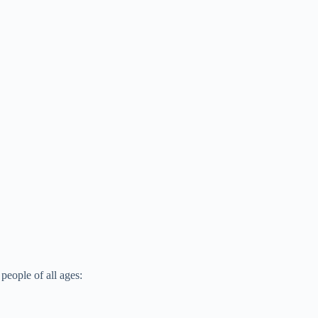
people of all ages: