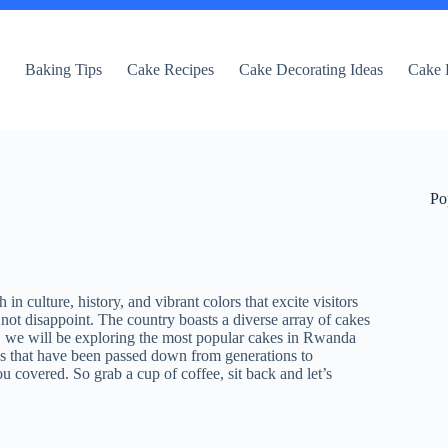
e
Baking Tips
Cake Recipes
Cake Decorating Ideas
Cake 
Po
n culture, history, and vibrant colors that excite visitors
ot disappoint. The country boasts a diverse array of cakes
ost, we will be exploring the most popular cakes in Rwanda
kes that have been passed down from generations to
 covered. So grab a cup of coffee, sit back and let’s