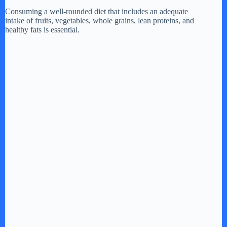
Consuming a well-rounded diet that includes an adequate
intake of fruits, vegetables, whole grains, lean proteins, and
healthy fats is essential.