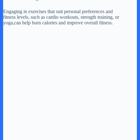
Engaging in exercises that suit personal preferences and
d
fitness levels, such as cardio workouts, strength training, or
yoga,can help burn calories and improve overall fitness.
e
o