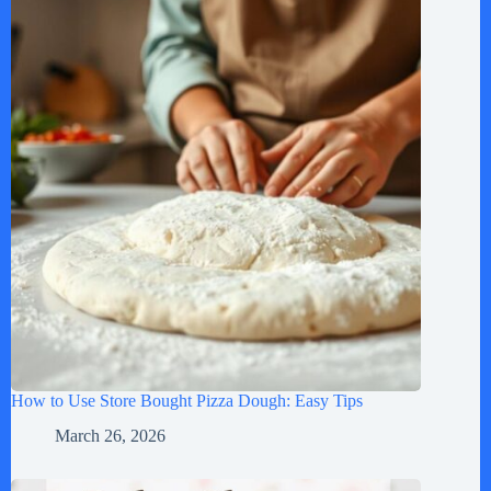
How to Use Store Bought Pizza Dough: Easy Tips
March 26, 2026