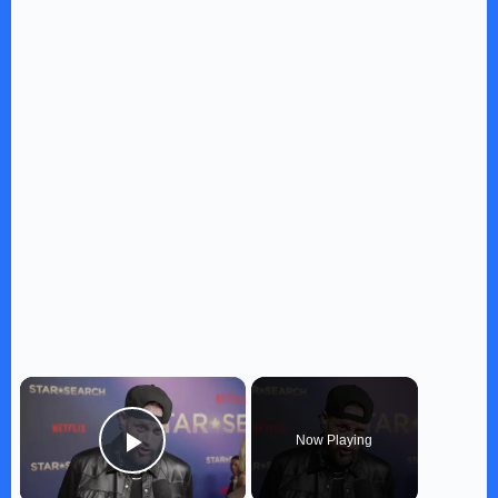
×
Now Playing
Play Video