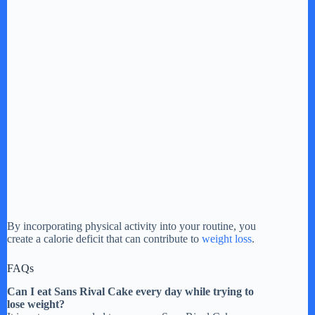
By incorporating physical activity into your routine, you
create a calorie deficit that can contribute to
weight loss
.
FAQs
Can I eat Sans Rival Cake every day while trying to
lose weight?