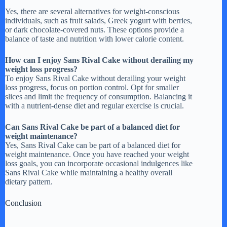
Yes, there are several alternatives for weight-conscious
individuals, such as fruit salads, Greek yogurt with berries,
or dark chocolate-covered nuts. These options provide a
balance of taste and nutrition with lower calorie content.
How can I enjoy Sans Rival Cake without derailing my
weight loss progress?
To enjoy Sans Rival Cake without derailing your weight
loss progress, focus on portion control. Opt for smaller
slices and limit the frequency of consumption. Balancing it
with a nutrient-dense diet and regular exercise is crucial.
Can Sans Rival Cake be part of a balanced diet for
weight maintenance?
Yes, Sans Rival Cake can be part of a balanced diet for
weight maintenance. Once you have reached your weight
loss goals, you can incorporate occasional indulgences like
Sans Rival Cake while maintaining a healthy overall
dietary pattern.
Conclusion