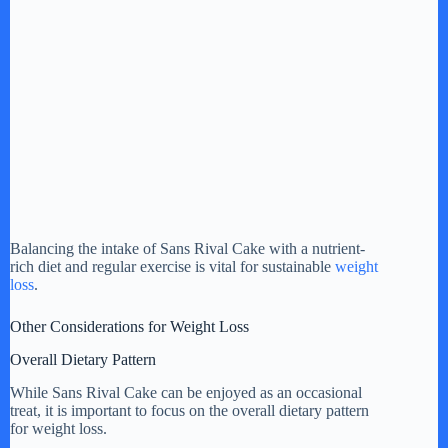
Balancing the intake of Sans Rival Cake with a nutrient-
rich diet and regular exercise is vital for sustainable
weight
loss
.
Other Considerations for Weight Loss
Overall Dietary Pattern
While Sans Rival Cake can be enjoyed as an occasional
treat, it is important to focus on the overall dietary pattern
for weight loss.