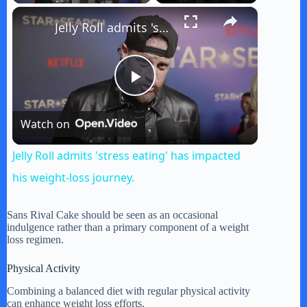
×
Jelly Roll admits 'stress eating' has impacted his weight-loss journey.
P
Watch on
l
Jelly Roll admits 'stress eating' has impacted
a
his weight-loss journey.
y
Sans Rival Cake should be seen as an occasional
indulgence rather than a primary component of a weight
loss regimen.
V
Physical Activity
Combining a balanced diet with regular physical activity
i
can enhance weight loss efforts.