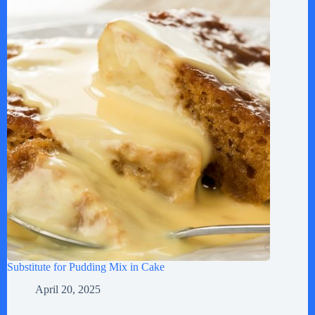
Substitute for Pudding Mix in Cake
April 20, 2025