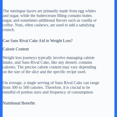
The meringue layers are primarily made from egg whites
and sugar, while the buttercream filling contains butter,
sugar, and sometimes additional flavors such as vanilla or
coffee. Nuts, often cashews, are used to add a satisfying
crunch.
Can Sans Rival Cake Aid in Weight Loss?
Calorie Content
Weight loss journeys typically involve managing calorie
intake, and Sans Rival Cake, like any dessert, contains
calories. The precise calorie content may vary depending
on the size of the slice and the specific recipe used.
On average, a single serving of Sans Rival Cake can range
from 300 to 500 calories. Therefore, it is crucial to be
mindful of portion sizes and frequency of consumption.
Nutritional Benefits