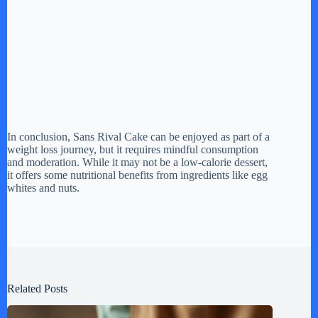
In conclusion, Sans Rival Cake can be enjoyed as part of a
weight loss journey, but it requires mindful consumption
and moderation. While it may not be a low-calorie dessert,
it offers some nutritional benefits from ingredients like egg
whites and nuts.
Related Posts