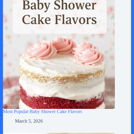
Most Popular Baby Shower Cake Flavors
March 5, 2026