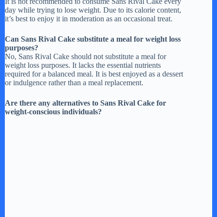
It is not recommended to consume Sans Rival Cake every
day while trying to lose weight. Due to its calorie content,
it’s best to enjoy it in moderation as an occasional treat.
Can Sans Rival Cake substitute a meal for weight loss
purposes?
No, Sans Rival Cake should not substitute a meal for
weight loss purposes. It lacks the essential nutrients
required for a balanced meal. It is best enjoyed as a dessert
or indulgence rather than a meal replacement.
Are there any alternatives to Sans Rival Cake for
weight-conscious individuals?