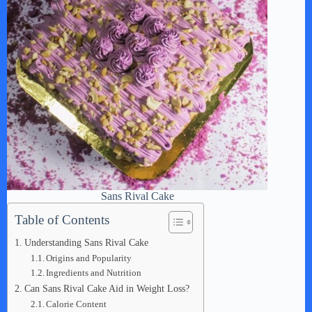
Sans Rival Cake
Table of Contents
Understanding Sans Rival Cake
Origins and Popularity
Ingredients and Nutrition
Can Sans Rival Cake Aid in Weight Loss?
Calorie Content