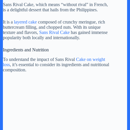
Sans Rival Cake, which means “without rival” in French,
is a delightful dessert that hails from the Philippines.
It is a
layered cake
composed of crunchy meringue, rich
buttercream filling, and chopped nuts. With its unique
texture and flavors,
Sans Rival Cake
has gained immense
popularity both locally and internationally.
Ingredients and Nutrition
To understand the impact of Sans Rival
Cake on weight
loss
, it’s essential to consider its ingredients and nutritional
composition.