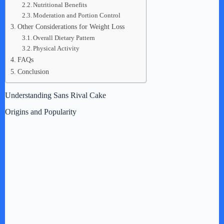
Nutritional Benefits
Moderation and Portion Control
Other Considerations for Weight Loss
Overall Dietary Pattern
Physical Activity
FAQs
Conclusion
Understanding Sans Rival Cake
Origins and Popularity