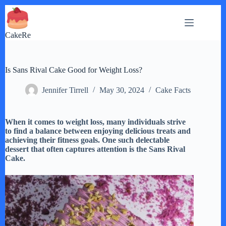
Skip
to
content
CakeRe
Is Sans Rival Cake Good for Weight Loss?
Jennifer Tirrell
May 30, 2024
Cake Facts
When it comes to weight loss, many individuals strive
to find a balance between enjoying delicious treats and
achieving their fitness goals. One such delectable
dessert that often captures attention is the Sans Rival
Cake.