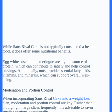
While Sans Rival Cake is not typically considered a health
food, it does offer some nutritional benefits.
Egg whites used in the meringue are a good source of
protein, which can contribute to satiety and help control
cravings. Additionally, nuts provide essential fatty acids,
vitamins, and minerals, which can support overall well-
being.
Moderation and Portion Control
When incorporating Sans Rival
Cake into a weight loss
plan, moderation and portion control are key. Rather than
indulging in large slices frequently, it is advisable to savor
smaller portions occasionally.