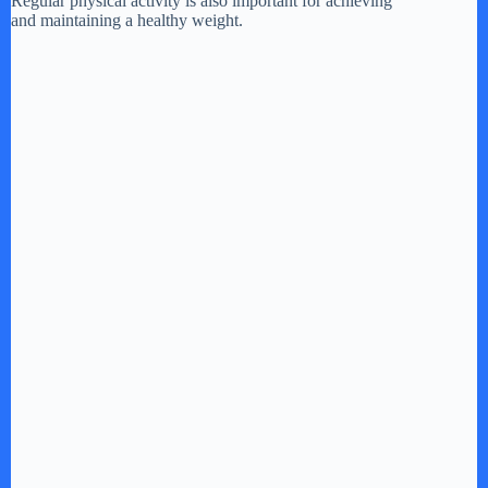
Regular physical activity is also important for achieving
and maintaining a healthy weight.