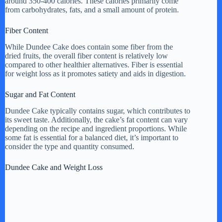
around 350-400 calories. These calories primarily come
from carbohydrates, fats, and a small amount of protein.
Fiber Content
While Dundee Cake does contain some fiber from the
dried fruits, the overall fiber content is relatively low
compared to other healthier alternatives. Fiber is essential
for weight loss as it promotes satiety and aids in digestion.
Sugar and Fat Content
Dundee Cake typically contains sugar, which contributes to
its sweet taste. Additionally, the cake’s fat content can vary
depending on the recipe and ingredient proportions. While
some fat is essential for a balanced diet, it’s important to
consider the type and quantity consumed.
Dundee Cake and Weight Loss