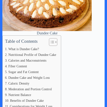
Dundee Cake
Table of Contents
What is Dundee Cake?
Nutritional Profile of Dundee Cake
Calories and Macronutrients
Fiber Content
Sugar and Fat Content
Dundee Cake and Weight Loss
Caloric Density
Moderation and Portion Control
Nutrient Balance
Benefits of Dundee Cake
Considerations for Weight Loss