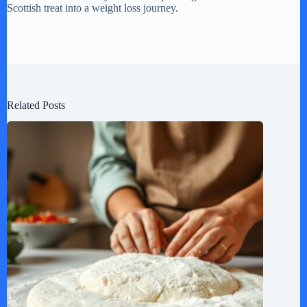
Scottish treat into a weight loss journey.
Related Posts