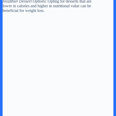
Healthier Dessert Options
: Opting for desserts that are
lower in calories and higher in nutritional value can be
beneficial for weight loss.