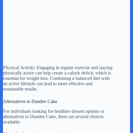
Physical Activity
: Engaging in regular exercise and staying
physically active can help create a calorie deficit, which is
essential for weight loss. Combining a balanced diet with
an active lifestyle can lead to more effective and
sustainable results.
Alternatives to Dundee Cake
For individuals looking for healthier dessert options or
alternatives to Dundee Cake, there are several choices
available: