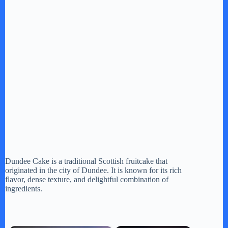
Dundee Cake is a traditional Scottish fruitcake that
originated in the city of Dundee. It is known for its rich
flavor, dense texture, and delightful combination of
ingredients.