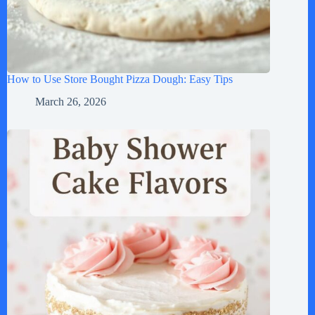
How to Use Store Bought Pizza Dough: Easy Tips
March 26, 2026