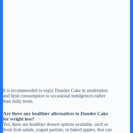
It is recommended to enjoy Dundee Cake in moderation
and limit consumption to occasional indulgences rather
than daily treats.
Are there any healthier alternatives to Dundee Cake
for weight loss?
Yes, there are healthier dessert options available, such as
fresh fruit salads, yogurt parfaits, or baked apples, that can