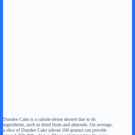
Dundee Cake is a calorie-dense dessert due to its
ingredients, such as dried fruits and almonds. On average,
a slice of Dundee Cake (about 100 grams) can provide