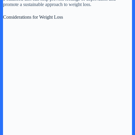
promote a sustainable approach to weight loss.
Considerations for Weight Loss