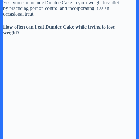
Yes, you can include Dundee Cake in your weight loss diet
by practicing portion control and incorporating it as an
occasional treat.
How often can I eat Dundee Cake while trying to lose
weight?