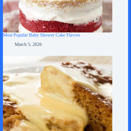
Most Popular Baby Shower Cake Flavors
March 5, 2026