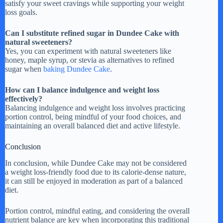
satisfy your sweet cravings while supporting your weight
loss goals.
Can I substitute refined sugar in Dundee Cake with
natural sweeteners?
Yes, you can experiment with natural sweeteners like
honey, maple syrup, or stevia as alternatives to refined
sugar when
baking Dundee Cake
.
How can I balance indulgence and weight loss
effectively?
Balancing indulgence and weight loss involves practicing
portion control, being mindful of your food choices, and
maintaining an overall balanced diet and active lifestyle.
Conclusion
In conclusion, while Dundee Cake may not be considered
a weight loss-friendly food due to its calorie-dense nature,
it can still be enjoyed in moderation as part of a balanced
diet.
Portion control, mindful eating, and considering the overall
nutrient balance are key when incorporating this traditional