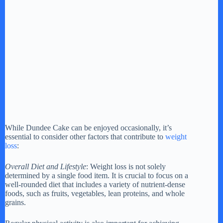
While Dundee Cake can be enjoyed occasionally, it’s
essential to consider other factors that contribute to
weight
loss
:
Overall Diet and Lifestyle
: Weight loss is not solely
determined by a single food item. It is crucial to focus on a
well-rounded diet that includes a variety of nutrient-dense
foods, such as fruits, vegetables, lean proteins, and whole
grains.