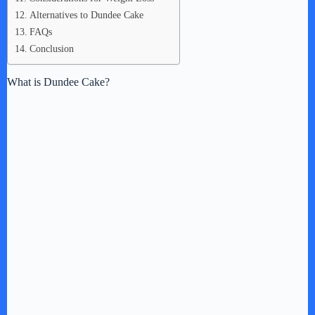
Alternatives to Dundee Cake
FAQs
Conclusion
What is Dundee Cake?