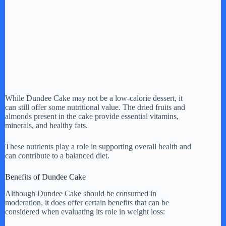
While Dundee Cake may not be a low-calorie dessert, it
can still offer some nutritional value. The dried fruits and
almonds present in the cake provide essential vitamins,
minerals, and healthy fats.
These nutrients play a role in supporting overall health and
can contribute to a balanced diet.
Benefits of Dundee Cake
Although Dundee Cake should be consumed in
moderation, it does offer certain benefits that can be
considered when evaluating its role in weight loss: