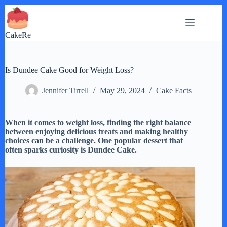
Skip
to
content
CakeRe
Is Dundee Cake Good for Weight Loss?
Jennifer Tirrell
May 29, 2024
Cake Facts
When it comes to weight loss, finding the right balance
between enjoying delicious treats and making healthy
choices can be a challenge. One popular dessert that
often sparks curiosity is Dundee Cake.