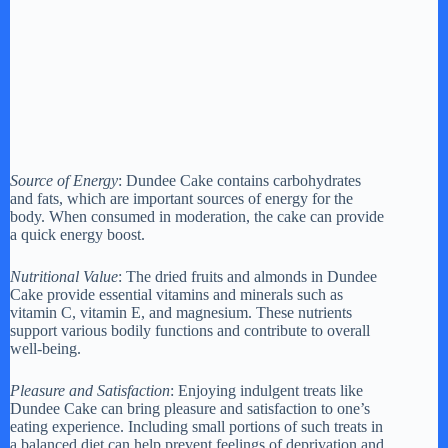
Source of Energy
: Dundee Cake contains carbohydrates
and fats, which are important sources of energy for the
body. When consumed in moderation, the cake can provide
a quick energy boost.
Nutritional Value
: The dried fruits and almonds in Dundee
Cake provide essential vitamins and minerals such as
vitamin C, vitamin E, and magnesium. These nutrients
support various bodily functions and contribute to overall
well-being.
Pleasure and Satisfaction
: Enjoying indulgent treats like
Dundee Cake can bring pleasure and satisfaction to one’s
eating experience. Including small portions of such treats in
a balanced diet can help prevent feelings of deprivation and