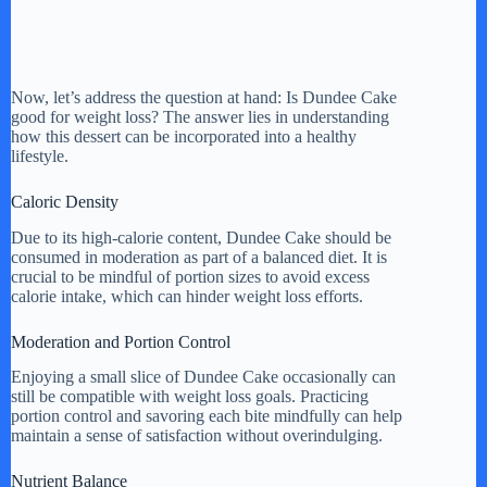
Now, let’s address the question at hand: Is Dundee Cake
good for weight loss? The answer lies in understanding
how this dessert can be incorporated into a healthy
lifestyle.
Caloric Density
Due to its high-calorie content, Dundee Cake should be
consumed in moderation as part of a balanced diet. It is
crucial to be mindful of portion sizes to avoid excess
calorie intake, which can hinder weight loss efforts.
Moderation and Portion Control
Enjoying a small slice of Dundee Cake occasionally can
still be compatible with weight loss goals. Practicing
portion control and savoring each bite mindfully can help
maintain a sense of satisfaction without overindulging.
Nutrient Balance