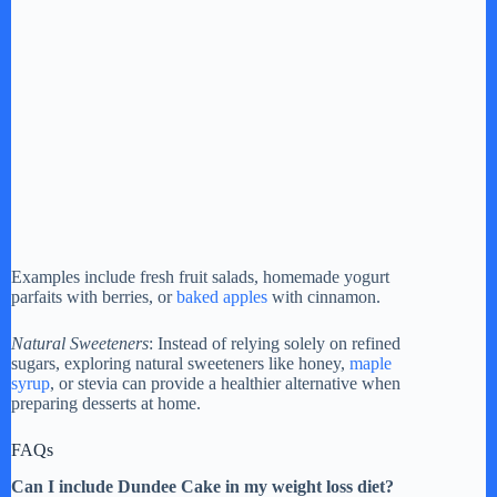
Examples include fresh fruit salads, homemade yogurt
parfaits with berries, or
baked apples
with cinnamon.
Natural Sweeteners
: Instead of relying solely on refined
sugars, exploring natural sweeteners like honey,
maple
syrup
, or stevia can provide a healthier alternative when
preparing desserts at home.
FAQs
Can I include Dundee Cake in my weight loss diet?