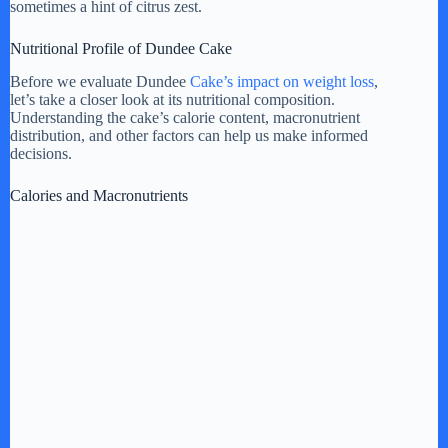
sometimes a hint of citrus zest.
V
Nutritional Profile of Dundee Cake
Before we evaluate Dundee
Cake’s impact on weight loss
,
i
let’s take a closer look at its nutritional composition.
Understanding the cake’s calorie content, macronutrient
distribution, and other factors can help us make informed
d
decisions.
Calories and Macronutrients
e
o