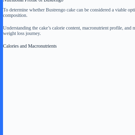
To determine whether Bustrengo cake can be considered a viable option 
composition.
Understanding the cake’s calorie content, macronutrient profile, and m
weight loss journey.
Calories and Macronutrients