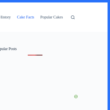
History
Cake Facts
Popular Cakes
pular Posts