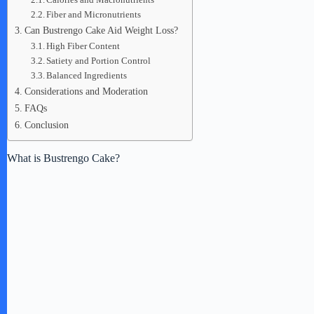
Fiber and Micronutrients
Can Bustrengo Cake Aid Weight Loss?
High Fiber Content
Satiety and Portion Control
Balanced Ingredients
Considerations and Moderation
FAQs
Conclusion
What is Bustrengo Cake?