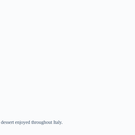
dessert enjoyed throughout Italy.