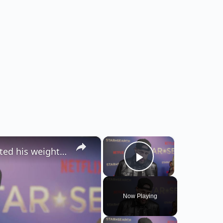
×
×
Jelly Roll admits 'stress eating' has impacted his weight-loss journey.
Play Video
Now Playing