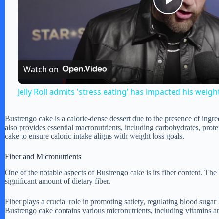
P
l
Watch on
a
Jelly Roll admits 'stress eating' has impacted his weigh
y
Bustrengo cake is a calorie-dense dessert due to the presence of ingre
also provides essential macronutrients, including carbohydrates, pro
V
cake to ensure caloric intake aligns with weight loss goals.
Fiber and Micronutrients
i
One of the notable aspects of Bustrengo cake is its fiber content. The
significant amount of dietary fiber.
d
Fiber plays a crucial role in promoting satiety, regulating blood sugar 
Bustrengo cake contains various micronutrients, including vitamins and