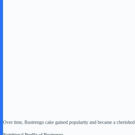
Over time, Bustrengo cake gained popularity and became a cherished 
Nutritional Profile of Bustrengo