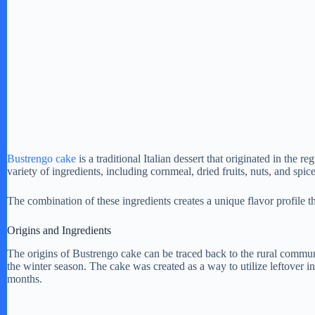
Bustrengo cake
is a traditional Italian dessert that originated in the 
variety of ingredients, including cornmeal, dried fruits, nuts, and sp
The combination of these ingredients creates a unique flavor profile 
Origins and Ingredients
The origins of Bustrengo cake can be traced back to the rural communi
the winter season. The cake was created as a way to utilize leftover 
months.