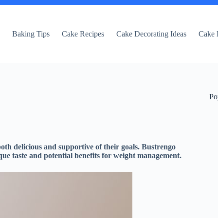
e
Baking Tips
Cake Recipes
Cake Decorating Ideas
Cake 
Po
 both delicious and supportive of their goals. Bustrengo
unique taste and potential benefits for weight management.