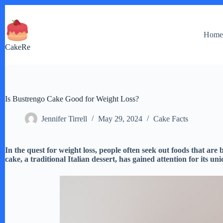
Skip
to
content
Hom
CakeRe
Is Bustrengo Cake Good for Weight Loss?
Jennifer Tirrell
May 29, 2024
Cake Facts
In the quest for weight loss, people often seek out foods that are
cake, a traditional Italian dessert, has gained attention for its 