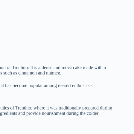
region of Trentino. It is a dense and moist cake made with a
ices such as cinnamon and nutmeg.
that has become popular among dessert enthusiasts.
ties of Trentino, where it was traditionally prepared during
ingredients and provide nourishment during the colder