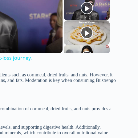
t-loss journey.
dients such as cornmeal, dried fruits, and nuts. However, it
teins, and fats. Moderation is key when consuming Bustrengo
 combination of cornmeal, dried fruits, and nuts provides a
levels, and supporting digestive health. Additionally,
 minerals, which contribute to overall nutritional value.