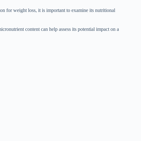
for weight loss, it is important to examine its nutritional
icronutrient content can help assess its potential impact on a