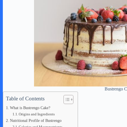
Bustrengo 
Table of Contents
What is Bustrengo Cake?
Origins and Ingredients
Nutritional Profile of Bustrengo
Calories and Macronutrients