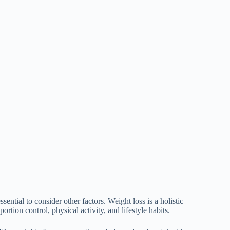
sential to consider other factors. Weight loss is a holistic
ortion control, physical activity, and lifestyle habits.