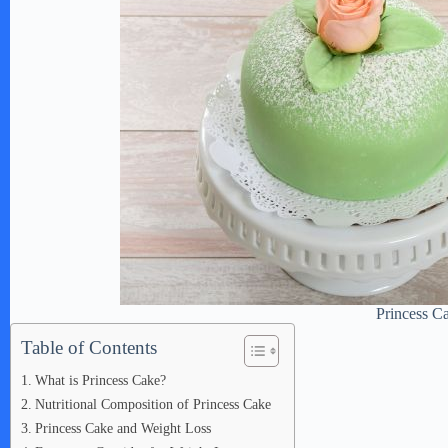
Princess C
Table of Contents
What is Princess Cake?
Nutritional Composition of Princess Cake
Princess Cake and Weight Loss