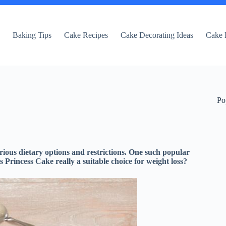
e
Baking Tips
Cake Recipes
Cake Decorating Ideas
Cake 
Po
rious dietary options and restrictions. One such popular
s Princess Cake really a suitable choice for weight loss?