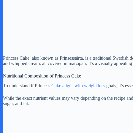
Princess Cake, also known as Prinsesstårta, is a traditional Swedish de
and whipped cream, all covered in marzipan. It’s a visually appealing 
Nutritional Composition of Princess Cake
To understand if Princess
Cake aligns with weight loss
goals, it’s ess
While the exact nutrient values may vary depending on the recipe and
sugar, and fat.