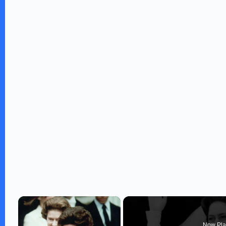
×
Now Pla