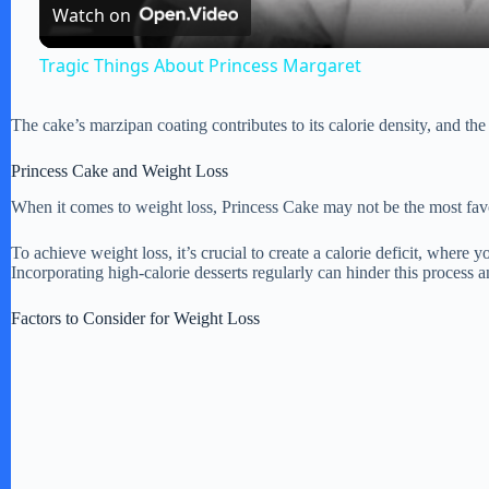
Watch on
y
Tragic Things About Princess Margaret
V
The cake’s marzipan coating contributes to its calorie density, and the c
i
Princess Cake and Weight Loss
When it comes to weight loss, Princess Cake may not be the most favor
d
To achieve weight loss, it’s crucial to create a calorie deficit, wher
Incorporating high-calorie desserts regularly can hinder this process
e
Factors to Consider for Weight Loss
o