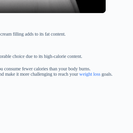
ream filling adds to its fat content.
able choice due to its high-calorie content.
e you consume fewer calories than your body burns.
 and make it more challenging to reach your
weight loss
goals.