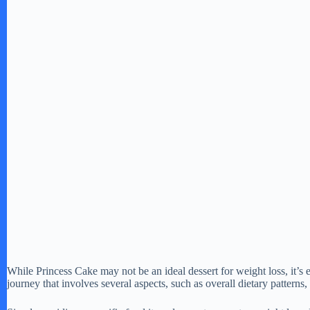
While Princess Cake may not be an ideal dessert for weight loss, it’s es
journey that involves several aspects, such as overall dietary patterns, p