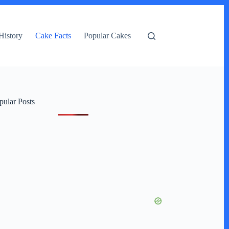
History
Cake Facts
Popular Cakes
pular Posts