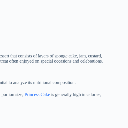
ssert that consists of layers of sponge cake, jam, custard,
treat often enjoyed on special occasions and celebrations.
ential to analyze its nutritional composition.
 portion size,
Princess Cake
is generally high in calories,