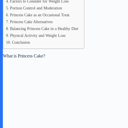
Factors to Consider for Weight Loss
Portion Control and Moderation
Princess Cake as an Occasional Treat
Princess Cake Alternatives
Balancing Princess Cake in a Healthy Diet
Physical Activity and Weight Loss
Conclusion
What is Princess Cake?