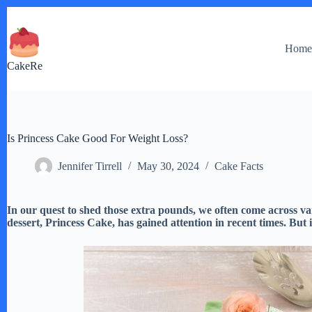
Skip
to
content
Hom
CakeRe
Is Princess Cake Good For Weight Loss?
Jennifer Tirrell
May 30, 2024
Cake Facts
In our quest to shed those extra pounds, we often come across va
dessert, Princess Cake, has gained attention in recent times. But i