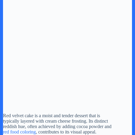
Red velvet cake is a moist and tender dessert that is
typically layered with cream cheese frosting. Its distinct
reddish hue, often achieved by adding cocoa powder and
red food coloring
, contributes to its visual appeal.