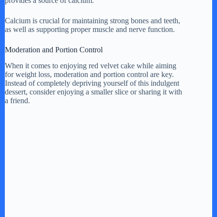
provides a source of calcium.
Calcium is crucial for maintaining strong bones and teeth,
as well as supporting proper muscle and nerve function.
Moderation and Portion Control
When it comes to enjoying red velvet cake while aiming
for weight loss, moderation and portion control are key.
Instead of completely depriving yourself of this indulgent
dessert, consider enjoying a smaller slice or sharing it with
a friend.