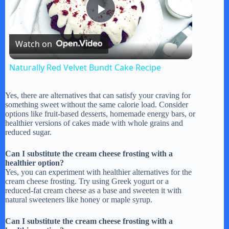
P
Watch on
l
Naturally Red Velvet Bundt Cake Recipe
a
Yes, there are alternatives that can satisfy your craving for
something sweet without the same calorie load. Consider
y
options like fruit-based desserts, homemade energy bars, or
healthier versions of cakes made with whole grains and
reduced sugar.
V
Can I substitute the cream cheese frosting with a
healthier option?
Yes, you can experiment with healthier alternatives for the
i
cream cheese frosting. Try using Greek yogurt or a
reduced-fat cream cheese as a base and sweeten it with
natural sweeteners like honey or maple syrup.
d
Can I substitute the cream cheese frosting with a