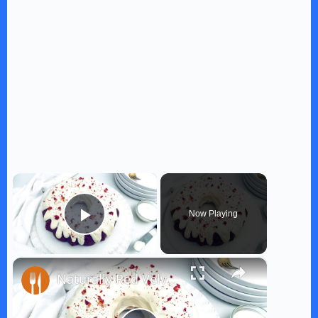
×
Now Playing
Play Video
×
Naturally Red Velvet Bundt Cake Recipe