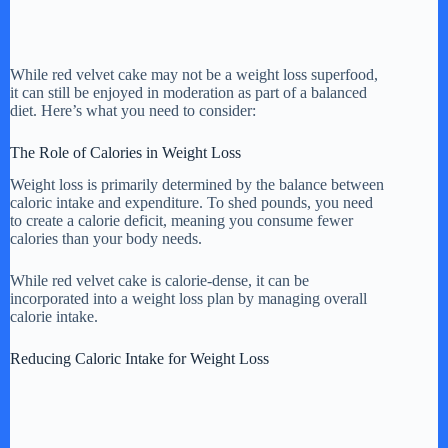
While red velvet cake may not be a weight loss superfood,
it can still be enjoyed in moderation as part of a balanced
diet. Here’s what you need to consider:
The Role of Calories in Weight Loss
Weight loss is primarily determined by the balance between
caloric intake and expenditure. To shed pounds, you need
to create a calorie deficit, meaning you consume fewer
calories than your body needs.
While red velvet cake is calorie-dense, it can be
incorporated into a weight loss plan by managing overall
calorie intake.
Reducing Caloric Intake for Weight Loss