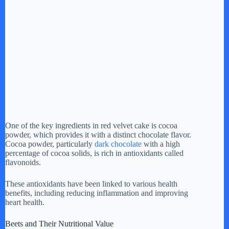
One of the key ingredients in red velvet cake is cocoa
powder, which provides it with a distinct chocolate flavor.
Cocoa powder, particularly
dark chocolate
with a high
percentage of cocoa solids, is rich in antioxidants called
flavonoids.
These antioxidants have been linked to various health
benefits, including reducing inflammation and improving
heart health.
Beets and Their Nutritional Value