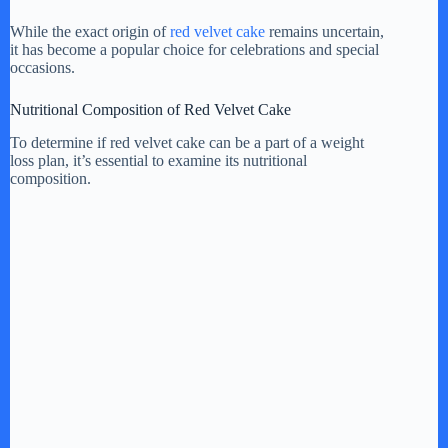
While the exact origin of
red velvet cake
remains uncertain,
it has become a popular choice for celebrations and special
occasions.
Nutritional Composition of Red Velvet Cake
To determine if red velvet cake can be a part of a weight
loss plan, it’s essential to examine its nutritional
composition.