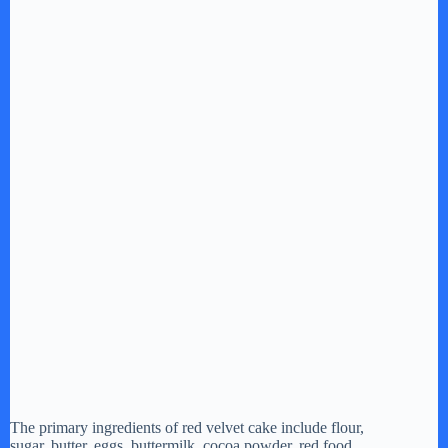
The primary ingredients of red velvet cake include flour,
sugar, butter, eggs, buttermilk, cocoa powder, red food