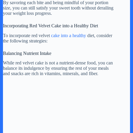
By savoring each bite and being mindful of your portion
size, you can still satisfy your sweet tooth without derailing
your weight loss progress.
Incorporating Red Velvet Cake into a Healthy Diet
To incorporate red velvet
cake into a healthy
diet, consider
the following strategies:
Balancing Nutrient Intake
While red velvet cake is not a nutrient-dense food, you can
balance its indulgence by ensuring the rest of your meals
and snacks are rich in vitamins, minerals, and fiber.