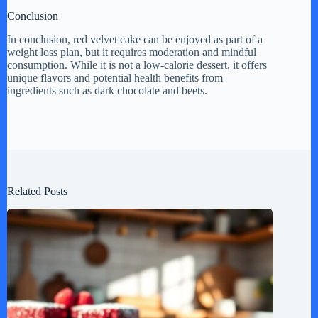
Conclusion
In conclusion, red velvet cake can be enjoyed as part of a
weight loss plan, but it requires moderation and mindful
consumption. While it is not a low-calorie dessert, it offers
unique flavors and potential health benefits from
ingredients such as dark chocolate and beets.
Related Posts