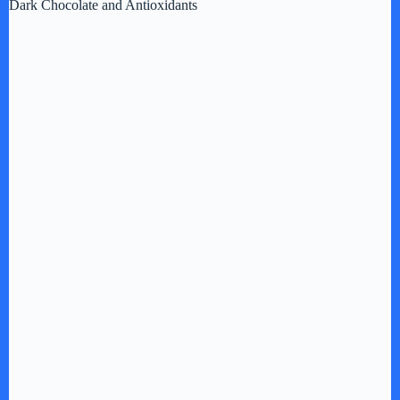
Dark Chocolate and Antioxidants