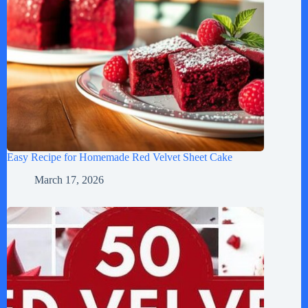
Easy Recipe for Homemade Red Velvet Sheet Cake
March 17, 2026