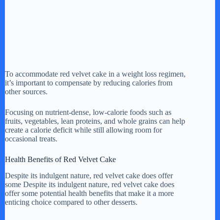
To accommodate red velvet cake in a weight loss regimen,
it’s important to compensate by reducing calories from
other sources.
Focusing on nutrient-dense, low-calorie foods such as
fruits, vegetables, lean proteins, and whole grains can help
create a calorie deficit while still allowing room for
occasional treats.
Health Benefits of Red Velvet Cake
Despite its indulgent nature, red velvet cake does offer
some Despite its indulgent nature, red velvet cake does
offer some potential health benefits that make it a more
enticing choice compared to other desserts.