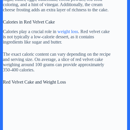
coloring, and a hint of vinegar. Additionally, the cream
cheese frosting adds an extra layer of richness to the cake.
Calories in Red Velvet Cake
Calories play a crucial role in
weight loss
. Red velvet cake
is not typically a low-calorie dessert, as it contains
ingredients like sugar and butter.
The exact caloric content can vary depending on the recipe
and serving size. On average, a slice of red velvet cake
weighing around 100 grams can provide approximately
350-400 calories.
Red Velvet Cake and Weight Loss