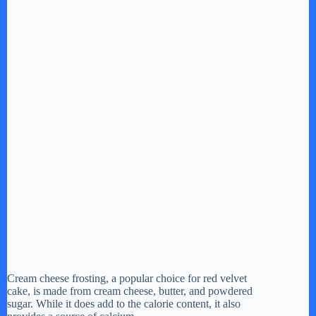
Cream cheese frosting, a popular choice for red velvet
cake, is made from cream cheese, butter, and powdered
sugar. While it does add to the calorie content, it also