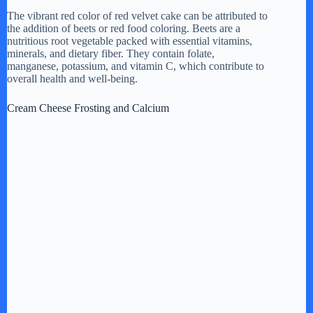
The vibrant red color of red velvet cake can be attributed to
the addition of beets or red food coloring. Beets are a
nutritious root vegetable packed with essential vitamins,
minerals, and dietary fiber. They contain folate,
manganese, potassium, and vitamin C, which contribute to
overall health and well-being.
Cream Cheese Frosting and Calcium