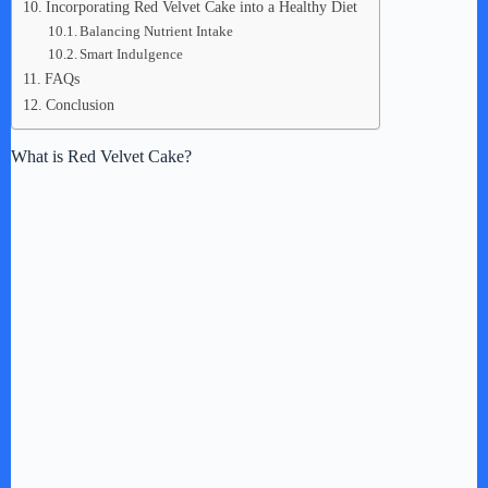
Incorporating Red Velvet Cake into a Healthy Diet
Balancing Nutrient Intake
Smart Indulgence
FAQs
Conclusion
What is Red Velvet Cake?