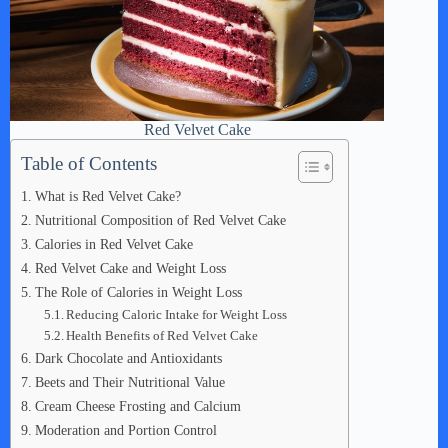
Red Velvet Cake
Table of Contents
What is Red Velvet Cake?
Nutritional Composition of Red Velvet Cake
Calories in Red Velvet Cake
Red Velvet Cake and Weight Loss
The Role of Calories in Weight Loss
Reducing Caloric Intake for Weight Loss
Health Benefits of Red Velvet Cake
Dark Chocolate and Antioxidants
Beets and Their Nutritional Value
Cream Cheese Frosting and Calcium
Moderation and Portion Control