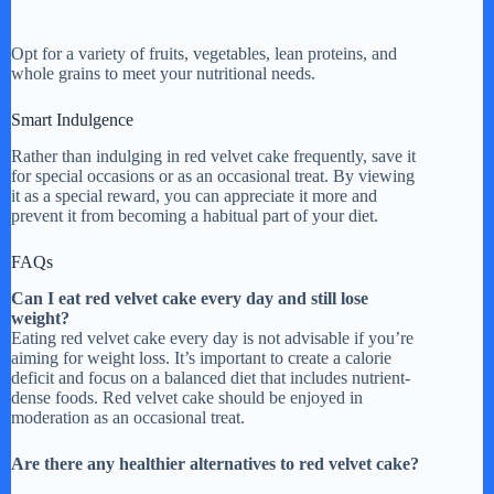
Opt for a variety of fruits, vegetables, lean proteins, and
whole grains to meet your nutritional needs.
Smart Indulgence
Rather than indulging in red velvet cake frequently, save it
for special occasions or as an occasional treat. By viewing
it as a special reward, you can appreciate it more and
prevent it from becoming a habitual part of your diet.
FAQs
Can I eat red velvet cake every day and still lose
weight?
Eating red velvet cake every day is not advisable if you’re
aiming for weight loss. It’s important to create a calorie
deficit and focus on a balanced diet that includes nutrient-
dense foods. Red velvet cake should be enjoyed in
moderation as an occasional treat.
Are there any healthier alternatives to red velvet cake?