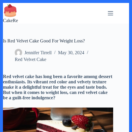
Skip
to
content
CakeRe
Is Red Velvet Cake Good For Weight Loss?
Jennifer Tirrell
May 30, 2024
Red Velvet Cake
Red velvet cake has long been a favorite among dessert
enthusiasts. Its vibrant red color and velvety texture
make it a delightful treat for the eyes and taste buds.
But when it comes to weight loss, can red velvet cake
be a guilt-free indulgence?