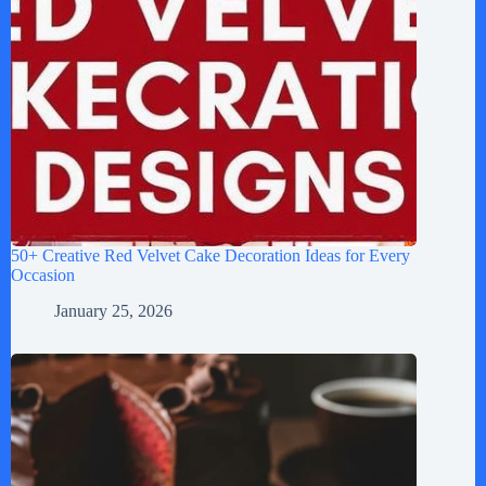
50+ Creative Red Velvet Cake Decoration Ideas for Every
Occasion
January 25, 2026