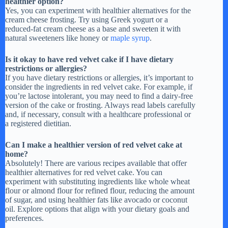
healthier option?
e
Yes, you can experiment with healthier alternatives for the
cream cheese frosting. Try using Greek yogurt or a
reduced-fat cream cheese as a base and sweeten it with
o
natural sweeteners like honey or
maple syrup
.
Is it okay to have red velvet cake if I have dietary
restrictions or allergies?
If you have dietary restrictions or allergies, it’s important to
consider the ingredients in red velvet cake. For example, if
you’re lactose intolerant, you may need to find a dairy-free
version of the cake or frosting. Always read labels carefully
and, if necessary, consult with a healthcare professional or
a registered dietitian.
Can I make a healthier version of red velvet cake at
home?
Absolutely! There are various recipes available that offer
healthier alternatives for red velvet cake. You can
experiment with substituting ingredients like whole wheat
flour or almond flour for refined flour, reducing the amount
of sugar, and using healthier fats like avocado or coconut
oil. Explore options that align with your dietary goals and
preferences.