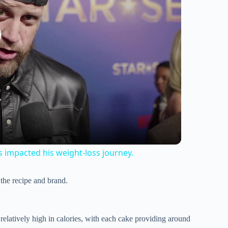
s impacted his weight-loss journey.
 the recipe and brand.
relatively high in calories, with each cake providing around