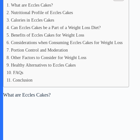
What are Eccles Cakes?
Nutritional Profile of Eccles Cakes
Calories in Eccles Cakes
Can Eccles Cakes be a Part of a Weight Loss Diet?
Benefits of Eccles Cakes for Weight Loss
Considerations when Consuming Eccles Cakes for Weight Loss
Portion Control and Moderation
Other Factors to Consider for Weight Loss
Healthy Alternatives to Eccles Cakes
FAQs
Conclusion
What are Eccles Cakes?