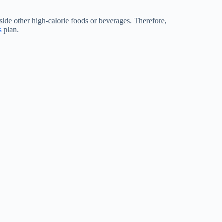
side other high-calorie foods or beverages. Therefore,
s
plan.