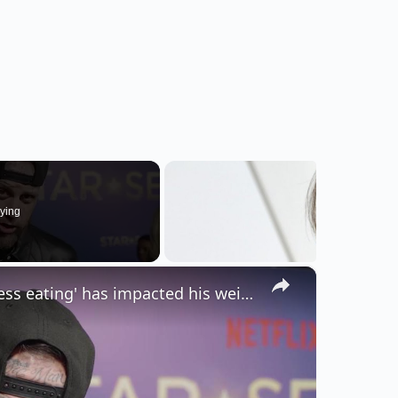
ying
×
NEWS OF THE WEEK: Jelly Roll admits 'stress eating' has impacted his weight-loss journey.