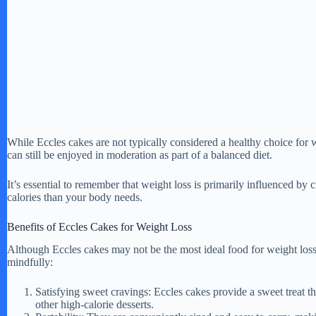
While Eccles cakes are not typically considered a healthy choice for w
can still be enjoyed in moderation as part of a balanced diet.
It’s essential to remember that weight loss is primarily influenced by
calories than your body needs.
Benefits of Eccles Cakes for Weight Loss
Although Eccles cakes may not be the most ideal food for weight los
mindfully:
Satisfying sweet cravings: Eccles cakes provide a sweet treat t
other high-calorie desserts.