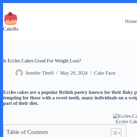
Skip
to
content
Hom
CakeRe
Is Eccles Cakes Good For Weight Loss?
Jennifer Tirrell
May 29, 2024
Cake Facts
Eccles cakes are a popular British pastry known for their flaky 
tempting for those with a sweet tooth, many individuals on a wei
part of their diet.
Eccles Ca
Table of Contents