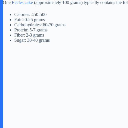
One
Eccles cake
(approximately 100 grams) typically contains the fo
Calories: 450-500
Fat: 20-25 grams
Carbohydrates: 60-70 grams
Protein: 5-7 grams
Fiber: 2-3 grams
Sugar: 30-40 grams