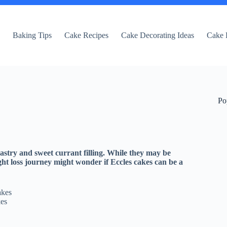
e
Baking Tips
Cake Recipes
Cake Decorating Ideas
Cake 
Po
pastry and sweet currant filling. While they may be
ght loss journey might wonder if Eccles cakes can be a
kes