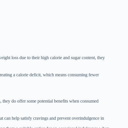
eight loss due to their high calorie and sugar content, they
 creating a calorie deficit, which means consuming fewer
s, they do offer some potential benefits when consumed
hat can help satisfy cravings and prevent overindulgence in