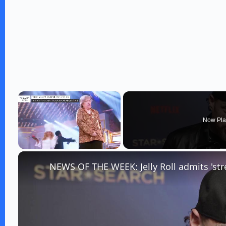
×
Now Pla
Unmute