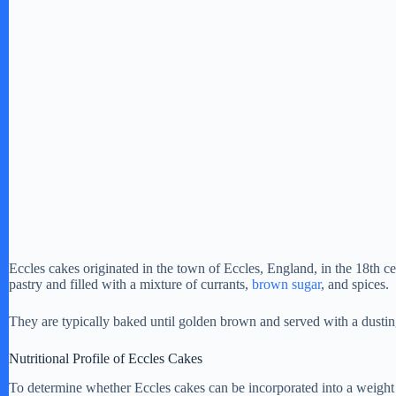
Eccles cakes originated in the town of Eccles, England, in the 18th c
pastry and filled with a mixture of currants,
brown sugar
, and spices.
They are typically baked until golden brown and served with a dusti
Nutritional Profile of Eccles Cakes
To determine whether Eccles cakes can be incorporated into a weight los