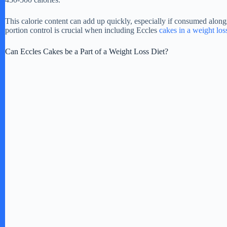
d
This calorie content can add up quickly, especially if consumed along
portion control is crucial when including Eccles
cakes in a weight los
e
Can Eccles Cakes be a Part of a Weight Loss Diet?
o