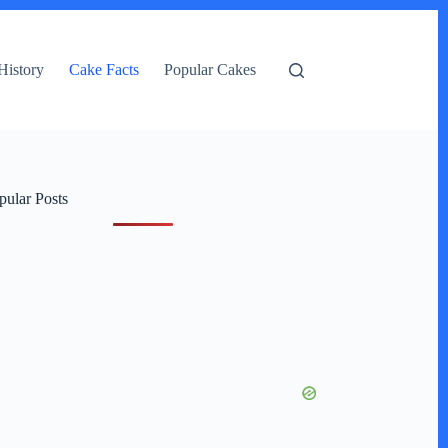
History
Cake Facts
Popular Cakes
pular Posts