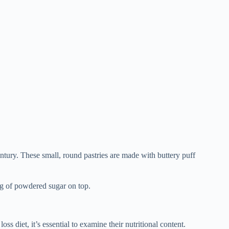
entury. These small, round pastries are made with buttery puff
ng of powdered sugar on top.
s diet, it’s essential to examine their nutritional content.