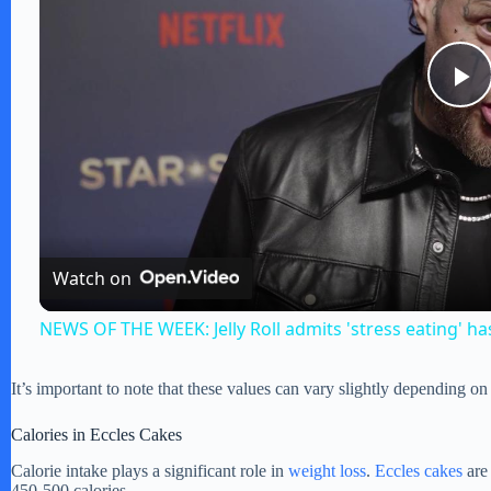
P
l
a
Watch on
y
NEWS OF THE WEEK: Jelly Roll admits 'stress eating' ha
V
It’s important to note that these values can vary slightly depending on
i
Calories in Eccles Cakes
Calorie intake plays a significant role in
weight loss
.
Eccles cakes
are 
450-500 calories.