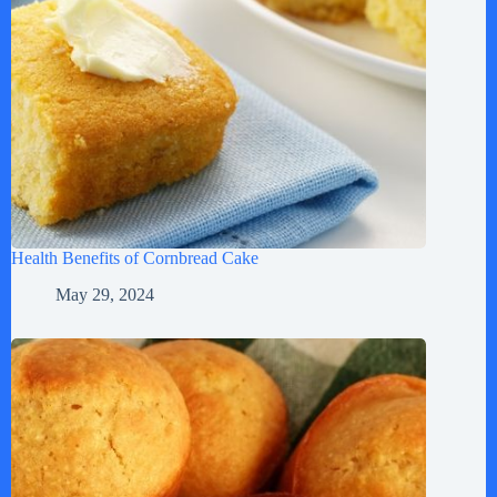
Health Benefits of Cornbread Cake
May 29, 2024