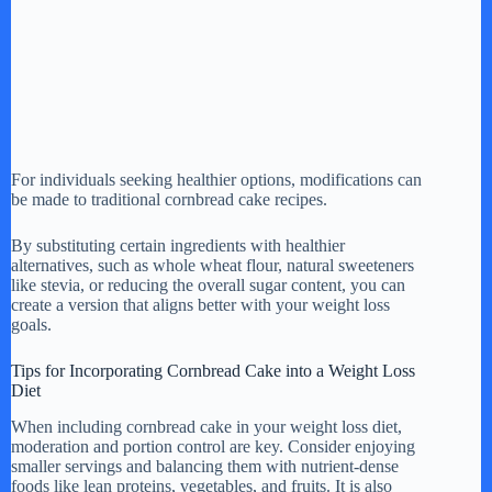
For individuals seeking healthier options, modifications can
be made to traditional cornbread cake recipes.
By substituting certain ingredients with healthier
alternatives, such as whole wheat flour, natural sweeteners
like stevia, or reducing the overall sugar content, you can
create a version that aligns better with your weight loss
goals.
Tips for Incorporating Cornbread Cake into a Weight Loss
Diet
When including cornbread cake in your weight loss diet,
moderation and portion control are key. Consider enjoying
smaller servings and balancing them with nutrient-dense
foods like lean proteins, vegetables, and fruits. It is also