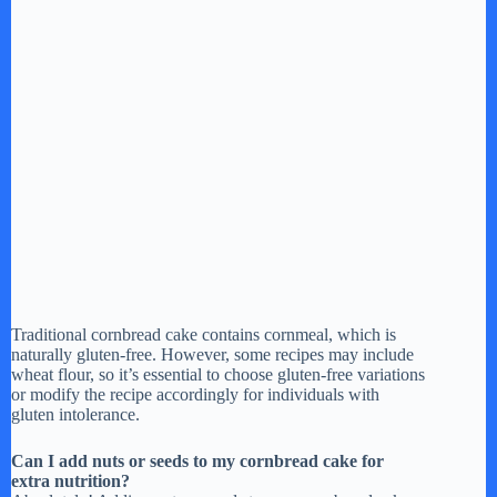
Traditional cornbread cake contains cornmeal, which is
naturally gluten-free. However, some recipes may include
wheat flour, so it’s essential to choose gluten-free variations
or modify the recipe accordingly for individuals with
gluten intolerance.
Can I add nuts or seeds to my cornbread cake for
extra nutrition?