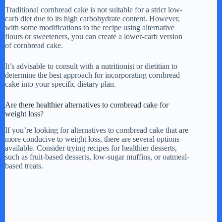
Traditional cornbread cake is not suitable for a strict low-
carb diet due to its high carbohydrate content. However,
with some modifications to the recipe using alternative
flours or sweeteners, you can create a lower-carb version
of cornbread cake.
It’s advisable to consult with a nutritionist or dietitian to
determine the best approach for incorporating cornbread
cake into your specific dietary plan.
Are there healthier alternatives to cornbread cake for
weight loss?
If you’re looking for alternatives to cornbread cake that are
more conducive to weight loss, there are several options
available. Consider trying recipes for healthier desserts,
such as fruit-based desserts, low-sugar muffins, or oatmeal-
based treats.