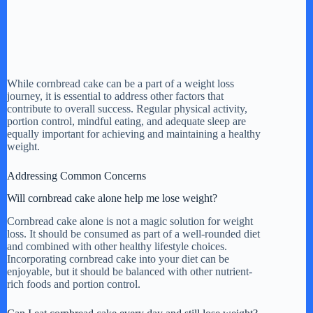
While cornbread cake can be a part of a weight loss
journey, it is essential to address other factors that
contribute to overall success. Regular physical activity,
portion control, mindful eating, and adequate sleep are
equally important for achieving and maintaining a healthy
weight.
Addressing Common Concerns
Will cornbread cake alone help me lose weight?
Cornbread cake alone is not a magic solution for weight
loss. It should be consumed as part of a well-rounded diet
and combined with other healthy lifestyle choices.
Incorporating cornbread cake into your diet can be
enjoyable, but it should be balanced with other nutrient-
rich foods and portion control.