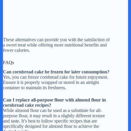
These alternatives can provide you with the satisfaction of
a sweet treat while offering more nutritional benefits and
fewer calories.
FAQs
Can cornbread cake be frozen for later consumption?
Yes, you can freeze cornbread cake for future enjoyment.
Ensure it is properly wrapped or stored in an airtight
container to maintain its freshness.
Can I replace all-purpose flour with almond flour in
cornbread cake recipes?
While almond flour can be used as a substitute for all-
purpose flour, it may result in a slightly different texture
and taste. It’s best to follow specific recipes that are
specifically designed for almond flour to achieve the