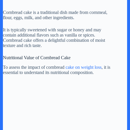
y
Cornbread cake is a traditional dish made from cornmeal,
flour, eggs, milk, and other ingredients.
V
It is typically sweetened with sugar or honey and may
contain additional flavors such as vanilla or spices.
Cornbread cake offers a delightful combination of moist
texture and rich taste.
i
Nutritional Value of Cornbread Cake
d
To assess the impact of cornbread
cake on weight loss
, it is
essential to understand its nutritional composition.
e
o