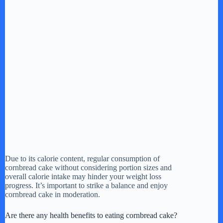
Due to its calorie content, regular consumption of
cornbread cake without considering portion sizes and
overall calorie intake may hinder your weight loss
progress. It’s important to strike a balance and enjoy
cornbread cake in moderation.
Are there any health benefits to eating cornbread cake?