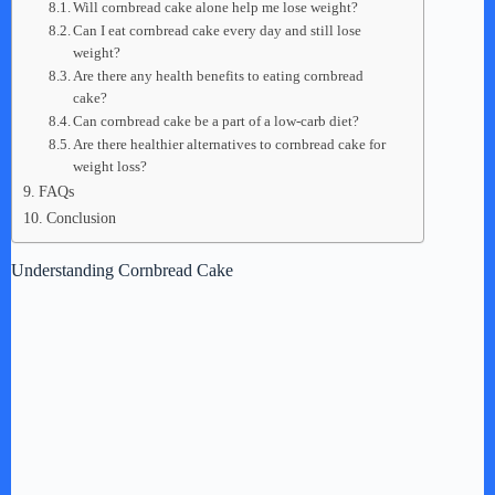
Will cornbread cake alone help me lose weight?
Can I eat cornbread cake every day and still lose
weight?
Are there any health benefits to eating cornbread
cake?
Can cornbread cake be a part of a low-carb diet?
Are there healthier alternatives to cornbread cake for
weight loss?
FAQs
Conclusion
Understanding Cornbread Cake