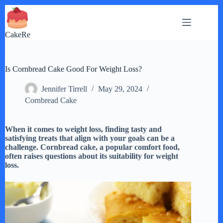
Skip
to
content
CakeRe
Is Cornbread Cake Good For Weight Loss?
Jennifer Tirrell
May 29, 2024
Cornbread Cake
When it comes to weight loss, finding tasty and
satisfying treats that align with your goals can be a
challenge. Cornbread cake, a popular comfort food,
often raises questions about its suitability for weight
loss.