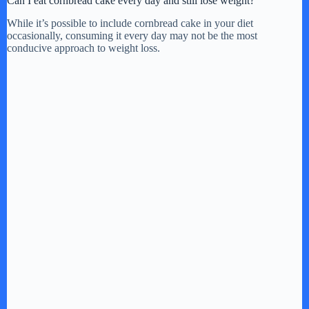
Can I eat cornbread cake every day and still lose weight?
While it’s possible to include cornbread cake in your diet
occasionally, consuming it every day may not be the most
conducive approach to weight loss.