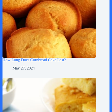
How Long Does Cornbread Cake Last?
May 27, 2024