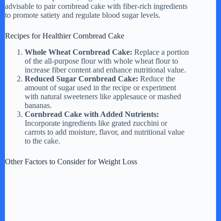
advisable to pair cornbread cake with fiber-rich ingredients
to promote satiety and regulate blood sugar levels.
Recipes for Healthier Cornbread Cake
Whole Wheat Cornbread Cake:
Replace a portion
of the all-purpose flour with whole wheat flour to
increase fiber content and enhance nutritional value.
Reduced Sugar Cornbread Cake:
Reduce the
amount of sugar used in the recipe or experiment
with natural sweeteners like applesauce or mashed
bananas.
Cornbread Cake with Added Nutrients:
Incorporate ingredients like grated zucchini or
carrots to add moisture, flavor, and nutritional value
to the cake.
Other Factors to Consider for Weight Loss