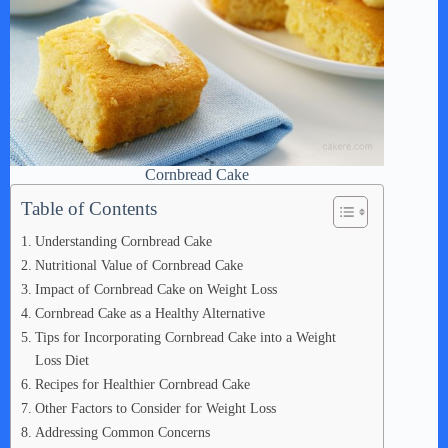
Cornbread Cake
Table of Contents
Understanding Cornbread Cake
Nutritional Value of Cornbread Cake
Impact of Cornbread Cake on Weight Loss
Cornbread Cake as a Healthy Alternative
Tips for Incorporating Cornbread Cake into a Weight
Loss Diet
Recipes for Healthier Cornbread Cake
Other Factors to Consider for Weight Loss
Addressing Common Concerns