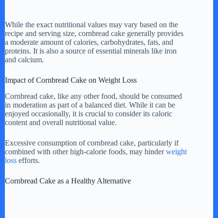
While the exact nutritional values may vary based on the
recipe and serving size, cornbread cake generally provides
a moderate amount of calories, carbohydrates, fats, and
proteins. It is also a source of essential minerals like iron
and calcium.
Impact of Cornbread Cake on Weight Loss
Cornbread cake, like any other food, should be consumed
in moderation as part of a balanced diet. While it can be
enjoyed occasionally, it is crucial to consider its caloric
content and overall nutritional value.
Excessive consumption of cornbread cake, particularly if
combined with other high-calorie foods, may hinder
weight
loss
efforts.
Cornbread Cake as a Healthy Alternative