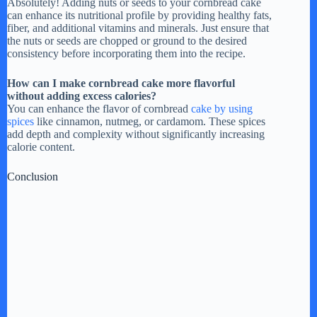
Absolutely! Adding nuts or seeds to your cornbread cake
can enhance its nutritional profile by providing healthy fats,
fiber, and additional vitamins and minerals. Just ensure that
the nuts or seeds are chopped or ground to the desired
consistency before incorporating them into the recipe.
How can I make cornbread cake more flavorful
without adding excess calories?
You can enhance the flavor of cornbread
cake by using
spices
like cinnamon, nutmeg, or cardamom. These spices
add depth and complexity without significantly increasing
calorie content.
Conclusion