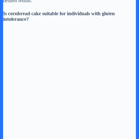
desired results.
Is cornbread cake suitable for individuals with gluten
intolerance?