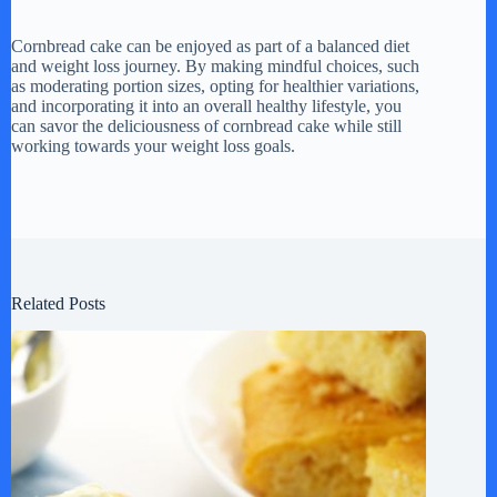
Cornbread cake can be enjoyed as part of a balanced diet
and weight loss journey. By making mindful choices, such
as moderating portion sizes, opting for healthier variations,
and incorporating it into an overall healthy lifestyle, you
can savor the deliciousness of cornbread cake while still
working towards your weight loss goals.
Related Posts