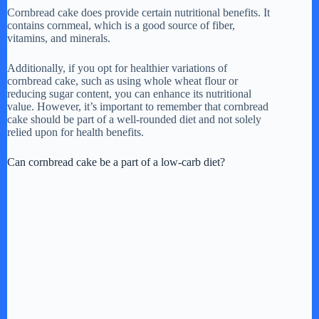
Cornbread cake does provide certain nutritional benefits. It
contains cornmeal, which is a good source of fiber,
vitamins, and minerals.
Additionally, if you opt for healthier variations of
cornbread cake, such as using whole wheat flour or
reducing sugar content, you can enhance its nutritional
value. However, it’s important to remember that cornbread
cake should be part of a well-rounded diet and not solely
relied upon for health benefits.
Can cornbread cake be a part of a low-carb diet?