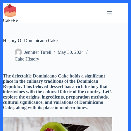
Skip
to
content
CakeRe
History Of Dominicano Cake
Jennifer Tirrell
May 30, 2024
Cake History
The delectable Dominicano Cake holds a significant
place in the culinary traditions of the Dominican
Republic. This beloved dessert has a rich history that
intertwines with the cultural fabric of the country. Let’s
explore the origins, ingredients, preparation methods,
cultural significance, and variations of Dominicano
Cake, along with its place in modern times.