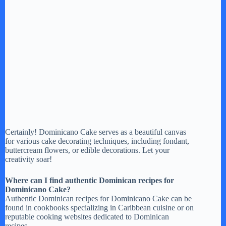
Certainly! Dominicano Cake serves as a beautiful canvas
for various cake decorating techniques, including fondant,
buttercream flowers, or edible decorations. Let your
creativity soar!
Where can I find authentic Dominican recipes for
Dominicano Cake?
Authentic Dominican recipes for Dominicano Cake can be
found in cookbooks specializing in Caribbean cuisine or on
reputable cooking websites dedicated to Dominican
recipes.