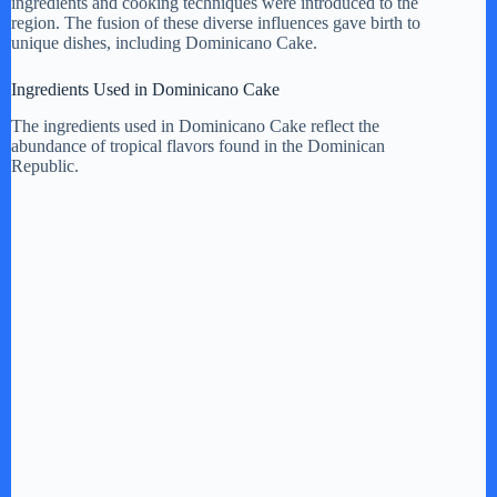
V
ingredients and cooking techniques were introduced to the
region. The fusion of these diverse influences gave birth to
unique dishes, including Dominicano Cake.
i
Ingredients Used in Dominicano Cake
The ingredients used in Dominicano Cake reflect the
d
abundance of tropical flavors found in the Dominican
Republic.
e
o