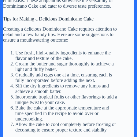
enthusiasts. These adaptations showcase the versatility of
Dominicano Cake and cater to diverse taste preferences.
Tips for Making a Delicious Dominicano Cake
Creating a delicious Dominicano Cake requires attention to
detail and a few handy tips. Here are some suggestions to
ensure a mouthwatering outcome:
Use fresh, high-quality ingredients to enhance the
flavor and texture of the cake.
Cream the butter and sugar thoroughly to achieve a
light and fluffy batter.
Gradually add eggs one at a time, ensuring each is
fully incorporated before adding the next.
Sift the dry ingredients to remove any lumps and
achieve a smooth batter.
Incorporate tropical fruits or other flavorings to add a
unique twist to your cake.
Bake the cake at the appropriate temperature and
time specified in the recipe to avoid over or
undercooking.
Allow the cake to cool completely before frosting or
decorating to ensure proper texture and stability.