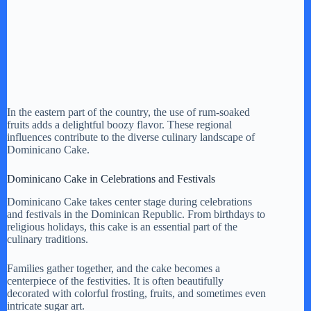
In the eastern part of the country, the use of rum-soaked
fruits adds a delightful boozy flavor. These regional
influences contribute to the diverse culinary landscape of
Dominicano Cake.
Dominicano Cake in Celebrations and Festivals
Dominicano Cake takes center stage during celebrations
and festivals in the Dominican Republic. From birthdays to
religious holidays, this cake is an essential part of the
culinary traditions.
Families gather together, and the cake becomes a
centerpiece of the festivities. It is often beautifully
decorated with colorful frosting, fruits, and sometimes even
intricate sugar art.