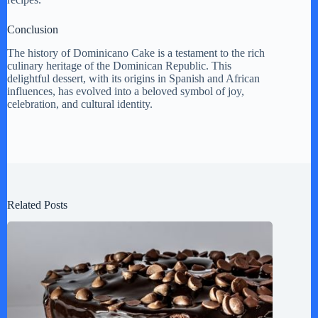
Conclusion
The history of Dominicano Cake is a testament to the rich
culinary heritage of the Dominican Republic. This
delightful dessert, with its origins in Spanish and African
influences, has evolved into a beloved symbol of joy,
celebration, and cultural identity.
Related Posts