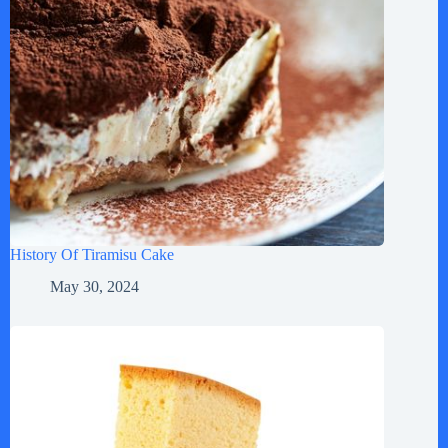
History Of Tiramisu Cake
May 30, 2024