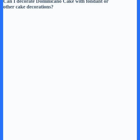
Can I decorate Dominicano Cake with fondant or
other cake decorations?