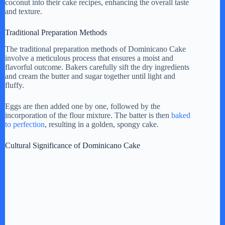
coconut into their cake recipes, enhancing the overall taste
and texture.
Traditional Preparation Methods
The traditional preparation methods of Dominicano Cake
involve a meticulous process that ensures a moist and
flavorful outcome. Bakers carefully sift the dry ingredients
and cream the butter and sugar together until light and
fluffy.
Eggs are then added one by one, followed by the
incorporation of the flour mixture. The batter is then
baked
to perfection
, resulting in a golden, spongy cake.
Cultural Significance of Dominicano Cake