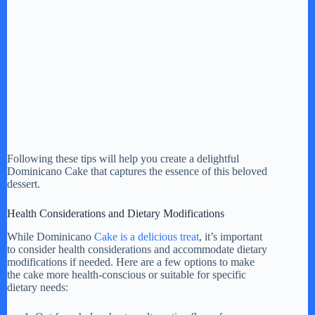
Following these tips will help you create a delightful
Dominicano Cake that captures the essence of this beloved
dessert.
Health Considerations and Dietary Modifications
While Dominicano
Cake is a delicious treat
, it’s important
to consider health considerations and accommodate dietary
modifications if needed. Here are a few options to make
the cake more health-conscious or suitable for specific
dietary needs: