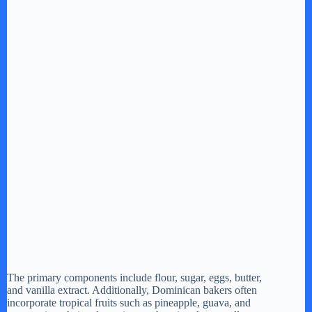
The primary components include flour, sugar, eggs, butter,
and vanilla extract. Additionally, Dominican bakers often
incorporate tropical fruits such as pineapple, guava, and