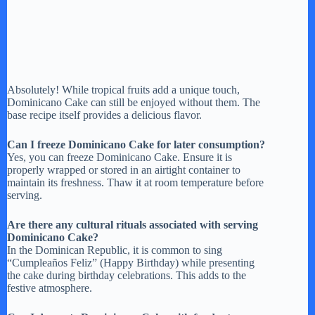
Absolutely! While tropical fruits add a unique touch,
Dominicano Cake can still be enjoyed without them. The
base recipe itself provides a delicious flavor.
Can I freeze Dominicano Cake for later consumption?
Yes, you can freeze Dominicano Cake. Ensure it is
properly wrapped or stored in an airtight container to
maintain its freshness. Thaw it at room temperature before
serving.
Are there any cultural rituals associated with serving
Dominicano Cake?
In the Dominican Republic, it is common to sing
“Cumpleaños Feliz” (Happy Birthday) while presenting
the cake during birthday celebrations. This adds to the
festive atmosphere.