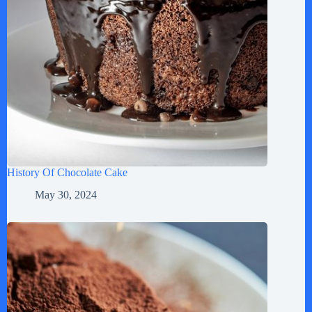
History Of Chocolate Cake
May 30, 2024