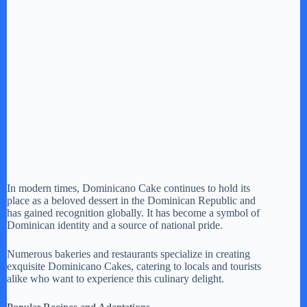
In modern times, Dominicano Cake continues to hold its
place as a beloved dessert in the Dominican Republic and
has gained recognition globally. It has become a symbol of
Dominican identity and a source of national pride.
Numerous bakeries and restaurants specialize in creating
exquisite Dominicano Cakes, catering to locals and tourists
alike who want to experience this culinary delight.