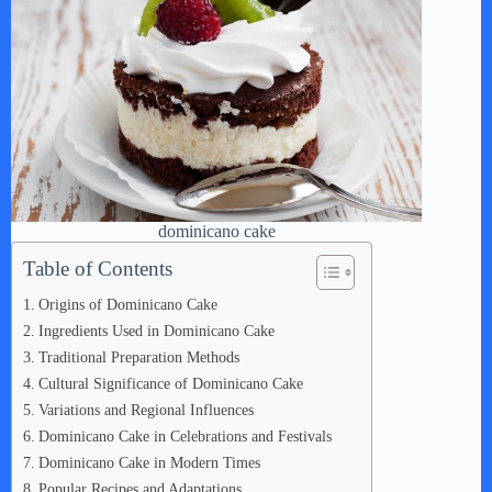
dominicano cake
Table of Contents
Origins of Dominicano Cake
Ingredients Used in Dominicano Cake
Traditional Preparation Methods
Cultural Significance of Dominicano Cake
Variations and Regional Influences
Dominicano Cake in Celebrations and Festivals
Dominicano Cake in Modern Times
Popular Recipes and Adaptations