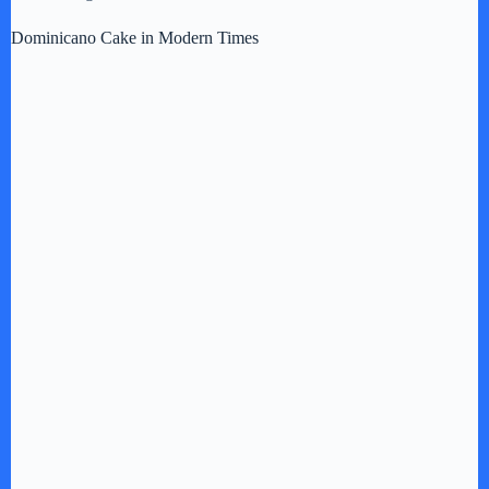
Dominicano Cake in Modern Times