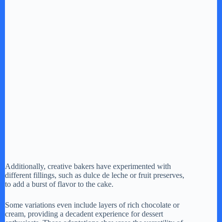
Additionally, creative bakers have experimented with
different fillings, such as dulce de leche or fruit preserves,
to add a burst of flavor to the cake.
Some variations even include layers of rich chocolate or
cream, providing a decadent experience for dessert