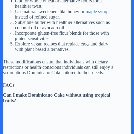
Opt for whole wheat or alternative flours for a
healthier twist.
Use natural sweeteners like honey or
maple syrup
instead of refined sugar.
Substitute butter with healthier alternatives such as
coconut oil or avocado oil.
Incorporate gluten-free flour blends for those with
gluten sensitivities.
Explore vegan recipes that replace eggs and dairy
with plant-based alternatives.
These modifications ensure that individuals with dietary
restrictions or health-conscious individuals can still enjoy a
scrumptious Dominicano Cake tailored to their needs.
FAQs
Can I make Dominicano Cake without using tropical
fruits?