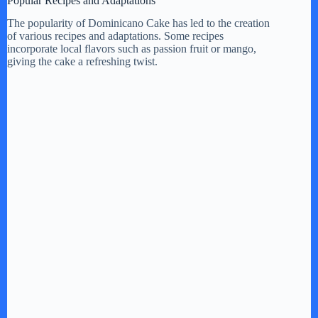
Popular Recipes and Adaptations
The popularity of Dominicano Cake has led to the creation
of various recipes and adaptations. Some recipes
incorporate local flavors such as passion fruit or mango,
giving the cake a refreshing twist.