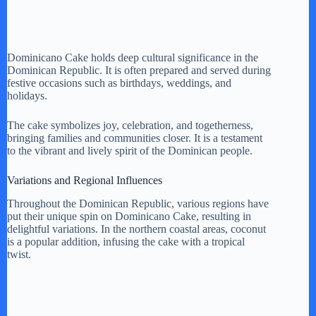
Dominicano Cake holds deep cultural significance in the
Dominican Republic. It is often prepared and served during
festive occasions such as birthdays, weddings, and
holidays.
The cake symbolizes joy, celebration, and togetherness,
bringing families and communities closer. It is a testament
to the vibrant and lively spirit of the Dominican people.
Variations and Regional Influences
Throughout the Dominican Republic, various regions have
put their unique spin on Dominicano Cake, resulting in
delightful variations. In the northern coastal areas, coconut
is a popular addition, infusing the cake with a tropical
twist.