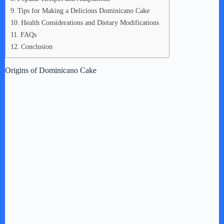
Tips for Making a Delicious Dominicano Cake
Health Considerations and Dietary Modifications
FAQs
Conclusion
Origins of Dominicano Cake