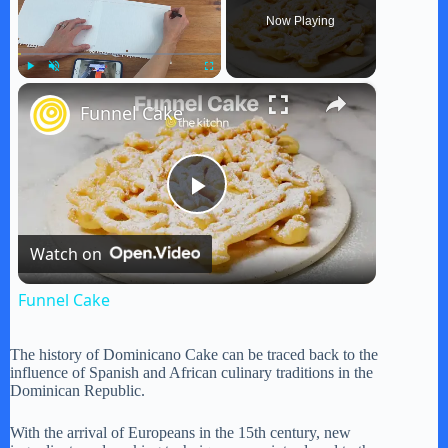
Now Playing
×
Play
Unmute
Fullscreen
Funnel Cake
P
Watch on
l
Funnel Cake
a
The history of Dominicano Cake can be traced back to the
influence of Spanish and African culinary traditions in the
y
Dominican Republic.
With the arrival of Europeans in the 15th century, new