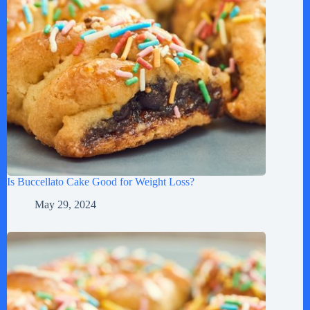
Is Buccellato Cake Good for Weight Loss?
May 29, 2024