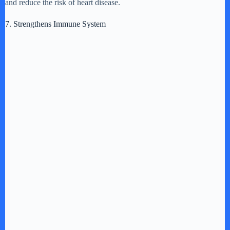
and reduce the risk of heart disease.
7. Strengthens Immune System