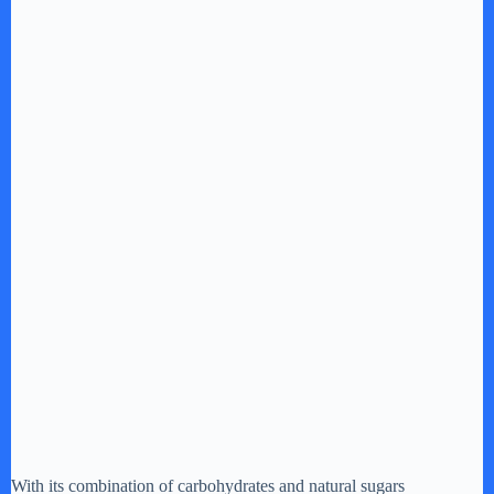
With its combination of carbohydrates and natural sugars