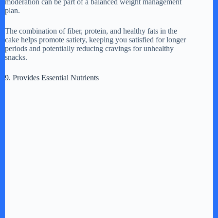
moderation can be part of a balanced weight management
plan.
The combination of fiber, protein, and healthy fats in the
cake helps promote satiety, keeping you satisfied for longer
periods and potentially reducing cravings for unhealthy
snacks.
9. Provides Essential Nutrients