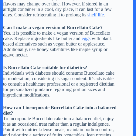
flavors may change over time. However, if stored in an
airtight container in a cool, dry place, it can last for a few
days. Consider refrigerating it to prolong its
shelf life
.
Can I make a vegan version of Buccellato Cake?
Yes, it is possible to make a vegan version of Buccellato
cake. Replace ingredients like butter and
eggs
with plant-
based alternatives such as vegan butter or applesauce.
Additionally, use honey substitutes like maple syrup or
agave nectar.
Is Buccellato Cake suitable for diabetics?
Individuals with diabetes should consume Buccellato cake
in moderation, considering its sugar content. It’s advisable
to consult a healthcare professional or a registered dietitian
for personalized guidance regarding portion sizes and
ingredient modifications.
How can I incorporate Buccellato Cake into a balanced
diet?
To incorporate Buccellato cake into a balanced diet, enjoy
it as an occasional treat rather than a regular indulgence.
Pair it with nutrient-dense meals, maintain portion control,
and prioritize a variety of fruits, vegetables, lean proteins,