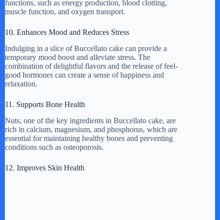
functions, such as energy production, blood clotting,
muscle function, and oxygen transport.
10. Enhances Mood and Reduces Stress
Indulging in a slice of Buccellato cake can provide a
temporary mood boost and alleviate stress. The
combination of delightful flavors and the release of feel-
good hormones can create a sense of happiness and
relaxation.
11. Supports Bone Health
Nuts, one of the key ingredients in Buccellato cake, are
rich in calcium, magnesium, and phosphorus, which are
essential for maintaining healthy bones and preventing
conditions such as osteoporosis.
12. Improves Skin Health