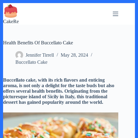
Skip
to
content
CakeRe
Health Benefits Of Buccellato Cake
Jennifer Tirrell
May 28, 2024
Buccellato Cake
Buccellato cake, with its rich flavors and enticing
aroma, is not only a delight for the taste buds but also
offers several health benefits. Originating from the
picturesque island of Sicily in Italy, this traditional
dessert has gained popularity around the world.