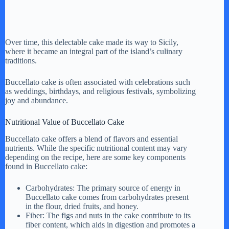
Over time, this delectable cake made its way to Sicily,
where it became an integral part of the island’s culinary
traditions.
Buccellato cake is often associated with celebrations such
as weddings, birthdays, and religious festivals, symbolizing
joy and abundance.
Nutritional Value of Buccellato Cake
Buccellato cake offers a blend of flavors and essential
nutrients. While the specific nutritional content may vary
depending on the recipe, here are some key components
found in Buccellato cake:
Carbohydrates: The primary source of energy in
Buccellato cake comes from carbohydrates present
in the flour, dried fruits, and honey.
Fiber: The figs and nuts in the cake contribute to its
fiber content, which aids in digestion and promotes a