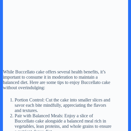
While Buccellato cake offers several health benefits, it’s
important to consume it in moderation to maintain a
balanced diet. Here are some tips to enjoy Buccellato cake
without overindulging:
Portion Control: Cut the cake into smaller slices and
savor each bite mindfully, appreciating the flavors
and textures.
Pair with Balanced Meals: Enjoy a slice of
Buccellato cake alongside a balanced meal rich in
vegetables, lean proteins, and whole grains to ensure