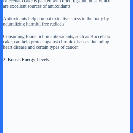
Buccellato cake is packed with dried figs and nuts, which
are excellent sources of antioxidants.
Antioxidants help combat oxidative stress in the body by
neutralizing harmful free radicals.
Consuming foods rich in antioxidants, such as Buccellato
cake, can help protect against chronic diseases, including
heart disease and certain types of cancer.
2. Boosts Energy Levels