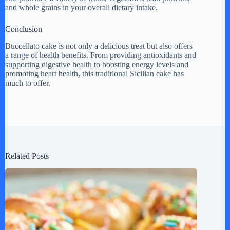
and whole grains in your overall dietary intake.
Conclusion
Buccellato cake is not only a delicious treat but also offers
a range of health benefits. From providing antioxidants and
supporting digestive health to boosting energy levels and
promoting heart health, this traditional Sicilian cake has
much to offer.
Related Posts