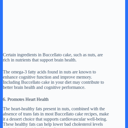
Certain ingredients in Buccellato cake, such as nuts, are
rich in nutrients that support brain health.
The omega-3 fatty acids found in nuts are known to
enhance cognitive function and improve memory.
Including Buccellato cake in your diet may contribute to
better brain health and cognitive performance.
6. Promotes Heart Health
The heart-healthy fats present in nuts, combined with the
absence of trans fats in most Buccellato cake recipes, make
it a dessert choice that supports cardiovascular well-being.
These healthy fats can help lower bad cholesterol levels