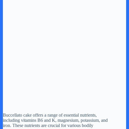
Buccellato cake offers a range of essential nutrients,
including vitamins B6 and K, magnesium, potassium, and
iron. These nutrients are crucial for various bodily