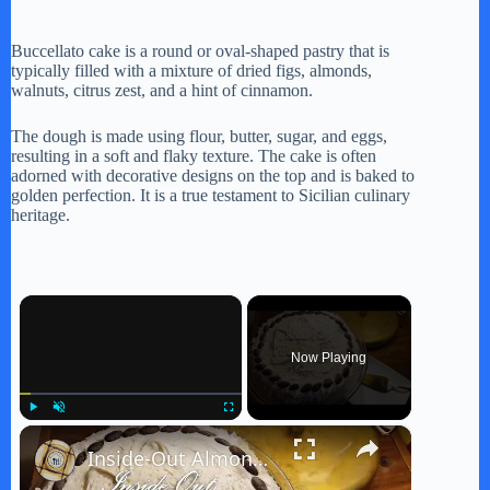
Buccellato cake is a round or oval-shaped pastry that is
typically filled with a mixture of dried figs, almonds,
walnuts, citrus zest, and a hint of cinnamon.
The dough is made using flour, butter, sugar, and eggs,
resulting in a soft and flaky texture. The cake is often
adorned with decorative designs on the top and is baked to
golden perfection. It is a true testament to Sicilian culinary
heritage.
×
Now Playing
×
Play
Unmute
Fullscreen
Inside-Out Almond Joy Cake