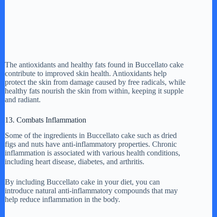
The antioxidants and healthy fats found in Buccellato cake
contribute to improved skin health. Antioxidants help
protect the skin from damage caused by free radicals, while
healthy fats nourish the skin from within, keeping it supple
and radiant.
13. Combats Inflammation
Some of the ingredients in Buccellato cake such as dried
figs and nuts have anti-inflammatory properties. Chronic
inflammation is associated with various health conditions,
including heart disease, diabetes, and arthritis.
By including Buccellato cake in your diet, you can
introduce natural anti-inflammatory compounds that may
help reduce inflammation in the body.