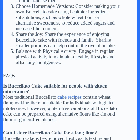
a nutrient-dense diet.
Choose Homemade Versions: Consider making your
own Buccellato cake using healthier ingredient
substitutions, such as whole wheat flour or
alternative sweeteners, to reduce added sugars and
increase fiber content.
Share the Joy: Share the experience of enjoying
Buccellato cake with friends and family. Sharing
smaller portions can help control the overall intake.
Balance with Physical Activity: Engage in regular
physical activity to maintain a healthy lifestyle and
offset any indulgences.
FAQs
Is Buccellato Cake suitable for people with gluten
intolerance?
Most traditional Buccellato
cake recipes
contain wheat
flour, making them unsuitable for individuals with gluten
intolerance. However, gluten-free variations of Buccellato
cake can be prepared using alternative flours like almond
flour or gluten-free blends.
Can I store Buccellato Cake for a long time?
Buccellato cake is best enjoyed fresh, as its texture and