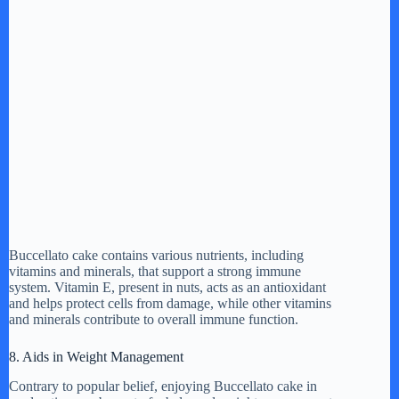
Buccellato cake contains various nutrients, including
vitamins and minerals, that support a strong immune
system. Vitamin E, present in nuts, acts as an antioxidant
and helps protect cells from damage, while other vitamins
and minerals contribute to overall immune function.
8. Aids in Weight Management
Contrary to popular belief, enjoying Buccellato cake in