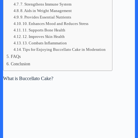
7. Strengthens Immune System
8. Aids in Weight Management
9. Provides Essential Nutrients
10. Enhances Mood and Reduces Stress
11. Supports Bone Health
12. Improves Skin Health
13. Combats Inflammation
Tips for Enjoying Buccellato Cake in Moderation
FAQs
Conclusion
What is Buccellato Cake?