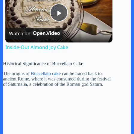
P
Watch on
l
Inside-Out Almond Joy Cake
a
Historical Significance of Buccellato Cake
y
The origins of
Buccellato cake
can be traced back to
ancient Rome, where it was consumed during the festival
of Saturnalia, a celebration of the Roman god Saturn.
V
i
d