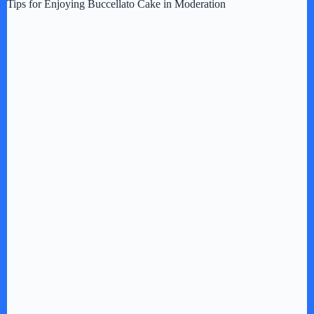
Tips for Enjoying Buccellato Cake in Moderation