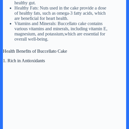
healthy gut.
Healthy Fats: Nuts used in the cake provide a dose
of healthy fats, such as omega-3 fatty acids, which
are beneficial for heart health.
Vitamins and Minerals: Buccellato cake contains
various vitamins and minerals, including vitamin E,
magnesium, and potassium,which are essential for
overall well-being.
Health Benefits of Buccellato Cake
1. Rich in Antioxidants