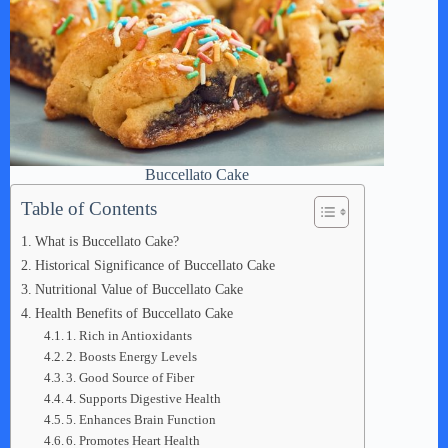
Buccellato Cake
Table of Contents
What is Buccellato Cake?
Historical Significance of Buccellato Cake
Nutritional Value of Buccellato Cake
Health Benefits of Buccellato Cake
1. Rich in Antioxidants
2. Boosts Energy Levels
3. Good Source of Fiber
4. Supports Digestive Health
5. Enhances Brain Function
6. Promotes Heart Health