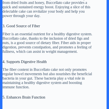
from dried fruits and honey, Buccellato cake provides a
quick and sustained energy boost. Enjoying a slice of this
delectable cake can revitalize your body and help you
power through your day.
3. Good Source of Fiber
Fiber is an essential nutrient for a healthy digestive system.
Buccellato cake, thanks to the inclusion of dried figs and
nuts, is a good source of dietary fiber. Fiber aids in proper
digestion, prevents constipation, and promotes a feeling of
fullness, which can assist in weight management.
4. Supports Digestive Health
The fiber content in Buccellato cake not only promotes
regular bowel movements but also nourishes the beneficial
bacteria in your gut. These bacteria play a vital role in
maintaining a healthy digestive system and boosting
immune function.
5. Enhances Brain Function