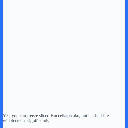
Yes, you can freeze sliced Buccellato cake, but its shelf life
will decrease significantly.