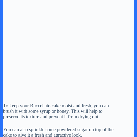
To keep your Buccellato cake moist and fresh, you can
brush it with some syrup or honey. This will help to
preserve its texture and prevent it from drying out.
You can also sprinkle some powdered sugar on top of the
cake to give it a fresh and attractive look.