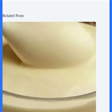
Related Posts