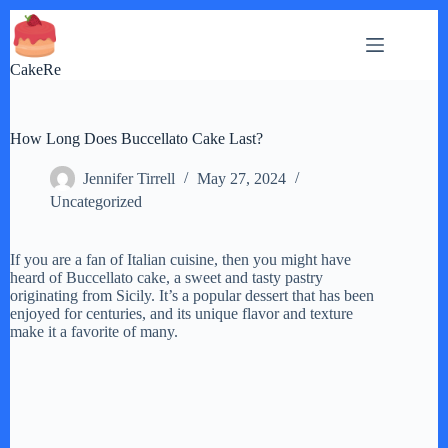
Skip
to
content
CakeRe
How Long Does Buccellato Cake Last?
Jennifer Tirrell
May 27, 2024
Uncategorized
If you are a fan of Italian cuisine, then you might have
heard of Buccellato cake, a sweet and tasty pastry
originating from Sicily. It’s a popular dessert that has been
enjoyed for centuries, and its unique flavor and texture
make it a favorite of many.