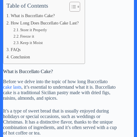
Table of Contents
What is Buccellato Cake?
How Long Does Buccellato Cake Last?
Store it Properly
Freeze it
Keep it Moist
FAQs
Conclusion
What is Buccellato Cake?
Before we delve into the topic of how long Buccellato
cake lasts
, it’s essential to understand what it is. Buccellato
cake is a traditional Sicilian pastry made with dried figs,
raisins, almonds, and spices.
It’s a type of sweet bread that is usually enjoyed during
holidays or special occasions, such as weddings or
Christmas. It has a distinctive flavor, thanks to the unique
combination of ingredients, and it’s often served with a cup
of hot coffee or tea.