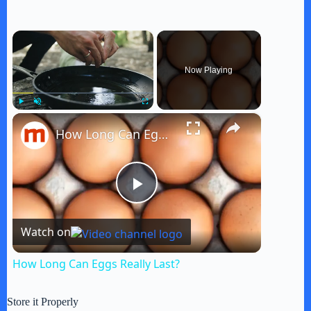
×
Now Playing
×
Play
Unmute
Fullscreen
How Long Can Eggs Really Last?
P
Watch on
l
How Long Can Eggs Really Last?
a
Store it Properly