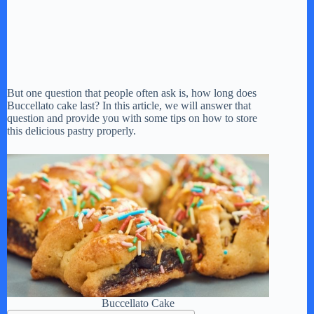
But one question that people often ask is, how long does
Buccellato cake last? In this article, we will answer that
question and provide you with some tips on how to store
this delicious pastry properly.
Buccellato Cake