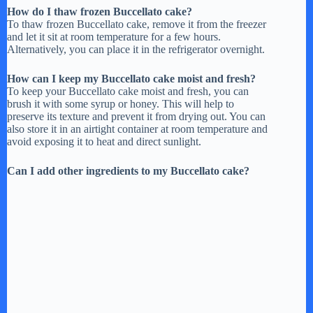
How do I thaw frozen Buccellato cake?
To thaw frozen Buccellato cake, remove it from the freezer
and let it sit at room temperature for a few hours.
Alternatively, you can place it in the refrigerator overnight.
How can I keep my Buccellato cake moist and fresh?
To keep your Buccellato cake moist and fresh, you can
brush it with some syrup or honey. This will help to
preserve its texture and prevent it from drying out. You can
also store it in an airtight container at room temperature and
avoid exposing it to heat and direct sunlight.
Can I add other ingredients to my Buccellato cake?