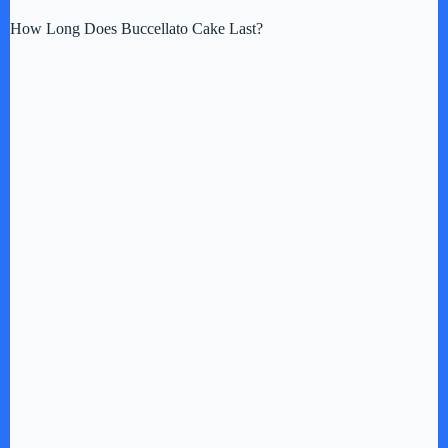
How Long Does Buccellato Cake Last?