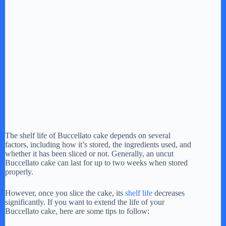
The shelf life of Buccellato cake depends on several
factors, including how it’s stored, the ingredients used, and
whether it has been sliced or not. Generally, an uncut
Buccellato cake can last for up to two weeks when stored
properly.
However, once you slice the cake, its
shelf life
decreases
significantly. If you want to extend the life of your
Buccellato cake, here are some tips to follow: