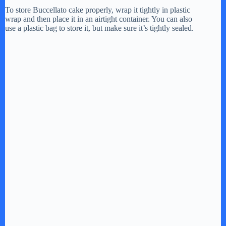
y
To store Buccellato cake properly, wrap it tightly in plastic
wrap and then place it in an airtight container. You can also
use a plastic bag to store it, but make sure it’s tightly sealed.
V
i
d
e
o