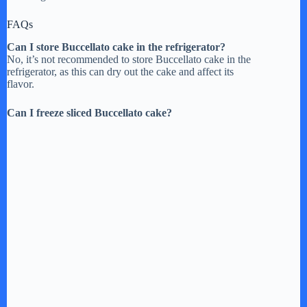
FAQs
Can I store Buccellato cake in the refrigerator?
No, it’s not recommended to store Buccellato cake in the
refrigerator, as this can dry out the cake and affect its
flavor.
Can I freeze sliced Buccellato cake?