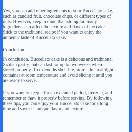
Yes, you can add other ingredients to your Buccellato cake,
such as candied fruit, chocolate chips, or different types of
nuts. However, keep in mind that adding too many
ingredients can affect the texture and flavor of the cake.
Stick to the traditional recipe if you want to enjoy the
authentic taste of Buccellato cake.
Conclusion
In conclusion, Buccellato cake is a delicious and traditional
Sicilian pastry that can last for up to two weeks when
stored properly. To extend its shelf life, store it in an airtight
container at room temperature and avoid slicing it until you
are ready to serve.
If you want to keep it for an extended period, freeze it, and
remember to thaw it properly before serving. By following
these tips, you can enjoy your Buccellato cake for a long
time and savor its unique flavor and texture.