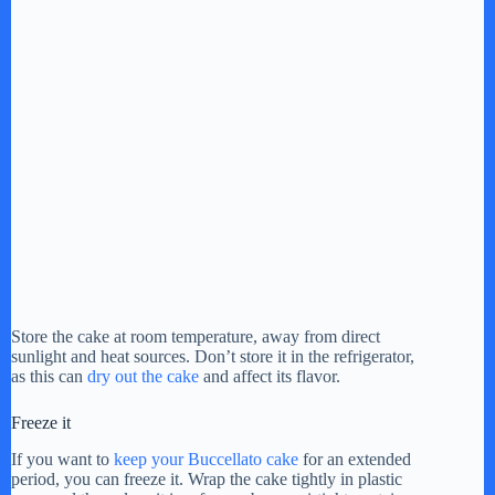
Store the cake at room temperature, away from direct
sunlight and heat sources. Don’t store it in the refrigerator,
as this can
dry out the cake
and affect its flavor.
Freeze it
If you want to
keep your Buccellato cake
for an extended
period, you can freeze it. Wrap the cake tightly in plastic