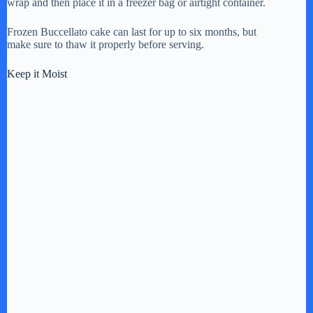
wrap and then place it in a freezer bag or airtight container.
Frozen Buccellato cake can last for up to six months, but
make sure to thaw it properly before serving.
Keep it Moist