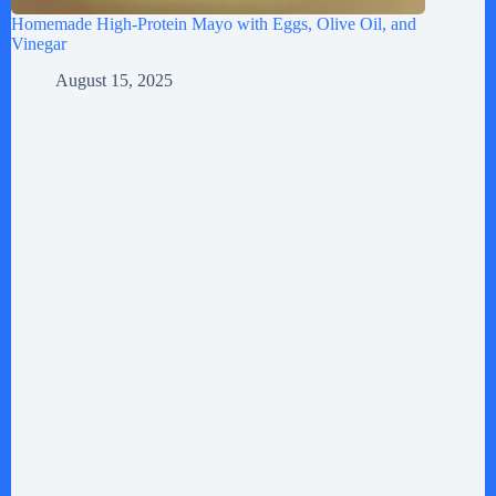
Homemade High-Protein Mayo with Eggs, Olive Oil, and
Vinegar
August 15, 2025