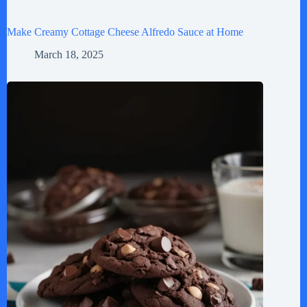
Make Creamy Cottage Cheese Alfredo Sauce at Home
March 18, 2025