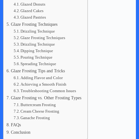
Glazed Donuts
Glazed Cakes
Glazed Pastries
Glaze Frosting Techniques
Drizzling Technique
Glaze Frosting Techniques
Drizzling Technique
Dipping Technique
Pouring Technique
Spreading Technique
Glaze Frosting Tips and Tricks
Adding Flavor and Color
Achieving a Smooth Finish
Troubleshooting Common Issues
Glaze Frosting vs. Other Frosting Types
Buttercream Frosting
Cream Cheese Frosting
Ganache Frosting
FAQs
Conclusion