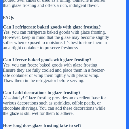
poured over cakes or used as a filling. Ganache is denser
than glaze frosting and offers a rich, indulgent flavor.
FAQs
Can I refrigerate baked goods with glaze frosting?
Yes, you can refrigerate baked goods with glaze frosting.
However, keep in mind that the glaze may become slightly
softer when exposed to moisture. It’s best to store them in
an airtight container to preserve freshness.
Can I freeze baked goods with glaze frosting?
Yes, you can freeze baked goods with glaze frosting.
Ensure they are fully cooled and place them in a freezer-
safe container or wrap them tightly with plastic wrap.
Thaw them in the refrigerator before serving.
Can I add decorations to glaze frosting?
Absolutely! Glaze frosting provides an excellent base for
various decorations such as sprinkles, edible pearls, or
chocolate shavings. You can add these decorations while
the glaze is still wet for them to adhere.
How long does glaze frosting take to set?