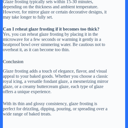
Glaze frosting typically sets within 15-30 minutes,
depending on the thickness and ambient temperature.
However, for mirror glaze or certain decorative designs, it
may take longer to fully set.
Can I reheat glaze frosting if it becomes too thick?
Yes, you can reheat glaze frosting by placing it in the
microwave for a few seconds or warming it gently in a
heatproof bowl over simmering water. Be cautious not to
overheat it, as it can become too thin.
Conclusion
Glaze frosting adds a touch of elegance, flavor, and visual
appeal to your baked goods. Whether you choose a classic
royal icing, a versatile fondant glaze, a mesmerizing mirror
glaze, or a creamy buttercream glaze, each type of glaze
offers a unique experience.
With its thin and glossy consistency, glaze frosting is
perfect for drizzling, dipping, pouring, or spreading over a
wide range of baked treats.