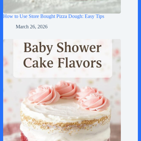
How to Use Store Bought Pizza Dough: Easy Tips
March 26, 2026