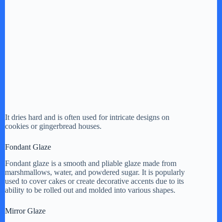
It dries hard and is often used for intricate designs on
cookies or gingerbread houses.
Fondant Glaze
Fondant glaze is a smooth and pliable glaze made from
marshmallows, water, and powdered sugar. It is popularly
used to cover cakes or create decorative accents due to its
ability to be rolled out and molded into various shapes.
Mirror Glaze