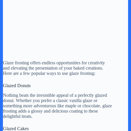
Glaze frosting offers endless opportunities for creativity
and elevating the presentation of your baked creations.
Here are a few popular ways to use glaze frosting:
Glazed Donuts
Nothing beats the irresistible appeal of a perfectly glazed
donut. Whether you prefer a classic vanilla glaze or
something more adventurous like maple or chocolate, glaze
frosting adds a glossy and delicious coating to these
delightful treats.
Glazed Cakes