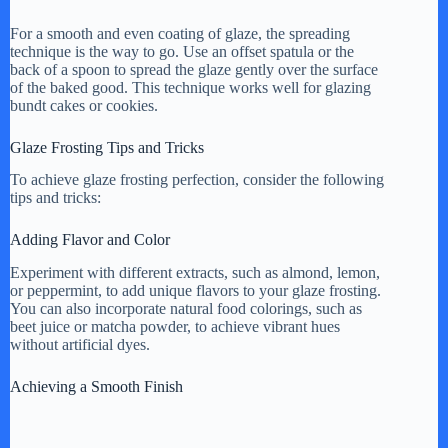
For a smooth and even coating of glaze, the spreading
technique is the way to go. Use an offset spatula or the
back of a spoon to spread the glaze gently over the surface
of the baked good. This technique works well for glazing
bundt cakes or cookies.
Glaze Frosting Tips and Tricks
To achieve glaze frosting perfection, consider the following
tips and tricks:
Adding Flavor and Color
Experiment with different extracts, such as almond, lemon,
or peppermint, to add unique flavors to your glaze frosting.
You can also incorporate natural food colorings, such as
beet juice or matcha powder, to achieve vibrant hues
without artificial dyes.
Achieving a Smooth Finish