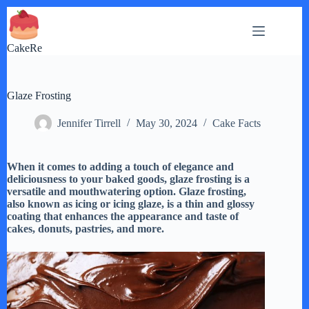
Skip
to
content
CakeRe
Glaze Frosting
Jennifer Tirrell
May 30, 2024
Cake Facts
When it comes to adding a touch of elegance and
deliciousness to your baked goods, glaze frosting is a
versatile and mouthwatering option. Glaze frosting,
also known as icing or icing glaze, is a thin and glossy
coating that enhances the appearance and taste of
cakes, donuts, pastries, and more.