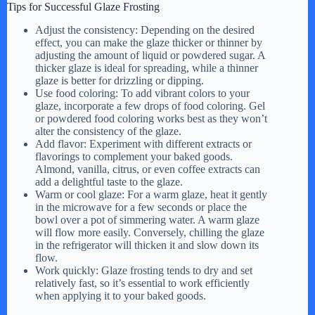
Tips for Successful Glaze Frosting
Adjust the consistency: Depending on the desired
effect, you can make the glaze thicker or thinner by
adjusting the amount of liquid or powdered sugar. A
thicker glaze is ideal for spreading, while a thinner
glaze is better for drizzling or dipping.
Use food coloring: To add vibrant colors to your
glaze, incorporate a few drops of food coloring. Gel
or powdered food coloring works best as they won’t
alter the consistency of the glaze.
Add flavor: Experiment with different extracts or
flavorings to complement your baked goods.
Almond, vanilla, citrus, or even coffee extracts can
add a delightful taste to the glaze.
Warm or cool glaze: For a warm glaze, heat it gently
in the microwave for a few seconds or place the
bowl over a pot of simmering water. A warm glaze
will flow more easily. Conversely, chilling the glaze
in the refrigerator will thicken it and slow down its
flow.
Work quickly: Glaze frosting tends to dry and set
relatively fast, so it’s essential to work efficiently
when applying it to your baked goods.