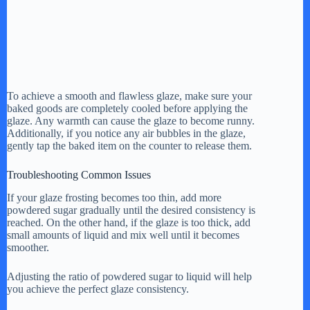
To achieve a smooth and flawless glaze, make sure your
baked goods are completely cooled before applying the
glaze. Any warmth can cause the glaze to become runny.
Additionally, if you notice any air bubbles in the glaze,
gently tap the baked item on the counter to release them.
Troubleshooting Common Issues
If your glaze frosting becomes too thin, add more
powdered sugar gradually until the desired consistency is
reached. On the other hand, if the glaze is too thick, add
small amounts of liquid and mix well until it becomes
smoother.
Adjusting the ratio of powdered sugar to liquid will help
you achieve the perfect glaze consistency.