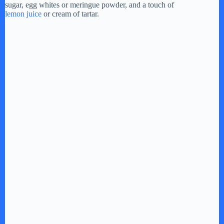
sugar, egg whites or meringue powder, and a touch of
e
lemon juice
or cream of tartar.
o