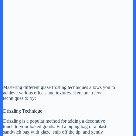
Mastering different glaze frosting techniques allows you to
achieve various effects and textures. Here are a few
techniques to try:
Drizzling Technique
Drizzling is a popular method for adding a decorative
touch to your baked goods. Fill a piping bag or a plastic
sandwich bag with glaze, snip off the tip, and gently