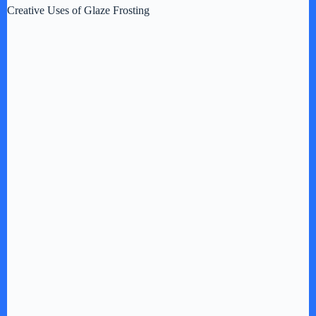
Creative Uses of Glaze Frosting