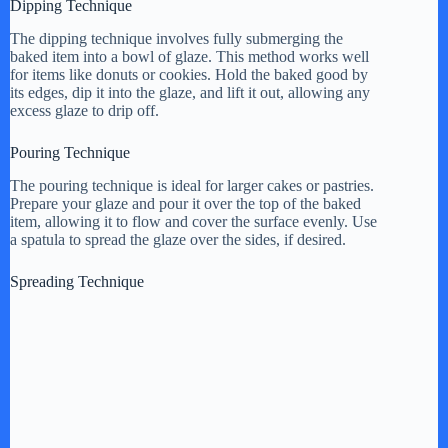
Dipping Technique
The dipping technique involves fully submerging the
baked item into a bowl of glaze. This method works well
for items like donuts or cookies. Hold the baked good by
its edges, dip it into the glaze, and lift it out, allowing any
excess glaze to drip off.
Pouring Technique
The pouring technique is ideal for larger cakes or pastries.
Prepare your glaze and pour it over the top of the baked
item, allowing it to flow and cover the surface evenly. Use
a spatula to spread the glaze over the sides, if desired.
Spreading Technique