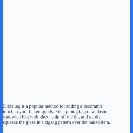
Drizzling is a popular method for adding a decorative
touch to your baked goods. Fill a piping bag or a plastic
sandwich bag with glaze, snip off the tip, and gently
squeeze the glaze in a zigzag pattern over the baked item.