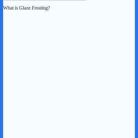
What is Glaze Frosting?