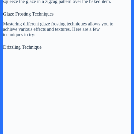
squeeze the glaze in a zigzag pattern over the baked item.
Glaze Frosting Techniques
Mastering different glaze frosting techniques allows you to
achieve various effects and textures. Here are a few
techniques to try:
Drizzling Technique