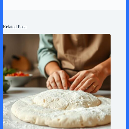
Related Posts