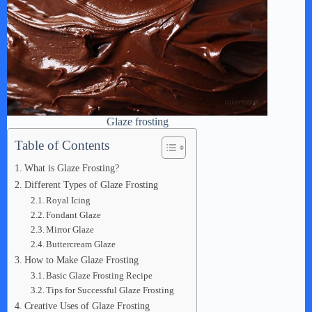
Glaze frosting
Table of Contents
What is Glaze Frosting?
Different Types of Glaze Frosting
Royal Icing
Fondant Glaze
Mirror Glaze
Buttercream Glaze
How to Make Glaze Frosting
Basic Glaze Frosting Recipe
Tips for Successful Glaze Frosting
Creative Uses of Glaze Frosting