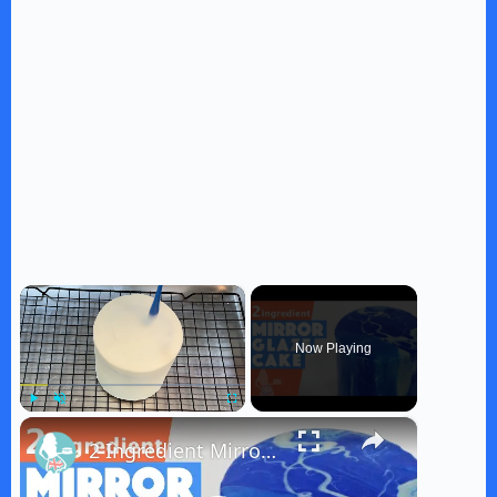
×
Now Playing
×
Play
Unmute
Fullscreen
2 Ingredient Mirror Glaze Cake