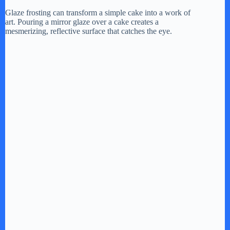
Glaze frosting can transform a simple cake into a work of
art. Pouring a mirror glaze over a cake creates a
mesmerizing, reflective surface that catches the eye.