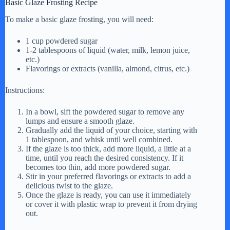
Basic Glaze Frosting Recipe
To make a basic glaze frosting, you will need:
1 cup powdered sugar
1-2 tablespoons of liquid (water, milk, lemon juice,
etc.)
Flavorings or extracts (vanilla, almond, citrus, etc.)
Instructions:
In a bowl, sift the powdered sugar to remove any
lumps and ensure a smooth glaze.
Gradually add the liquid of your choice, starting with
1 tablespoon, and whisk until well combined.
If the glaze is too thick, add more liquid, a little at a
time, until you reach the desired consistency. If it
becomes too thin, add more powdered sugar.
Stir in your preferred flavorings or extracts to add a
delicious twist to the glaze.
Once the glaze is ready, you can use it immediately
or cover it with plastic wrap to prevent it from drying
out.