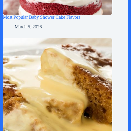
Most Popular Baby Shower Cake Flavors
March 5, 2026