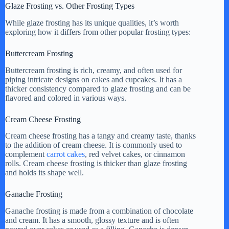
Glaze Frosting vs. Other Frosting Types
While glaze frosting has its unique qualities, it’s worth
exploring how it differs from other popular frosting types:
Buttercream Frosting
Buttercream frosting is rich, creamy, and often used for
piping intricate designs on cakes and cupcakes. It has a
thicker consistency compared to glaze frosting and can be
flavored and colored in various ways.
Cream Cheese Frosting
Cream cheese frosting has a tangy and creamy taste, thanks
to the addition of cream cheese. It is commonly used to
complement
carrot cakes
, red velvet cakes, or cinnamon
rolls. Cream cheese frosting is thicker than glaze frosting
and holds its shape well.
Ganache Frosting
Ganache frosting is made from a combination of chocolate
and cream. It has a smooth, glossy texture and is often