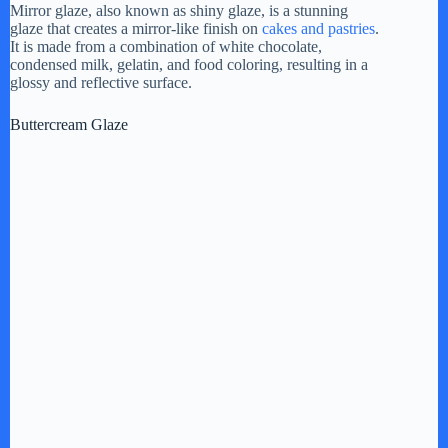
Mirror glaze, also known as shiny glaze, is a stunning
glaze that creates a mirror-like finish on
cakes and pastries
.
It is made from a combination of white chocolate,
condensed milk, gelatin, and food coloring, resulting in a
glossy and reflective surface.
Buttercream Glaze