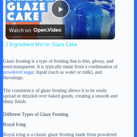
P
Watch on
l
2 Ingredient Mirror Glaze Cake
a
Glaze frosting is a type of frosting that is thin, glossy, and
semi-transparent. It is typically made from a combination of
y
powdered sugar
, liquid (such as water or milk), and
flavorings.
V
The consistency of glaze frosting allows it to be easily
spread or drizzled over baked goods, creating a smooth and
shiny finish.
i
Different Types of Glaze Frosting
Royal Icing
d
Royal icing is a classic glaze frosting made from powdered