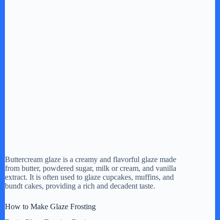
Buttercream glaze is a creamy and flavorful glaze made
from butter, powdered sugar, milk or cream, and vanilla
extract. It is often used to glaze cupcakes, muffins, and
bundt cakes, providing a rich and decadent taste.
How to Make Glaze Frosting