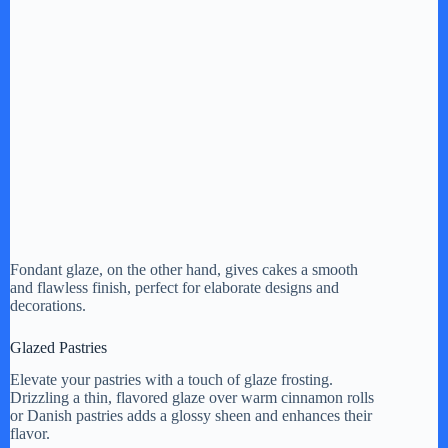
Fondant glaze, on the other hand, gives cakes a smooth
and flawless finish, perfect for elaborate designs and
decorations.
Glazed Pastries
Elevate your pastries with a touch of glaze frosting.
Drizzling a thin, flavored glaze over warm cinnamon rolls
or Danish pastries adds a glossy sheen and enhances their
flavor.