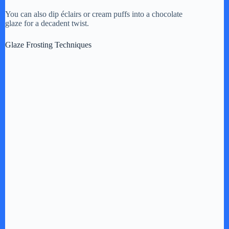
You can also dip éclairs or cream puffs into a chocolate
glaze for a decadent twist.
Glaze Frosting Techniques