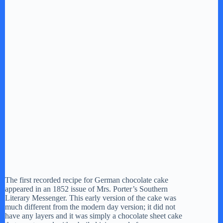
The first recorded recipe for German chocolate cake
appeared in an 1852 issue of Mrs. Porter’s Southern
Literary Messenger. This early version of the cake was
much different from the modern day version; it did not
have any layers and it was simply a chocolate sheet cake