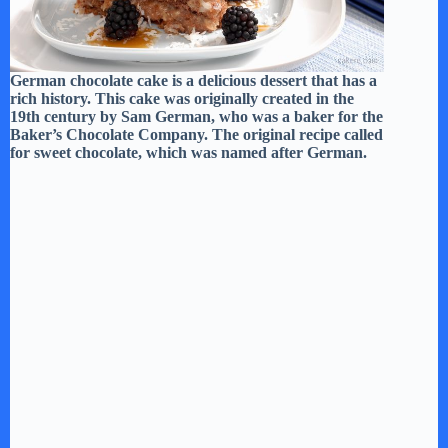
German chocolate cake is a delicious dessert that has a
rich history. This cake was originally created in the
19th century by Sam German, who was a baker for the
Baker’s Chocolate Company. The original recipe called
for sweet chocolate, which was named after German.