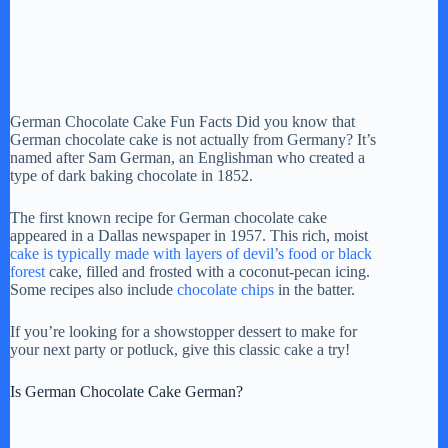
German Chocolate Cake Fun Facts Did you know that
German chocolate cake is not actually from Germany? It’s
named after Sam German, an Englishman who created a
type of dark baking chocolate in 1852.
The first known recipe for German chocolate cake
appeared in a Dallas newspaper in 1957. This rich, moist
cake is typically made with layers of devil’s food or black
forest
cake, filled and frosted with a coconut-pecan icing.
Some recipes also include
chocolate chips
in the batter.
If you’re looking for a showstopper dessert to make for
your next party or potluck, give this classic cake a try!
Is German Chocolate Cake German?