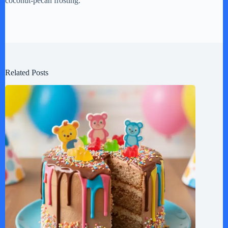
coconut-pecan frosting.
Related Posts