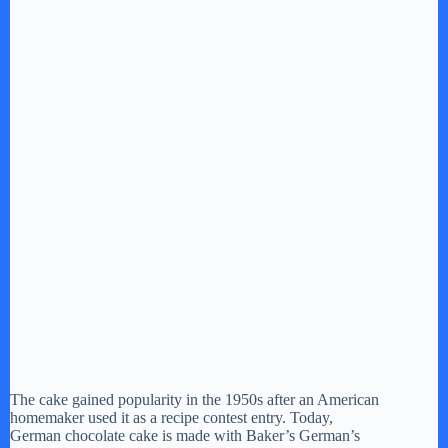
The cake gained popularity in the 1950s after an American
homemaker used it as a recipe contest entry. Today,
German chocolate cake is made with Baker’s German’s