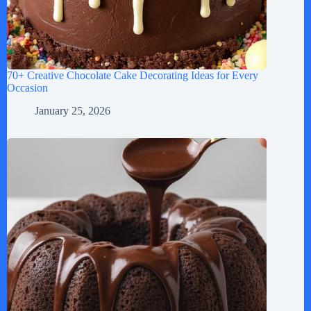
70+ Creative Chocolate Cake Decorating Ideas for Every
Occasion
January 25, 2026