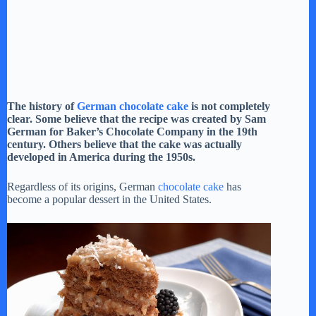
The history of
German chocolate cake
is not completely
clear. Some believe that the recipe was created by Sam
German for Baker’s Chocolate Company in the 19th
century. Others believe that the cake was actually
developed in America during the 1950s.
Regardless of its origins, German
chocolate cake
has
become a popular dessert in the United States.