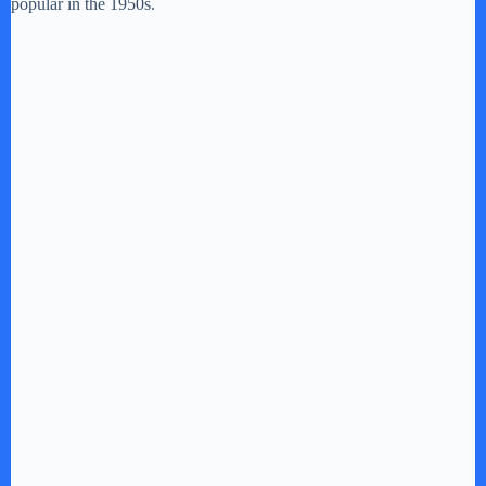
popular in the 1950s.