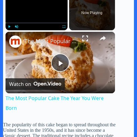
Now Playing
×
Play
Unmute
Fullscreen
The Most Popular Cake The Year You Were Born
P
Watch on
l
The Most Popular Cake The Year You Were
a
Born
y
The popularity of this cake began to spread throughout the
United States in the 1950s, and it has since become a
classic dessert. The traditional recipe includes a chocolate