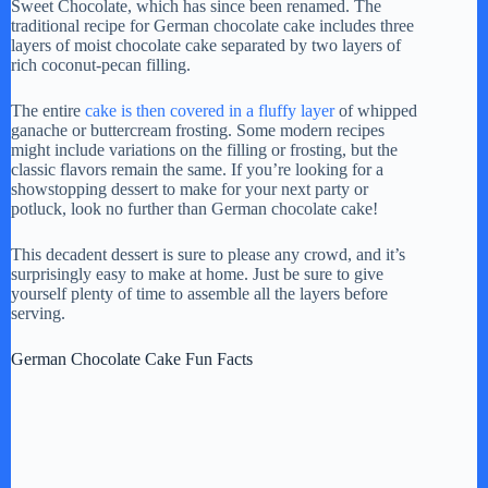
Sweet Chocolate, which has since been renamed. The
traditional recipe for German chocolate cake includes three
layers of moist chocolate cake separated by two layers of
rich coconut-pecan filling.
The entire
cake is then covered in a fluffy layer
of whipped
ganache or buttercream frosting. Some modern recipes
might include variations on the filling or frosting, but the
classic flavors remain the same. If you’re looking for a
showstopping dessert to make for your next party or
potluck, look no further than German chocolate cake!
This decadent dessert is sure to please any crowd, and it’s
surprisingly easy to make at home. Just be sure to give
yourself plenty of time to assemble all the layers before
serving.
German Chocolate Cake Fun Facts