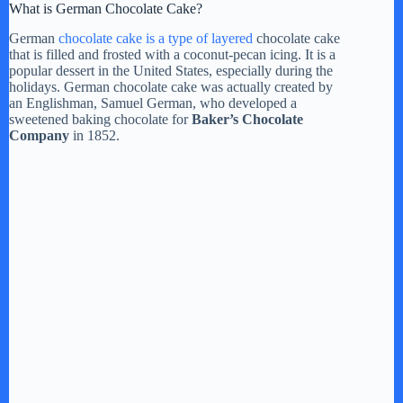
What is German Chocolate Cake?
German
chocolate cake is a type of layered
chocolate cake
that is filled and frosted with a coconut-pecan icing. It is a
popular dessert in the United States, especially during the
holidays. German chocolate cake was actually created by
an Englishman, Samuel German, who developed a
sweetened baking chocolate for
Baker’s Chocolate
Company
in 1852.