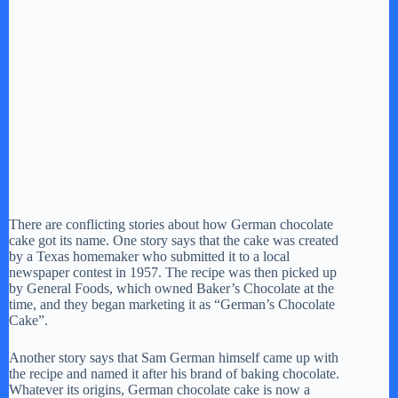
There are conflicting stories about how German chocolate
cake got its name. One story says that the cake was created
by a Texas homemaker who submitted it to a local
newspaper contest in 1957. The recipe was then picked up
by General Foods, which owned Baker’s Chocolate at the
time, and they began marketing it as “German’s Chocolate
Cake”.
Another story says that Sam German himself came up with
the recipe and named it after his brand of baking chocolate.
Whatever its origins, German chocolate cake is now a