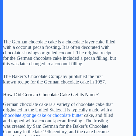
The German chocolate cake is a chocolate layer cake filled
with a coconut-pecan frosting. It is often decorated with
chocolate shavings or grated coconut. The original recipe
for the German chocolate cake included a pecan filling, but
this was later changed to a coconut filling.
The Baker’s Chocolate Company published the first
known recipe for the German chocolate cake in 1957.
How Did German Chocolate Cake Get Its Name?
German chocolate cake is a variety of chocolate cake that
originated in the United States. It is typically made with a
chocolate sponge cake or chocolate butter
cake, and filled
and topped with a coconut-pecan frosting. The frosting
was created by Sam German for the Baker’s Chocolate
Company in the late 19th century, and the cake became