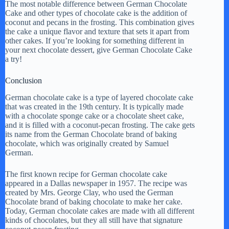
The most notable difference between German Chocolate
Cake and other types of chocolate cake is the addition of
coconut and pecans in the frosting. This combination gives
the cake a unique flavor and texture that sets it apart from
other cakes. If you’re looking for something different in
your next chocolate dessert, give German Chocolate Cake
a try!
Conclusion
German chocolate cake is a type of layered chocolate cake
that was created in the 19th century. It is typically made
with a chocolate sponge cake or a chocolate sheet cake,
and it is filled with a coconut-pecan frosting. The cake gets
its name from the German Chocolate brand of baking
chocolate, which was originally created by Samuel
German.
The first known recipe for German chocolate cake
appeared in a Dallas newspaper in 1957. The recipe was
created by Mrs. George Clay, who used the German
Chocolate brand of baking chocolate to make her cake.
Today, German chocolate cakes are made with all different
kinds of chocolates, but they all still have that signature