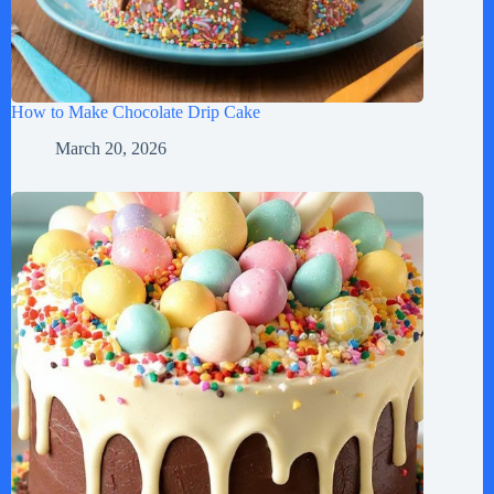
How to Make Chocolate Drip Cake
March 20, 2026