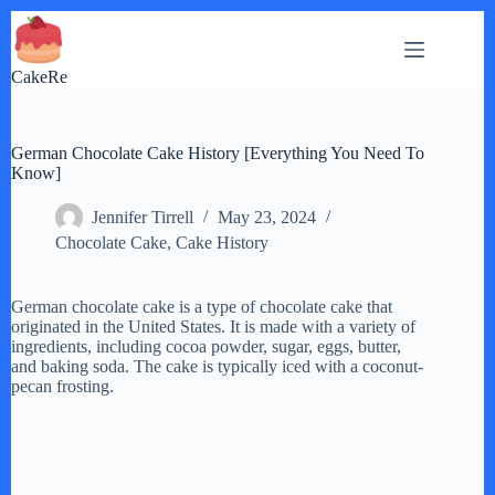
Skip
to
content
CakeRe
German Chocolate Cake History [Everything You Need To
Know]
Jennifer Tirrell
May 23, 2024
Chocolate Cake
,
Cake History
German chocolate cake is a type of chocolate cake that
originated in the United States. It is made with a variety of
ingredients, including cocoa powder, sugar, eggs, butter,
and baking soda. The cake is typically iced with a coconut-
pecan frosting.