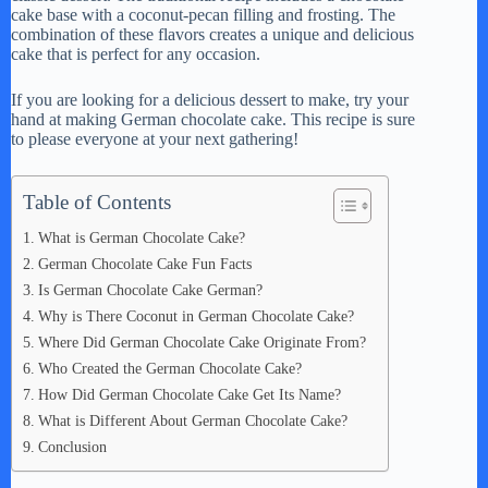
cake base with a coconut-pecan filling and frosting. The
V
combination of these flavors creates a unique and delicious
cake that is perfect for any occasion.
i
If you are looking for a delicious dessert to make, try your
hand at making German chocolate cake. This recipe is sure
to please everyone at your next gathering!
d
Table of Contents
e
What is German Chocolate Cake?
German Chocolate Cake Fun Facts
o
Is German Chocolate Cake German?
Why is There Coconut in German Chocolate Cake?
Where Did German Chocolate Cake Originate From?
Who Created the German Chocolate Cake?
How Did German Chocolate Cake Get Its Name?
What is Different About German Chocolate Cake?
Conclusion