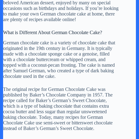
beloved American dessert, enjoyed by many on special
occasions such as birthdays and holidays. If you’re looking
to make your own German chocolate cake at home, there
are plenty of recipes available online!
What is Different About German Chocolate Cake?
German chocolate cake is a variety of chocolate cake that
originated in the 19th century in Germany. It is typically
made with a chocolate sponge cake or a genoise, filled
with a chocolate buttercream or whipped cream, and
topped with a coconut-pecan frosting. The cake is named
after Samuel German, who created a type of dark baking
chocolate used in the cake.
The original recipe for German Chocolate Cake was
published by Baker’s Chocolate Company in 1957. The
recipe called for Baker’s German’s Sweet Chocolate,
which is a type of baking chocolate that contains extra
cocoa butter and less sugar than regular unsweetened
baking chocolate. Today, many recipes for German
Chocolate Cake use semi-sweet or bittersweet chocolate
instead of Baker’s German’s Sweet Chocolate.