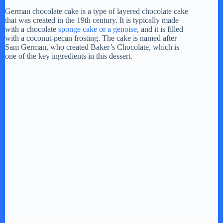
German chocolate cake is a type of layered chocolate cake
that was created in the 19th century. It is typically made
with a chocolate
sponge cake or a genoise
, and it is filled
with a coconut-pecan frosting. The cake is named after
Sam German, who created Baker’s Chocolate, which is
one of the key ingredients in this dessert.