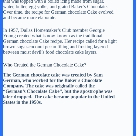
that was topped with a boiled icing made from sugar,
water, butter, egg yolks, and grated Baker’s Chocolate.
Over time, the recipe for German chocolate Cake evolved
and became more elaborate.
In 1957, Dallas Homemaker’s Club member Georgie
Young created what is now known as the traditional
German chocolate Cake recipe. Her recipe called for a light
brown sugar-coconut pecan filling and frosting layered
between moist devil’s food chocolate cake layers.
Who Created the German Chocolate Cake?
The German chocolate cake was created by Sam
German, who worked for the Baker’s Chocolate
Company. The cake was originally called the
“German’s Chocolate Cake”, but the apostrophe was
later dropped. The cake became popular in the United
States in the 1950s.