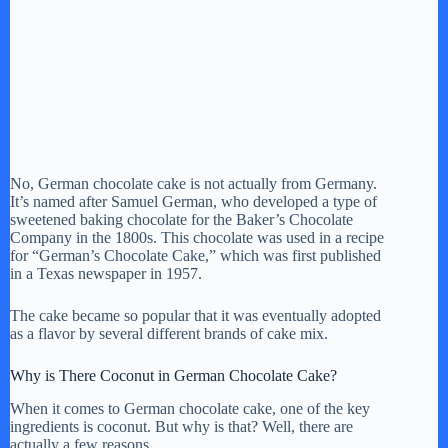
No, German chocolate cake is not actually from Germany.
It’s named after Samuel German, who developed a type of
sweetened baking chocolate for the Baker’s Chocolate
Company in the 1800s. This chocolate was used in a recipe
for “German’s Chocolate Cake,” which was first published
in a Texas newspaper in 1957.
The cake became so popular that it was eventually adopted
as a flavor by several different brands of cake mix.
Why is There Coconut in German Chocolate Cake?
When it comes to German chocolate cake, one of the key
ingredients is coconut. But why is that? Well, there are
actually a few reasons.