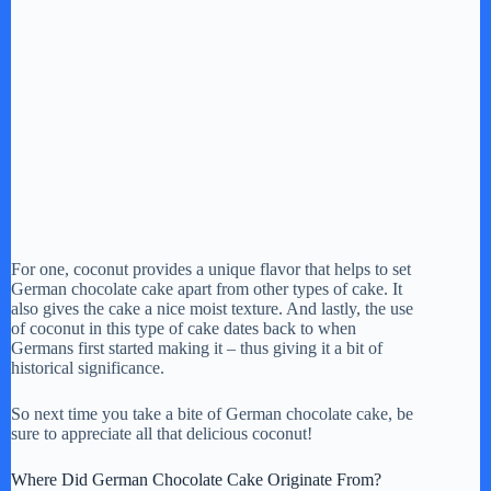
For one, coconut provides a unique flavor that helps to set
German chocolate cake apart from other types of cake. It
also gives the cake a nice moist texture. And lastly, the use
of coconut in this type of cake dates back to when
Germans first started making it – thus giving it a bit of
historical significance.
So next time you take a bite of German chocolate cake, be
sure to appreciate all that delicious coconut!
Where Did German Chocolate Cake Originate From?