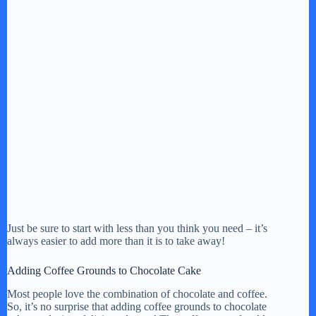
Just be sure to start with less than you think you need – it’s
always easier to add more than it is to take away!
Adding Coffee Grounds to Chocolate Cake
Most people love the combination of chocolate and coffee.
So, it’s no surprise that adding coffee grounds to chocolate