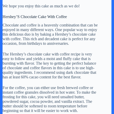
We hope you enjoy this cake as much as we do!
Hershey’S Chocolate Cake With Coffee
Chocolate and coffee is a heavenly combination that can be
enjoyed in many different ways. One popular way to enjoy
this delicious duo is by baking a Hershey’s chocolate cake
with coffee. This rich and decadent cake is perfect for any
occasion, from birthdays to anniversaries.
The Hershey’s chocolate cake with coffee recipe is very
easy to follow and yields a moist and fluffy cake that is
bursting with flavor. The key to getting the perfect balance
of chocolate and coffee flavors in this cake is to use high-
quality ingredients. I recommend using dark chocolate that
has at least 60% cacao content for the best flavor.
For the coffee, you can either use fresh brewed coffee or
instant coffee granules dissolved in hot water. To make the
frosting for this cake, you will need unsalted butter,
powdered sugar, cocoa powder, and vanilla extract. The
butter should be softened to room temperature before
beginning so that it will be easier to work with.