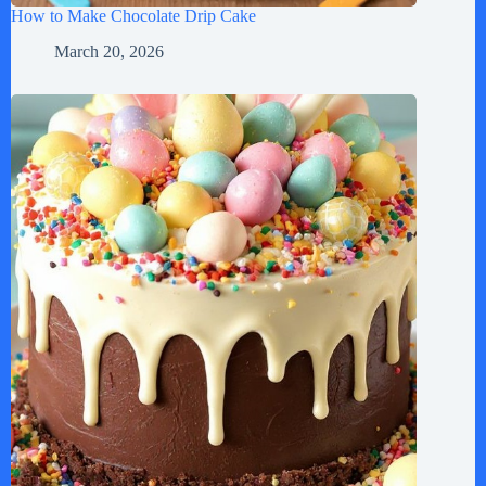
How to Make Chocolate Drip Cake
March 20, 2026