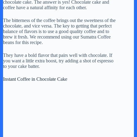
chocolate cake. The answer is yes! Chocolate cake and
coffee have a natural affinity for each other.
The bitterness of the coffee brings out the sweetness of the
chocolate, and vice versa. The key to getting that perfect
balance of flavors is to use a good quality coffee and to
brew it fresh. We recommend using our Sumatra Coffee
beans for this recipe.
They have a bold flavor that pairs well with chocolate. If
you want a little extra boost, try adding a shot of espresso
to your cake batter.
Instant Coffee in Chocolate Cake