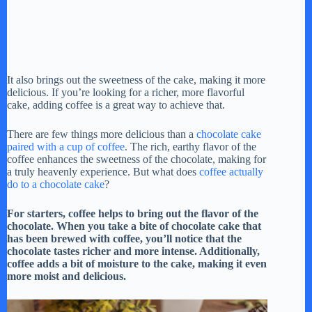
It also brings out the sweetness of the cake, making it more
delicious. If you’re looking for a richer, more flavorful
cake, adding coffee is a great way to achieve that.
There are few things more delicious than a
chocolate cake
paired with a cup of coffee
. The rich, earthy flavor of the
coffee enhances the sweetness of the chocolate, making for
a truly heavenly experience. But what does
coffee actually
do to a chocolate cake
?
For starters, coffee helps to bring out the flavor of the
chocolate. When you take a bite of chocolate cake that
has been brewed with coffee, you’ll notice that the
chocolate tastes richer and more intense. Additionally,
coffee adds a bit of moisture to the cake, making it even
more moist and delicious.