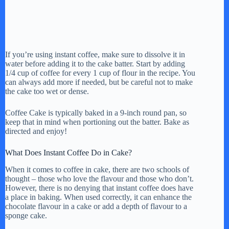
If you’re using instant coffee, make sure to dissolve it in
water before adding it to the cake batter. Start by adding
1/4 cup of coffee for every 1 cup of flour in the recipe. You
can always add more if needed, but be careful not to make
the cake too wet or dense.
Coffee Cake is typically baked in a 9-inch round pan, so
keep that in mind when portioning out the batter. Bake as
directed and enjoy!
What Does Instant Coffee Do in Cake?
When it comes to coffee in cake, there are two schools of
thought – those who love the flavour and those who don’t.
However, there is no denying that instant coffee does have
a place in baking. When used correctly, it can enhance the
chocolate flavour in a cake or add a depth of flavour to a
sponge cake.