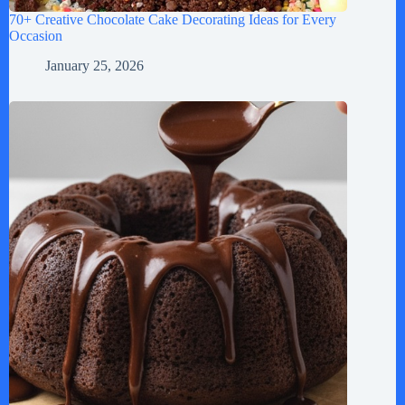
70+ Creative Chocolate Cake Decorating Ideas for Every
Occasion
January 25, 2026