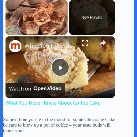
×
Now Playing
×
Play
Unmute
Fullscreen
What You Never Knew About Coffee Cake
P
Watch on
l
What You Never Knew About Coffee Cake
a
So next time you’re in the mood for some Chocolate Cake,
be sure to brew up a pot of coffee – your taste buds will
y
thank you!