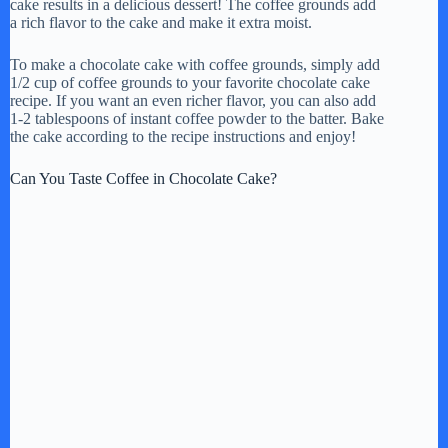
cake results in a delicious dessert! The coffee grounds add
a rich flavor to the cake and make it extra moist.
To make a chocolate cake with coffee grounds, simply add
1/2 cup of coffee grounds to your favorite chocolate cake
recipe. If you want an even richer flavor, you can also add
1-2 tablespoons of instant coffee powder to the batter. Bake
the cake according to the recipe instructions and enjoy!
Can You Taste Coffee in Chocolate Cake?