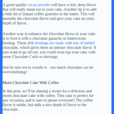
A good quality
cocoa powder
will have a rich, deep flavor
that will really stand out in your cake. Another tip is to add
a little bit of instant coffee granules to the batter. This will
intensify the chocolate flavor and give your cake an extra
depth of flavor.
Another way to enhance the chocolate flavor in your cake
is to frost it with a chocolate ganache or buttercream
frosting. These rich
frostings are made with lots of melted
chocolate, which gives them an intense chocolate flavor. If
you want to go all out, you could even top your cake with
some Chocolate Curls or shavings.
Just be sure not to overdo it – too much chocolate can be
overwhelming!
Moist Chocolate Cake With Coffee
In this post, we’ll be sharing a recipe for a delicious and
moist chocolate cake with coffee. This cake is perfect for
any occasion, and is sure to please everyone! The coffee
flavor is subtle, but adds a nice depth of flavor to the
chocolate.