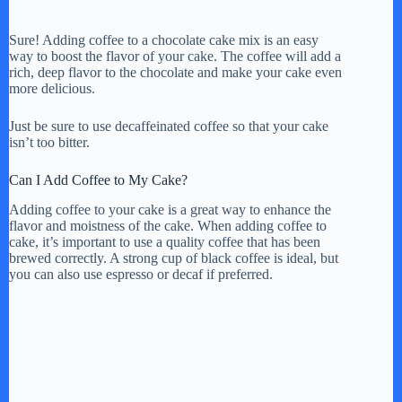
Sure! Adding coffee to a chocolate cake mix is an easy
way to boost the flavor of your cake. The coffee will add a
rich, deep flavor to the chocolate and make your cake even
more delicious.
Just be sure to use decaffeinated coffee so that your cake
isn’t too bitter.
Can I Add Coffee to My Cake?
Adding coffee to your cake is a great way to enhance the
flavor and moistness of the cake. When adding coffee to
cake, it’s important to use a quality coffee that has been
brewed correctly. A strong cup of black coffee is ideal, but
you can also use espresso or decaf if preferred.