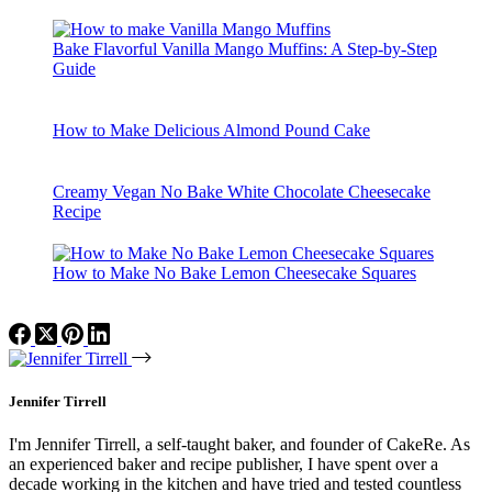
Bake Flavorful Vanilla Mango Muffins: A Step-by-Step
Guide
How to Make Delicious Almond Pound Cake
Creamy Vegan No Bake White Chocolate Cheesecake
Recipe
How to Make No Bake Lemon Cheesecake Squares
Jennifer Tirrell
I'm Jennifer Tirrell, a self-taught baker, and founder of CakeRe. As
an experienced baker and recipe publisher, I have spent over a
decade working in the kitchen and have tried and tested countless