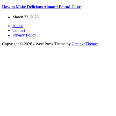
How to Make Delicious Almond Pound Cake
March 23, 2026
About
Contact
Privacy Policy
Copyright © 2026 - WordPress Theme by
CreativeThemes