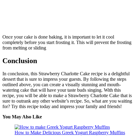
Once your cake is done baking, it is important to let it cool
completely before you start frosting it. This will prevent the frosting
from melting or sliding
Conclusion
In conclusion, this Strawberry Charlotte Cake recipe is a delightful
dessert that is sure to impress your guests. By following the steps
outlined above, you can create a visually stunning and mouth-
watering cake that will have your taste buds singing. With this
recipe, you will be able to make a Strawberry Charlotte Cake that is
sure to outrank any other website’s recipe. So, what are you waiting
for? Try this recipe today and impress your family and friends!
You May Also Like
How to Make Delicious Greek Yogurt Raspberry Muffins