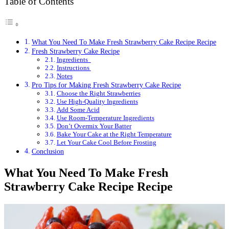
Table of Contents
What You Need To Make Fresh Strawberry Cake Recipe Recipe
Fresh Strawberry Cake Recipe
Ingredients
Instructions
Notes
Pro Tips for Making Fresh Strawberry Cake Recipe
Choose the Right Strawberries
Use High-Quality Ingredients
Add Some Acid
Use Room-Temperature Ingredients
Don’t Overmix Your Batter
Bake Your Cake at the Right Temperature
Let Your Cake Cool Before Frosting
Conclusion
What You Need To Make Fresh
Strawberry Cake Recipe Recipe