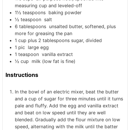
measuring cup and leveled-off
1½
teaspoons
baking powder
½
teaspoon
salt
6
tablespoons
unsalted butter, softened, plus
more for greasing the pan
1
cup
plus 2 tablespoons sugar, divided
1
pic
large egg
1
teaspoon
vanilla extract
½
cup
milk (low fat is fine)
Instructions
In the bowl of an electric mixer, beat the butter
and a cup of sugar for three minutes until it turns
pale and fluffy. Add the egg and vanilla extract
and beat on low speed until they are well
blended. Gradually add the flour mixture on low
speed, alternating with the milk until the batter