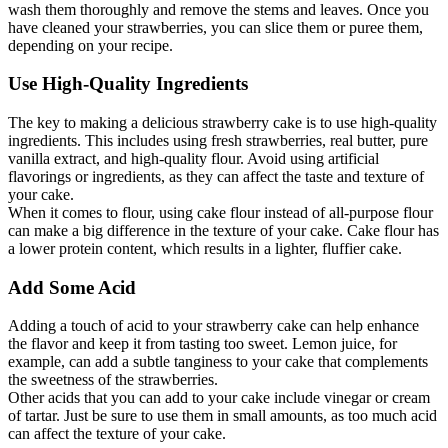
wash them thoroughly and remove the stems and leaves. Once you
have cleaned your strawberries, you can slice them or puree them,
depending on your recipe.
Use High-Quality Ingredients
The key to making a delicious strawberry cake is to use high-quality
ingredients. This includes using fresh strawberries, real butter, pure
vanilla extract, and high-quality flour. Avoid using artificial
flavorings or ingredients, as they can affect the taste and texture of
your cake.
When it comes to flour, using cake flour instead of all-purpose flour
can make a big difference in the texture of your cake. Cake flour has
a lower protein content, which results in a lighter, fluffier cake.
Add Some Acid
Adding a touch of acid to your strawberry cake can help enhance
the flavor and keep it from tasting too sweet. Lemon juice, for
example, can add a subtle tanginess to your cake that complements
the sweetness of the strawberries.
Other acids that you can add to your cake include vinegar or cream
of tartar. Just be sure to use them in small amounts, as too much acid
can affect the texture of your cake.