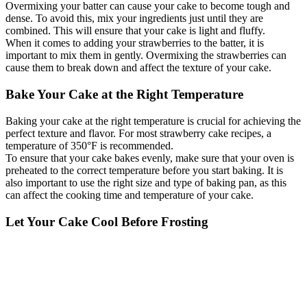
Overmixing your batter can cause your cake to become tough and
dense. To avoid this, mix your ingredients just until they are
combined. This will ensure that your cake is light and fluffy.
When it comes to adding your strawberries to the batter, it is
important to mix them in gently. Overmixing the strawberries can
cause them to break down and affect the texture of your cake.
Bake Your Cake at the Right Temperature
Baking your cake at the right temperature is crucial for achieving the
perfect texture and flavor. For most strawberry cake recipes, a
temperature of 350°F is recommended.
To ensure that your cake bakes evenly, make sure that your oven is
preheated to the correct temperature before you start baking. It is
also important to use the right size and type of baking pan, as this
can affect the cooking time and temperature of your cake.
Let Your Cake Cool Before Frosting