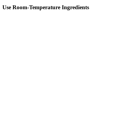
Use Room-Temperature Ingredients