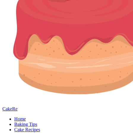
CakeRe
Home
Baking Tips
Cake Recipes