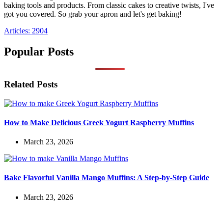
baking tools and products. From classic cakes to creative twists, I've
got you covered. So grab your apron and let's get baking!
Articles: 2904
Popular Posts
Related Posts
How to Make Delicious Greek Yogurt Raspberry Muffins
March 23, 2026
Bake Flavorful Vanilla Mango Muffins: A Step-by-Step Guide
March 23, 2026