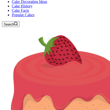
Cake Decorating Ideas
Cake History
Cake Facts
Popular Cakes
Search