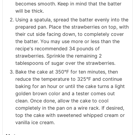
becomes smooth. Keep in mind that the batter
will be thick.
Using a spatula, spread the batter evenly into the
prepared pan. Place the strawberries on top, with
their cut side facing down, to completely cover
the batter. You may use more or less than the
recipe's recommended 34 pounds of
strawberries. Sprinkle the remaining 2
tablespoons of sugar over the strawberries.
Bake the cake at 350°F for ten minutes, then
reduce the temperature to 325°F and continue
baking for an hour or until the cake turns a light
golden brown color and a tester comes out
clean. Once done, allow the cake to cool
completely in the pan on a wire rack. If desired,
top the cake with sweetened whipped cream or
vanilla ice cream.