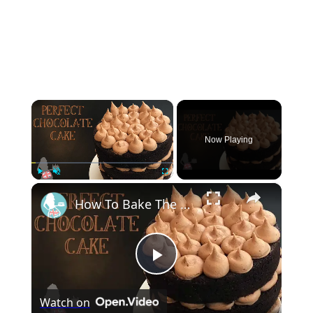
×
Now Playing
×
Play
Unmute
Fullscreen
How To Bake The PERFECT CHOCOLATE CAKE
Play
Watch on