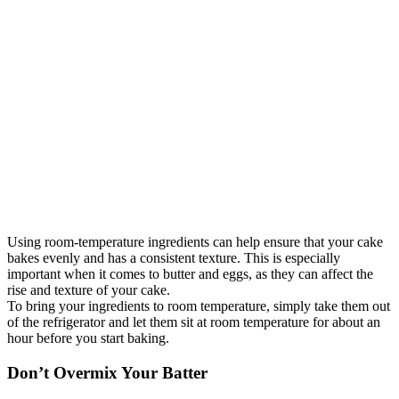
Using room-temperature ingredients can help ensure that your cake
bakes evenly and has a consistent texture. This is especially
important when it comes to butter and eggs, as they can affect the
rise and texture of your cake.
To bring your ingredients to room temperature, simply take them out
of the refrigerator and let them sit at room temperature for about an
hour before you start baking.
Don’t Overmix Your Batter