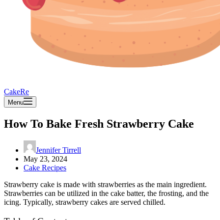
CakeRe
Menu
How To Bake Fresh Strawberry Cake
Jennifer Tirrell
May 23, 2024
Cake Recipes
Strawberry cake is made with strawberries as the main ingredient.
Strawberries can be utilized in the cake batter, the frosting, and the
icing. Typically, strawberry cakes are served chilled.