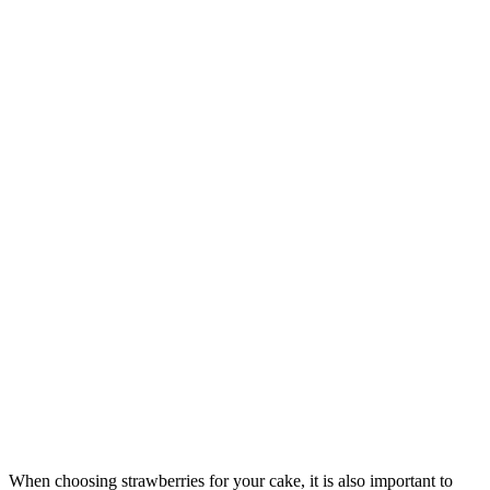
When choosing strawberries for your cake, it is also important to