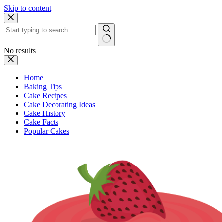
Skip to content
No results
Home
Baking Tips
Cake Recipes
Cake Decorating Ideas
Cake History
Cake Facts
Popular Cakes