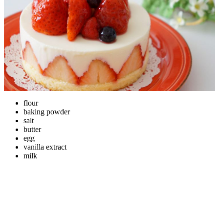
flour
baking powder
salt
butter
egg
vanilla extract
milk