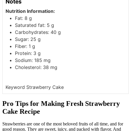
Notes
Nutrition Information:
Fat: 8 g
Saturated fat: 5 g
Carbohydrates: 40 g
Sugar: 25 g
Fiber: 1 g
Protein: 3 g
Sodium: 185 mg
Cholesterol: 38 mg
Keyword
Strawberry Cake
Pro Tips for Making Fresh Strawberry
Cake Recipe
Strawberries are one of the most beloved fruits of all time, and for
good reason. They are sweet, juicy, and packed with flavor. And