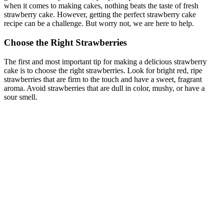
when it comes to making cakes, nothing beats the taste of fresh
strawberry cake. However, getting the perfect strawberry cake
recipe can be a challenge. But worry not, we are here to help.
Choose the Right Strawberries
The first and most important tip for making a delicious strawberry
cake is to choose the right strawberries. Look for bright red, ripe
strawberries that are firm to the touch and have a sweet, fragrant
aroma. Avoid strawberries that are dull in color, mushy, or have a
sour smell.