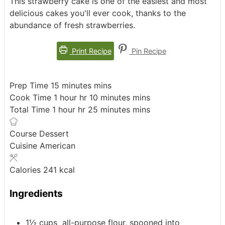
This strawberry cake is one of the easiest and most
delicious cakes you'll ever cook, thanks to the
abundance of fresh strawberries.
Print Recipe
Pin Recipe
Prep Time
15
minutes
mins
Cook Time
1
hour
hr
10
minutes
mins
Total Time
1
hour
hr
25
minutes
mins
Course
Dessert
Cuisine
American
Calories
241
kcal
Ingredients
1½
cups
all-purpose flour, spooned into