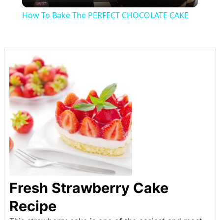
Video
How To Bake The PERFECT CHOCOLATE CAKE
Fresh Strawberry Cake
Recipe