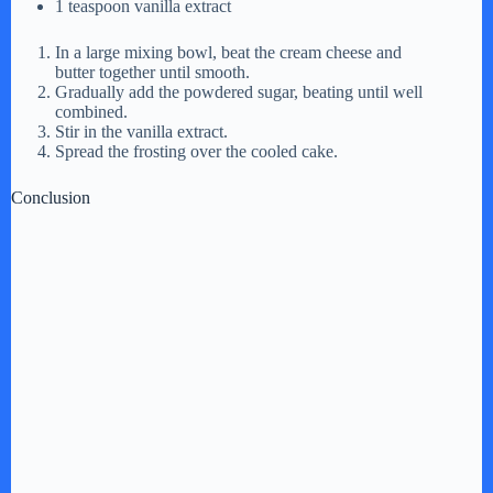
1 teaspoon vanilla extract
In a large mixing bowl, beat the cream cheese and
butter together until smooth.
Gradually add the powdered sugar, beating until well
combined.
Stir in the vanilla extract.
Spread the frosting over the cooled cake.
Conclusion