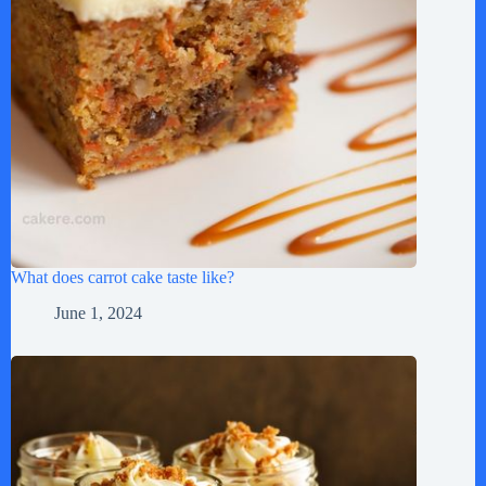
What does carrot cake taste like?
June 1, 2024