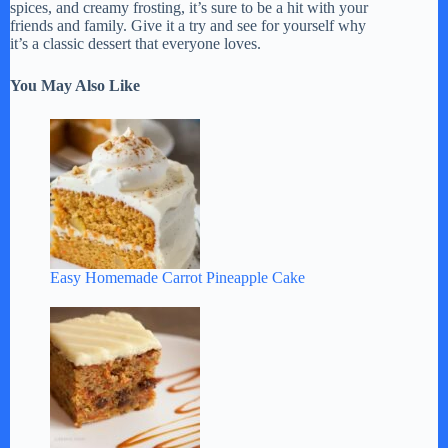
spices, and creamy frosting, it’s sure to be a hit with your
friends and family. Give it a try and see for yourself why
it’s a classic dessert that everyone loves.
You May Also Like
Easy Homemade Carrot Pineapple Cake