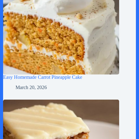
Easy Homemade Carrot Pineapple Cake
March 20, 2026