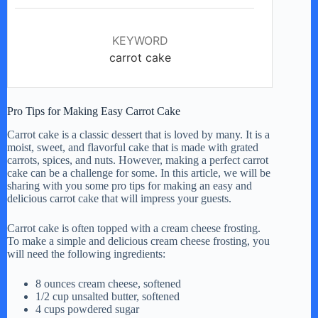
KEYWORD
carrot cake
Pro Tips for Making Easy Carrot Cake
Carrot cake is a classic dessert that is loved by many. It is a
moist, sweet, and flavorful cake that is made with grated
carrots, spices, and nuts. However, making a perfect carrot
cake can be a challenge for some. In this article, we will be
sharing with you some pro tips for making an easy and
delicious carrot cake that will impress your guests.
Carrot cake is often topped with a cream cheese frosting.
To make a simple and delicious cream cheese frosting, you
will need the following ingredients:
8 ounces cream cheese, softened
1/2 cup unsalted butter, softened
4 cups powdered sugar