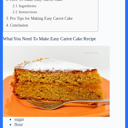
Ingredients
Instructions
Pro Tips for Making Easy Carrot Cake
Conclusion
What You Need To Make Easy Carrot Cake Recipe
sugar
flour