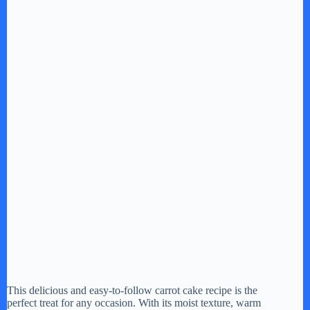
This delicious and easy-to-follow carrot cake recipe is the
perfect treat for any occasion. With its moist texture, warm