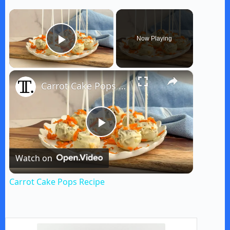
×
Now Playing
Play Video
×
Carrot Cake Pops Recipe
P
Watch on
l
Carrot Cake Pops Recipe
a
y