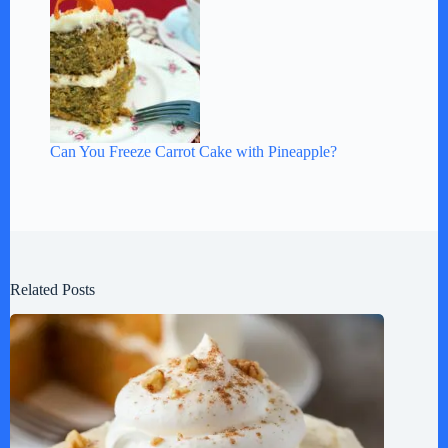
Can You Freeze Carrot Cake with Pineapple?
Related Posts