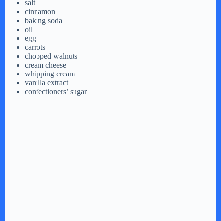
salt
cinnamon
baking soda
oil
egg
carrots
chopped walnuts
cream cheese
whipping cream
vanilla extract
confectioners’ sugar