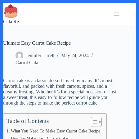
Skip
to
content
CakeRe
Ultimate Easy Carrot Cake Recipe
Jennifer Tirrell
May 24, 2024
Carrot Cake
Carrot cake is a classic dessert loved by many. It’s moist,
flavorful, and packed with fresh carrots, spices, and a
creamy frosting. Whether it’s for a special occasion or just
a sweet treat, this easy-to-follow recipe will guide you
through the steps to make the perfect carrot cake.
Table of Contents
What You Need To Make Easy Carrot Cake Recipe
How To Make Easy Carrot Cake