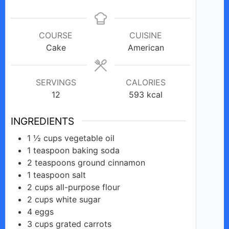
COURSE
CUISINE
Cake
American
SERVINGS
CALORIES
12
593
kcal
INGREDIENTS
1 ½
cups
vegetable oil
1
teaspoon
baking soda
2
teaspoons
ground cinnamon
1
teaspoon
salt
2
cups all-purpose
flour
2
cups white
sugar
4
eggs
3
cups
grated carrots