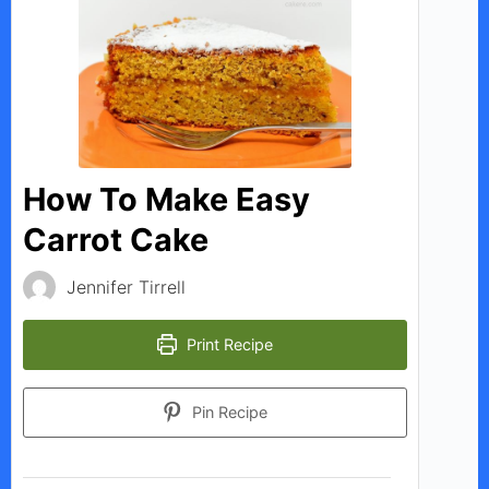
V
i
d
How To Make Easy
Carrot Cake
e
Jennifer Tirrell
o
Print Recipe
Pin Recipe