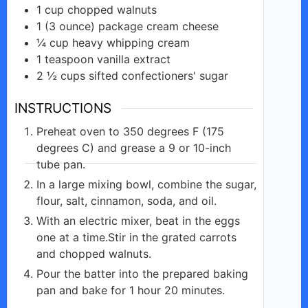
1
cup
chopped walnuts
1
(3 ounce)
package cream cheese
¼
cup
heavy whipping cream
1
teaspoon
vanilla extract
2 ½
cups
sifted confectioners' sugar
INSTRUCTIONS
Preheat oven to 350 degrees F (175
degrees C) and grease a 9 or 10-inch
tube pan.
In a large mixing bowl, combine the sugar,
flour, salt, cinnamon, soda, and oil.
With an electric mixer, beat in the eggs
one at a time.Stir in the grated carrots
and chopped walnuts.
Pour the batter into the prepared baking
pan and bake for 1 hour 20 minutes.