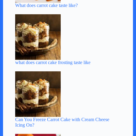
What does carrot cake taste like?
what does carrot cake frosting taste like
Can You Freeze Carrot Cake with Cream Cheese
Icing On?