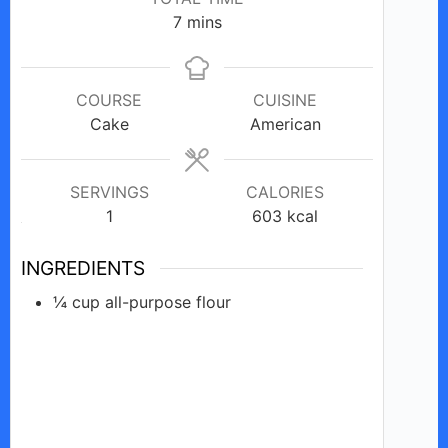
minutes
7
mins
i
d
COURSE
CUISINE
Cake
American
e
SERVINGS
CALORIES
1
o
603
kcal
INGREDIENTS
¼
cup
all-purpose flour