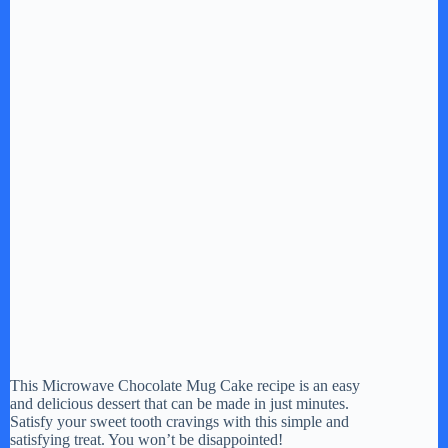
This Microwave Chocolate Mug Cake recipe is an easy
and delicious dessert that can be made in just minutes.
Satisfy your sweet tooth cravings with this simple and
satisfying treat. You won’t be disappointed!