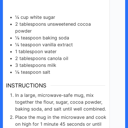
¼
cup
white sugar
2
tablespoons
unsweetened cocoa
powder
⅛
teaspoon
baking soda
¼
teaspoon
vanilla extract
1
tablespoon
water
2
tablespoons
canola oil
3
tablespoons
milk
⅛
teaspoon
salt
INSTRUCTIONS
In a large, microwave-safe mug, mix
together the flour, sugar, cocoa powder,
baking soda, and salt until well combined.
Place the mug in the microwave and cook
on high for 1 minute 45 seconds or until