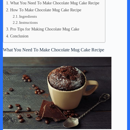
What You Need To Make Chocolate Mug Cake Recipe
How To Make Chocolate Mug Cake Recipe
Ingredients
Instructions
Pro Tips for Making Chocolate Mug Cake
Conclusion
What You Need To Make Chocolate Mug Cake Recipe