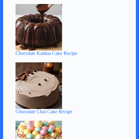
Chocolate Kahlua Cake Recipe
Chocolate Chai Cake Recipe