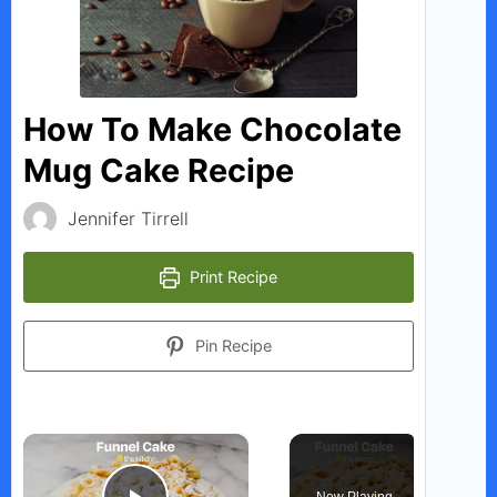
How To Make Chocolate
Mug Cake Recipe
Jennifer Tirrell
Print Recipe
Pin Recipe
×