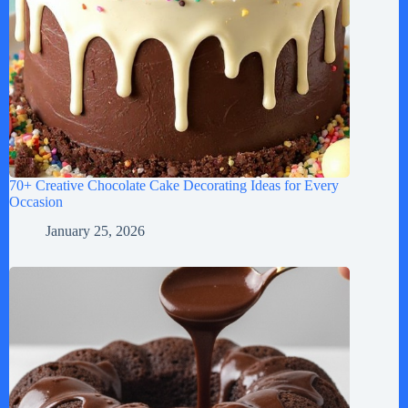
70+ Creative Chocolate Cake Decorating Ideas for Every
Occasion
January 25, 2026