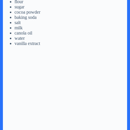
flour
sugar
cocoa powder
baking soda
salt
milk
canola oil
water
vanilla extract