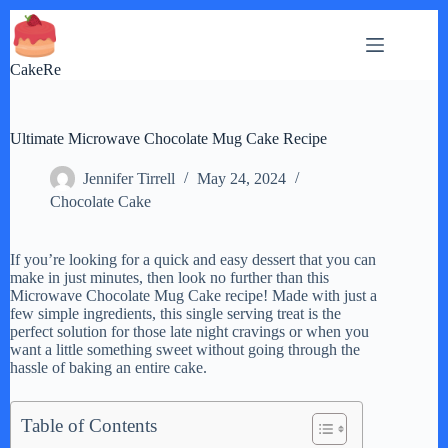
Skip
to
content
CakeRe
Ultimate Microwave Chocolate Mug Cake Recipe
Jennifer Tirrell
May 24, 2024
Chocolate Cake
If you’re looking for a quick and easy dessert that you can
make in just minutes, then look no further than this
Microwave Chocolate Mug Cake recipe! Made with just a
few simple ingredients, this single serving treat is the
perfect solution for those late night cravings or when you
want a little something sweet without going through the
hassle of baking an entire cake.
Table of Contents