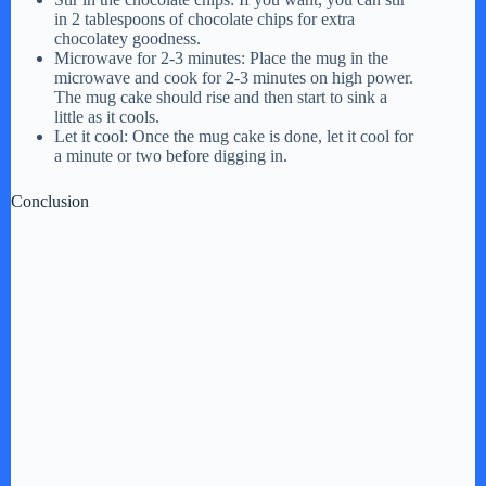
in 2 tablespoons of chocolate chips for extra
chocolatey goodness.
Microwave for 2-3 minutes: Place the mug in the
microwave and cook for 2-3 minutes on high power.
The mug cake should rise and then start to sink a
little as it cools.
Let it cool: Once the mug cake is done, let it cool for
a minute or two before digging in.
Conclusion