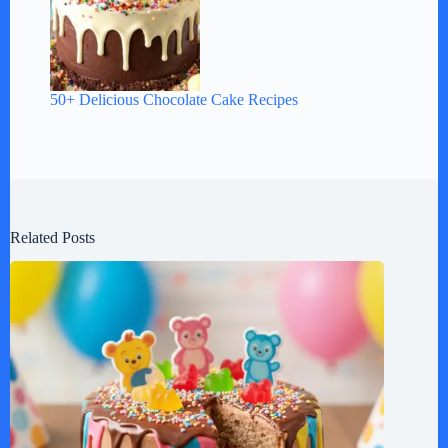
50+ Delicious Chocolate Cake Recipes
Related Posts