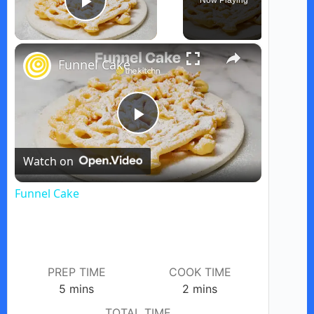
Now Playing
Play Video
×
Funnel Cake
P
Watch on
l
Funnel Cake
a
y
PREP TIME
COOK TIME
minutes
minutes
5
mins
2
mins
V
TOTAL TIME