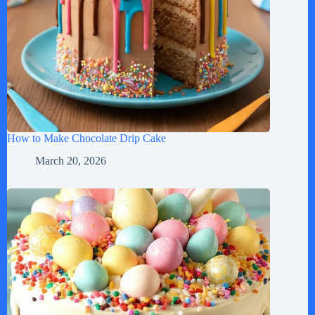
How to Make Chocolate Drip Cake
March 20, 2026