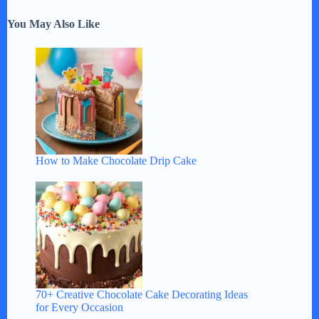
You May Also Like
How to Make Chocolate Drip Cake
70+ Creative Chocolate Cake Decorating Ideas
for Every Occasion