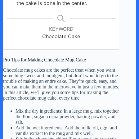
the cake is done in the center.
KEYWORD
Chocolate Cake
Pro Tips for Making Chocolate Mug Cake
Chocolate mug cakes are the perfect treat when you want
something sweet and indulgent, but don’t want to go to the
trouble of making an entire cake. They’re quick, easy, and
you can make them in the microwave in just a few minutes.
In this article, we’ll give you some tips for making the
perfect chocolate mug cake, every time.
Mix the dry ingredients: In a large mug, mix together
the flour, sugar, cocoa powder, baking powder, and
salt.
Add the wet ingredients: Add the milk, oil, egg, and
vanilla extract to the mug and mix well.
Stir in the chocolate chips: If you want, you can stir