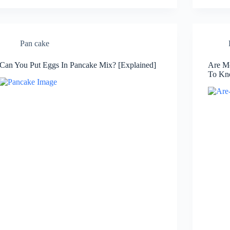
Pan cake
Can You Put Eggs In Pancake Mix? [Explained]
Are Mc
To Kn