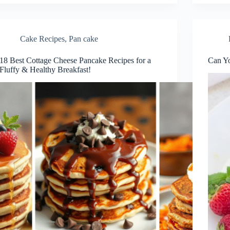
Cake Recipes
,
Pan cake
18 Best Cottage Cheese Pancake Recipes for a
Can Yo
Fluffy & Healthy Breakfast!