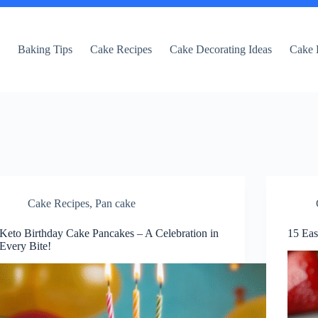
e
Baking Tips
Cake Recipes
Cake Decorating Ideas
Cake 
Cake Recipes
,
Pan cake
Keto Birthday Cake Pancakes – A Celebration in
15 Eas
Every Bite!