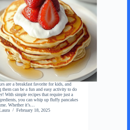
es are a breakfast favorite for kids, and
 them can be a fun and easy activity to do
r! With simple recipes that require just a
gredients, you can whip up fluffy pancakes
time. Whether it’s…
Laura
February 18, 2025