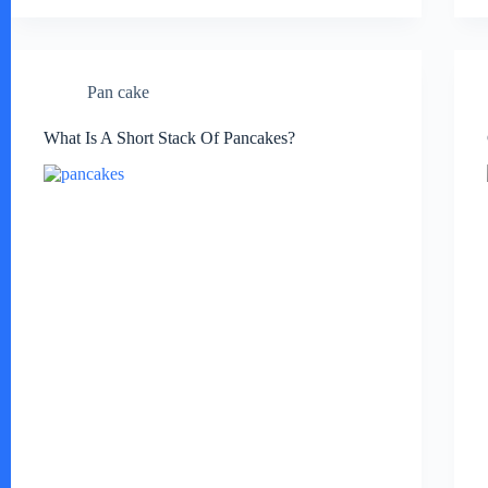
Pan cake
What Is A Short Stack Of Pancakes?