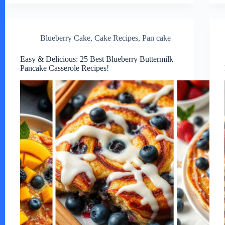
Blueberry Cake
,
Cake Recipes
,
Pan cake
Easy & Delicious: 25 Best Blueberry Buttermilk
Pancake Casserole Recipes!