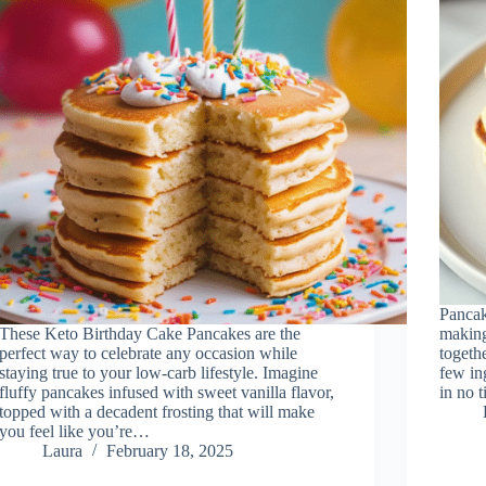
Pancak
These Keto Birthday Cake Pancakes are the
making
perfect way to celebrate any occasion while
togethe
staying true to your low-carb lifestyle. Imagine
few in
fluffy pancakes infused with sweet vanilla flavor,
in no 
topped with a decadent frosting that will make
you feel like you’re…
Laura
February 18, 2025