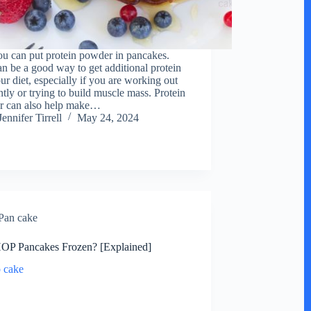
ou can put protein powder in pancakes.
an be a good way to get additional protein
ur diet, especially if you are working out
ntly or trying to build muscle mass. Protein
r can also help make…
Jennifer Tirrell
May 24, 2024
Pan cake
OP Pancakes Frozen? [Explained]