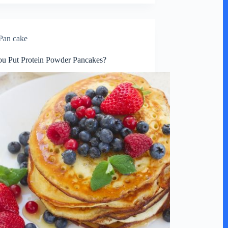
Pan cake
u Put Protein Powder Pancakes?