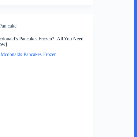
Pan cake
donald’s Pancakes Frozen? [All You Need
ow]