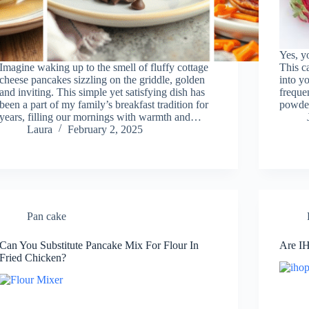
Yes, y
Imagine waking up to the smell of fluffy cottage
This c
cheese pancakes sizzling on the griddle, golden
into yo
and inviting. This simple yet satisfying dish has
freque
been a part of my family’s breakfast tradition for
powde
years, filling our mornings with warmth and…
Laura
February 2, 2025
Pan cake
Can You Substitute Pancake Mix For Flour In
Are IH
Fried Chicken?