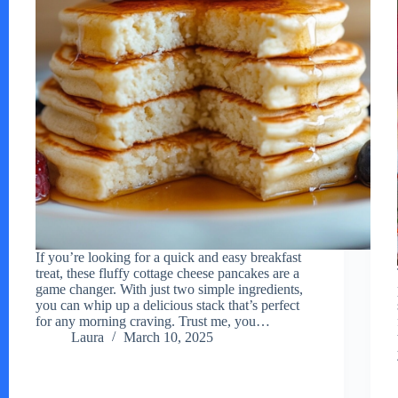
If you’re looking for a quick and easy breakfast
treat, these fluffy cottage cheese pancakes are a
game changer. With just two simple ingredients,
you can whip up a delicious stack that’s perfect
for any morning craving. Trust me, you…
Laura
March 10, 2025