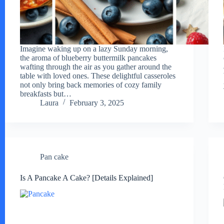
Imagine waking up on a lazy Sunday morning,
the aroma of blueberry buttermilk pancakes
wafting through the air as you gather around the
table with loved ones. These delightful casseroles
not only bring back memories of cozy family
breakfasts but…
Laura
February 3, 2025
Pan cake
Is A Pancake A Cake? [Details Explained]