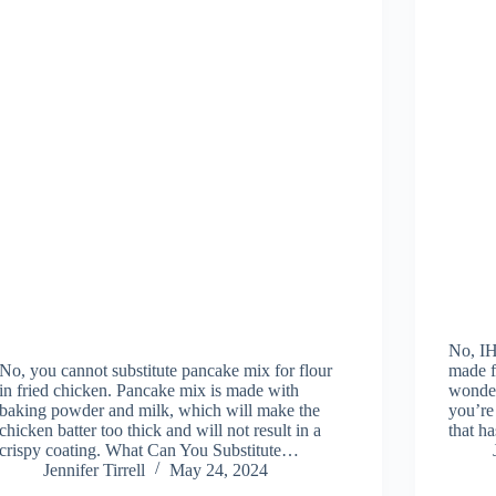
No, IH
No, you cannot substitute pancake mix for flour
made f
in fried chicken. Pancake mix is made with
wonder
baking powder and milk, which will make the
you’re
chicken batter too thick and will not result in a
that h
crispy coating. What Can You Substitute…
Jennifer Tirrell
May 24, 2024