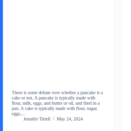
There is some debate over whether a pancake is a
cake or not. A pancake is typically made with
flour, milk, eggs, and butter or oil, and fried in a
pan. A cake is typically made with flour, sugar,
eggs,…
Jennifer Tirrell
May 24, 2024