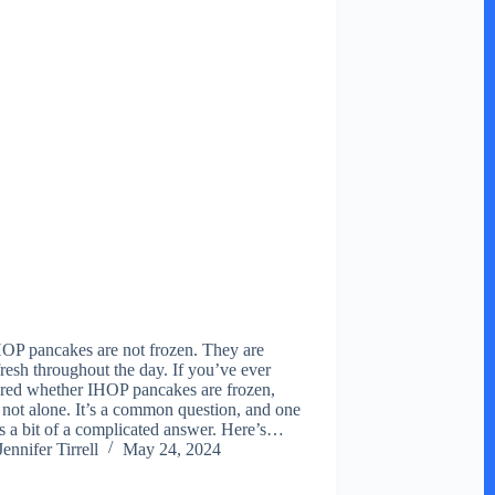
OP pancakes are not frozen. They are
resh throughout the day. If you’ve ever
ed whether IHOP pancakes are frozen,
 not alone. It’s a common question, and one
as a bit of a complicated answer. Here’s…
Jennifer Tirrell
May 24, 2024