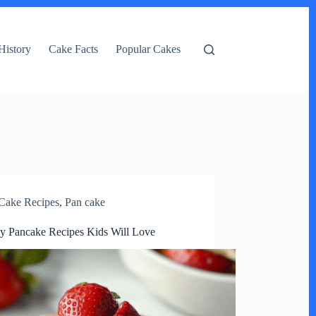
History
Cake Facts
Popular Cakes
Cake Recipes
,
Pan cake
y Pancake Recipes Kids Will Love