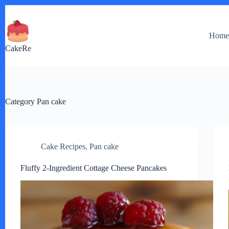
Skip
to
content
Hom
CakeRe
Category
Pan cake
Cake Recipes
,
Pan cake
Fluffy 2-Ingredient Cottage Cheese Pancakes