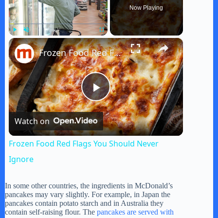
Now Playing
×
Play
Unmute
Fullscreen
Frozen Food Red Flags You Should Never Ignore
P
Watch on
l
Frozen Food Red Flags You Should Never
a
Ignore
y
In some other countries, the ingredients in McDonald’s
pancakes may vary slightly. For example, in Japan the
pancakes contain potato starch and in Australia they
contain self-raising flour. The
pancakes are served with
V