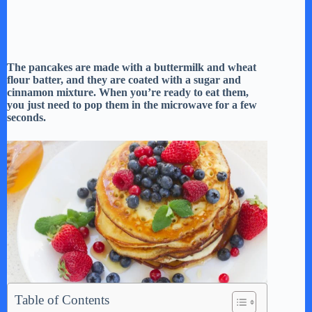
The pancakes are made with a buttermilk and wheat
flour batter, and they are coated with a sugar and
cinnamon mixture. When you’re ready to eat them,
you just need to pop them in the microwave for a few
seconds.
Table of Contents