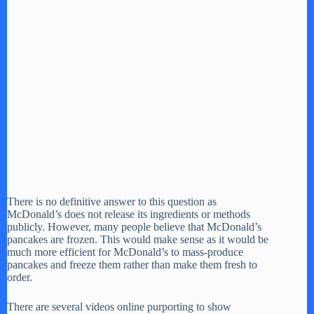
There is no definitive answer to this question as
McDonald’s does not release its ingredients or methods
publicly. However, many people believe that McDonald’s
pancakes are frozen. This would make sense as it would be
much more efficient for McDonald’s to mass-produce
pancakes and freeze them rather than make them fresh to
order.
There are several videos online purporting to show