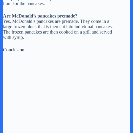
flour for the pancakes.
Are McDonald’s pancakes premade?
Yes, McDonald’s pancakes are premade. They come in a
large frozen block that is then cut into individual pancakes.
The frozen pancakes are then cooked on a grill and served
with syrup.
Conclusion