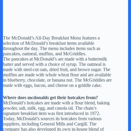
The McDonald’s All-Day Breakfast Menu features a
selection of McDonald’s breakfast items available
throughout the day. The menu includes items such as
pancakes, oatmeal, muffins, and McGriddles.
The pancakes at McDonald’s are made with a buttermilk
batter and served with a choice of syrup. The oatmeal is
made with steel-cut oats, dried fruit, and brown sugar. The
muffins are made with whole wheat flour and are available
in blueberry, chocolate, or banana nut. The McGriddles are
made with eggs, bacon, and cheese on a griddle cake.
Where does mcdonalds get their hotcakes from?
McDonald’s hotcakes are made with a flour blend, baking
powder, salt, milk, egg, and canola oil. The chain’s
signature breakfast item was first introduced in 1972.
Today, McDonald’s sources its hotcakes from various
suppliers, including General Mills and Cargill. The
company has also developed its own in-house blend of