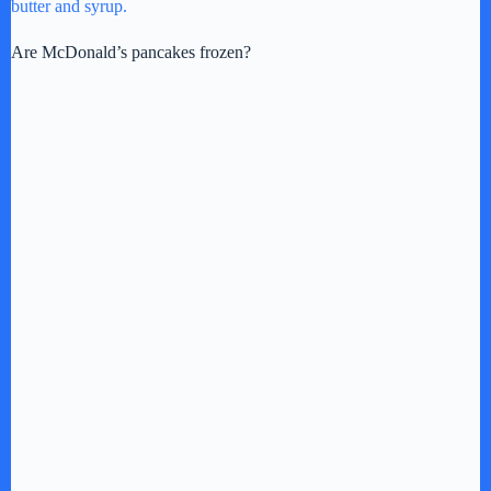
butter and syrup.
Are McDonald’s pancakes frozen?
i
d
e
o