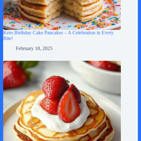
Keto Birthday Cake Pancakes – A Celebration in Every
Bite!
February 18, 2025