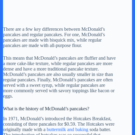
There are a few key differences between McDonald’s
pancakes and regular pancakes. For one, McDonald’s
pancakes are made with bisquick mix, while regular
pancakes are made with all-purpose flour.
This means that McDonald’s pancakes are fluffier and have
a more cake-like texture, while regular pancakes are more
dense and have a more traditional pancake texture.
McDonald’s pancakes are also usually smaller in size than
regular pancakes. Finally, McDonald’s pancakes are often
served with a sweet syrup, while regular pancakes are
more commonly served with savory toppings like bacon or
eggs.
What is the history of McDonald’s pancakes?
In 1971, McDonald’s introduced the Hotcakes Breakfast,
consisting of three pancakes for $0.59. The Hotcakes were
originally made with a
buttermilk and baking
soda batter.
The introduction of hotcakes was so successful that