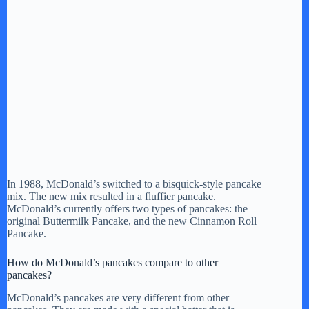
In 1988, McDonald’s switched to a bisquick-style pancake
mix. The new mix resulted in a fluffier pancake.
McDonald’s currently offers two types of pancakes: the
original Buttermilk Pancake, and the new Cinnamon Roll
Pancake.
How do McDonald’s pancakes compare to other
pancakes?
McDonald’s pancakes are very different from other