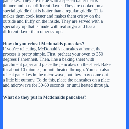
pancakes. They are made with a special batter that is
thinner and has a different flavor. They are cooked on a
special griddle that is hotter than a regular griddle. This
makes them cook faster and makes them crispy on the
outside and fluffy on the inside. They are served with a
special syrup that is made with real sugar and has a
different flavor than other syrups.
How do you reheat Mcdonalds pancakes?
If you’re reheating McDonald’s pancakes at home, the
process is pretty simple. First, preheat your oven to 350
degrees Fahrenheit. Then, line a baking sheet with
parchment paper and place the pancakes on the sheet. Bake
for about 10 minutes, or until heated through. You can also
reheat pancakes in the microwave, but they may come out
a little bit gummy. To do this, place the pancakes on a plate
and microwave for 30-60 seconds, or until heated through.
What do they put in Mcdonalds pancakes?