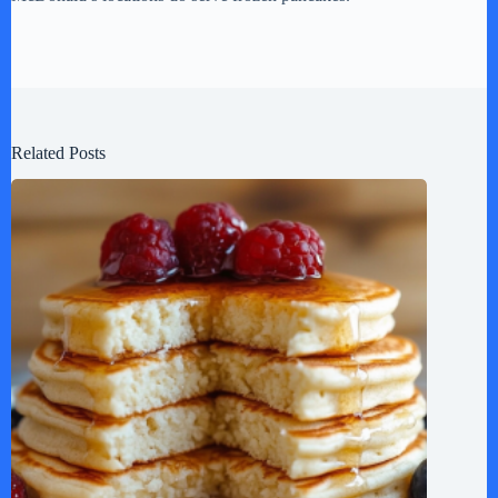
Related Posts