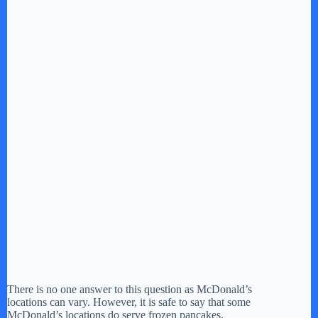
There is no one answer to this question as McDonald’s
locations can vary. However, it is safe to say that some
McDonald’s locations do serve frozen pancakes.