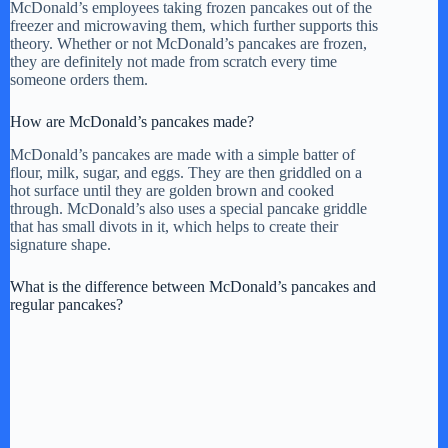
McDonald’s employees taking frozen pancakes out of the
freezer and microwaving them, which further supports this
theory. Whether or not McDonald’s pancakes are frozen,
they are definitely not made from scratch every time
someone orders them.
How are McDonald’s pancakes made?
McDonald’s pancakes are made with a simple batter of
flour, milk, sugar, and eggs. They are then griddled on a
hot surface until they are golden brown and cooked
through. McDonald’s also uses a special pancake griddle
that has small divots in it, which helps to create their
signature shape.
What is the difference between McDonald’s pancakes and
regular pancakes?