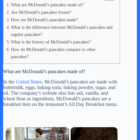
What are McDonald’s pancakes made of?
Are McDonald’s pancakes frozen?
How are McDonald’s pancakes made?
What is the difference between McDonald’s pancakes and
regular pancakes?
What is the history of McDonald’s pancakes?
How do McDonald’s pancakes compare to other
pancakes?
What are McDonald’s pancakes made of?
In the
United States
, McDonald’s pancakes are made with
buttermilk, eggs, baking soda, baking powder, sugar, and
oil. The company’s website also lists salt, vanilla, and
wheat flour as ingredients. McDonald’s pancakes are a
breakfast item on the restaurant’s All Day Breakfast menu.
×