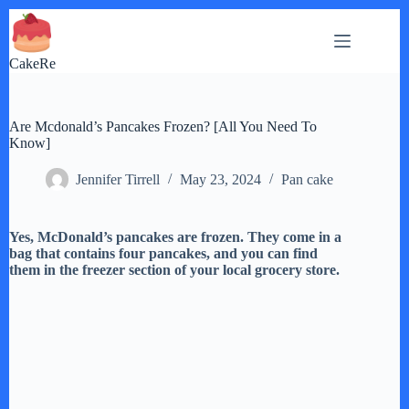
Skip
to
content
CakeRe
Are Mcdonald’s Pancakes Frozen? [All You Need To
Know]
Jennifer Tirrell
May 23, 2024
Pan cake
Yes, McDonald’s pancakes are frozen. They come in a
bag that contains four pancakes, and you can find
them in the freezer section of your local grocery store.