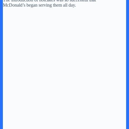
McDonald’s began serving them all day.