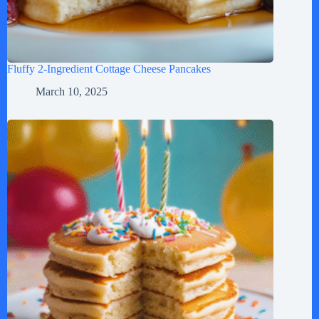
Fluffy 2-Ingredient Cottage Cheese Pancakes
March 10, 2025