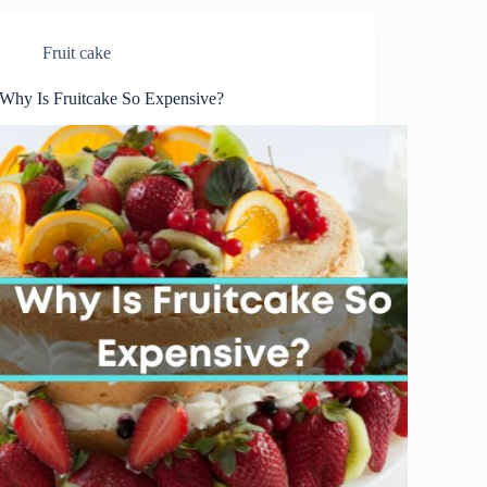
Fruit cake
Why Is Fruitcake So Expensive?