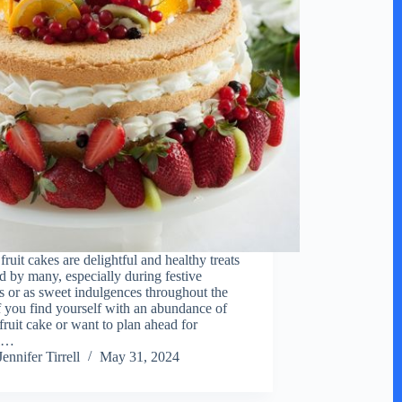
ruit cakes are delightful and healthy treats
d by many, especially during festive
s or as sweet indulgences throughout the
If you find yourself with an abundance of
fruit cake or want to plan ahead for
al…
Jennifer Tirrell
May 31, 2024