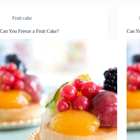
Fruit cake
Can You Freeze a Fruit Cake?
Can Yo