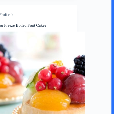
Fruit cake
u Freeze Boiled Fruit Cake?