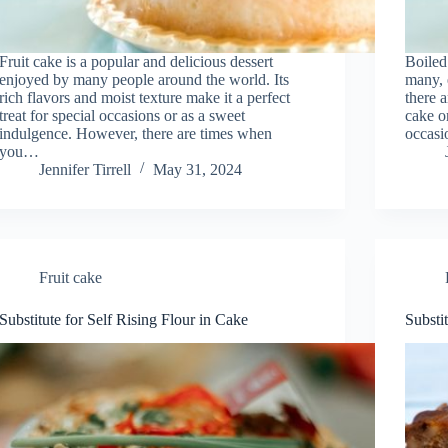
Fruit cake is a popular and delicious dessert
Boiled 
enjoyed by many people around the world. Its
many, 
rich flavors and moist texture make it a perfect
there 
treat for special occasions or as a sweet
cake o
indulgence. However, there are times when
occasi
you…
Jennifer Tirrell
May 31, 2024
Fruit cake
Substitute for Self Rising Flour in Cake
Substi