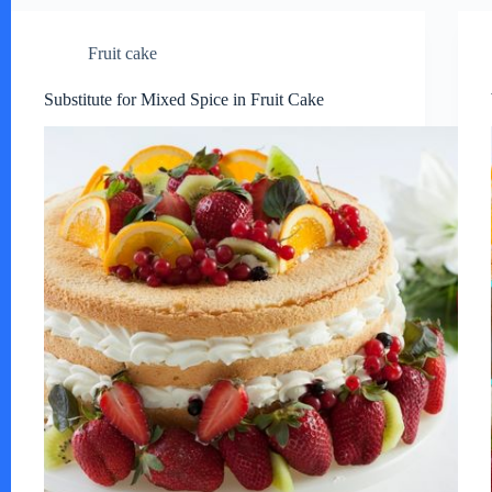
Fruit cake
Substitute for Mixed Spice in Fruit Cake