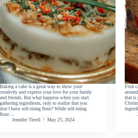
Baking a cake is a great way to show your
Fruit c
creativity and express your love for your family
around 
and friends. But what happens when you start
that is
gathering ingredients, only to realize that you
Christ
don’t have self-rising flour? While self-rising
ingred
flour…
Jennifer Tirrell
May 25, 2024