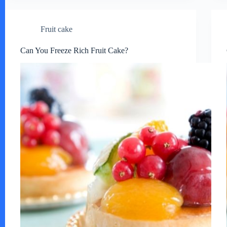
Fruit cake
Can You Freeze Rich Fruit Cake?