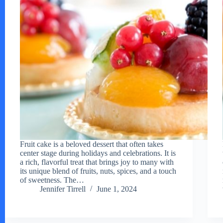
Fruit cake is a beloved dessert that often takes
center stage during holidays and celebrations. It is
a rich, flavorful treat that brings joy to many with
its unique blend of fruits, nuts, spices, and a touch
of sweetness. The…
Jennifer Tirrell
June 1, 2024