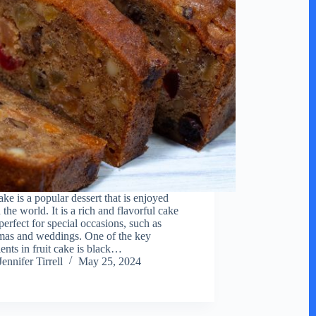
ake is a popular dessert that is enjoyed
the world. It is a rich and flavorful cake
 perfect for special occasions, such as
mas and weddings. One of the key
ients in fruit cake is black…
Jennifer Tirrell
May 25, 2024