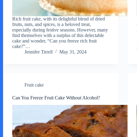
Rich fruit cake, with its delightful blend of dried
fruits, nuts, and spices, is a beloved treat,
especially during festive seasons. However, many
find themselves with a surplus of this delectable
cake and wonder, “Can you freeze rich fruit
cake?”…
Jennifer Tirrell
May 31, 2024
Fruit cake
Can You Freeze Fruit Cake Without Alcohol?