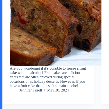
Are you wondering if it’s possible to freeze a fruit
cake without alcohol? Fruit cakes are delicious
treats that are often enjoyed during special
occasions or as holiday desserts. However, if you
have a fruit cake that doesn’t contain alcohol…
Jennifer Tirrell
May 30, 2024