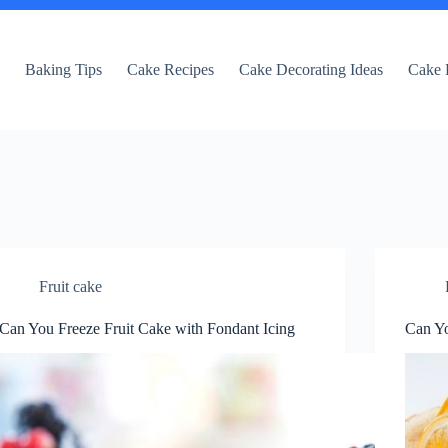
e
Baking Tips
Cake Recipes
Cake Decorating Ideas
Cake 
Fruit cake
Can You Freeze Fruit Cake with Fondant Icing
Can Yo