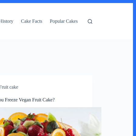
History
Cake Facts
Popular Cakes
Fruit cake
u Freeze Vegan Fruit Cake?