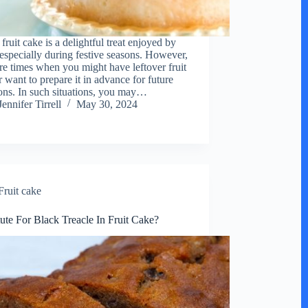
fruit cake is a delightful treat enjoyed by
especially during festive seasons. However,
are times when you might have leftover fruit
r want to prepare it in advance for future
ons. In such situations, you may…
Jennifer Tirrell
May 30, 2024
Fruit cake
tute For Black Treacle In Fruit Cake?