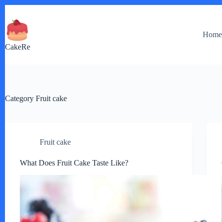
Skip
to
content
Hom
CakeRe
Category
Fruit cake
Fruit cake
What Does Fruit Cake Taste Like?