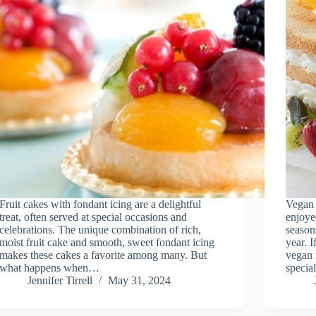
Fruit cakes with fondant icing are a delightful
Vegan f
treat, often served at special occasions and
enjoye
celebrations. The unique combination of rich,
season
moist fruit cake and smooth, sweet fondant icing
year. 
makes these cakes a favorite among many. But
vegan 
what happens when…
speci
Jennifer Tirrell
May 31, 2024