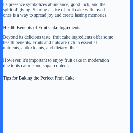
Its presence symbolizes abundance, good luck, and the
spirit of giving. Sharing a slice of fruit cake with loved
ones is a way to spread joy and create lasting memories.
Health Benefits of Fruit Cake Ingredients
Beyond its delicious taste, fruit cake ingredients offer some
health benefits. Fruits and nuts are rich in essential
nutrients, antioxidants, and dietary fiber.
However, it’s important to enjoy fruit cake in moderation
due to its calorie and sugar content.
Tips for Baking the Perfect Fruit Cake