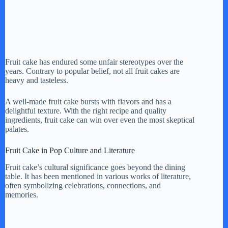
Fruit cake has endured some unfair stereotypes over the
years. Contrary to popular belief, not all fruit cakes are
heavy and tasteless.
A well-made fruit cake bursts with flavors and has a
delightful texture. With the right recipe and quality
ingredients, fruit cake can win over even the most skeptical
palates.
Fruit Cake in Pop Culture and Literature
Fruit cake’s cultural significance goes beyond the dining
table. It has been mentioned in various works of literature,
often symbolizing celebrations, connections, and
memories.