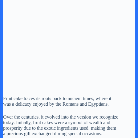
Fruit cake traces its roots back to ancient times, where it
was a delicacy enjoyed by the Romans and Egyptians.
Over the centuries, it evolved into the version we recognize
today. Initially, fruit cakes were a symbol of wealth and
prosperity due to the exotic ingredients used, making them
a precious gift exchanged during special occasions.