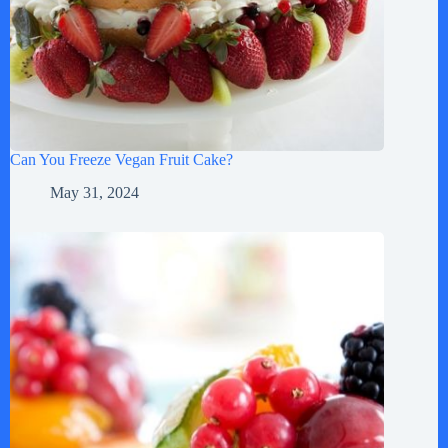
Can You Freeze Vegan Fruit Cake?
May 31, 2024