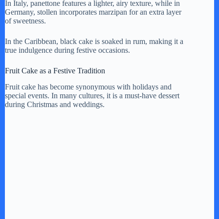
In Italy, panettone features a lighter, airy texture, while in
Germany, stollen incorporates marzipan for an extra layer
of sweetness.
In the Caribbean, black cake is soaked in rum, making it a
true indulgence during festive occasions.
Fruit Cake as a Festive Tradition
Fruit cake has become synonymous with holidays and
special events. In many cultures, it is a must-have dessert
during Christmas and weddings.