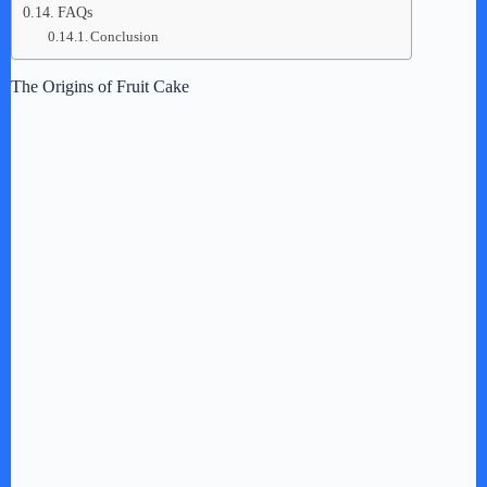
FAQs
Conclusion
The Origins of Fruit Cake