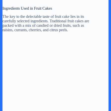
y
Ingredients Used in Fruit Cakes
The key to the delectable taste of fruit cake lies in its
carefully selected ingredients. Traditional fruit cakes are
V
packed with a mix of candied or dried fruits, such as
raisins, currants, cherries, and citrus peels.
i
d
e
o