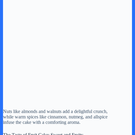
Nuts like almonds and walnuts add a delightful crunch,
while warm spices like cinnamon, nutmeg, and allspice
infuse the cake with a comforting aroma.
The Taste of Fruit Cake: Sweet and Fruity