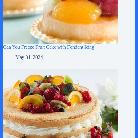
Can You Freeze Fruit Cake with Fondant Icing
May 31, 2024