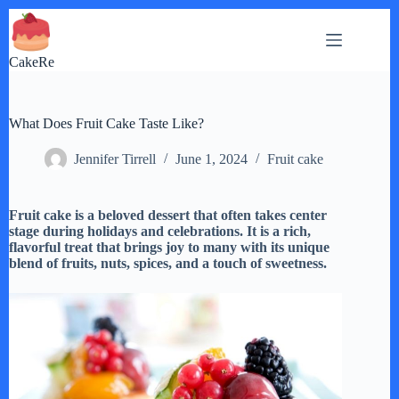
Skip
to
content
CakeRe
What Does Fruit Cake Taste Like?
Jennifer Tirrell
June 1, 2024
Fruit cake
Fruit cake is a beloved dessert that often takes center
stage during holidays and celebrations. It is a rich,
flavorful treat that brings joy to many with its unique
blend of fruits, nuts, spices, and a touch of sweetness.