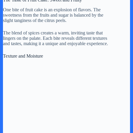
One bite of fruit cake is an explosion of flavors. The
sweetness from the fruits and sugar is balanced by the
slight tanginess of the citrus peels.
The blend of spices creates a warm, inviting taste that
lingers on the palate. Each bite reveals different textures
and tastes, making it a unique and enjoyable experience.
Texture and Moisture