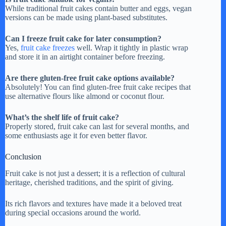
While traditional fruit cakes contain butter and eggs, vegan
versions can be made using plant-based substitutes.
Can I freeze fruit cake for later consumption?
Yes,
fruit cake freezes
well. Wrap it tightly in plastic wrap
and store it in an airtight container before freezing.
Are there gluten-free fruit cake options available?
Absolutely! You can find gluten-free fruit cake recipes that
use alternative flours like almond or coconut flour.
What’s the shelf life of fruit cake?
Properly stored, fruit cake can last for several months, and
some enthusiasts age it for even better flavor.
Conclusion
Fruit cake is not just a dessert; it is a reflection of cultural
heritage, cherished traditions, and the spirit of giving.
Its rich flavors and textures have made it a beloved treat
during special occasions around the world.