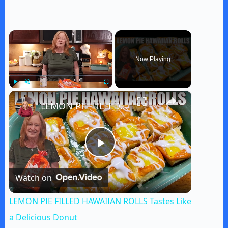
×
Now Playing
×
Play
Unmute
Fullscreen
LEMON PIE FILLED HAWAIIAN ROLLS Tastes Like a Delicious Donut
P
Watch on
l
LEMON PIE FILLED HAWAIIAN ROLLS Tastes Like
a
a Delicious Donut