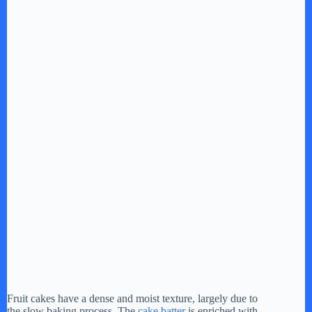
Fruit cakes have a dense and moist texture, largely due to
the slow baking process. The
cake batter
is enriched with