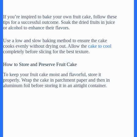
If you’re inspired to bake your own fruit cake, follow these
tips for a successful outcome. Soak the dried fruits in juice
or alcohol to enhance their flavors.
Use a low and slow baking method to ensure the cake
cooks evenly without drying out. Allow the
cake to cool
completely before slicing for the best texture.
How to Store and Preserve Fruit Cake
To keep your fruit cake moist and flavorful, store it
properly. Wrap the cake in parchment paper and then in
aluminum foil before storing it in an airtight container.