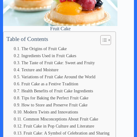
Fruit Cake
Table of Contents
The Origins of Fruit Cake
Ingredients Used in Fruit Cakes
The Taste of Fruit Cake: Sweet and Fruity
Texture and Moisture
Variations of Fruit Cake Around the World
Fruit Cake as a Festive Tradition
Health Benefits of Fruit Cake Ingredients
Tips for Baking the Perfect Fruit Cake
How to Store and Preserve Fruit Cake
Modern Twists and Innovations
Common Misconceptions About Fruit Cake
Fruit Cake in Pop Culture and Literature
Fruit Cake: A Symbol of Celebration and Sharing