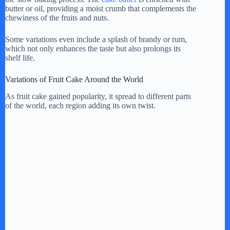
butter or oil, providing a moist crumb that complements the
chewiness of the fruits and nuts.
Some variations even include a splash of brandy or rum,
which not only enhances the taste but also prolongs its
shelf life.
Variations of Fruit Cake Around the World
As fruit cake gained popularity, it spread to different parts
of the world, each region adding its own twist.