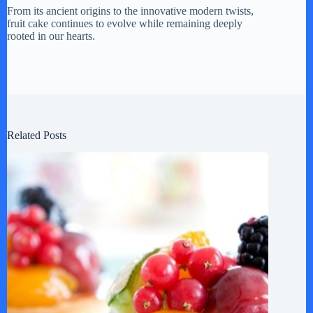
From its ancient origins to the innovative modern twists,
fruit cake continues to evolve while remaining deeply
rooted in our hearts.
Related Posts