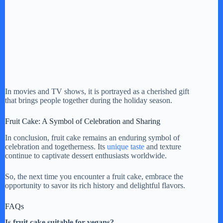
In movies and TV shows, it is portrayed as a cherished gift
that brings people together during the holiday season.
Fruit Cake: A Symbol of Celebration and Sharing
In conclusion, fruit cake remains an enduring symbol of
celebration and togetherness. Its
unique taste
and texture
continue to captivate dessert enthusiasts worldwide.
So, the next time you encounter a fruit cake, embrace the
opportunity to savor its rich history and delightful flavors.
FAQs
Is fruit cake suitable for vegans?