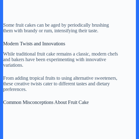
Some fruit cakes can be aged by periodically brushing
them with brandy or rum, intensifying their taste.
Modern Twists and Innovations
While traditional fruit cake remains a classic, modern chefs
and bakers have been experimenting with innovative
variations.
From adding tropical fruits to using alternative sweeteners,
these creative twists cater to different tastes and dietary
preferences.
Common Misconceptions About Fruit Cake