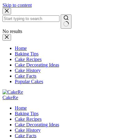
Skip to content
No results
Home
Baking Tips
Cake Recipes
Cake Decorating Ideas
Cake History
Cake Facts
Popular Cakes
CakeRe
Home
Baking Tips
Cake Recipes
Cake Decorating Ideas
Cake History
Cake Facts