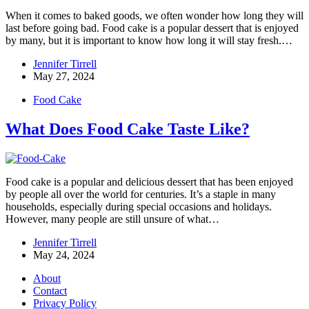
When it comes to baked goods, we often wonder how long they will
last before going bad. Food cake is a popular dessert that is enjoyed
by many, but it is important to know how long it will stay fresh.…
Jennifer Tirrell
May 27, 2024
Food Cake
What Does Food Cake Taste Like?
Food cake is a popular and delicious dessert that has been enjoyed
by people all over the world for centuries. It’s a staple in many
households, especially during special occasions and holidays.
However, many people are still unsure of what…
Jennifer Tirrell
May 24, 2024
About
Contact
Privacy Policy