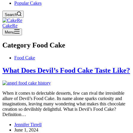
Popular Cakes
Search
CakeRe
Menu
Category
Food Cake
Food Cake
What Does Devil’s Food Cake Taste Like?
When it comes to delectable desserts, few can rival the irresistible
allure of Devil’s Food Cake. Its name alone sparks curiosity and
imaginations, leaving many wondering what makes this chocolate
creation so devilishly delightful. What is Devil’s Food Cake?
Definition…
Jennifer Tirrell
June 1, 2024