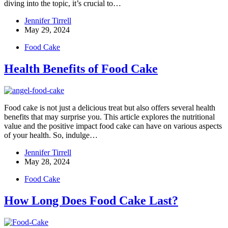
diving into the topic, it’s crucial to…
Jennifer Tirrell
May 29, 2024
Food Cake
Health Benefits of Food Cake
Food cake is not just a delicious treat but also offers several health
benefits that may surprise you. This article explores the nutritional
value and the positive impact food cake can have on various aspects
of your health. So, indulge…
Jennifer Tirrell
May 28, 2024
Food Cake
How Long Does Food Cake Last?