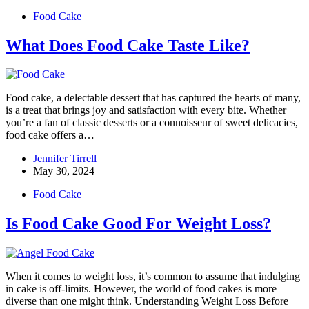
Food Cake
What Does Food Cake Taste Like?
Food cake, a delectable dessert that has captured the hearts of many,
is a treat that brings joy and satisfaction with every bite. Whether
you’re a fan of classic desserts or a connoisseur of sweet delicacies,
food cake offers a…
Jennifer Tirrell
May 30, 2024
Food Cake
Is Food Cake Good For Weight Loss?
When it comes to weight loss, it’s common to assume that indulging
in cake is off-limits. However, the world of food cakes is more
diverse than one might think. Understanding Weight Loss Before