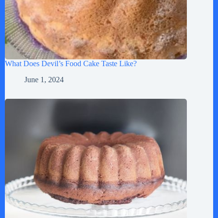
What Does Devil’s Food Cake Taste Like?
June 1, 2024