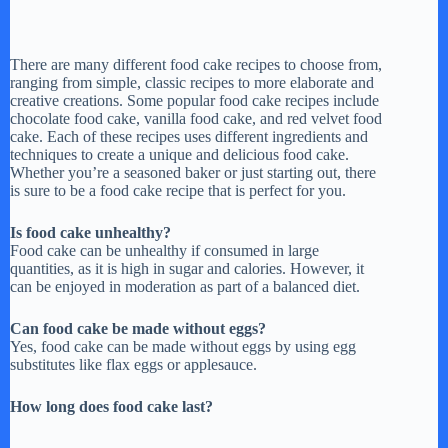
There are many different food cake recipes to choose from,
ranging from simple, classic recipes to more elaborate and
creative creations. Some popular food cake recipes include
chocolate food cake, vanilla food cake, and red velvet food
cake. Each of these recipes uses different ingredients and
techniques to create a unique and delicious food cake.
Whether you’re a seasoned baker or just starting out, there
is sure to be a food cake recipe that is perfect for you.
Is food cake unhealthy?
Food cake can be unhealthy if consumed in large
quantities, as it is high in sugar and calories. However, it
can be enjoyed in moderation as part of a balanced diet.
Can food cake be made without eggs?
Yes, food cake can be made without eggs by using egg
substitutes like flax eggs or applesauce.
How long does food cake last?