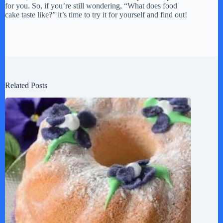
for you. So, if you’re still wondering, “What does food
cake taste like?” it’s time to try it for yourself and find out!
Related Posts