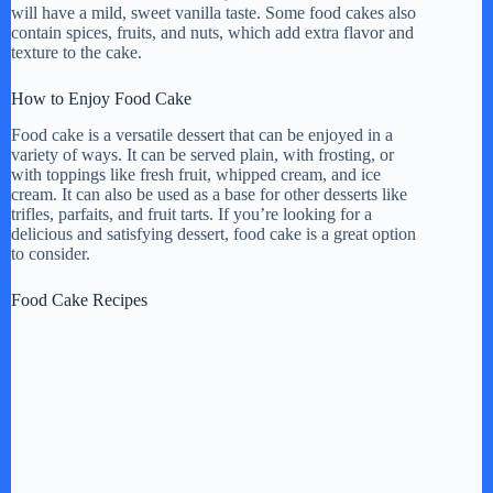
will have a mild, sweet vanilla taste. Some food cakes also
i
contain spices, fruits, and nuts, which add extra flavor and
texture to the cake.
d
How to Enjoy Food Cake
Food cake is a versatile dessert that can be enjoyed in a
variety of ways. It can be served plain, with frosting, or
e
with toppings like fresh fruit, whipped cream, and ice
cream. It can also be used as a base for other desserts like
trifles, parfaits, and fruit tarts. If you’re looking for a
o
delicious and satisfying dessert, food cake is a great option
to consider.
Food Cake Recipes