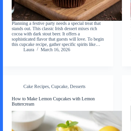
Planning a festive party needs a special treat that
stands out. This classic Irish dessert mixes rich
cocoa with dark stout beer. It offers a
sophisticated flavor that guests will love. To begin
this cupcake recipe, gather specific spirits like…
Laura
March 16, 2026
Cake Recipes
,
Cupcake
,
Desserts
How to Make Lemon Cupcakes with Lemon
Buttercream