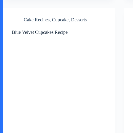
Cake Recipes
,
Cupcake
,
Desserts
Blue Velvet Cupcakes Recipe