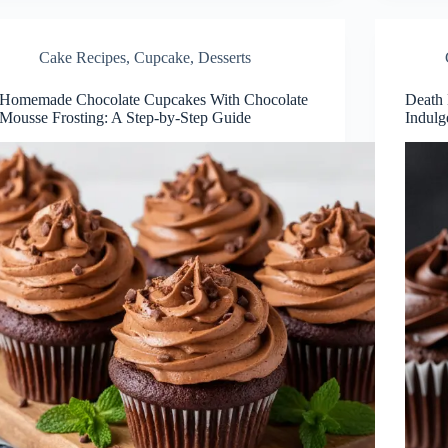
Cake Recipes
,
Cupcake
,
Desserts
Homemade Chocolate Cupcakes With Chocolate
Death 
Mousse Frosting: A Step-by-Step Guide
Indulg