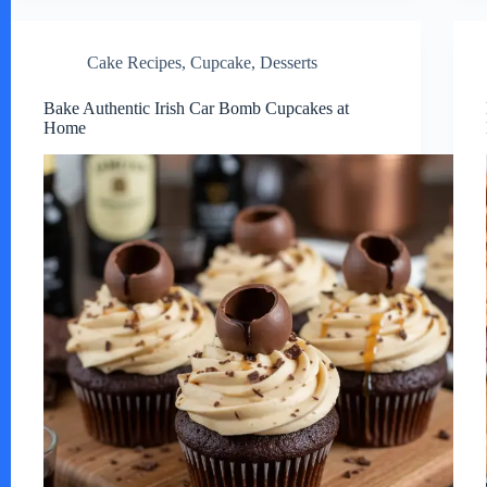
Cake Recipes
,
Cupcake
,
Desserts
Bake Authentic Irish Car Bomb Cupcakes at
Home