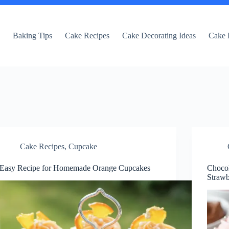
e
Baking Tips
Cake Recipes
Cake Decorating Ideas
Cake 
Cake Recipes
,
Cupcake
Easy Recipe for Homemade Orange Cupcakes
Choco
Strawb