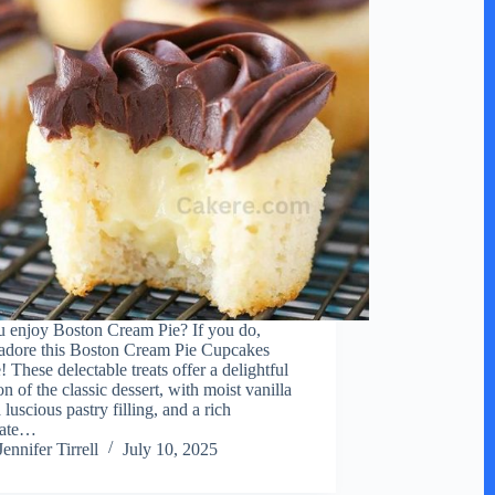
 enjoy Boston Cream Pie? If you do,
 adore this Boston Cream Pie Cupcakes
 These delectable treats offer a delightful
on of the classic dessert, with moist vanilla
 luscious pastry filling, and a rich
late…
Jennifer Tirrell
July 10, 2025