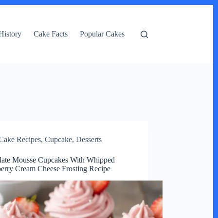
History
Cake Facts
Popular Cakes
Cake Recipes
,
Cupcake
,
Desserts
late Mousse Cupcakes With Whipped
erry Cream Cheese Frosting Recipe