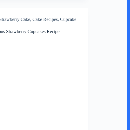
Strawberry Cake
,
Cake Recipes
,
Cupcake
ous Strawberry Cupcakes Recipe