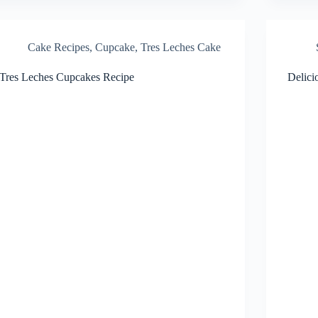
Cake Recipes
,
Cupcake
,
Tres Leches Cake
Tres Leches Cupcakes Recipe
Delici