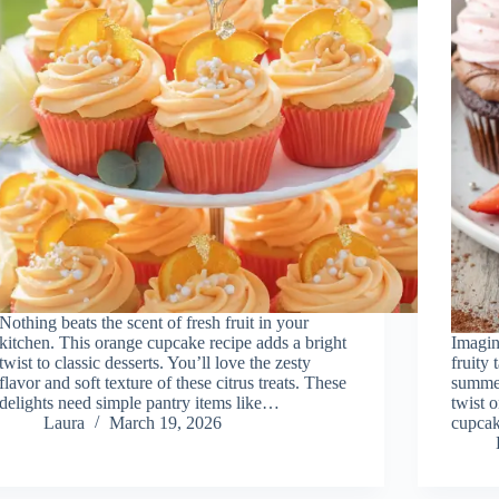
Nothing beats the scent of fresh fruit in your
kitchen. This orange cupcake recipe adds a bright
Imagin
twist to classic desserts. You’ll love the zesty
fruity 
flavor and soft texture of these citrus treats. These
summer
delights need simple pantry items like…
twist 
Laura
March 19, 2026
cupcak