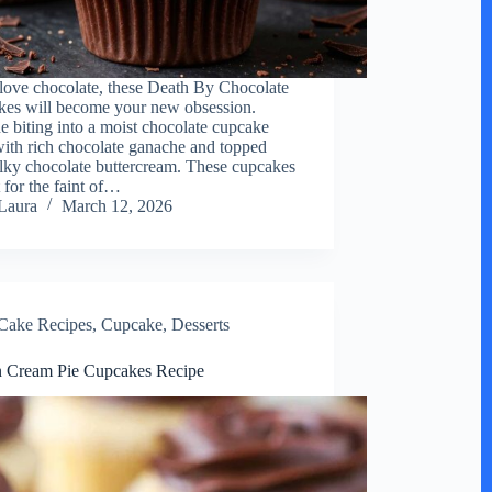
 love chocolate, these Death By Chocolate
es will become your new obsession.
e biting into a moist chocolate cupcake
 with rich chocolate ganache and topped
ilky chocolate buttercream. These cupcakes
 for the faint of…
Laura
March 12, 2026
Cake Recipes
,
Cupcake
,
Desserts
 Cream Pie Cupcakes Recipe