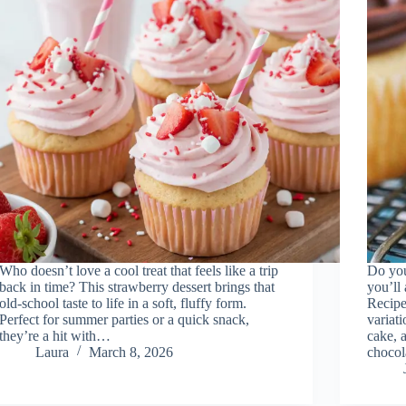
Who doesn’t love a cool treat that feels like a trip
Do you
back in time? This strawberry dessert brings that
you’ll
old-school taste to life in a soft, fluffy form.
Recipe!
Perfect for summer parties or a quick snack,
variati
they’re a hit with…
cake, a
Laura
March 8, 2026
choco