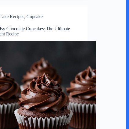
Cake Recipes
,
Cupcake
By Chocolate Cupcakes: The Ultimate
ent Recipe