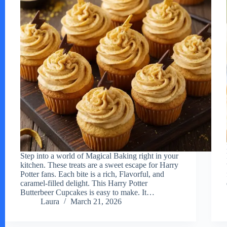
Step into a world of Magical Baking right in your
kitchen. These treats are a sweet escape for Harry
Potter fans. Each bite is a rich, Flavorful, and
caramel-filled delight. This Harry Potter
Butterbeer Cupcakes is easy to make. It…
Laura
March 21, 2026