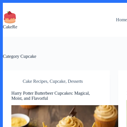
Skip
to
content
Hom
CakeRe
Category
Cupcake
Cake Recipes
,
Cupcake
,
Desserts
Harry Potter Butterbeer Cupcakes: Magical,
Moist, and Flavorful