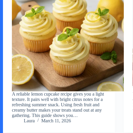
A reliable lemon cupcake recipe gives you a light
texture. It pairs well with bright citrus notes for a
refreshing summer snack. Using fresh fruit and
creamy butter makes your treats stand out at any
gathering. This guide shows you…
Laura
March 11, 2026