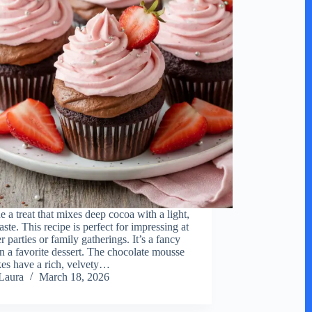
e a treat that mixes deep cocoa with a light,
taste. This recipe is perfect for impressing at
 parties or family gatherings. It’s a fancy
on a favorite dessert. The chocolate mousse
es have a rich, velvety…
Laura
March 18, 2026