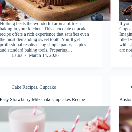
Nothing beats the wonderful aroma of fresh
If you
baking in your kitchen. This chocolate cupcake
Cupcak
recipe offers a rich experience that satisfies even
Imagin
the most demanding sweet tooth. You’ll get
filled
professional results using simple pantry staples
with s
and standard baking tools. Preparing…
are not
Laura
March 14, 2026
Cake Recipes
,
Cupcake
Easy Strawberry Milkshake Cupcakes Recipe
Boston