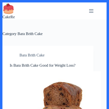
Skip
to
content
CakeRe
Category
Bara Brith Cake
Bara Brith Cake
Is Bara Brith Cake Good for Weight Loss?