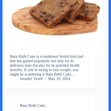
Bara Brith Cake is a traditional Welsh fruit loaf
that has gained popularity not only for its
delicious taste but also for its potential health
benefits. If you’re trying to lose weight, you
might be wondering if Bara Brith Cake…
Jennifer Tirrell
May 29, 2024
Bara Brith Cake