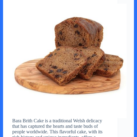
Bara Brith Cake is a traditional Welsh delicacy
that has captured the hearts and taste buds of
people worldwide. This flavorful cake, with its