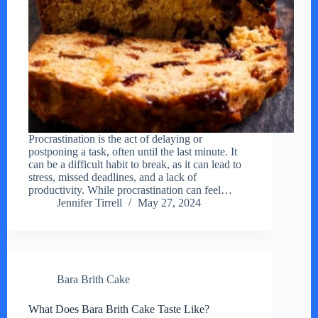
Procrastination is the act of delaying or
postponing a task, often until the last minute. It
can be a difficult habit to break, as it can lead to
stress, missed deadlines, and a lack of
productivity. While procrastination can feel…
Jennifer Tirrell
May 27, 2024
Bara Brith Cake
What Does Bara Brith Cake Taste Like?