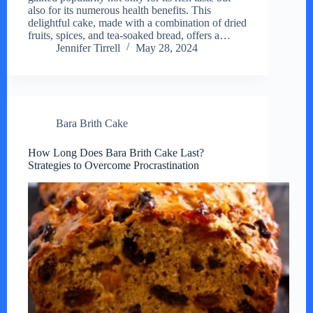
also for its numerous health benefits. This
delightful cake, made with a combination of dried
fruits, spices, and tea-soaked bread, offers a…
Jennifer Tirrell
May 28, 2024
Bara Brith Cake
How Long Does Bara Brith Cake Last?
Strategies to Overcome Procrastination