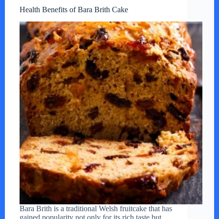
Health Benefits of Bara Brith Cake
Bara Brith is a traditional Welsh fruitcake that has
gained popularity not only for its rich taste but